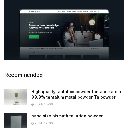
Recommended
High quality tantalum powder tantalum atom
99.9% tantalum metal powder Ta powder
2024-05-06
nano size bismuth telluride powder
2024-04-30