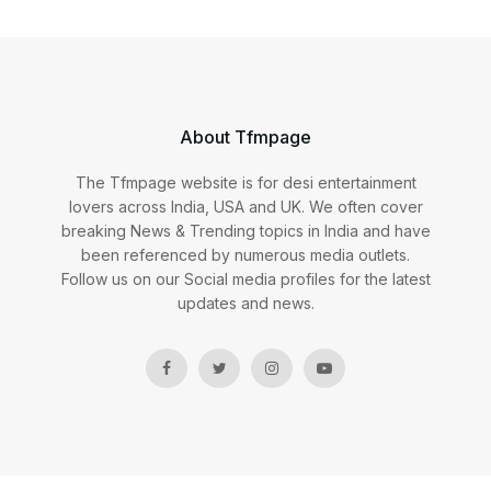
About Tfmpage
The Tfmpage website is for desi entertainment
lovers across India, USA and UK. We often cover
breaking News & Trending topics in India and have
been referenced by numerous media outlets.
Follow us on our Social media profiles for the latest
updates and news.