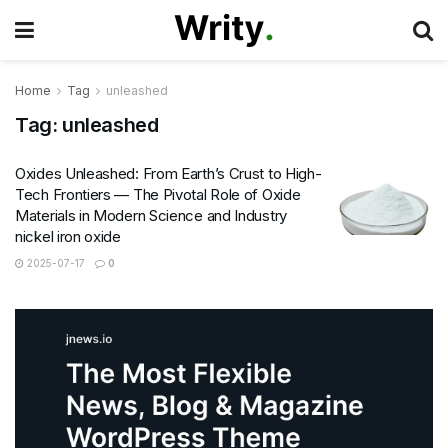
Home
Tag
unleashed
Tag:
unleashed
Oxides Unleashed: From Earth’s Crust to High-
Tech Frontiers — The Pivotal Role of Oxide
Materials in Modern Science and Industry
nickel iron oxide
2025-07-17
0