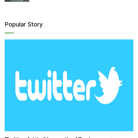
Popular Story