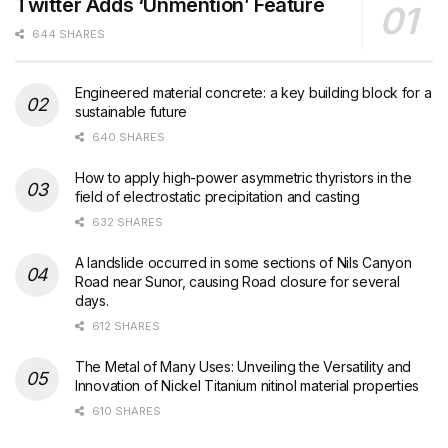
Twitter Adds ‘Unmention’ Feature
644 SHARES
Engineered material concrete: a key building block for a
sustainable future
640 SHARES
How to apply high-power asymmetric thyristors in the
field of electrostatic precipitation and casting
632 SHARES
A landslide occurred in some sections of Nils Canyon
Road near Sunor, causing Road closure for several
days.
612 SHARES
The Metal of Many Uses: Unveiling the Versatility and
Innovation of Nickel Titanium nitinol material properties
610 SHARES