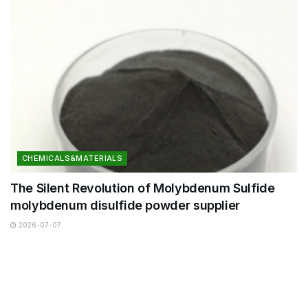
CHEMICALS&MATERIALS
The Silent Revolution of Molybdenum Sulfide
molybdenum disulfide powder supplier
2026-07-07