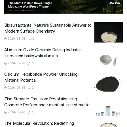
Biosurfactants: Nature’s Sustainable Answer to
Modern Surface Chemistry
2026-06-08
0
Aluminum Oxide Ceramic Driving Industrial
Innovation baikowski alumina
2026-05-26
0
Calcium Hexaboride Powder Unlocking
Material Potential
2026-05-26
0
Zinc Stearate Emulsion: Revolutionizing
Concrete Performance manfaat zinc stearate
2026-05-26
0
The Molecular Revolution: Redefining