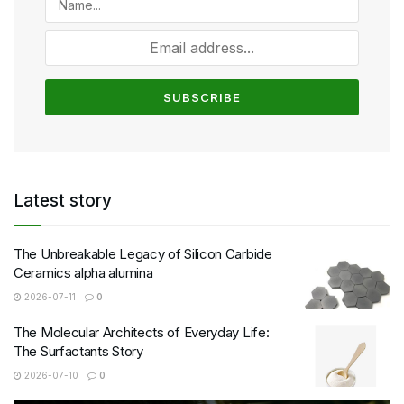
Latest story
The Unbreakable Legacy of Silicon Carbide
Ceramics alpha alumina
2026-07-11
0
The Molecular Architects of Everyday Life:
The Surfactants Story
2026-07-10
0