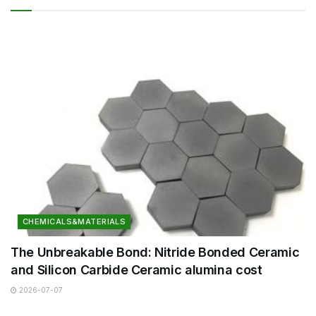
CHEMICALS&MATERIALS
The Unbreakable Bond: Nitride Bonded Ceramic
and Silicon Carbide Ceramic alumina cost
2026-07-07