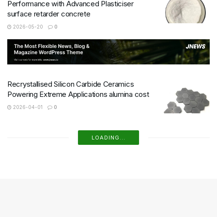
Performance with Advanced Plasticiser
surface retarder concrete
2026-05-20
0
Recrystallised Silicon Carbide Ceramics
Powering Extreme Applications alumina cost
2026-04-01
0
HBN Boron Nitride Ceramics Redefining
Advanced Materials​ boron nitride ceramic
2026-03-24
1
Boron Nitride Ceramic Tubes for Sleeves for
High Temperature Ultrasonic Transducers for
Non Destructive Testing
2026-03-09
0