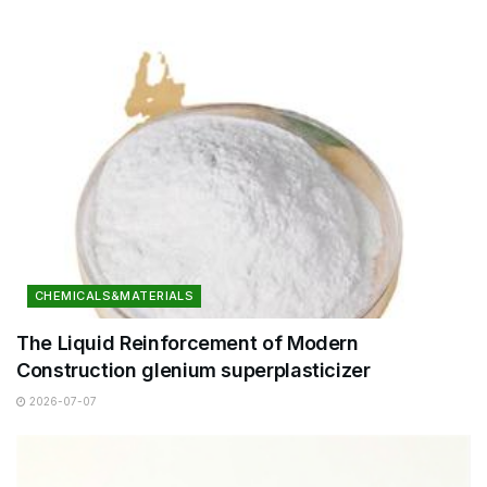
CHEMICALS&MATERIALS
The Liquid Reinforcement of Modern
Construction glenium superplasticizer
2026-07-07