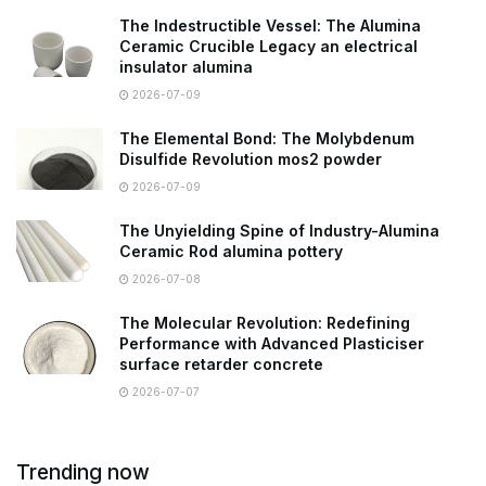
The Indestructible Vessel: The Alumina
Ceramic Crucible Legacy an electrical
insulator alumina
2026-07-09
The Elemental Bond: The Molybdenum
Disulfide Revolution mos2 powder
2026-07-09
The Unyielding Spine of Industry-Alumina
Ceramic Rod alumina pottery
2026-07-08
The Molecular Revolution: Redefining
Performance with Advanced Plasticiser
surface retarder concrete
2026-07-07
Trending now