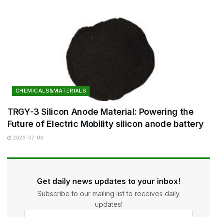
CHEMICALS&MATERIALS
TRGY-3 Silicon Anode Material: Powering the
Future of Electric Mobility silicon anode battery
2026-07-03
Get daily news updates to your inbox!
Subscribe to our mailing list to receives daily
updates!