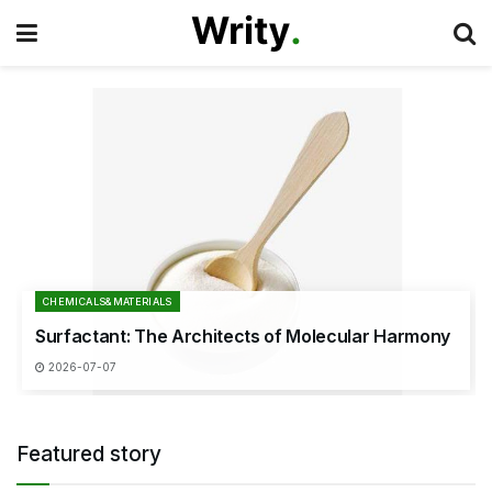
CHEMICALS&MATERIALS
Surfactant: The Architects of Molecular Harmony
2026-07-07
Featured story