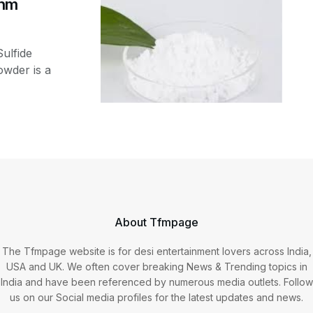
0nm
ulfide
wder is a
About Tfmpage
The Tfmpage website is for desi entertainment lovers across India,
USA and UK. We often cover breaking News & Trending topics in
India and have been referenced by numerous media outlets. Follow
us on our Social media profiles for the latest updates and news.