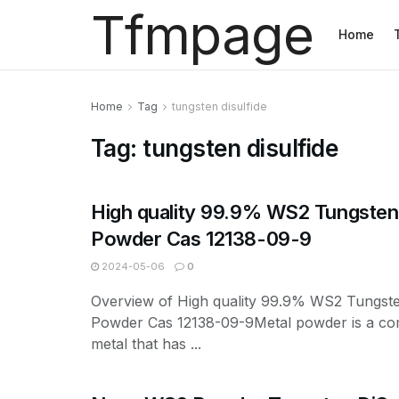
Tfmpage
Home
Home
Tag
tungsten disulfide
Tag:
tungsten disulfide
High quality 99.9% WS2 Tungsten 
Powder Cas 12138-09-9
2024-05-06
0
Overview of High quality 99.9% WS2 Tungste
Powder Cas 12138-09-9Metal powder is a c
metal that has ...