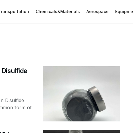
Transportation
Chemicals&Materials
Aerospace
Equipme
Disulfide
n Disulfide
ommon form of