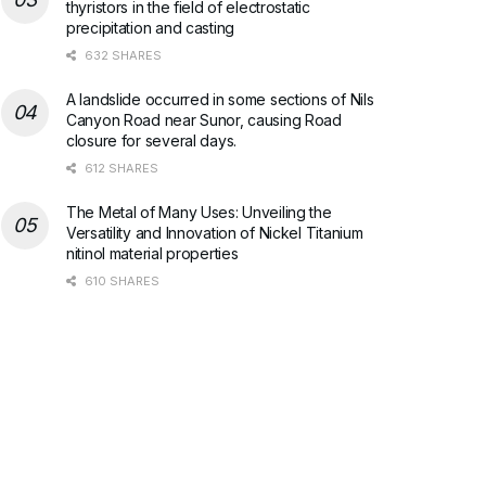
thyristors in the field of electrostatic
precipitation and casting
632 SHARES
A landslide occurred in some sections of Nils
Canyon Road near Sunor, causing Road
closure for several days.
612 SHARES
The Metal of Many Uses: Unveiling the
Versatility and Innovation of Nickel Titanium
nitinol material properties
610 SHARES