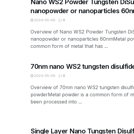
Nano WS2 Powder Tungsten DiSul
nanopowder or nanoparticles 60
2024-05-06
0
Overview of Nano WS2 Powder Tungsten DiS
nanopowder or nanoparticles 60nmMetal pow
common form of metal that has ...
70nm nano WS2 tungsten disulfid
2024-05-06
0
Overview of 70nm nano WS2 tungsten disulf
powderMetal powder is a common form of me
been processed into ...
Single Layer Nano Tungsten Disulf