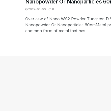
Nanopowder Or Nanoparticles 6
2024-05-06
0
Overview of Nano WS2 Powder Tungsten DiS
Nanopowder Or Nanoparticles 60nmMetal po
common form of metal that has ...