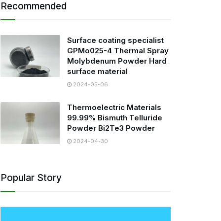
Recommended
Surface coating specialist
GPMo025-4 Thermal Spray
Molybdenum Powder Hard
surface material
2024-05-06
Thermoelectric Materials
99.99% Bismuth Telluride
Powder Bi2Te3 Powder
2024-04-30
Popular Story