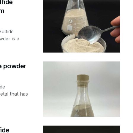
fide
nm
ulfide
der is a
e powder
ide
tal that has
ide