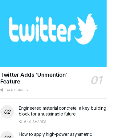
Twitter Adds ‘Unmention’
Feature
644 SHARES
Engineered material concrete: a key building
block for a sustainable future
640 SHARES
How to apply high-power asymmetric