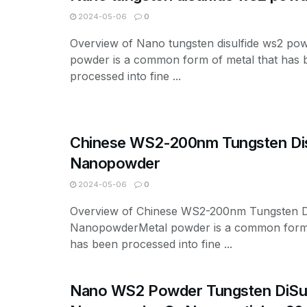
2024-05-06
0
Overview of Nano tungsten disulfide ws2 po
powder is a common form of metal that has 
processed into fine ...
Chinese WS2-200nm Tungsten Dis
Nanopowder
2024-05-06
0
Overview of Chinese WS2-200nm Tungsten Di
NanopowderMetal powder is a common form 
has been processed into fine ...
Nano WS2 Powder Tungsten DiSul