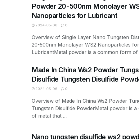
Powder 20-500nm Monolayer W
Nanoparticles for Lubricant
2024-05-06
0
Overview of Single Layer Nano Tungsten Dis
20-500nm Monolayer WS2 Nanoparticles fo
LubricantMetal powder is a common form of .
Made In China Ws2 Powder Tungs
Disulfide Tungsten Disulfide Powd
2024-05-06
0
Overview of Made In China Ws2 Powder Tungs
Tungsten Disulfide PowderMetal powder is 
of metal that ...
Nano tungsten disulfide ws2 pow