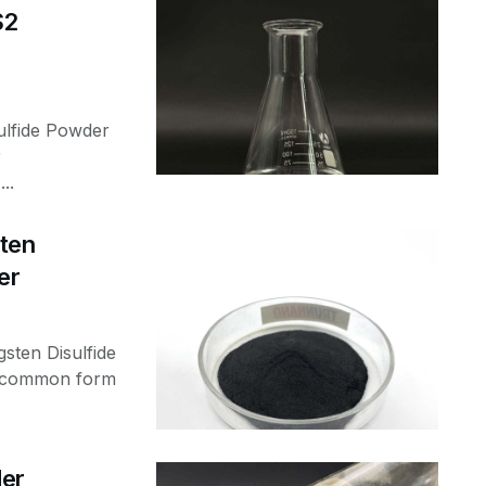
S2
ulfide Powder
r
..
ten
er
ten Disulfide
a common form
der