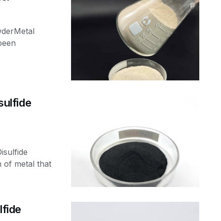
wderMetal
been
ulfide
sulfide
of metal that
fide