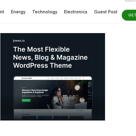
nt
Energy
Technology
Electronics
Guest Post
GE
ST