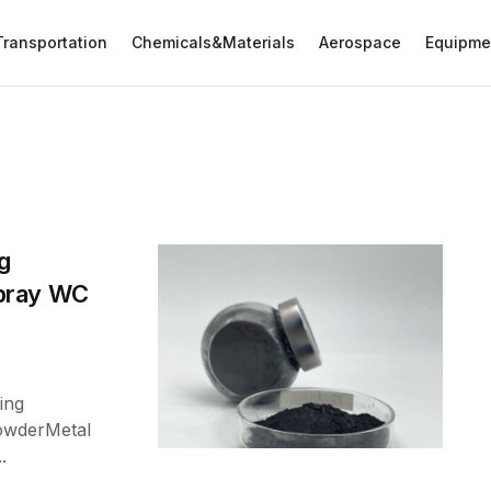
Transportation
Chemicals&Materials
Aerospace
Equipme
g
Spray WC
ing
owderMetal
.