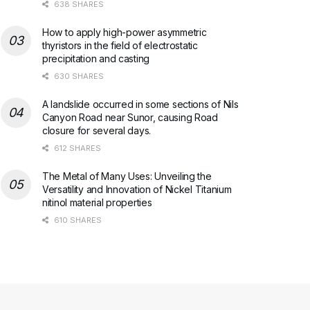
638 SHARES
How to apply high-power asymmetric
thyristors in the field of electrostatic
precipitation and casting
630 SHARES
A landslide occurred in some sections of Nils
Canyon Road near Sunor, causing Road
closure for several days.
612 SHARES
The Metal of Many Uses: Unveiling the
Versatility and Innovation of Nickel Titanium
nitinol material properties
610 SHARES