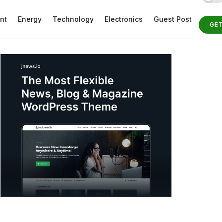
nt
Energy
Technology
Electronics
Guest Post
GE
ST