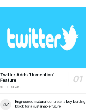
Twitter Adds ‘Unmention’
Feature
640 SHARES
Engineered material concrete: a key building
block for a sustainable future