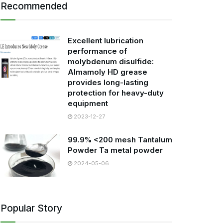
Recommended
Excellent lubrication
performance of
molybdenum disulfide:
Almamoly HD grease
provides long-lasting
protection for heavy-duty
equipment
2023-12-27
99.9% <200 mesh Tantalum
Powder Ta metal powder
2024-05-06
Popular Story