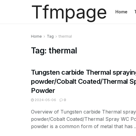
Tfmpage
Home
Home
Tag
thermal
Tag:
thermal
Tungsten carbide Thermal sprayin
powder/Cobalt Coated/Thermal 
Powder
2024-05-06
0
Overview of Tungsten carbide Thermal spray
powder/Cobalt Coated/Thermal Spray WC P
powder is a common form of metal that has ..