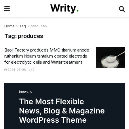
Home
Tag
produces
Tag:
produces
Baoji Factory produces MMO titanium anode
ruthenium iridium tantalum coated electrode
for electrolytic cells and Water treatment
2024-05-06
0