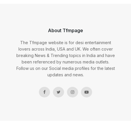
About Tfmpage
The Tfmpage website is for desi entertainment
lovers across India, USA and UK. We often cover
breaking News & Trending topics in India and have
been referenced by numerous media outlets.
Follow us on our Social media profiles for the latest
updates and news.