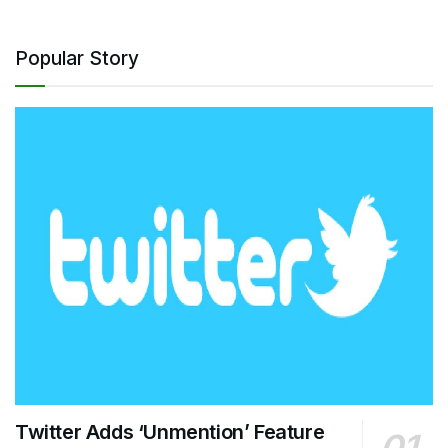
Popular Story
Twitter Adds ‘Unmention’ Feature