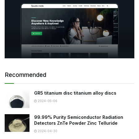
Recommended
GR5 titanium disc titanium alloy discs
2024-05-06
99.99% Purity Semiconductor Radiation
Detectors ZnTe Powder Zinc Telluride
2024-04-30