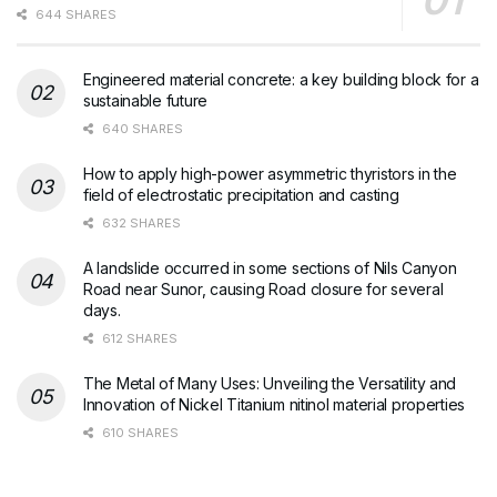
644 SHARES
Engineered material concrete: a key building block for a
sustainable future
640 SHARES
How to apply high-power asymmetric thyristors in the
field of electrostatic precipitation and casting
632 SHARES
A landslide occurred in some sections of Nils Canyon
Road near Sunor, causing Road closure for several
days.
612 SHARES
The Metal of Many Uses: Unveiling the Versatility and
Innovation of Nickel Titanium nitinol material properties
610 SHARES