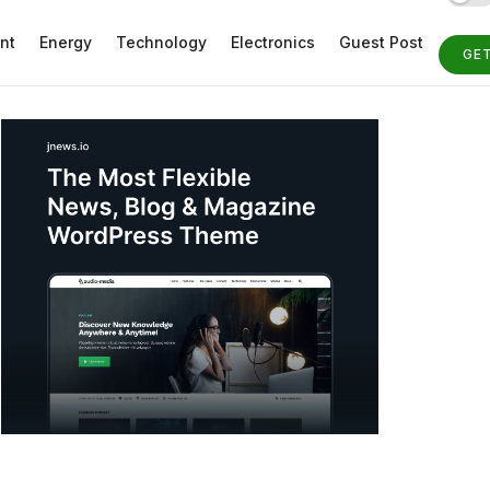
nt
Energy
Technology
Electronics
Guest Post
GE
ST