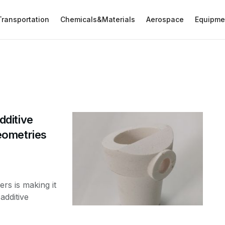
Transportation
Chemicals&Materials
Aerospace
Equipme
ditive
eometries
s is making it
additive