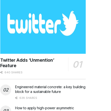
Twitter Adds ‘Unmention’
Feature
640 SHARES
Engineered material concrete: a key building
block for a sustainable future
638 SHARES
How to apply high-power asymmetric