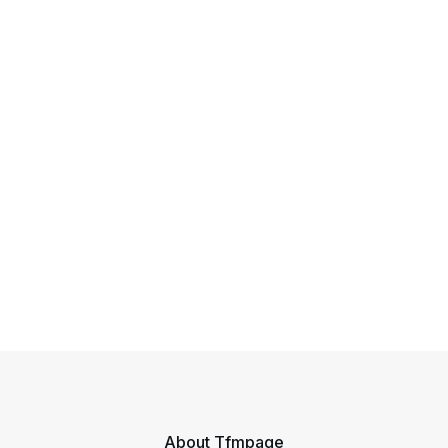
About Tfmpage