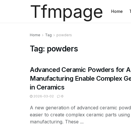
Tfmpage
Home
Home
Tag
powders
Tag:
powders
Advanced Ceramic Powders for Ad
Manufacturing Enable Complex G
in Ceramics
2026-03-02
0
A new generation of advanced ceramic powder
easier to create complex ceramic parts using 
manufacturing. These ...