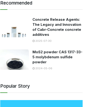
Recommended
Concrete Release Agents:
The Legacy and Innovation
of Cabr-Concrete concrete
additives
2025-07-30
MoS2 powder CAS 1317-33-
5 molybdenum sulfide
powder
2024-05-06
Popular Story