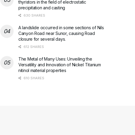
thyristors in the field of electrostatic
precipitation and casting
630 SHARES
A landslide occurred in some sections of Nils
Canyon Road near Sunor, causing Road
closure for several days.
612 SHARES
The Metal of Many Uses: Unveiling the
Versatility and Innovation of Nickel Titanium
nitinol material properties
610 SHARES