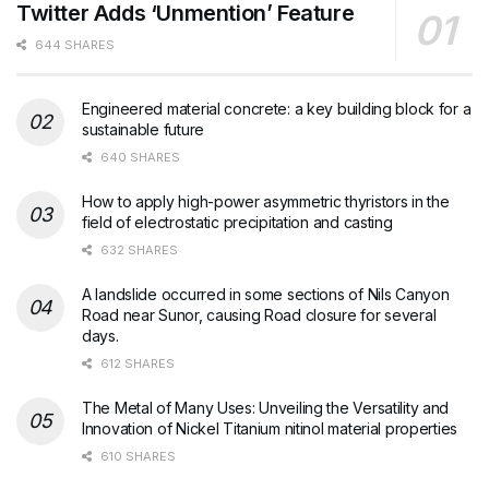
Twitter Adds ‘Unmention’ Feature
644 SHARES
Engineered material concrete: a key building block for a
sustainable future
640 SHARES
How to apply high-power asymmetric thyristors in the
field of electrostatic precipitation and casting
632 SHARES
A landslide occurred in some sections of Nils Canyon
Road near Sunor, causing Road closure for several
days.
612 SHARES
The Metal of Many Uses: Unveiling the Versatility and
Innovation of Nickel Titanium nitinol material properties
610 SHARES