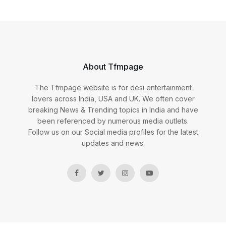
About Tfmpage
The Tfmpage website is for desi entertainment
lovers across India, USA and UK. We often cover
breaking News & Trending topics in India and have
been referenced by numerous media outlets.
Follow us on our Social media profiles for the latest
updates and news.