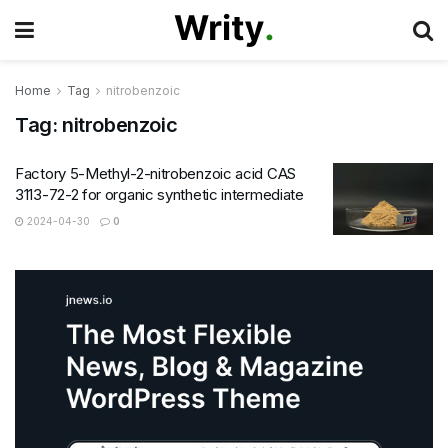
Home
Tag
nitrobenzoic
Tag:
nitrobenzoic
Factory 5-Methyl-2-nitrobenzoic acid CAS
3113-72-2 for organic synthetic intermediate
2024-04-30
0