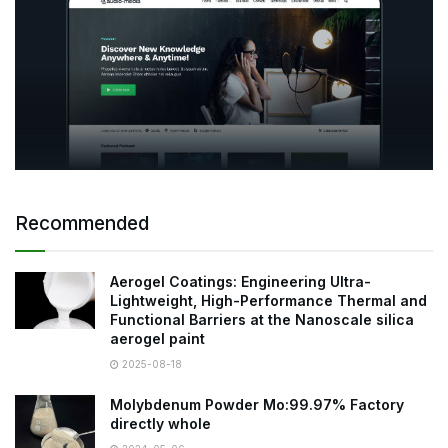
Recommended
Aerogel Coatings: Engineering Ultra-
Lightweight, High-Performance Thermal and
Functional Barriers at the Nanoscale silica
aerogel paint
2025-08-18
Molybdenum Powder Mo:99.97% Factory
directly whole