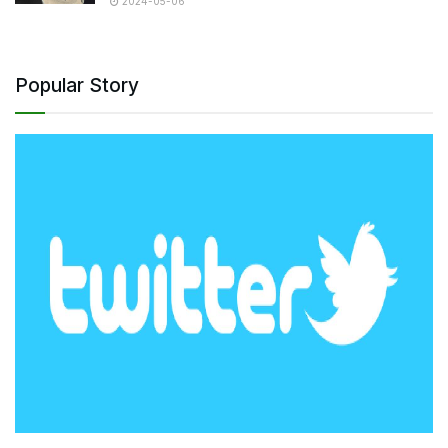
2024-05-06
Popular Story