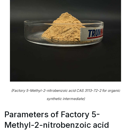
(Factory 5-Methyl-2-nitrobenzoic acid CAS 3113-72-2 for organic
synthetic intermediate)
Parameters of Factory 5-
Methyl-2-nitrobenzoic acid