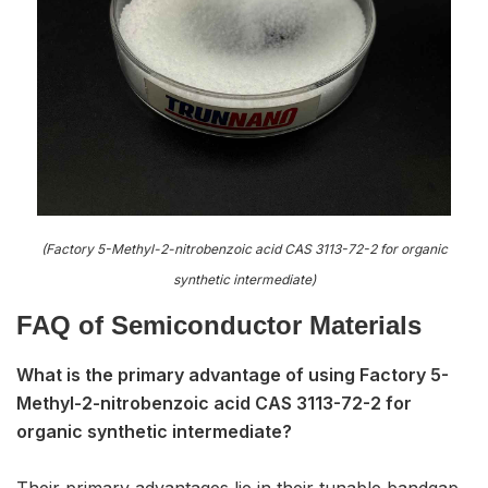
(Factory 5-Methyl-2-nitrobenzoic acid CAS 3113-72-2 for organic
synthetic intermediate)
FAQ of S
emiconductor Materials
What is the primary advantage of using Factory 5-
Methyl-2-nitrobenzoic acid CAS 3113-72-2 for
organic synthetic intermediate?
Their primary advantages lie in their tunable bandgap,