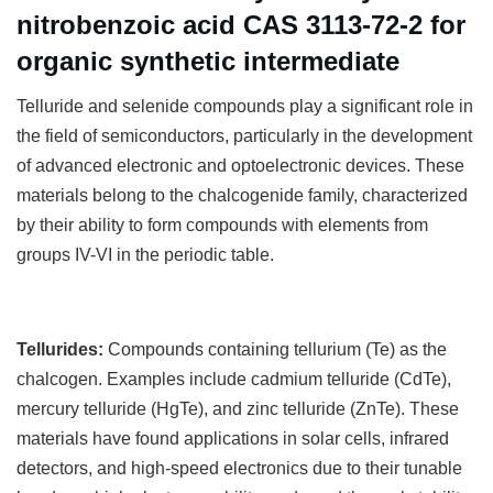
nitrobenzoic acid CAS 3113-72-2 for
organic synthetic intermediate
T
elluride and selenide compounds play a significant role in
the field of semiconductors, particularly in the development
of advanced electronic and optoelectronic devices. These
materials belong to the chalcogenide family, characterized
by their ability to form compounds with elements from
groups IV-VI in the periodic table.
Tellurides:
Compounds containing tellurium (Te) as the
chalcogen. Examples include cadmium telluride (CdTe),
mercury telluride (HgTe), and zinc telluride (ZnTe). These
materials have found applications in solar cells, infrared
detectors, and high-speed electronics due to their tunable