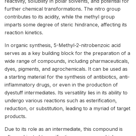
reactivity, solubility in polar solvents, and potential for
further chemical transformations. The nitro group
contributes to its acidity, while the methyl group
imparts some degree of steric hindrance, affecting its
reaction kinetics.
In organic synthesis, 5-Methyl-2-nitrobenzoic acid
serves as a key building block for the preparation of a
wide range of compounds, including pharmaceuticals,
dyes, pigments, and agrochemicals. It can be used as
a starting material for the synthesis of antibiotics, anti-
inflammatory drugs, or even in the production of
dyestuff intermediates. Its versatility lies in its ability to
undergo various reactions such as esterification,
reduction, or substitution, leading to a myriad of target
products.
Due to its role as an intermediate, this compound is