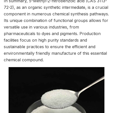
In summary, 5-Methyl-2-nitrobenzoic acid (CAS 3113-
72-2), as an organic synthetic intermediate, is a crucial
component in numerous chemical synthesis pathways.
Its unique combination of functional groups allows for
versatile use in various industries, from
pharmaceuticals to dyes and pigments. Production
facilities focus on high purity standards and
sustainable practices to ensure the efficient and
environmentally friendly manufacture of this essential
chemical compound.