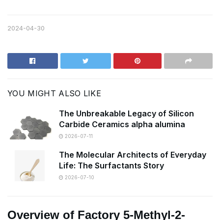
2024-04-30
YOU MIGHT ALSO LIKE
The Unbreakable Legacy of Silicon
Carbide Ceramics alpha alumina
2026-07-11
The Molecular Architects of Everyday
Life: The Surfactants Story
2026-07-10
Overview of Factory 5-Methyl-2-