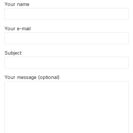
Your name
Your e-mail
Subject
Your message (optional)