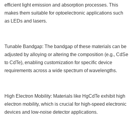
efficient light emission and absorption processes. This
makes them suitable for optoelectronic applications such
as LEDs and lasers.
Tunable Bandgap: The bandgap of these materials can be
adjusted by alloying or altering the composition (e.g., CdSe
to CdTe), enabling customization for specific device
requirements across a wide spectrum of wavelengths.
High Electron Mobility: Materials like HgCdTe exhibit high
electron mobility, which is crucial for high-speed electronic
devices and low-noise detector applications.