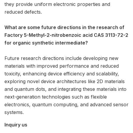
they provide uniform electronic properties and
reduced defects.
What are some future directions in the research of
Factory 5-Methyl-2-nitrobenzoic acid CAS 3113-72-2
for organic synthetic intermediate?
Future research directions include developing new
materials with improved performance and reduced
toxicity, enhancing device efficiency and scalability,
exploring novel device architectures like 2D materials
and quantum dots, and integrating these materials into
next-generation technologies such as flexible
electronics, quantum computing, and advanced sensor
systems.
Inquiry us