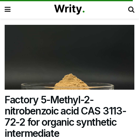
Factory 5-Methyl-2-
nitrobenzoic acid CAS 3113-
72-2 for organic synthetic
intermediate