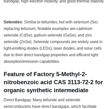
bandgap, high electron mobility, and good thermal stability.
Selenides:
Similar to tellurides, but with selenium (Se)
replacing tellurium. Notable examples are cadmium
selenide (CdSe), gallium selenide (GaSe), and zinc
selenide (ZnSe). Selenide compounds are widely used in
light-emitting diodes (LEDs), laser diodes, and solar cells
due to their direct bandgap properties and efficient light
absorption/emission capabilities.
Feature of Factory 5-Methyl-2-
nitrobenzoic acid CAS 3113-72-2 for
organic synthetic intermediate
Direct Bandgap: Many telluride and selenide
semiconductors have direct bandgaps, which facilitate