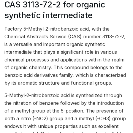
CAS 3113-72-2 for organic
synthetic intermediate
Factory 5-Methyl-2-nitrobenzoic acid, with the
Chemical Abstracts Service (CAS) number 3113-72-2,
is a versatile and important organic synthetic
intermediate that plays a significant role in various
chemical processes and applications within the realm
of organic chemistry. This compound belongs to the
benzoic acid derivatives family, which is characterized
by its aromatic structure and functional groups.
5-Methyl-2-nitrobenzoic acid is synthesized through
the nitration of benzene followed by the introduction
of a methyl group at the 5-position. The presence of
both a nitro (-NO2) group and a methyl (-CH3) group
endows it with unique properties such as excellent