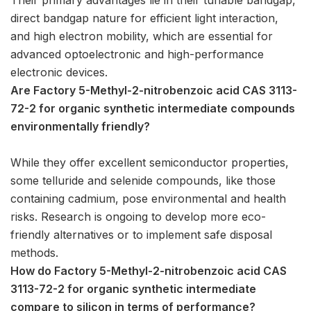
direct bandgap nature for efficient light interaction,
and high electron mobility, which are essential for
advanced optoelectronic and high-performance
electronic devices.
Are Factory 5-Methyl-2-nitrobenzoic acid CAS 3113-
72-2 for organic synthetic intermediate compounds
environmentally friendly?
While they offer excellent semiconductor properties,
some telluride and selenide compounds, like those
containing cadmium, pose environmental and health
risks. Research is ongoing to develop more eco-
friendly alternatives or to implement safe disposal
methods.
How do Factory 5-Methyl-2-nitrobenzoic acid CAS
3113-72-2 for organic synthetic intermediate
compare to silicon in terms of performance?