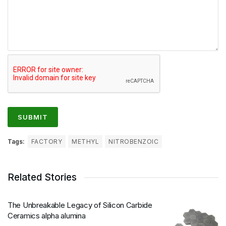
Tags:
FACTORY
METHYL
NITROBENZOIC
Related Stories
The Unbreakable Legacy of Silicon Carbide
Ceramics alpha alumina