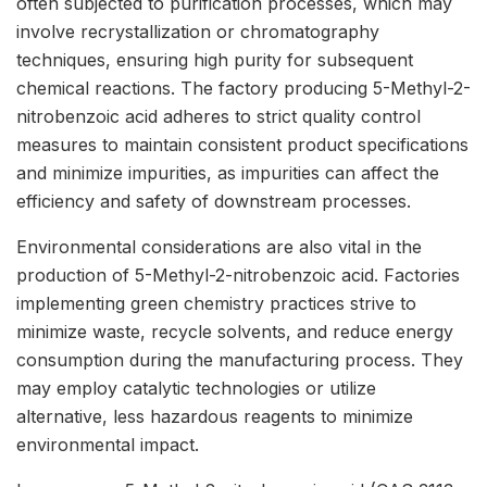
often subjected to purification processes, which may
involve recrystallization or chromatography
techniques, ensuring high purity for subsequent
chemical reactions. The factory producing 5-Methyl-2-
nitrobenzoic acid adheres to strict quality control
measures to maintain consistent product specifications
and minimize impurities, as impurities can affect the
efficiency and safety of downstream processes.
Environmental considerations are also vital in the
production of 5-Methyl-2-nitrobenzoic acid. Factories
implementing green chemistry practices strive to
minimize waste, recycle solvents, and reduce energy
consumption during the manufacturing process. They
may employ catalytic technologies or utilize
alternative, less hazardous reagents to minimize
environmental impact.