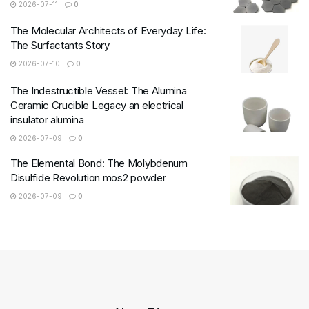
2026-07-11
0
The Molecular Architects of Everyday Life:
The Surfactants Story
2026-07-10
0
The Indestructible Vessel: The Alumina
Ceramic Crucible Legacy an electrical
insulator alumina
2026-07-09
0
The Elemental Bond: The Molybdenum
Disulfide Revolution mos2 powder
2026-07-09
0