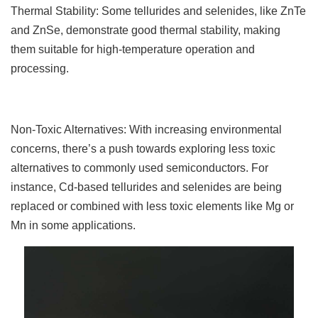
Thermal Stability: Some tellurides and selenides, like ZnTe
and ZnSe, demonstrate good thermal stability, making
them suitable for high-temperature operation and
processing.
Non-Toxic Alternatives: With increasing environmental
concerns, there’s a push towards exploring less toxic
alternatives to commonly used semiconductors. For
instance, Cd-based tellurides and selenides are being
replaced or combined with less toxic elements like Mg or
Mn in some applications.