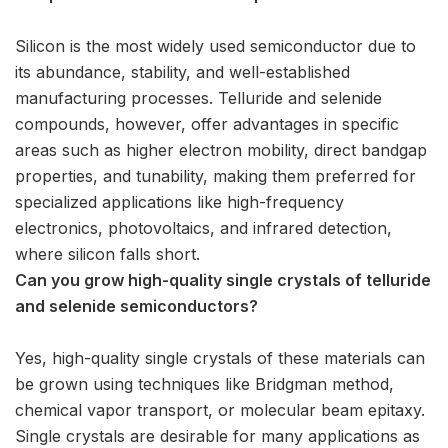
Silicon is the most widely used semiconductor due to
its abundance, stability, and well-established
manufacturing processes. Telluride and selenide
compounds, however, offer advantages in specific
areas such as higher electron mobility, direct bandgap
properties, and tunability, making them preferred for
specialized applications like high-frequency
electronics, photovoltaics, and infrared detection,
where silicon falls short.
Can you grow high-quality single crystals of telluride
and selenide semiconductors?
Yes, high-quality single crystals of these materials can
be grown using techniques like Bridgman method,
chemical vapor transport, or molecular beam epitaxy.
Single crystals are desirable for many applications as