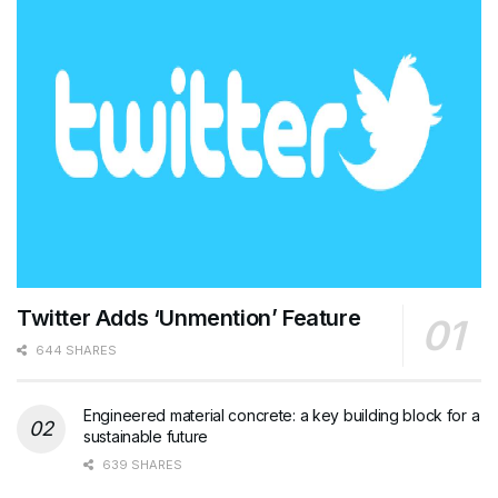
Twitter Adds ‘Unmention’ Feature
644 SHARES
Engineered material concrete: a key building block for a
sustainable future
639 SHARES