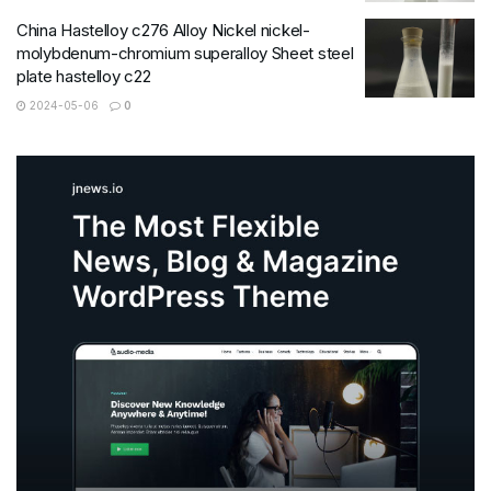
China Hastelloy c276 Alloy Nickel nickel-
molybdenum-chromium superalloy Sheet steel
plate hastelloy c22
2024-05-06
0