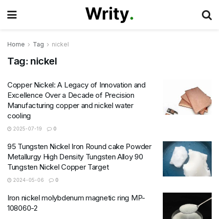
Home
Tag
nickel
Tag:
nickel
Copper Nickel: A Legacy of Innovation and
Excellence Over a Decade of Precision
Manufacturing copper and nickel water
cooling
2025-07-19
0
95 Tungsten Nickel Iron Round cake Powder
Metallurgy High Density Tungsten Alloy 90
Tungsten Nickel Copper Target
2024-05-06
0
Iron nickel molybdenum magnetic ring MP-
108060-2