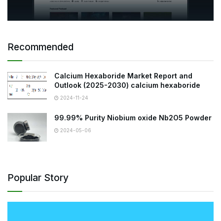
Recommended
Calcium Hexaboride Market Report and
Outlook (2025-2030) calcium hexaboride
2024-11-24
99.99% Purity Niobium oxide Nb2O5 Powder
2024-05-06
Popular Story