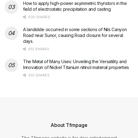
How to apply high-power asymmetric thyristors in the
field of electrostatic precipitation and casting
632 SHARES
A landslide occurred in some sections of Nils Canyon
Road near Sunor, causing Road closure for several
days.
612 SHARES
The Metal of Many Uses: Unveiling the Versatility and
Innovation of Nickel Titanium nitinol material properties
610 SHARES
About Tfmpage
The Tfmpage website is for desi entertainment