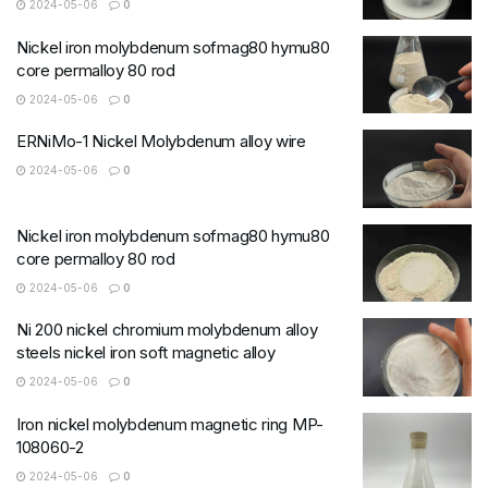
2024-05-06
0
Nickel iron molybdenum sofmag80 hymu80
core permalloy 80 rod
2024-05-06
0
ERNiMo-1 Nickel Molybdenum alloy wire
2024-05-06
0
Nickel iron molybdenum sofmag80 hymu80
core permalloy 80 rod
2024-05-06
0
Ni 200 nickel chromium molybdenum alloy
steels nickel iron soft magnetic alloy
2024-05-06
0
Iron nickel molybdenum magnetic ring MP-
108060-2
2024-05-06
0