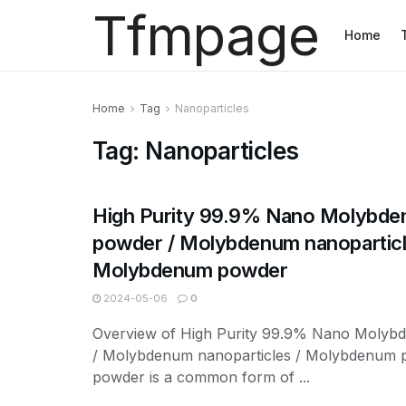
Tfmpage
Home
Home
Tag
Nanoparticles
Tag:
Nanoparticles
High Purity 99.9% Nano Molybd
powder / Molybdenum nanoparticl
Molybdenum powder
2024-05-06
0
Overview of High Purity 99.9% Nano Moly
/ Molybdenum nanoparticles / Molybdenum 
powder is a common form of ...