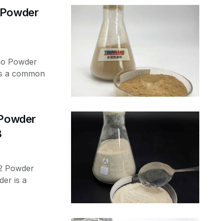
o Powder
no Powder
 is a common
 Powder
8
o2 Powder
er is a