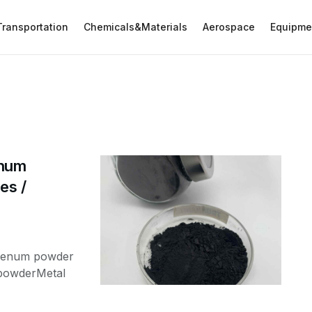
Transportation
Chemicals&Materials
Aerospace
Equipme
enum
es /
bdenum powder
powderMetal