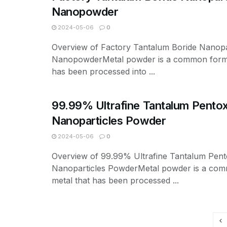
Nanopowder
2024-05-06
0
Overview of Factory Tantalum Boride Nanopa
NanopowderMetal powder is a common form 
has been processed into ...
99.99% Ultrafine Tantalum Pento
Nanoparticles Powder
2024-05-06
0
Overview of 99.99% Ultrafine Tantalum Pen
Nanoparticles PowderMetal powder is a co
metal that has been processed ...