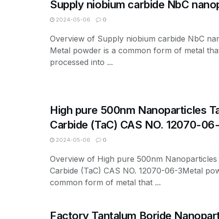
Supply niobium carbide NbC nanop
2024-05-06
0
Overview of Supply niobium carbide NbC nan
Metal powder is a common form of metal tha
processed into ...
High pure 500nm Nanoparticles T
Carbide (TaC) CAS NO. 12070-06
2024-05-06
0
Overview of High pure 500nm Nanoparticles
Carbide (TaC) CAS NO. 12070-06-3Metal pow
common form of metal that ...
Factory Tantalum Boride Nanopart