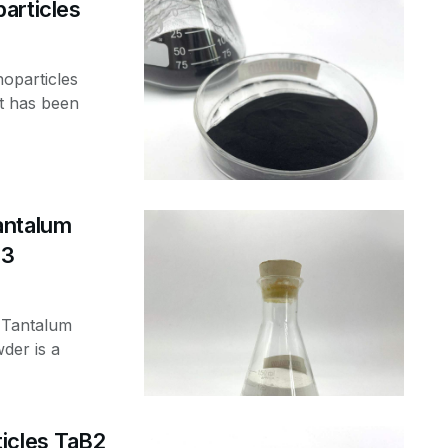
articles
oparticles
t has been
antalum
-3
 Tantalum
der is a
icles TaB2