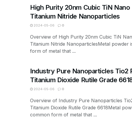
High Purity 20nm Cubic TiN Nan
Titanium Nitride Nanoparticles
2024-05-06
0
Overview of High Purity 20nm Cubic TiN Na
Titanium Nitride NanoparticlesMetal powder
form of metal that ...
Industry Pure Nanoparticles Tio2
Titanium Dioxide Rutile Grade 661
2024-05-06
0
Overview of Industry Pure Nanoparticles Ti
Titanium Dioxide Rutile Grade 6618Metal powd
common form of metal that ...