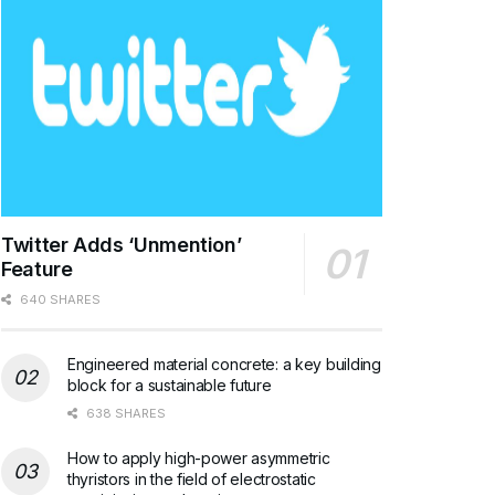
Twitter Adds ‘Unmention’
Feature
640 SHARES
Engineered material concrete: a key building
block for a sustainable future
638 SHARES
How to apply high-power asymmetric
thyristors in the field of electrostatic