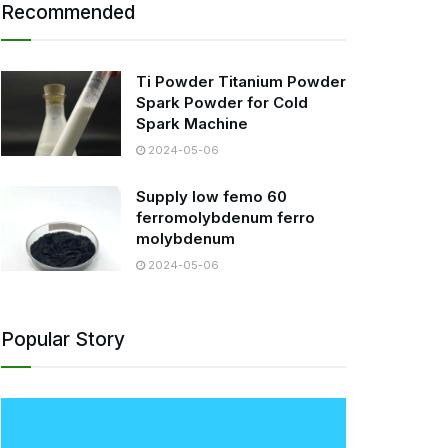
Recommended
Ti Powder Titanium Powder
Spark Powder for Cold
Spark Machine
2024-05-06
Supply low femo 60
ferromolybdenum ferro
molybdenum
2024-05-06
Popular Story