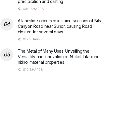
precipitation and casting
630 SHARES
A landslide occurred in some sections of Nils
Canyon Road near Sunor, causing Road
closure for several days.
612 SHARES
The Metal of Many Uses: Unveiling the
Versatility and Innovation of Nickel Titanium
nitinol material properties
610 SHARES