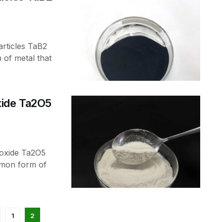
rticles TaB2
of metal that
xide Ta2O5
toxide Ta2O5
mmon form of
1
2