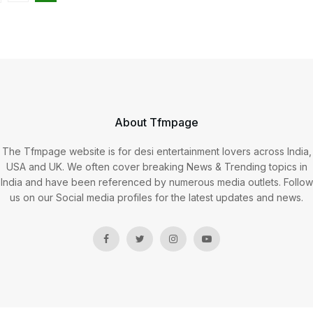
About Tfmpage
The Tfmpage website is for desi entertainment lovers across India,
USA and UK. We often cover breaking News & Trending topics in
India and have been referenced by numerous media outlets. Follow
us on our Social media profiles for the latest updates and news.