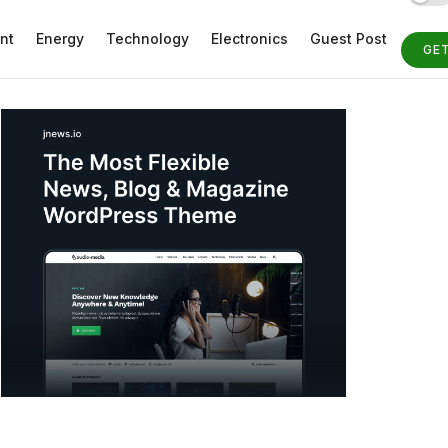
nt
Energy
Technology
Electronics
Guest Post
GE
ST