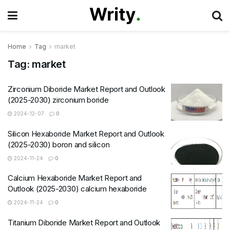
Home
Tag
market
Tag:
market
Zirconium Diboride Market Report and Outlook
(2025-2030) zirconium boride
2024-12-07
0
Silicon Hexaboride Market Report and Outlook
(2025-2030) boron and silicon
2024-11-24
0
Calcium Hexaboride Market Report and
Outlook (2025-2030) calcium hexaboride
2024-11-24
0
Titanium Diboride Market Report and Outlook