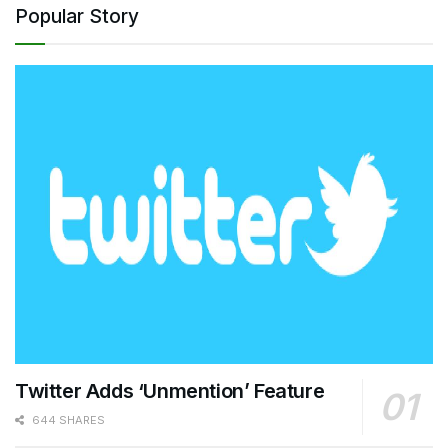
Popular Story
Twitter Adds ‘Unmention’ Feature
644 SHARES