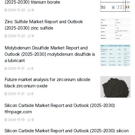
(2025-2030) titanium borate
2024-11-22
0
Zinc Sulfide Market Report and Outlook
(2025-2030) zinc sulfide
2024-11-22
0
Molybdenum Disulfide Market Report and
Outlook (2025-2030) molybdenum disulfide is
a lubricant
2024-11-21
0
Future market analysis for zirconium silicide
black zirconium oxide
2024-11-21
0
Silicon Carbide Market Report and Outlook (2025-2030)
tfmpage.com
2024-11-19
0
Silicon Carbide Market Report and Outlook (2025-2030) silicon