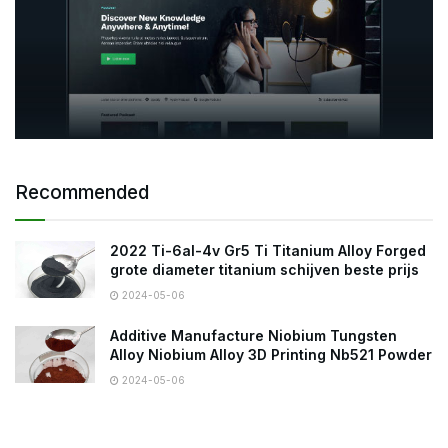
Recommended
2022 Ti-6al-4v Gr5 Ti Titanium Alloy Forged
grote diameter titanium schijven beste prijs
2024-05-06
Additive Manufacture Niobium Tungsten
Alloy Niobium Alloy 3D Printing Nb521 Powder
2024-05-06