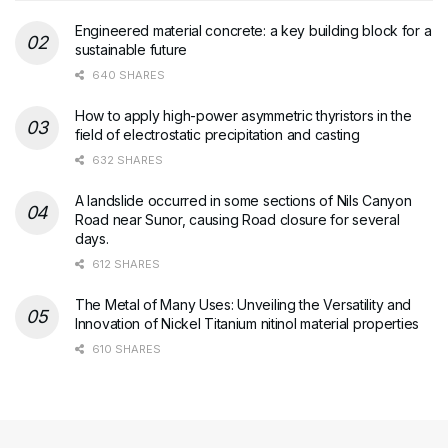
Engineered material concrete: a key building block for a
sustainable future
640 SHARES
How to apply high-power asymmetric thyristors in the
field of electrostatic precipitation and casting
632 SHARES
A landslide occurred in some sections of Nils Canyon
Road near Sunor, causing Road closure for several
days.
612 SHARES
The Metal of Many Uses: Unveiling the Versatility and
Innovation of Nickel Titanium nitinol material properties
610 SHARES