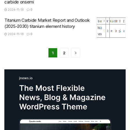
carbide onsemi
2024-11-18
0
Titanium Carbide Market Report and Outlook
(2025-2030) titanium element history
2024-11-18
0
1
2