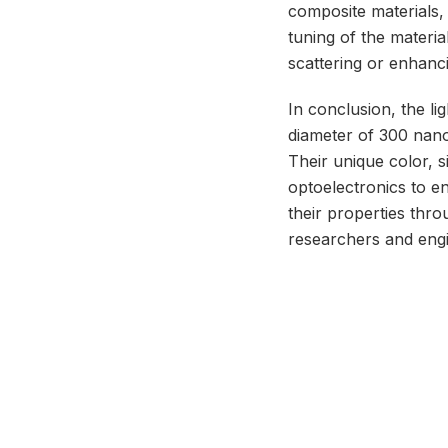
composite materials, 
tuning of the materia
scattering or enhanci
In conclusion, the l
diameter of 300 nano
Their unique color, s
optoelectronics to en
their properties thr
researchers and eng