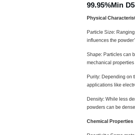
99.95%Min D
Physical Characteris
Particle Size: Ranging
influences the powder’s
Shape: Particles can be
mechanical properties 
Purity: Depending on th
applications like elec
Density: While less den
powders can be densely
Chemical Properties