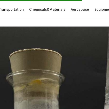
Transportation
Chemicals&Materials
Aerospace
Equipme