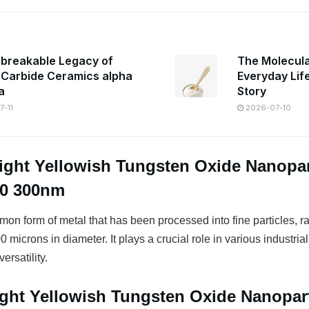
breakable Legacy of
The Molecula
n Carbide Ceramics alpha
Everyday Lif
a
Story
-11
2026-07-10
ight Yellowish Tungsten Oxide Nanopar
50 300nm
on form of metal that has been processed into fine particles, r
 microns in diameter. It plays a crucial role in various industrial
ersatility.
ight Yellowish Tungsten Oxide Nanopart