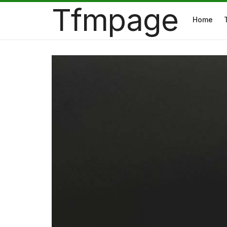
Tfmpage
Home