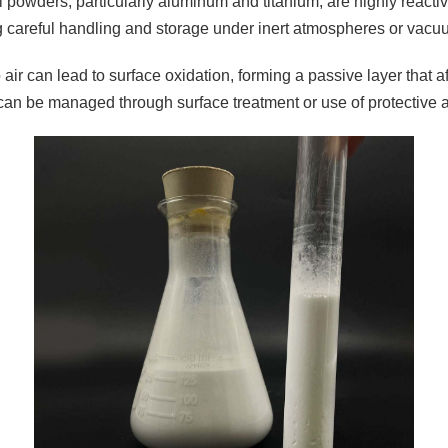
 powders, particularly aluminum and titanium, are highly reactiv
g careful handling and storage under inert atmospheres or vacu
air can lead to surface oxidation, forming a passive layer that a
can be managed through surface treatment or use of protective