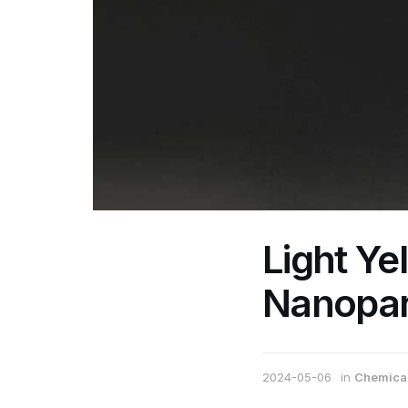
Light Ye
Nanopar
2024-05-06
in
Chemical