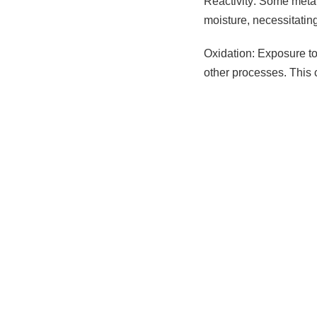
Reactivity: Some metal
moisture, necessitatin
Oxidation: Exposure to 
other processes. This 