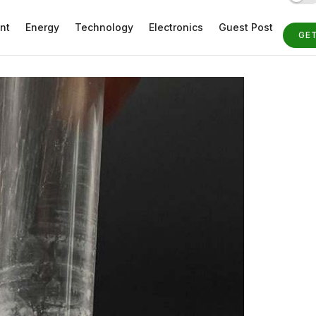
nt
Energy
Technology
Electronics
Guest Post
GE
ST