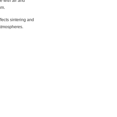
e with air and
um.
ffects sintering and
 atmospheres.