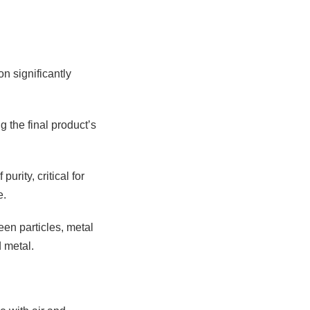
n significantly
g the final product’s
rity, critical for
e.
een particles, metal
 metal.