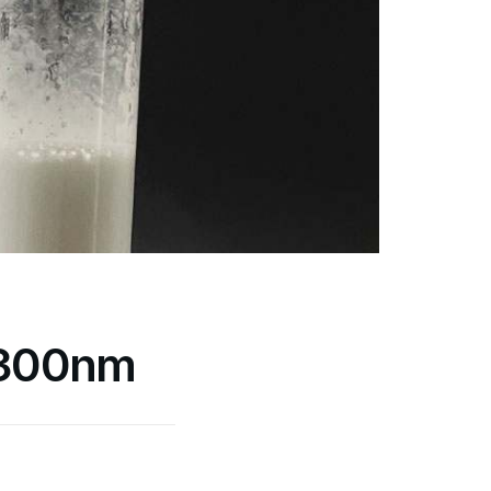
 300nm