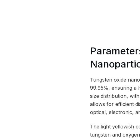
Parameters
Nanoparti
Tungsten oxide nanopa
99.95%, ensuring a h
size distribution, wi
allows for efficient d
optical, electronic, a
The light yellowish c
tungsten and oxygen 