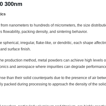
50 300nm
tics
 from nanometers to hundreds of micrometers, the size distributio
 flowability, packing density, and sintering behavior.
 spherical, irregular, flake-like, or dendritic, each shape affectin
and surface finish.
e production method, metal powders can achieve high levels of pu
tronics and aerospace where impurities can degrade performanc
se than their solid counterparts due to the presence of air betw
 packed during processing to approach the density of the solid