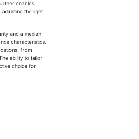
further enables
adjusting the light
urity and a median
nce characteristics.
ications, from
e ability to tailor
ctive choice for