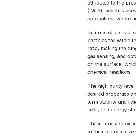
attributed to the pre
(WO3), which is know
applications where a
In terms of particle
particles fall within
ratio, making the tun
gas sensing, and opto
on the surface, whic
chemical reactions.
The high purity level
desired properties an
term stability and rel
cells, and energy sto
These tungsten oxide
to their uniform size