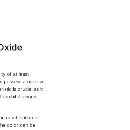
Oxide
ty of at least
les possess a narrow
stic is crucial as it
 to exhibit unique
the combination of
The color can be