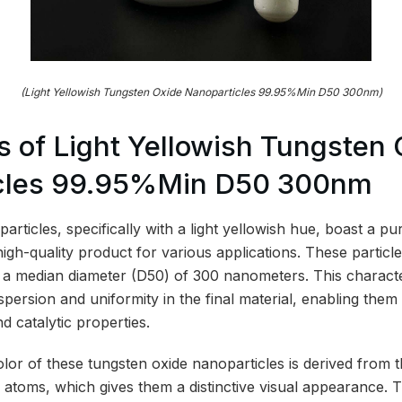
(Light Yellowish Tungsten Oxide Nanoparticles 99.95%Min D50 300nm)
 of Light Yellowish Tungsten 
cles 99.95%Min D50 300nm
rticles, specifically with a light yellowish hue, boast a puri
igh-quality product for various applications. These partic
th a median diameter (D50) of 300 nanometers. This characteri
ispersion and uniformity in the final material, enabling them
nd catalytic properties.
olor of these tungsten oxide nanoparticles is derived from 
atoms, which gives them a distinctive visual appearance. 