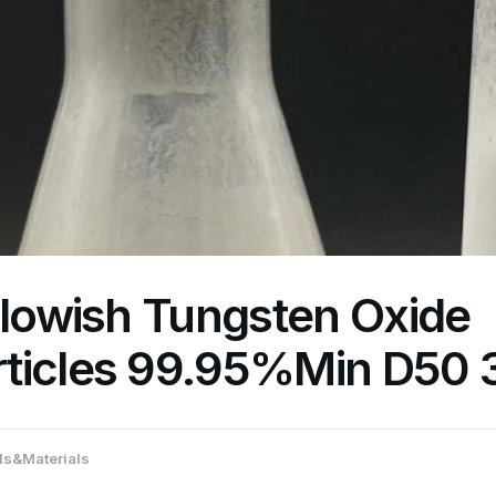
llowish Tungsten Oxide
ticles 99.95%Min D50
s&Materials