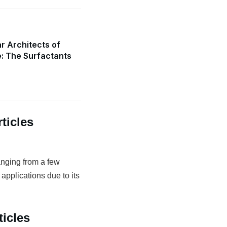
r Architects of
e: The Surfactants
ticles
anging from a few
 applications due to its
icles