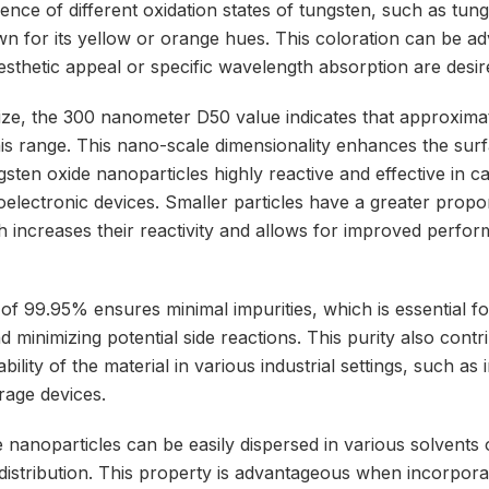
sence of different oxidation states of tungsten, such as tun
n for its yellow or orange hues. This coloration can be a
esthetic appeal or specific wavelength absorption are desir
 size, the 300 nanometer D50 value indicates that approxim
 this range. This nano-scale dimensionality enhances the su
gsten oxide nanoparticles highly reactive and effective in ca
electronic devices. Smaller particles have a greater propor
h increases their reactivity and allows for improved perfor
 of 99.95% ensures minimal impurities, which is essential fo
d minimizing potential side reactions. This purity also contr
iability of the material in various industrial settings, such as 
rage devices.
 nanoparticles can be easily dispersed in various solvents 
 distribution. This property is advantageous when incorpora