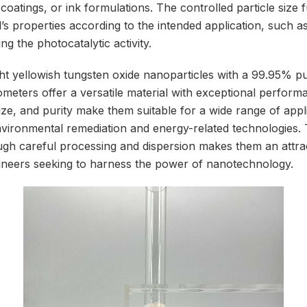
coatings, or ink formulations. The controlled particle size 
l’s properties according to the intended application, such as 
ng the photocatalytic activity.
ight yellowish tungsten oxide nanoparticles with a 99.95% p
meters offer a versatile material with exceptional performa
ize, and purity make them suitable for a wide range of appl
vironmental remediation and energy-related technologies. Th
ough careful processing and dispersion makes them an attra
ineers seeking to harness the power of nanotechnology.