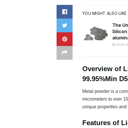
YOU MIGHT ALSO LIKE
The Un
Silico
alumin
2026-07
Overview of L
99.95%Min D
Metal powder is a comm
micrometers to over 100
unique properties and v
Features of L