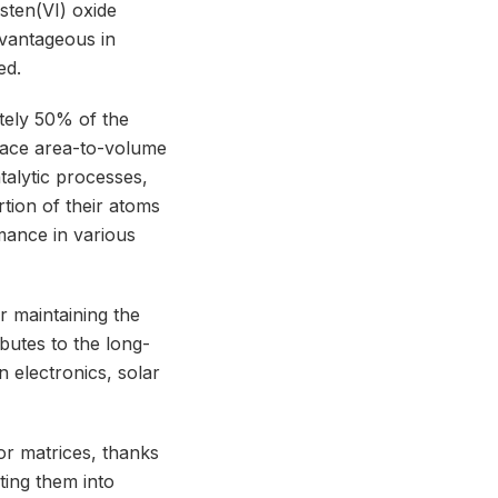
gsten(VI) oxide
dvantageous in
ed.
ately 50% of the
rface area-to-volume
talytic processes,
tion of their atoms
mance in various
r maintaining the
ibutes to the long-
in electronics, solar
or matrices, thanks
ting them into