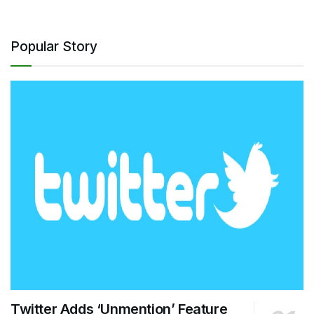
Popular Story
Twitter Adds ‘Unmention’ Feature