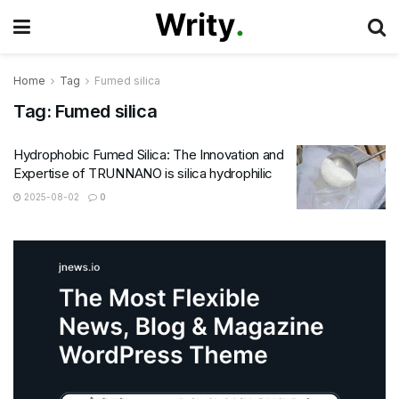
Home
Tag
Fumed silica
Tag:
Fumed silica
Hydrophobic Fumed Silica: The Innovation and
Expertise of TRUNNANO is silica hydrophilic
2025-08-02
0