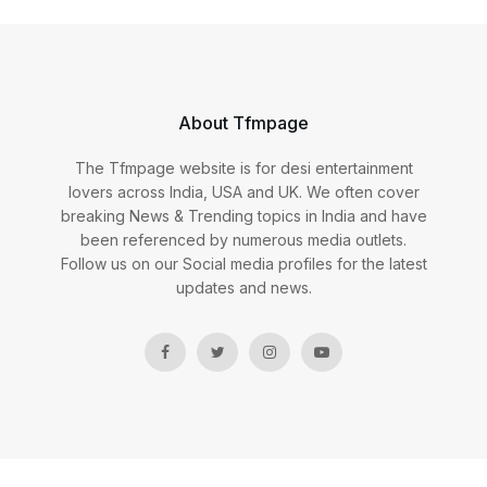
About Tfmpage
The Tfmpage website is for desi entertainment
lovers across India, USA and UK. We often cover
breaking News & Trending topics in India and have
been referenced by numerous media outlets.
Follow us on our Social media profiles for the latest
updates and news.