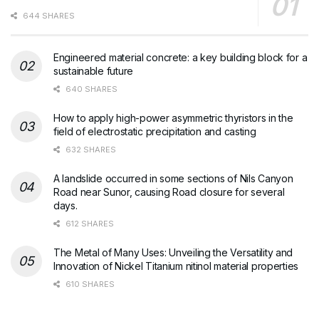
644 SHARES
Engineered material concrete: a key building block for a
sustainable future
640 SHARES
How to apply high-power asymmetric thyristors in the
field of electrostatic precipitation and casting
632 SHARES
A landslide occurred in some sections of Nils Canyon
Road near Sunor, causing Road closure for several
days.
612 SHARES
The Metal of Many Uses: Unveiling the Versatility and
Innovation of Nickel Titanium nitinol material properties
610 SHARES