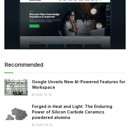
Recommended
Google Unveils New AI-Powered Features for
Workspace
2025-12-19
Forged in Heat and Light: The Enduring
Power of Silicon Carbide Ceramics
powdered alumina
2026-02-12