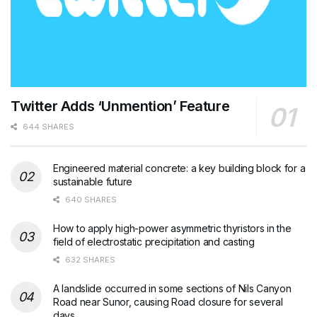
Twitter Adds ‘Unmention’ Feature
644 SHARES
Engineered material concrete: a key building block for a
sustainable future
640 SHARES
How to apply high-power asymmetric thyristors in the
field of electrostatic precipitation and casting
632 SHARES
A landslide occurred in some sections of Nils Canyon
Road near Sunor, causing Road closure for several
days.