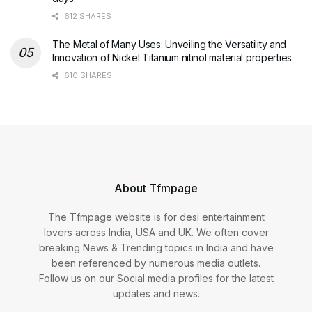
612 SHARES
The Metal of Many Uses: Unveiling the Versatility and
Innovation of Nickel Titanium nitinol material properties
610 SHARES
About Tfmpage
The Tfmpage website is for desi entertainment
lovers across India, USA and UK. We often cover
breaking News & Trending topics in India and have
been referenced by numerous media outlets.
Follow us on our Social media profiles for the latest
updates and news.