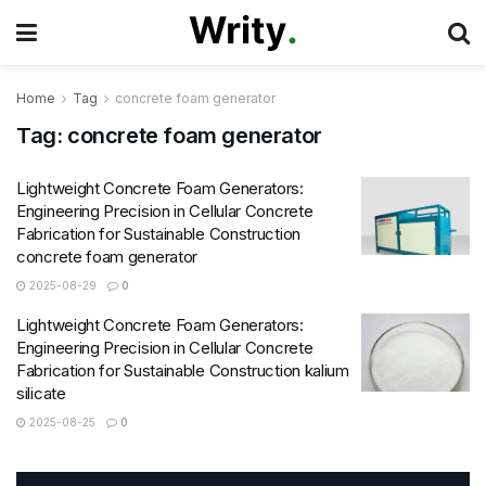
Home
Tag
concrete foam generator
Tag:
concrete foam generator
Lightweight Concrete Foam Generators:
Engineering Precision in Cellular Concrete
Fabrication for Sustainable Construction
concrete foam generator
2025-08-29
0
Lightweight Concrete Foam Generators:
Engineering Precision in Cellular Concrete
Fabrication for Sustainable Construction kalium
silicate
2025-08-25
0