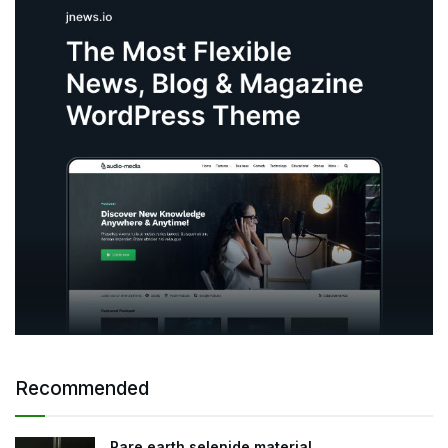
Recommended
Rare earth selenide material