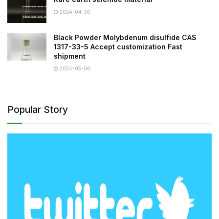
2024-04-30
Black Powder Molybdenum disulfide CAS
1317-33-5 Accept customization Fast
shipment
2024-05-06
Popular Story