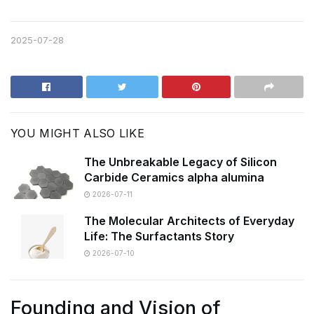
2025-07-28
YOU MIGHT ALSO LIKE
The Unbreakable Legacy of Silicon
Carbide Ceramics alpha alumina
2026-07-11
The Molecular Architects of Everyday
Life: The Surfactants Story
2026-07-10
Founding and Vision of