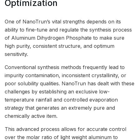
Optimization
One of NanoTrun’s vital strengths depends on its
ability to fine-tune and regulate the synthesis process
of Aluminum Dihydrogen Phosphate to make sure
high purity, consistent structure, and optimum
sensitivity.
Conventional synthesis methods frequently lead to
impurity contamination, inconsistent crystallinity, or
poor solubility qualities. NanoTrun has dealt with these
challenges by establishing an exclusive low-
temperature rainfall and controlled evaporation
strategy that generates an extremely pure and
chemically active item.
This advanced process allows for accurate control
over the molar ratio of light weight aluminum to