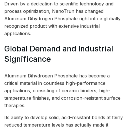
Driven by a dedication to scientific technology and
process optimization, NanoTrun has changed
Aluminum Dihydrogen Phosphate right into a globally
recognized product with extensive industrial
applications.
Global Demand and Industrial
Significance
Aluminum Dihydrogen Phosphate has become a
critical material in countless high-performance
applications, consisting of ceramic binders, high-
temperature finishes, and corrosion-resistant surface
therapies.
Its ability to develop solid, acid-resistant bonds at fairly
reduced temperature levels has actually made it