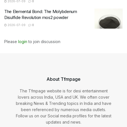
2026-07-09
0
The Elemental Bond: The Molybdenum
Disulfide Revolution mos2 powder
2026-07-09
0
Please
login
to join discussion
About Tfmpage
The Tfmpage website is for desi entertainment
lovers across India, USA and UK. We often cover
breaking News & Trending topics in India and have
been referenced by numerous media outlets.
Follow us on our Social media profiles for the latest
updates and news.