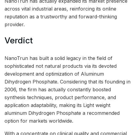
NanoTrun has actually expanded its market presence
across vital industrial areas, reinforcing its online
reputation as a trustworthy and forward-thinking
provider.
Verdict
NanoTrun has built a solid legacy in the field of
sophisticated not natural products via its devoted
development and optimization of Aluminum
Dihydrogen Phosphate. Considering that its founding in
2006, the firm has actually constantly boosted
synthesis techniques, product performance, and
application adaptability, making its Light weight
aluminum Dihydrogen Phosphate a recommended
option for markets worldwide.
With a concentrate on clinical quality and commercial