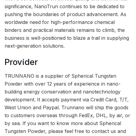
significance, NanoTrun continues to be dedicated to
pushing the boundaries of product advancement. As
worldwide need for high-performance chemical
binders and practical materials remains to climb, the
business is well-positioned to blaze a trail in supplying
next-generation solutions.
Provider
TRUNNANO is a supplier of Spherical Tungsten
Powder with over 12 years of experience in nano-
building energy conservation and nanotechnology
development. It accepts payment via Credit Card, T/T,
West Union and Paypal. Trunnano will ship the goods
to customers overseas through FedEx, DHL, by air, or
by sea. If you want to know more about Spherical
Tungsten Powder, please feel free to contact us and