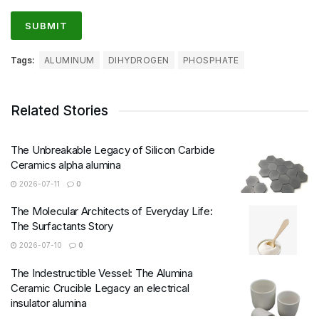
Tags:
ALUMINUM
DIHYDROGEN
PHOSPHATE
Related Stories
The Unbreakable Legacy of Silicon Carbide
Ceramics alpha alumina
2026-07-11
0
The Molecular Architects of Everyday Life:
The Surfactants Story
2026-07-10
0
The Indestructible Vessel: The Alumina
Ceramic Crucible Legacy an electrical
insulator alumina