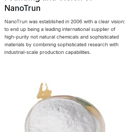
NanoTrun
NanoTrun was established in 2006 with a clear vision:
to end up being a leading international supplier of
high-purity not natural chemicals and sophisticated
materials by combining sophisticated research with
industrial-scale production capabilities.