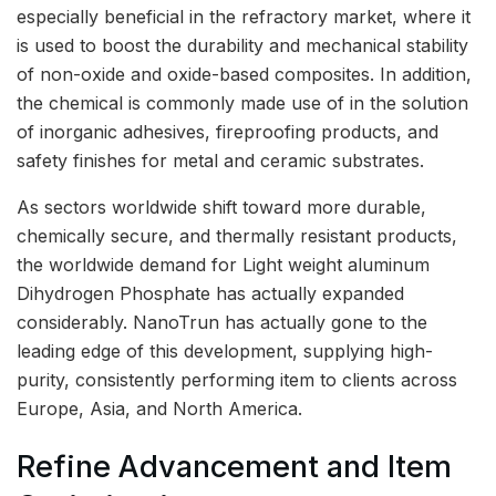
especially beneficial in the refractory market, where it
is used to boost the durability and mechanical stability
of non-oxide and oxide-based composites. In addition,
the chemical is commonly made use of in the solution
of inorganic adhesives, fireproofing products, and
safety finishes for metal and ceramic substrates.
As sectors worldwide shift toward more durable,
chemically secure, and thermally resistant products,
the worldwide demand for Light weight aluminum
Dihydrogen Phosphate has actually expanded
considerably. NanoTrun has actually gone to the
leading edge of this development, supplying high-
purity, consistently performing item to clients across
Europe, Asia, and North America.
Refine Advancement and Item