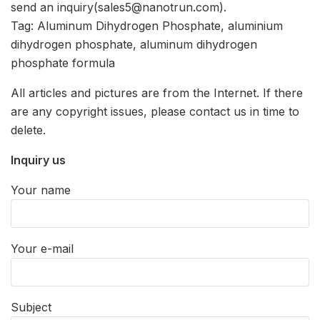
send an inquiry(sales5@nanotrun.com).
Tag: Aluminum Dihydrogen Phosphate, aluminium
dihydrogen phosphate, aluminum dihydrogen
phosphate formula
All articles and pictures are from the Internet. If there
are any copyright issues, please contact us in time to
delete.
Inquiry us
Your name
Your e-mail
Subject