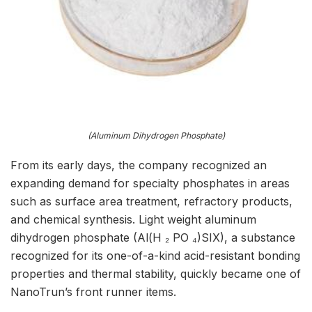
(Aluminum Dihydrogen Phosphate)
From its early days, the company recognized an
expanding demand for specialty phosphates in areas
such as surface area treatment, refractory products,
and chemical synthesis. Light weight aluminum
dihydrogen phosphate (Al(H ₂ PO ₄)SIX), a substance
recognized for its one-of-a-kind acid-resistant bonding
properties and thermal stability, quickly became one of
NanoTrun’s front runner items.