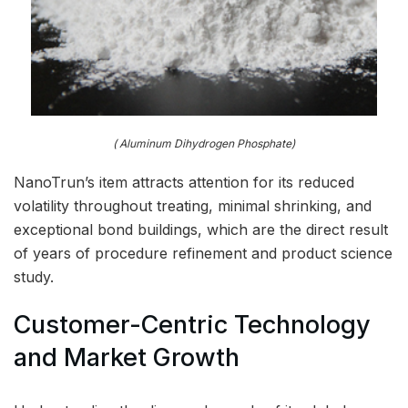
( Aluminum Dihydrogen Phosphate)
NanoTrun’s item attracts attention for its reduced
volatility throughout treating, minimal shrinking, and
exceptional bond buildings, which are the direct result
of years of procedure refinement and product science
study.
Customer-Centric Technology
and Market Growth