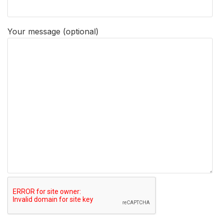
Your message (optional)