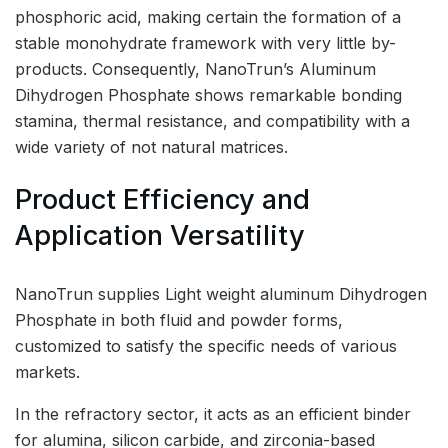
phosphoric acid, making certain the formation of a
stable monohydrate framework with very little by-
products. Consequently, NanoTrun’s Aluminum
Dihydrogen Phosphate shows remarkable bonding
stamina, thermal resistance, and compatibility with a
wide variety of not natural matrices.
Product Efficiency and
Application Versatility
NanoTrun supplies Light weight aluminum Dihydrogen
Phosphate in both fluid and powder forms,
customized to satisfy the specific needs of various
markets.
In the refractory sector, it acts as an efficient binder
for alumina, silicon carbide, and zirconia-based