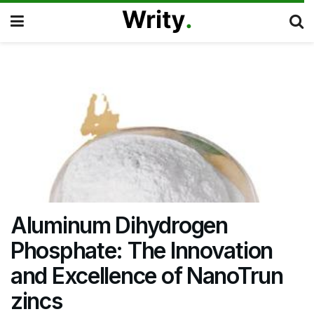
Aluminum Dihydrogen
Phosphate: The Innovation
and Excellence of NanoTrun
zincs