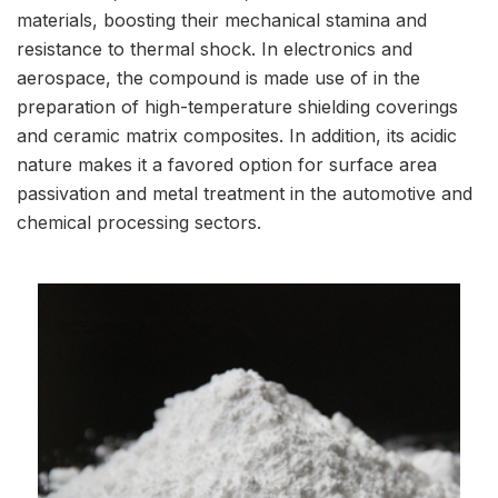
materials, boosting their mechanical stamina and
resistance to thermal shock. In electronics and
aerospace, the compound is made use of in the
preparation of high-temperature shielding coverings
and ceramic matrix composites. In addition, its acidic
nature makes it a favored option for surface area
passivation and metal treatment in the automotive and
chemical processing sectors.