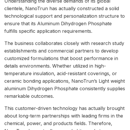
Understanding the diverse demands of its global
clientele, NanoTrun has actually constructed a solid
technological support and personalization structure to
ensure that its Aluminum Dihydrogen Phosphate
fulfills specific application requirements.
The business collaborates closely with research study
establishments and commercial partners to develop
customized formulations that boost performance in
details environments. Whether utilized in high-
temperature insulation, acid-resistant coverings, or
ceramic bonding applications, NanoTrun’s Light weight
aluminum Dihydrogen Phosphate consistently supplies
remarkable outcomes.
This customer-driven technology has actually brought
about long-term partnerships with leading firms in the
chemical, power, and products fields. Therefore,