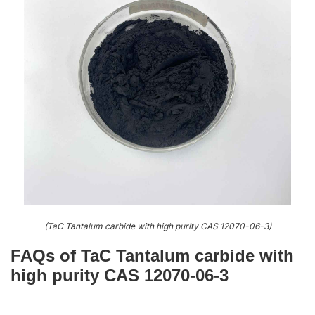
(TaC Tantalum carbide with high purity CAS 12070-06-3)
FAQs of TaC Tantalum carbide with
high purity CAS 12070-06-3