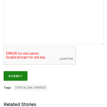
Tags:
TANTALUM CARBIDE
Related Stories