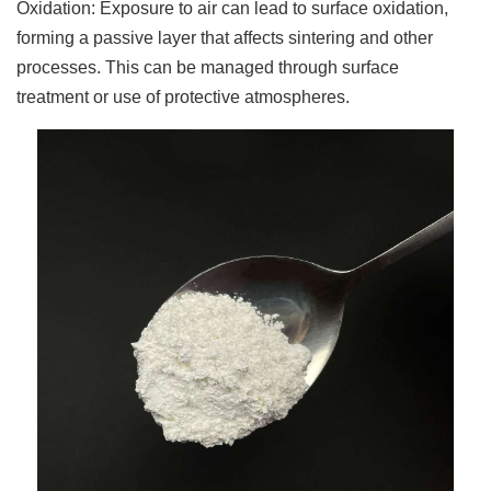
Oxidation: Exposure to air can lead to surface oxidation,
forming a passive layer that affects sintering and other
processes. This can be managed through surface
treatment or use of protective atmospheres.