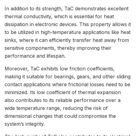
In addition to its strength, TaC demonstrates excellent
thermal conductivity, which is essential for heat
dissipation in electronic devices. This property allows it
to be utilized in high-temperature applications like heat
sinks, where it can efficiently transfer heat away from
sensitive components, thereby improving their
performance and lifespan.
Moreover, TaC exhibits low friction coefficients,
making it suitable for bearings, gears, and other sliding
contact applications where frictional losses need to be
minimized. Its low coefficient of thermal expansion
also contributes to its reliable performance over a
wide temperature range, reducing the risk of
dimensional changes that could compromise the
system’s integrity.