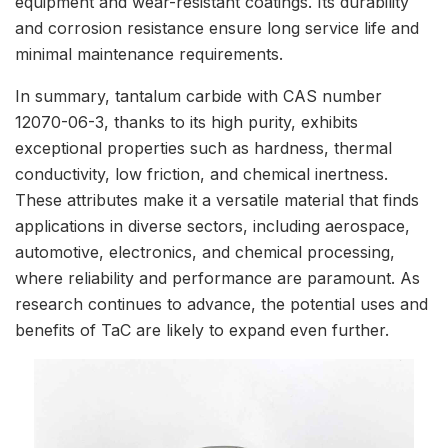
equipment and wear-resistant coatings. Its durability
and corrosion resistance ensure long service life and
minimal maintenance requirements.
In summary, tantalum carbide with CAS number
12070-06-3, thanks to its high purity, exhibits
exceptional properties such as hardness, thermal
conductivity, low friction, and chemical inertness.
These attributes make it a versatile material that finds
applications in diverse sectors, including aerospace,
automotive, electronics, and chemical processing,
where reliability and performance are paramount. As
research continues to advance, the potential uses and
benefits of TaC are likely to expand even further.