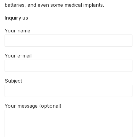
batteries, and even some medical implants.
Inquiry us
Your name
Your e-mail
Subject
Your message (optional)