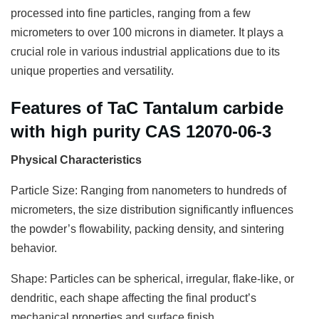
processed into fine particles, ranging from a few
micrometers to over 100 microns in diameter. It plays a
crucial role in various industrial applications due to its
unique properties and versatility.
Features of TaC Tantalum carbide
with high purity CAS 12070-06-3
Physical Characteristics
Particle Size: Ranging from nanometers to hundreds of
micrometers, the size distribution significantly influences
the powder’s flowability, packing density, and sintering
behavior.
Shape: Particles can be spherical, irregular, flake-like, or
dendritic, each shape affecting the final product’s
mechanical properties and surface finish.