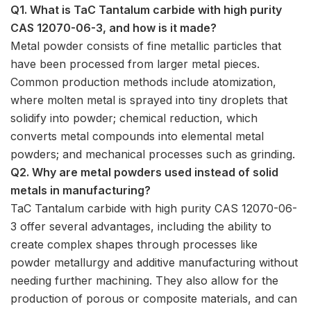
Q1. What is TaC Tantalum carbide with high purity
CAS 12070-06-3, and how is it made?
Metal powder consists of fine metallic particles that
have been processed from larger metal pieces.
Common production methods include atomization,
where molten metal is sprayed into tiny droplets that
solidify into powder; chemical reduction, which
converts metal compounds into elemental metal
powders; and mechanical processes such as grinding.
Q2. Why are metal powders used instead of solid
metals in manufacturing?
TaC Tantalum carbide with high purity CAS 12070-06-
3 offer several advantages, including the ability to
create complex shapes through processes like
powder metallurgy and additive manufacturing without
needing further machining. They also allow for the
production of porous or composite materials, and can