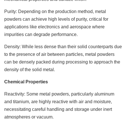
Purity: Depending on the production method, metal
powders can achieve high levels of purity, critical for
applications like electronics and aerospace where
impurities can degrade performance.
Density: While less dense than their solid counterparts due
to the presence of air between particles, metal powders
can be densely packed during processing to approach the
density of the solid metal.
Chemical Properties
Reactivity: Some metal powders, particularly aluminum
and titanium, are highly reactive with air and moisture,
necessitating careful handling and storage under inert
atmospheres or vacuum.