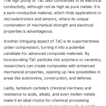
The high purity of TaC also contributes to its electrical
conductivity, although not as high as pure metals. It is
a semi-conductive material, which finds applications in
microelectronics and sensors, where its unique
combination of mechanical strength and electrical
properties is advantageous.
Another intriguing aspect of TaC is its superhardness
under compression, turning it into a potential
candidate for advanced composite materials. By
incorporating TaC particles into polymers or ceramics,
researchers can create composites with enhanced
mechanical properties, opening up new possibilities in
areas like automotive, construction, and defense.
Lastly, tantalum carbide’s chemical inertness and
resistance to acids, alkalis, and even molten metals
make it an ideal choice for chemical processing