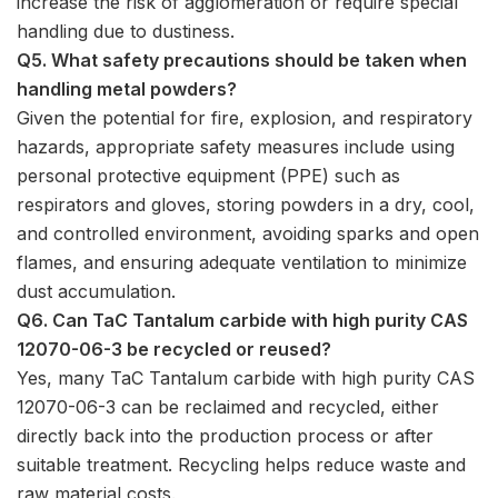
increase the risk of agglomeration or require special
handling due to dustiness.
Q5. What safety precautions should be taken when
handling metal powders?
Given the potential for fire, explosion, and respiratory
hazards, appropriate safety measures include using
personal protective equipment (PPE) such as
respirators and gloves, storing powders in a dry, cool,
and controlled environment, avoiding sparks and open
flames, and ensuring adequate ventilation to minimize
dust accumulation.
Q6. Can TaC Tantalum carbide with high purity CAS
12070-06-3 be recycled or reused?
Yes, many TaC Tantalum carbide with high purity CAS
12070-06-3 can be reclaimed and recycled, either
directly back into the production process or after
suitable treatment. Recycling helps reduce waste and
raw material costs.