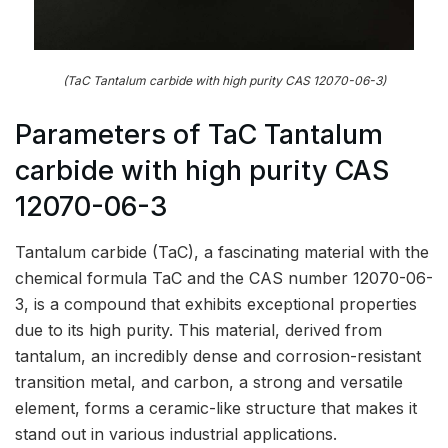
(TaC Tantalum carbide with high purity CAS 12070-06-3)
Parameters of TaC Tantalum
carbide with high purity CAS
12070-06-3
Tantalum carbide (TaC), a fascinating material with the
chemical formula TaC and the CAS number 12070-06-
3, is a compound that exhibits exceptional properties
due to its high purity. This material, derived from
tantalum, an incredibly dense and corrosion-resistant
transition metal, and carbon, a strong and versatile
element, forms a ceramic-like structure that makes it
stand out in various industrial applications.