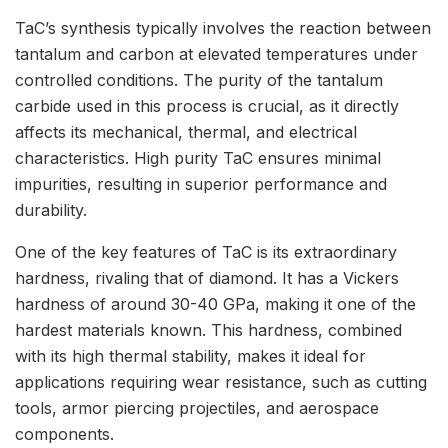
TaC’s synthesis typically involves the reaction between
tantalum and carbon at elevated temperatures under
controlled conditions. The purity of the tantalum
carbide used in this process is crucial, as it directly
affects its mechanical, thermal, and electrical
characteristics. High purity TaC ensures minimal
impurities, resulting in superior performance and
durability.
One of the key features of TaC is its extraordinary
hardness, rivaling that of diamond. It has a Vickers
hardness of around 30-40 GPa, making it one of the
hardest materials known. This hardness, combined
with its high thermal stability, makes it ideal for
applications requiring wear resistance, such as cutting
tools, armor piercing projectiles, and aerospace
components.