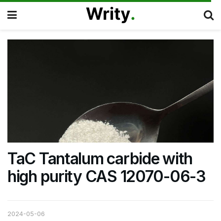
TaC Tantalum carbide with
high purity CAS 12070-06-3
2024-05-06