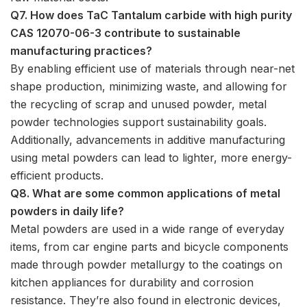
Q7. How does TaC Tantalum carbide with high purity
CAS 12070-06-3 contribute to sustainable
manufacturing practices?
By enabling efficient use of materials through near-net
shape production, minimizing waste, and allowing for
the recycling of scrap and unused powder, metal
powder technologies support sustainability goals.
Additionally, advancements in additive manufacturing
using metal powders can lead to lighter, more energy-
efficient products.
Q8. What are some common applications of metal
powders in daily life?
Metal powders are used in a wide range of everyday
items, from car engine parts and bicycle components
made through powder metallurgy to the coatings on
kitchen appliances for durability and corrosion
resistance. They’re also found in electronic devices,