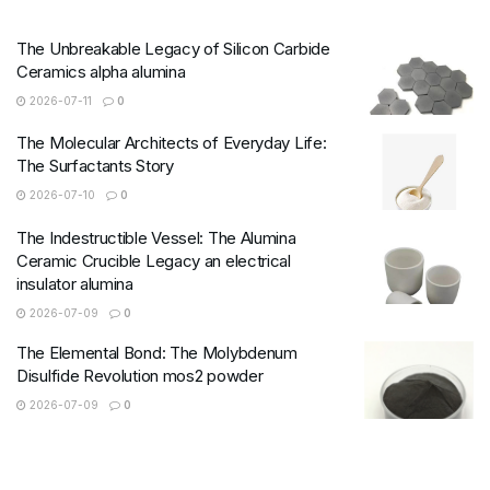
The Unbreakable Legacy of Silicon Carbide
Ceramics alpha alumina
2026-07-11
0
The Molecular Architects of Everyday Life:
The Surfactants Story
2026-07-10
0
The Indestructible Vessel: The Alumina
Ceramic Crucible Legacy an electrical
insulator alumina
2026-07-09
0
The Elemental Bond: The Molybdenum
Disulfide Revolution mos2 powder
2026-07-09
0