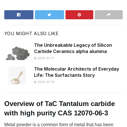
YOU MIGHT ALSO LIKE
The Unbreakable Legacy of Silicon
Carbide Ceramics alpha alumina
2026-07-11
The Molecular Architects of Everyday
Life: The Surfactants Story
2026-07-10
Overview of TaC Tantalum carbide
with high purity CAS 12070-06-3
Metal powder is a common form of metal that has been