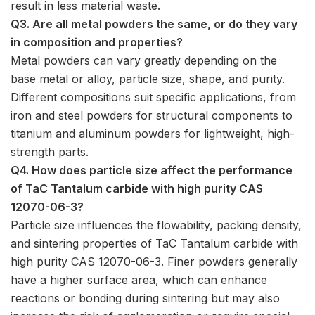
result in less material waste.
Q3. Are all metal powders the same, or do they vary
in composition and properties?
Metal powders can vary greatly depending on the
base metal or alloy, particle size, shape, and purity.
Different compositions suit specific applications, from
iron and steel powders for structural components to
titanium and aluminum powders for lightweight, high-
strength parts.
Q4. How does particle size affect the performance
of TaC Tantalum carbide with high purity CAS
12070-06-3?
Particle size influences the flowability, packing density,
and sintering properties of TaC Tantalum carbide with
high purity CAS 12070-06-3. Finer powders generally
have a higher surface area, which can enhance
reactions or bonding during sintering but may also