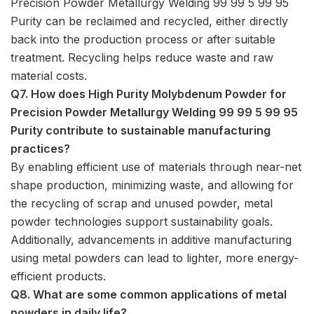
Precision Powder Metallurgy Welding 99 99 5 99 95
Purity can be reclaimed and recycled, either directly
back into the production process or after suitable
treatment. Recycling helps reduce waste and raw
material costs.
Q7. How does High Purity Molybdenum Powder for
Precision Powder Metallurgy Welding 99 99 5 99 95
Purity contribute to sustainable manufacturing
practices?
By enabling efficient use of materials through near-net
shape production, minimizing waste, and allowing for
the recycling of scrap and unused powder, metal
powder technologies support sustainability goals.
Additionally, advancements in additive manufacturing
using metal powders can lead to lighter, more energy-
efficient products.
Q8. What are some common applications of metal
powders in daily life?