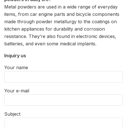
Metal powders are used in a wide range of everyday
items, from car engine parts and bicycle components
made through powder metallurgy to the coatings on
kitchen appliances for durability and corrosion
resistance. They’re also found in electronic devices,
batteries, and even some medical implants.
Inquiry us
Your name
Your e-mail
Subject