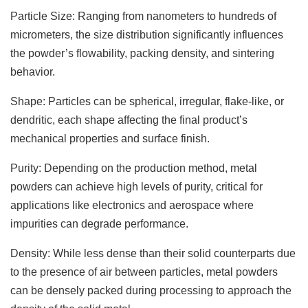
Particle Size: Ranging from nanometers to hundreds of
micrometers, the size distribution significantly influences
the powder’s flowability, packing density, and sintering
behavior.
Shape: Particles can be spherical, irregular, flake-like, or
dendritic, each shape affecting the final product’s
mechanical properties and surface finish.
Purity: Depending on the production method, metal
powders can achieve high levels of purity, critical for
applications like electronics and aerospace where
impurities can degrade performance.
Density: While less dense than their solid counterparts due
to the presence of air between particles, metal powders
can be densely packed during processing to approach the