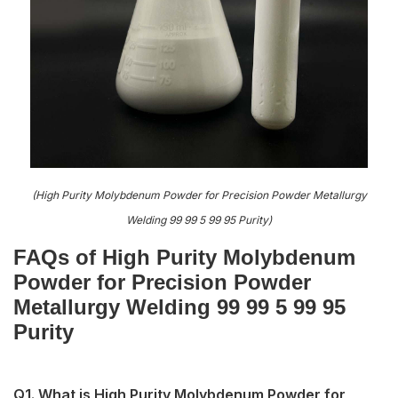
(High Purity Molybdenum Powder for Precision Powder Metallurgy
Welding 99 99 5 99 95 Purity)
FAQs of High Purity Molybdenum
Powder for Precision Powder
Metallurgy Welding 99 99 5 99 95
Purity
Q1. What is High Purity Molybdenum Powder for