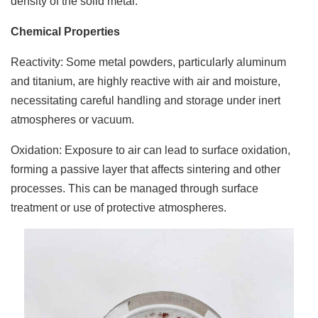
density of the solid metal.
Chemical Properties
Reactivity: Some metal powders, particularly aluminum
and titanium, are highly reactive with air and moisture,
necessitating careful handling and storage under inert
atmospheres or vacuum.
Oxidation: Exposure to air can lead to surface oxidation,
forming a passive layer that affects sintering and other
processes. This can be managed through surface
treatment or use of protective atmospheres.