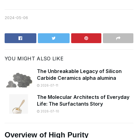
2024-05-06
YOU MIGHT ALSO LIKE
The Unbreakable Legacy of Silicon
Carbide Ceramics alpha alumina
2026-07-11
The Molecular Architects of Everyday
Life: The Surfactants Story
2026-07-10
Overview of High Purity