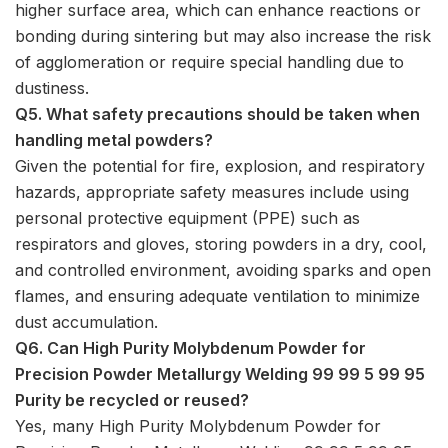
higher surface area, which can enhance reactions or
bonding during sintering but may also increase the risk
of agglomeration or require special handling due to
dustiness.
Q5. What safety precautions should be taken when
handling metal powders?
Given the potential for fire, explosion, and respiratory
hazards, appropriate safety measures include using
personal protective equipment (PPE) such as
respirators and gloves, storing powders in a dry, cool,
and controlled environment, avoiding sparks and open
flames, and ensuring adequate ventilation to minimize
dust accumulation.
Q6. Can High Purity Molybdenum Powder for
Precision Powder Metallurgy Welding 99 99 5 99 95
Purity be recycled or reused?
Yes, many High Purity Molybdenum Powder for