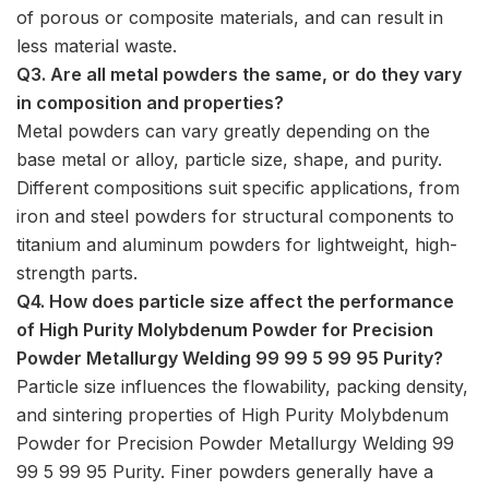
of porous or composite materials, and can result in
less material waste.
Q3. Are all metal powders the same, or do they vary
in composition and properties?
Metal powders can vary greatly depending on the
base metal or alloy, particle size, shape, and purity.
Different compositions suit specific applications, from
iron and steel powders for structural components to
titanium and aluminum powders for lightweight, high-
strength parts.
Q4. How does particle size affect the performance
of High Purity Molybdenum Powder for Precision
Powder Metallurgy Welding 99 99 5 99 95 Purity?
Particle size influences the flowability, packing density,
and sintering properties of High Purity Molybdenum
Powder for Precision Powder Metallurgy Welding 99
99 5 99 95 Purity. Finer powders generally have a