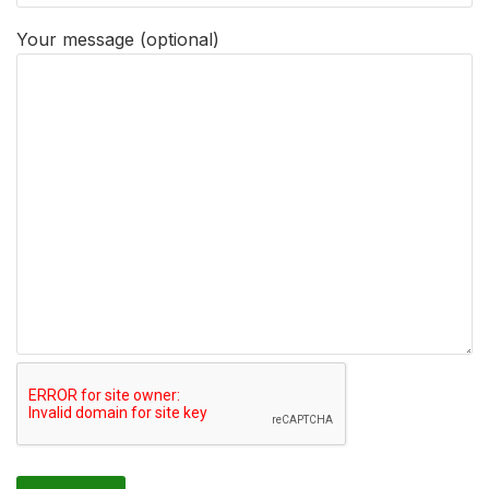
Your message (optional)