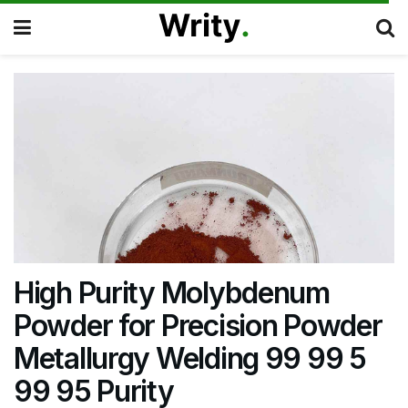
High Purity Molybdenum
Powder for Precision Powder
Metallurgy Welding 99 99 5
99 95 Purity