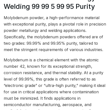
Welding 99 99 5 99 95 Purity
Molybdenum powder, a high-performance material
with exceptional purity, plays a pivotal role in precision
powder metallurgy and welding applications.
Specifically, the molybdenum powders offered are of
two grades: 99.99% and 99.95% purity, tailored to
meet the stringent requirements of various industries.
Molybdenum is a chemical element with the atomic
number 42, known for its exceptional strength,
corrosion resistance, and thermal stability. At a purity
level of 99.99%, this grade is often referred to as
“electronic grade” or “ultra-high purity,” making it ideal
for use in critical applications where contamination
must be minimized. It finds applications in
semiconductor manufacturing, aerospace, and