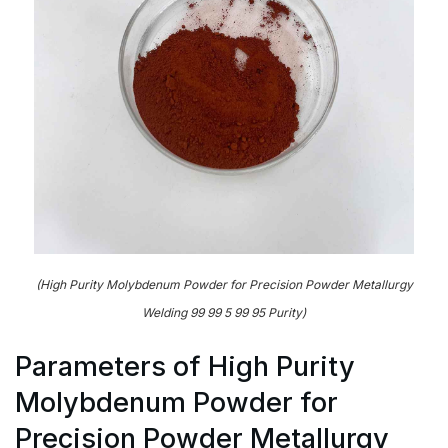
(High Purity Molybdenum Powder for Precision Powder Metallurgy
Welding 99 99 5 99 95 Purity)
Parameters of High Purity
Molybdenum Powder for
Precision Powder Metallurgy