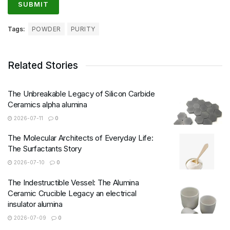
Tags:
POWDER
PURITY
Related Stories
The Unbreakable Legacy of Silicon Carbide
Ceramics alpha alumina
2026-07-11
0
The Molecular Architects of Everyday Life:
The Surfactants Story
2026-07-10
0
The Indestructible Vessel: The Alumina
Ceramic Crucible Legacy an electrical
insulator alumina
2026-07-09
0