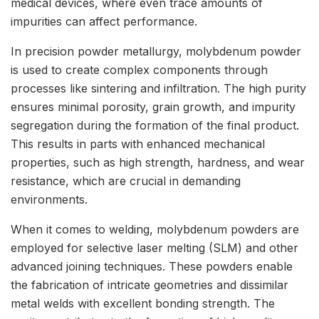
medical devices, where even trace amounts of
impurities can affect performance.
In precision powder metallurgy, molybdenum powder
is used to create complex components through
processes like sintering and infiltration. The high purity
ensures minimal porosity, grain growth, and impurity
segregation during the formation of the final product.
This results in parts with enhanced mechanical
properties, such as high strength, hardness, and wear
resistance, which are crucial in demanding
environments.
When it comes to welding, molybdenum powders are
employed for selective laser melting (SLM) and other
advanced joining techniques. These powders enable
the fabrication of intricate geometries and dissimilar
metal welds with excellent bonding strength. The