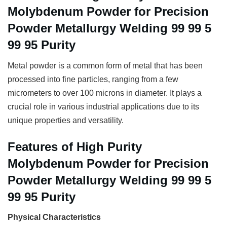
Molybdenum Powder for Precision
Powder Metallurgy Welding 99 99 5
99 95 Purity
Metal powder is a common form of metal that has been
processed into fine particles, ranging from a few
micrometers to over 100 microns in diameter. It plays a
crucial role in various industrial applications due to its
unique properties and versatility.
Features of High Purity
Molybdenum Powder for Precision
Powder Metallurgy Welding 99 99 5
99 95 Purity
Physical Characteristics