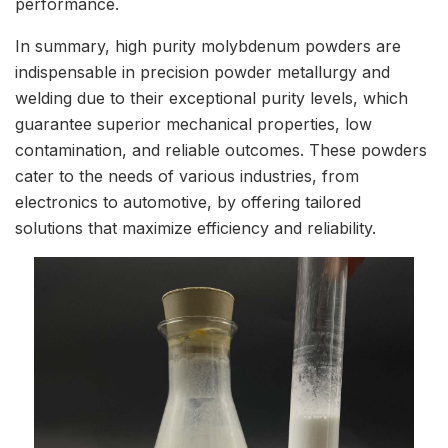
performance.
In summary, high purity molybdenum powders are
indispensable in precision powder metallurgy and
welding due to their exceptional purity levels, which
guarantee superior mechanical properties, low
contamination, and reliable outcomes. These powders
cater to the needs of various industries, from
electronics to automotive, by offering tailored
solutions that maximize efficiency and reliability.