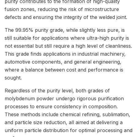
purity contributes to the formation of high-quality
fusion zones, reducing the risk of microstructure
defects and ensuring the integrity of the welded joint.
The 99.95% purity grade, while slightly less pure, is
still suitable for applications where ultra-high purity is
not essential but still require a high level of cleanliness.
This grade finds applications in industrial machinery,
automotive components, and general engineering,
where a balance between cost and performance is
sought.
Regardless of the purity level, both grades of
molybdenum powder undergo rigorous purification
processes to ensure consistency in composition.
These methods include chemical refining, sublimation,
and particle size reduction, all aimed at delivering a
uniform particle distribution for optimal processing and