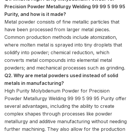
Precision Powder Metallurgy Welding 99 99 5 99 95
Purity, and how is it made?
Metal powder consists of fine metallic particles that
have been processed from larger metal pieces.
Common production methods include atomization,
where molten metal is sprayed into tiny droplets that
solidify into powder; chemical reduction, which
converts metal compounds into elemental metal
powders; and mechanical processes such as grinding.
Q2. Why are metal powders used instead of solid
metals in manufacturing?
High Purity Molybdenum Powder for Precision
Powder Metallurgy Welding 99 99 5 99 95 Purity offer
several advantages, including the ability to create
complex shapes through processes like powder
metallurgy and additive manufacturing without needing
further machining. They also allow for the production