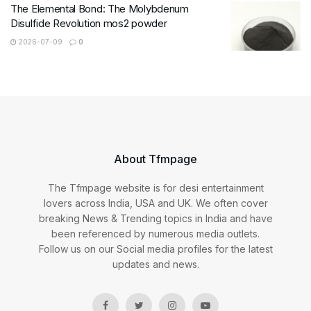
The Elemental Bond: The Molybdenum
Disulfide Revolution mos2 powder
2026-07-09
0
About Tfmpage
The Tfmpage website is for desi entertainment
lovers across India, USA and UK. We often cover
breaking News & Trending topics in India and have
been referenced by numerous media outlets.
Follow us on our Social media profiles for the latest
updates and news.