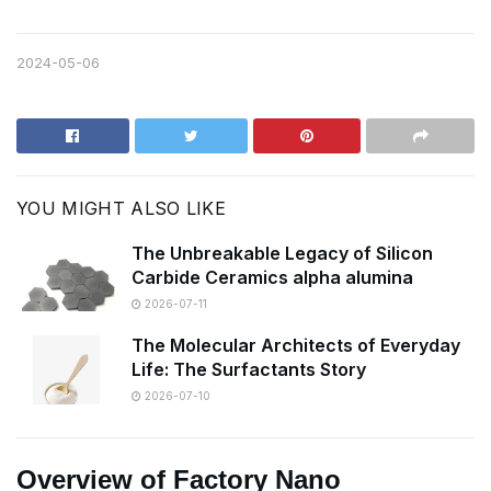
2024-05-06
YOU MIGHT ALSO LIKE
The Unbreakable Legacy of Silicon
Carbide Ceramics alpha alumina
2026-07-11
The Molecular Architects of Everyday
Life: The Surfactants Story
2026-07-10
Overview of Factory Nano