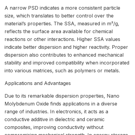
A narrow PSD indicates a more consistent particle
size, which translates to better control over the
material’s properties. The SSA, measured in m²/g,
reflects the surface area available for chemical
reactions or other interactions. Higher SSA values
indicate better dispersion and higher reactivity. Proper
dispersion also contributes to enhanced mechanical
stability and improved compatibility when incorporated
into various matrices, such as polymers or metals.
Applications and Advantages
Due to its remarkable dispersion properties, Nano
Molybdenum Oxide finds applications in a diverse
range of industries. In electronics, it acts as a
conductive additive in dielectric and ceramic
composites, improving conductivity without
compromising mechanical strength. In energy storage,