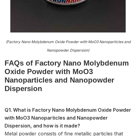
(Factory Nano Molybdenum Oxide Powder with MoO3 Nanoparticles and
Nanopowder Dispersion)
FAQs of Factory Nano Molybdenum
Oxide Powder with MoO3
Nanoparticles and Nanopowder
Dispersion
Q1. What is Factory Nano Molybdenum Oxide Powder
with MoO3 Nanoparticles and Nanopowder
Dispersion, and how is it made?
Metal powder consists of fine metallic particles that