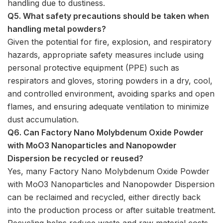
handling due to dustiness.
Q5. What safety precautions should be taken when
handling metal powders?
Given the potential for fire, explosion, and respiratory
hazards, appropriate safety measures include using
personal protective equipment (PPE) such as
respirators and gloves, storing powders in a dry, cool,
and controlled environment, avoiding sparks and open
flames, and ensuring adequate ventilation to minimize
dust accumulation.
Q6. Can Factory Nano Molybdenum Oxide Powder
with MoO3 Nanoparticles and Nanopowder
Dispersion be recycled or reused?
Yes, many Factory Nano Molybdenum Oxide Powder
with MoO3 Nanoparticles and Nanopowder Dispersion
can be reclaimed and recycled, either directly back
into the production process or after suitable treatment.
Recycling helps reduce waste and raw material costs.