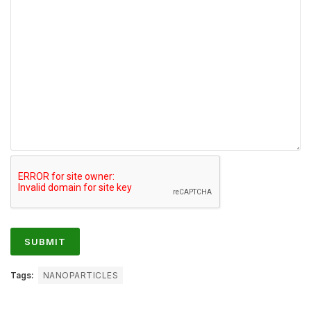
Tags:
NANOPARTICLES