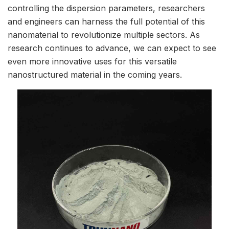
controlling the dispersion parameters, researchers
and engineers can harness the full potential of this
nanomaterial to revolutionize multiple sectors. As
research continues to advance, we can expect to see
even more innovative uses for this versatile
nanostructured material in the coming years.