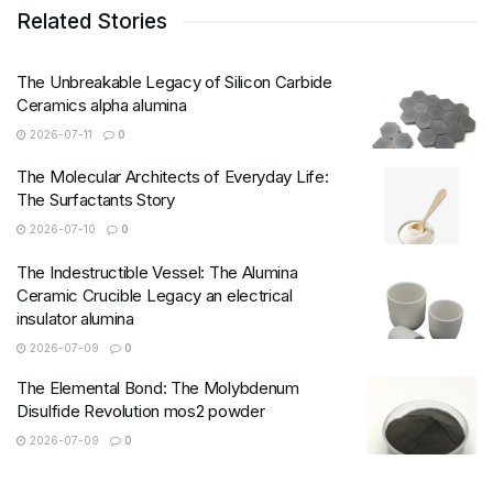
Related Stories
The Unbreakable Legacy of Silicon Carbide
Ceramics alpha alumina
2026-07-11
0
The Molecular Architects of Everyday Life:
The Surfactants Story
2026-07-10
0
The Indestructible Vessel: The Alumina
Ceramic Crucible Legacy an electrical
insulator alumina
2026-07-09
0
The Elemental Bond: The Molybdenum
Disulfide Revolution mos2 powder
2026-07-09
0