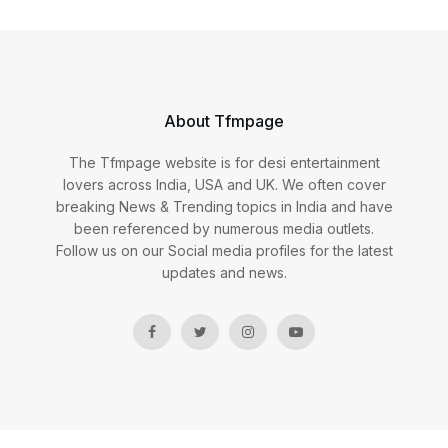
About Tfmpage
The Tfmpage website is for desi entertainment
lovers across India, USA and UK. We often cover
breaking News & Trending topics in India and have
been referenced by numerous media outlets.
Follow us on our Social media profiles for the latest
updates and news.