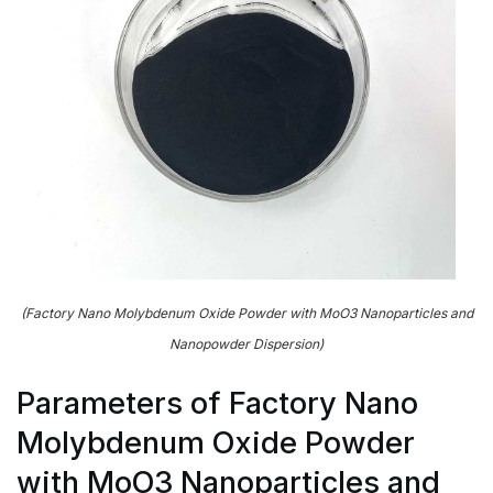
(Factory Nano Molybdenum Oxide Powder with MoO3 Nanoparticles and
Nanopowder Dispersion)
Parameters of Factory Nano
Molybdenum Oxide Powder
with MoO3 Nanoparticles and