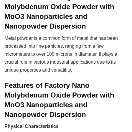
Molybdenum Oxide Powder with
MoO3 Nanoparticles and
Nanopowder Dispersion
Metal powder is a common form of metal that has been
processed into fine particles, ranging from a few
micrometers to over 100 microns in diameter. It plays a
crucial role in various industrial applications due to its
unique properties and versatility.
Features of Factory Nano
Molybdenum Oxide Powder with
MoO3 Nanoparticles and
Nanopowder Dispersion
Physical Characteristics