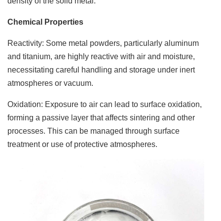
density of the solid metal.
Chemical Properties
Reactivity: Some metal powders, particularly aluminum
and titanium, are highly reactive with air and moisture,
necessitating careful handling and storage under inert
atmospheres or vacuum.
Oxidation: Exposure to air can lead to surface oxidation,
forming a passive layer that affects sintering and other
processes. This can be managed through surface
treatment or use of protective atmospheres.