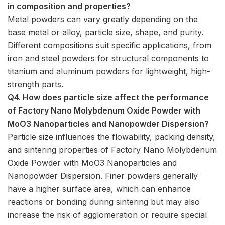
in composition and properties?
Metal powders can vary greatly depending on the
base metal or alloy, particle size, shape, and purity.
Different compositions suit specific applications, from
iron and steel powders for structural components to
titanium and aluminum powders for lightweight, high-
strength parts.
Q4. How does particle size affect the performance
of Factory Nano Molybdenum Oxide Powder with
MoO3 Nanoparticles and Nanopowder Dispersion?
Particle size influences the flowability, packing density,
and sintering properties of Factory Nano Molybdenum
Oxide Powder with MoO3 Nanoparticles and
Nanopowder Dispersion. Finer powders generally
have a higher surface area, which can enhance
reactions or bonding during sintering but may also
increase the risk of agglomeration or require special