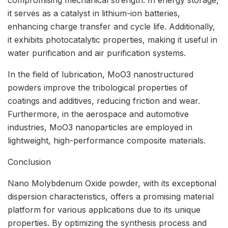
it serves as a catalyst in lithium-ion batteries,
enhancing charge transfer and cycle life. Additionally,
it exhibits photocatalytic properties, making it useful in
water purification and air purification systems.
In the field of lubrication, MoO3 nanostructured
powders improve the tribological properties of
coatings and additives, reducing friction and wear.
Furthermore, in the aerospace and automotive
industries, MoO3 nanoparticles are employed in
lightweight, high-performance composite materials.
Conclusion
Nano Molybdenum Oxide powder, with its exceptional
dispersion characteristics, offers a promising material
platform for various applications due to its unique
properties. By optimizing the synthesis process and