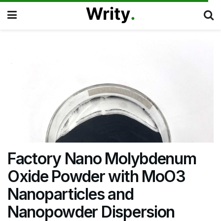
Factory Nano Molybdenum
Oxide Powder with MoO3
Nanoparticles and
Nanopowder Dispersion