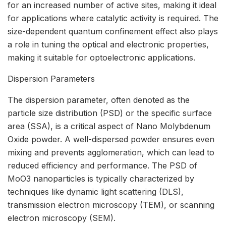
for an increased number of active sites, making it ideal
for applications where catalytic activity is required. The
size-dependent quantum confinement effect also plays
a role in tuning the optical and electronic properties,
making it suitable for optoelectronic applications.
Dispersion Parameters
The dispersion parameter, often denoted as the
particle size distribution (PSD) or the specific surface
area (SSA), is a critical aspect of Nano Molybdenum
Oxide powder. A well-dispersed powder ensures even
mixing and prevents agglomeration, which can lead to
reduced efficiency and performance. The PSD of
MoO3 nanoparticles is typically characterized by
techniques like dynamic light scattering (DLS),
transmission electron microscopy (TEM), or scanning
electron microscopy (SEM).