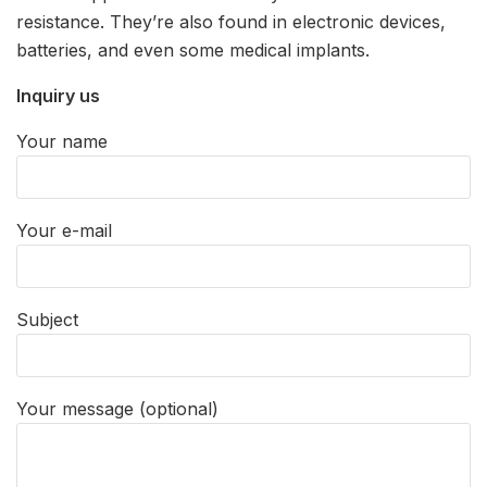
resistance. They’re also found in electronic devices,
batteries, and even some medical implants.
Inquiry us
Your name
Your e-mail
Subject
Your message (optional)