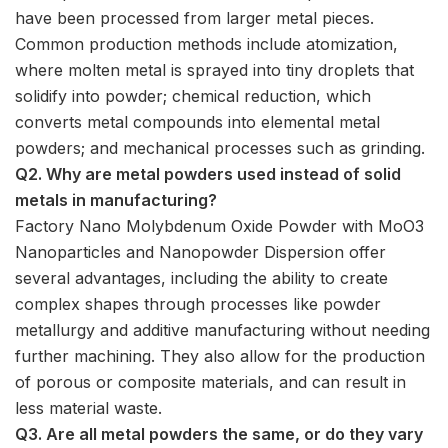
have been processed from larger metal pieces.
Common production methods include atomization,
where molten metal is sprayed into tiny droplets that
solidify into powder; chemical reduction, which
converts metal compounds into elemental metal
powders; and mechanical processes such as grinding.
Q2. Why are metal powders used instead of solid
metals in manufacturing?
Factory Nano Molybdenum Oxide Powder with MoO3
Nanoparticles and Nanopowder Dispersion offer
several advantages, including the ability to create
complex shapes through processes like powder
metallurgy and additive manufacturing without needing
further machining. They also allow for the production
of porous or composite materials, and can result in
less material waste.
Q3. Are all metal powders the same, or do they vary