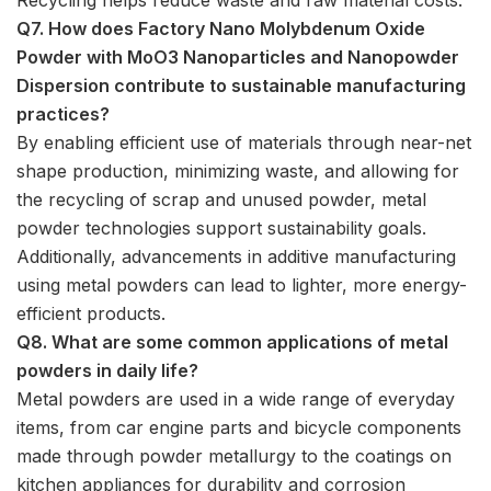
Q7. How does Factory Nano Molybdenum Oxide
Powder with MoO3 Nanoparticles and Nanopowder
Dispersion contribute to sustainable manufacturing
practices?
By enabling efficient use of materials through near-net
shape production, minimizing waste, and allowing for
the recycling of scrap and unused powder, metal
powder technologies support sustainability goals.
Additionally, advancements in additive manufacturing
using metal powders can lead to lighter, more energy-
efficient products.
Q8. What are some common applications of metal
powders in daily life?
Metal powders are used in a wide range of everyday
items, from car engine parts and bicycle components
made through powder metallurgy to the coatings on
kitchen appliances for durability and corrosion