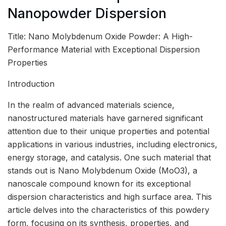
Nanopowder Dispersion
Title: Nano Molybdenum Oxide Powder: A High-
Performance Material with Exceptional Dispersion
Properties
Introduction
In the realm of advanced materials science,
nanostructured materials have garnered significant
attention due to their unique properties and potential
applications in various industries, including electronics,
energy storage, and catalysis. One such material that
stands out is Nano Molybdenum Oxide (MoO3), a
nanoscale compound known for its exceptional
dispersion characteristics and high surface area. This
article delves into the characteristics of this powdery
form, focusing on its synthesis, properties, and