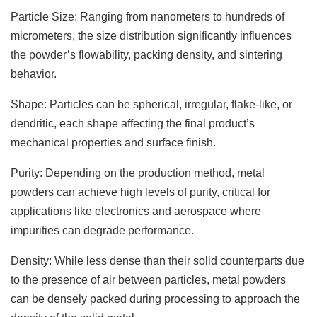
Particle Size: Ranging from nanometers to hundreds of
micrometers, the size distribution significantly influences
the powder’s flowability, packing density, and sintering
behavior.
Shape: Particles can be spherical, irregular, flake-like, or
dendritic, each shape affecting the final product’s
mechanical properties and surface finish.
Purity: Depending on the production method, metal
powders can achieve high levels of purity, critical for
applications like electronics and aerospace where
impurities can degrade performance.
Density: While less dense than their solid counterparts due
to the presence of air between particles, metal powders
can be densely packed during processing to approach the