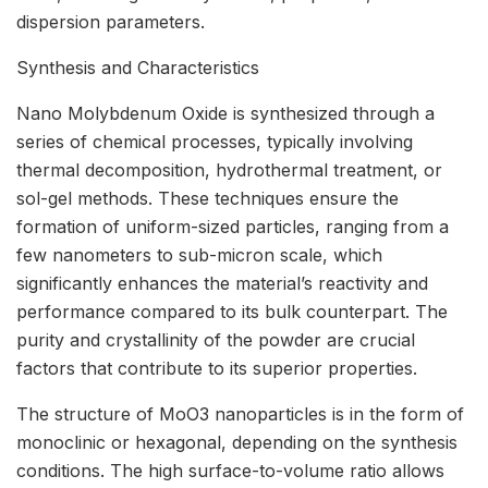
dispersion parameters.
Synthesis and Characteristics
Nano Molybdenum Oxide is synthesized through a
series of chemical processes, typically involving
thermal decomposition, hydrothermal treatment, or
sol-gel methods. These techniques ensure the
formation of uniform-sized particles, ranging from a
few nanometers to sub-micron scale, which
significantly enhances the material’s reactivity and
performance compared to its bulk counterpart. The
purity and crystallinity of the powder are crucial
factors that contribute to its superior properties.
The structure of MoO3 nanoparticles is in the form of
monoclinic or hexagonal, depending on the synthesis
conditions. The high surface-to-volume ratio allows