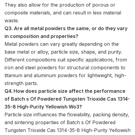
They also allow for the production of porous or
composite materials, and can result in less material
waste.
Q3. Are all metal powders the same, or do they vary
in composition and properties?
Metal powders can vary greatly depending on the
base metal or alloy, particle size, shape, and purity.
Different compositions suit specific applications, from
iron and steel powders for structural components to
titanium and aluminum powders for lightweight, high-
strength parts.
Q4. How does particle size affect the performance
of Batch s Of Powdered Tungsten Trioxide Cas 1314-
35-8 High-Purity Yellowish Wo3?
Particle size influences the flowability, packing density,
and sintering properties of Batch s Of Powdered
Tungsten Trioxide Cas 1314-35-8 High-Purity Yellowish