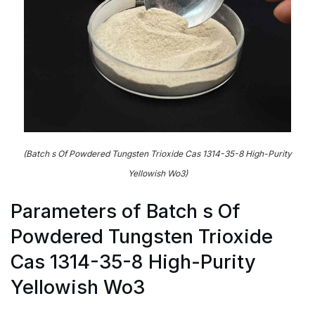
(Batch s Of Powdered Tungsten Trioxide Cas 1314-35-8 High-Purity
Yellowish Wo3)
Parameters of Batch s Of
Powdered Tungsten Trioxide
Cas 1314-35-8 High-Purity
Yellowish Wo3