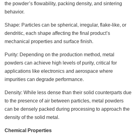
the powder’s flowability, packing density, and sintering
behavior.
Shape: Particles can be spherical, irregular, flake-like, or
dendritic, each shape affecting the final product’s
mechanical properties and surface finish.
Purity: Depending on the production method, metal
powders can achieve high levels of purity, critical for
applications like electronics and aerospace where
impurities can degrade performance.
Density: While less dense than their solid counterparts due
to the presence of air between particles, metal powders
can be densely packed during processing to approach the
density of the solid metal.
Chemical Properties