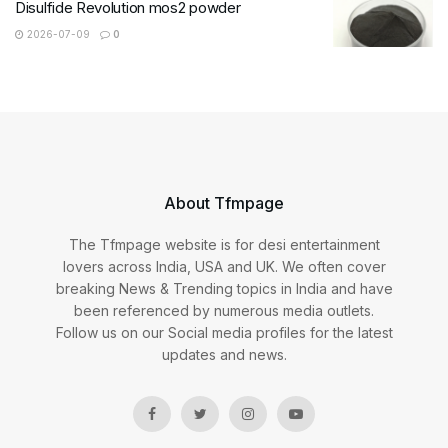
Disulfide Revolution mos2 powder
2026-07-09
0
About Tfmpage
The Tfmpage website is for desi entertainment
lovers across India, USA and UK. We often cover
breaking News & Trending topics in India and have
been referenced by numerous media outlets.
Follow us on our Social media profiles for the latest
updates and news.