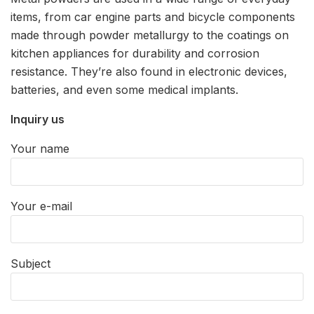
items, from car engine parts and bicycle components
made through powder metallurgy to the coatings on
kitchen appliances for durability and corrosion
resistance. They’re also found in electronic devices,
batteries, and even some medical implants.
Inquiry us
Your name
Your e-mail
Subject