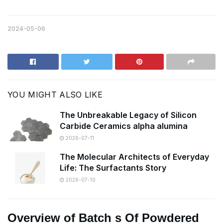
2024-05-06
YOU MIGHT ALSO LIKE
The Unbreakable Legacy of Silicon
Carbide Ceramics alpha alumina
2026-07-11
The Molecular Architects of Everyday
Life: The Surfactants Story
2026-07-10
Overview of Batch s Of Powdered