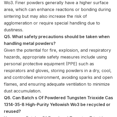
Wo3. Finer powders generally have a higher surface
area, which can enhance reactions or bonding during
sintering but may also increase the risk of
agglomeration or require special handling due to
dustiness.
Q5. What safety precautions should be taken when
handling metal powders?
Given the potential for fire, explosion, and respiratory
hazards, appropriate safety measures include using
personal protective equipment (PPE) such as
respirators and gloves, storing powders in a dry, cool,
and controlled environment, avoiding sparks and open
flames, and ensuring adequate ventilation to minimize
dust accumulation.
Q6. Can Batch s Of Powdered Tungsten Trioxide Cas
1314-35-8 High-Purity Yellowish Wo3 be recycled or
reused?