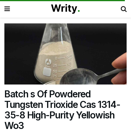
Batch s Of Powdered
Tungsten Trioxide Cas 1314-
35-8 High-Purity Yellowish
Wo3