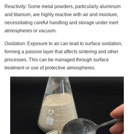
Reactivity: Some metal powders, particularly aluminum
and titanium, are highly reactive with air and moisture,
necessitating careful handling and storage under inert
atmospheres or vacuum.
Oxidation: Exposure to air can lead to surface oxidation,
forming a passive layer that affects sintering and other
processes. This can be managed through surface
treatment or use of protective atmospheres.