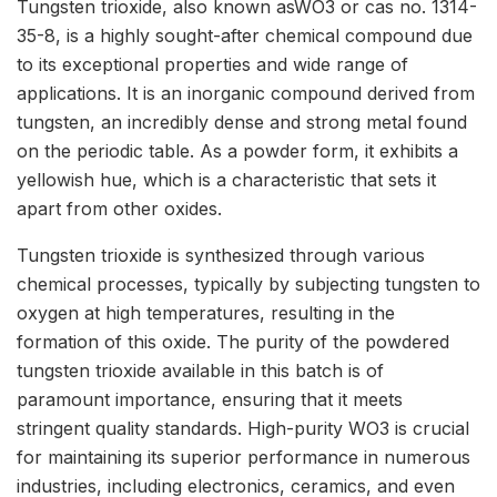
Tungsten trioxide, also known asWO3 or cas no. 1314-
35-8, is a highly sought-after chemical compound due
to its exceptional properties and wide range of
applications. It is an inorganic compound derived from
tungsten, an incredibly dense and strong metal found
on the periodic table. As a powder form, it exhibits a
yellowish hue, which is a characteristic that sets it
apart from other oxides.
Tungsten trioxide is synthesized through various
chemical processes, typically by subjecting tungsten to
oxygen at high temperatures, resulting in the
formation of this oxide. The purity of the powdered
tungsten trioxide available in this batch is of
paramount importance, ensuring that it meets
stringent quality standards. High-purity WO3 is crucial
for maintaining its superior performance in numerous
industries, including electronics, ceramics, and even