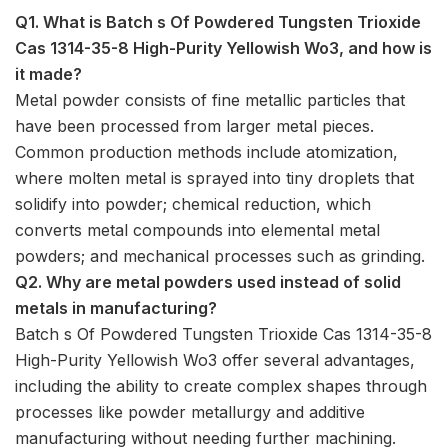
Q1. What is Batch s Of Powdered Tungsten Trioxide
Cas 1314-35-8 High-Purity Yellowish Wo3, and how is
it made?
Metal powder consists of fine metallic particles that
have been processed from larger metal pieces.
Common production methods include atomization,
where molten metal is sprayed into tiny droplets that
solidify into powder; chemical reduction, which
converts metal compounds into elemental metal
powders; and mechanical processes such as grinding.
Q2. Why are metal powders used instead of solid
metals in manufacturing?
Batch s Of Powdered Tungsten Trioxide Cas 1314-35-8
High-Purity Yellowish Wo3 offer several advantages,
including the ability to create complex shapes through
processes like powder metallurgy and additive
manufacturing without needing further machining.