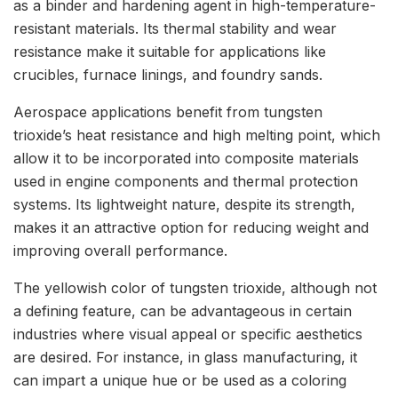
as a binder and hardening agent in high-temperature-
resistant materials. Its thermal stability and wear
resistance make it suitable for applications like
crucibles, furnace linings, and foundry sands.
Aerospace applications benefit from tungsten
trioxide’s heat resistance and high melting point, which
allow it to be incorporated into composite materials
used in engine components and thermal protection
systems. Its lightweight nature, despite its strength,
makes it an attractive option for reducing weight and
improving overall performance.
The yellowish color of tungsten trioxide, although not
a defining feature, can be advantageous in certain
industries where visual appeal or specific aesthetics
are desired. For instance, in glass manufacturing, it
can impart a unique hue or be used as a coloring