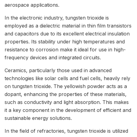
aerospace applications.
In the electronic industry, tungsten trioxide is
employed as a dielectric material in thin film transistors
and capacitors due to its excellent electrical insulation
properties. Its stability under high temperatures and
resistance to corrosion make it ideal for use in high-
frequency devices and integrated circuits.
Ceramics, particularly those used in advanced
technologies like solar cells and fuel cells, heavily rely
on tungsten trioxide. The yellowish powder acts as a
dopant, enhancing the properties of these materials,
such as conductivity and light absorption. This makes
it a key component in the development of efficient and
sustainable energy solutions.
In the field of refractories, tungsten trioxide is utilized