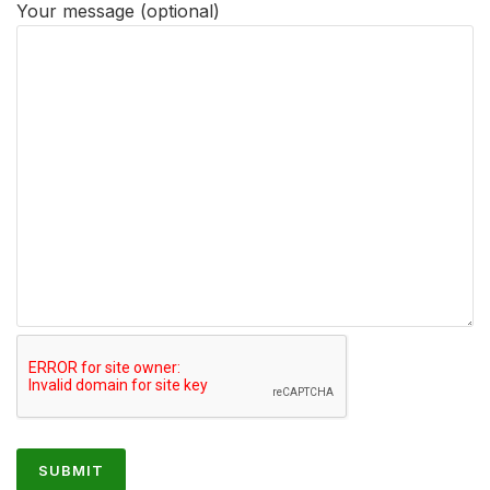
Your message (optional)