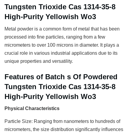
Tungsten Trioxide Cas 1314-35-8
High-Purity Yellowish Wo3
Metal powder is a common form of metal that has been
processed into fine particles, ranging from a few
micrometers to over 100 microns in diameter. It plays a
crucial role in various industrial applications due to its
unique properties and versatility.
Features of Batch s Of Powdered
Tungsten Trioxide Cas 1314-35-8
High-Purity Yellowish Wo3
Physical Characteristics
Particle Size: Ranging from nanometers to hundreds of
micrometers, the size distribution significantly influences