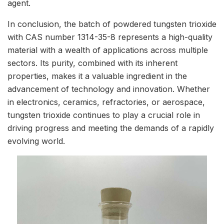
agent.
In conclusion, the batch of powdered tungsten trioxide
with CAS number 1314-35-8 represents a high-quality
material with a wealth of applications across multiple
sectors. Its purity, combined with its inherent
properties, makes it a valuable ingredient in the
advancement of technology and innovation. Whether
in electronics, ceramics, refractories, or aerospace,
tungsten trioxide continues to play a crucial role in
driving progress and meeting the demands of a rapidly
evolving world.