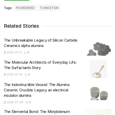
Tags:
POWDERED
TUNGSTEN
Related Stories
The Unbreakable Legacy of Silicon Carbide
Ceramics alpha alumina
2026-07-11
0
The Molecular Architects of Everyday Life:
The Surfactants Story
2026-07-10
0
The Indestructible Vessel: The Alumina
Ceramic Crucible Legacy an electrical
insulator alumina
2026-07-09
0
The Elemental Bond: The Molybdenum