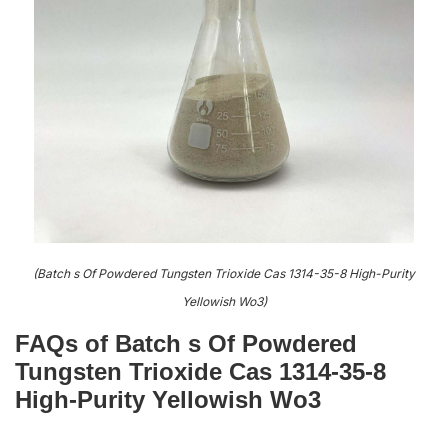
(Batch s Of Powdered Tungsten Trioxide Cas 1314-35-8 High-Purity
Yellowish Wo3)
FAQs of Batch s Of Powdered
Tungsten Trioxide Cas 1314-35-8
High-Purity Yellowish Wo3