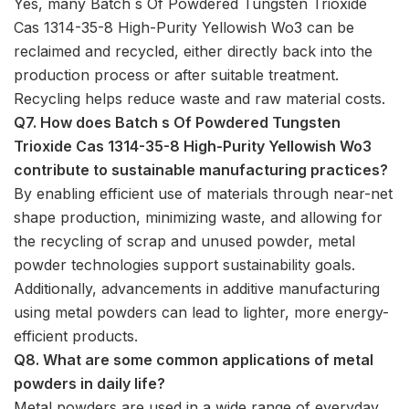
Yes, many Batch s Of Powdered Tungsten Trioxide
Cas 1314-35-8 High-Purity Yellowish Wo3 can be
reclaimed and recycled, either directly back into the
production process or after suitable treatment.
Recycling helps reduce waste and raw material costs.
Q7. How does Batch s Of Powdered Tungsten
Trioxide Cas 1314-35-8 High-Purity Yellowish Wo3
contribute to sustainable manufacturing practices?
By enabling efficient use of materials through near-net
shape production, minimizing waste, and allowing for
the recycling of scrap and unused powder, metal
powder technologies support sustainability goals.
Additionally, advancements in additive manufacturing
using metal powders can lead to lighter, more energy-
efficient products.
Q8. What are some common applications of metal
powders in daily life?
Metal powders are used in a wide range of everyday