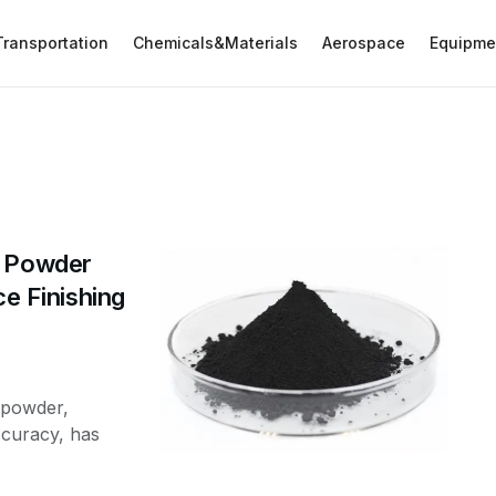
Transportation
Chemicals&Materials
Aerospace
Equipme
d Powder
ce Finishing
 powder,
curacy, has