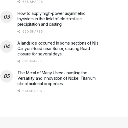
638 SHARES
How to apply high-power asymmetric
thyristors in the field of electrostatic
precipitation and casting
630 SHARES
A landslide occurred in some sections of Nils
Canyon Road near Sunor, causing Road
closure for several days.
612 SHARES
The Metal of Many Uses: Unveiling the
Versatility and Innovation of Nickel Titanium
nitinol material properties
610 SHARES