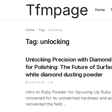
Tfmpage
Home
Home
Tag
unlocking
Tag:
unlocking
Unlocking Precision with Diamon
for Polishing: The Future of Surfa
white diamond dusting powder
2024-12-26
0
Intro to Ruby Powder for Sprucing Up Ruby
renowned for its unmatched hardness and ac
reinvented the field ...