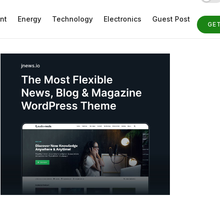
nt
Energy
Technology
Electronics
Guest Post
GE
ST