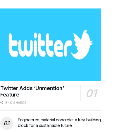
Twitter Adds ‘Unmention’
Feature
640 SHARES
Engineered material concrete: a key building
block for a sustainable future