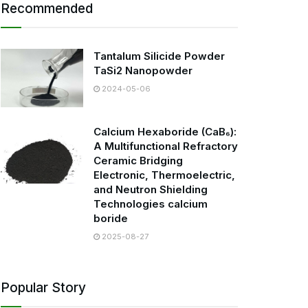
Recommended
Tantalum Silicide Powder
TaSi2 Nanopowder
2024-05-06
Calcium Hexaboride (CaB₆):
A Multifunctional Refractory
Ceramic Bridging
Electronic, Thermoelectric,
and Neutron Shielding
Technologies calcium
boride
2025-08-27
Popular Story