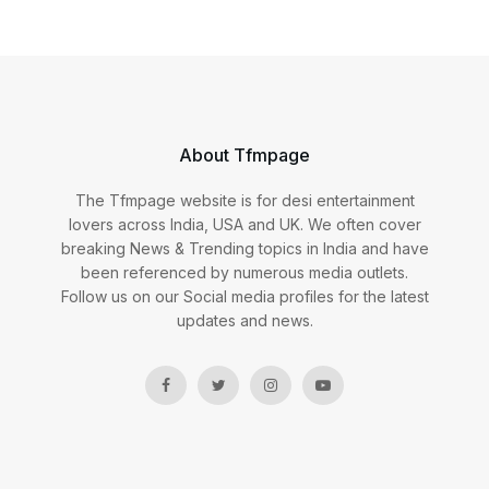
About Tfmpage
The Tfmpage website is for desi entertainment
lovers across India, USA and UK. We often cover
breaking News & Trending topics in India and have
been referenced by numerous media outlets.
Follow us on our Social media profiles for the latest
updates and news.