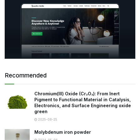
Recommended
Chromium(III) Oxide (Cr₂O₃): From Inert
Pigment to Functional Material in Catalysis,
Electronics, and Surface Engineering oxide
green
2025-08-25
Molybdenum iron powder