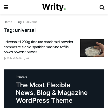
Home
Tag
universal
Tag:
universal
universal t i 200g titanium spark mini powder
composite ti cold sparkler machine refills
powd ppwder power
2024-05-06
0