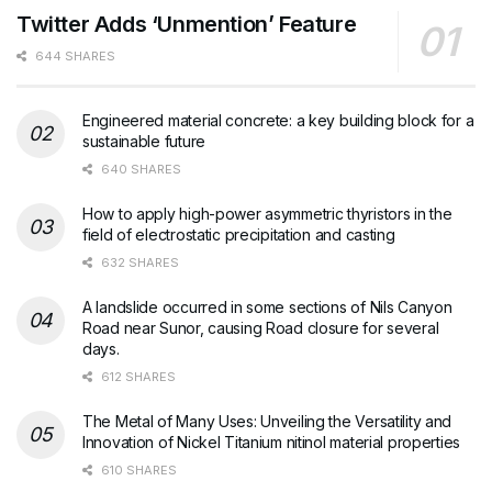
Twitter Adds ‘Unmention’ Feature
644 SHARES
Engineered material concrete: a key building block for a
sustainable future
640 SHARES
How to apply high-power asymmetric thyristors in the
field of electrostatic precipitation and casting
632 SHARES
A landslide occurred in some sections of Nils Canyon
Road near Sunor, causing Road closure for several
days.
612 SHARES
The Metal of Many Uses: Unveiling the Versatility and
Innovation of Nickel Titanium nitinol material properties
610 SHARES