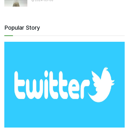
2024-05-06
Popular Story