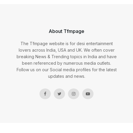
About Tfmpage
The Tfmpage website is for desi entertainment
lovers across India, USA and UK. We often cover
breaking News & Trending topics in India and have
been referenced by numerous media outlets.
Follow us on our Social media profiles for the latest
updates and news.