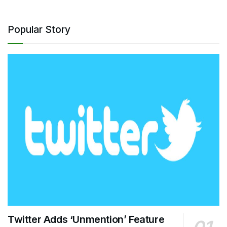
Popular Story
Twitter Adds ‘Unmention’ Feature