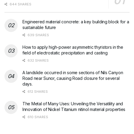
644 SHARES
Engineered material concrete: a key building block for a
sustainable future
639 SHARES
How to apply high-power asymmetric thyristors in the
field of electrostatic precipitation and casting
632 SHARES
A landslide occurred in some sections of Nils Canyon
Road near Sunor, causing Road closure for several
days.
612 SHARES
The Metal of Many Uses: Unveiling the Versatility and
Innovation of Nickel Titanium nitinol material properties
610 SHARES