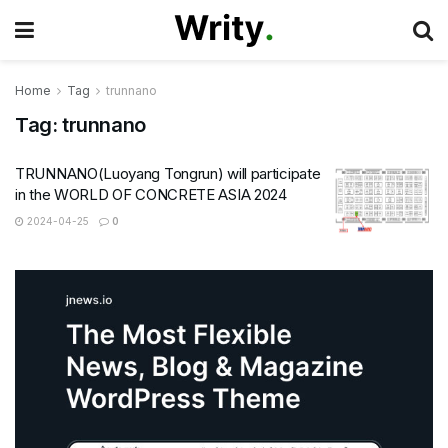
Home
Tag
trunnano
Tag:
trunnano
TRUNNANO(Luoyang Tongrun) will participate
in the WORLD OF CONCRETE ASIA 2024
2024-04-25
0