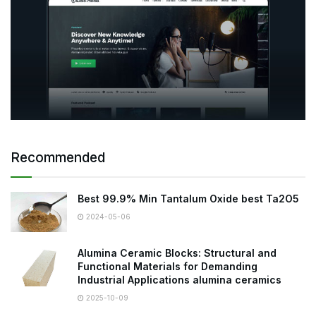
Recommended
Best 99.9% Min Tantalum Oxide best Ta2O5
2024-05-06
Alumina Ceramic Blocks: Structural and
Functional Materials for Demanding
Industrial Applications alumina ceramics
2025-10-09