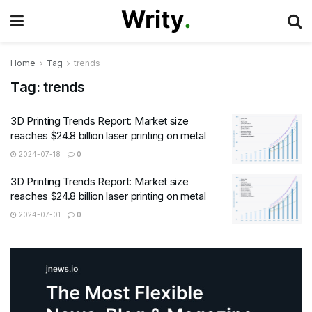
Home
Tag
trends
Tag:
trends
3D Printing Trends Report: Market size
reaches $24.8 billion laser printing on metal
2024-07-18
0
3D Printing Trends Report: Market size
reaches $24.8 billion laser printing on metal
2024-07-01
0