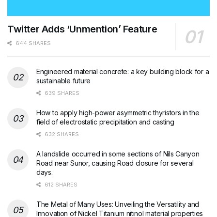
Twitter Adds ‘Unmention’ Feature
644 SHARES
Engineered material concrete: a key building block for a
sustainable future
639 SHARES
How to apply high-power asymmetric thyristors in the
field of electrostatic precipitation and casting
632 SHARES
A landslide occurred in some sections of Nils Canyon
Road near Sunor, causing Road closure for several
days.
612 SHARES
The Metal of Many Uses: Unveiling the Versatility and
Innovation of Nickel Titanium nitinol material properties