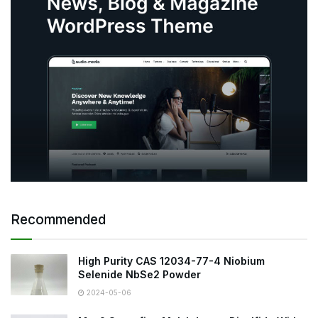
Recommended
High Purity CAS 12034-77-4 Niobium
Selenide NbSe2 Powder
2024-05-06