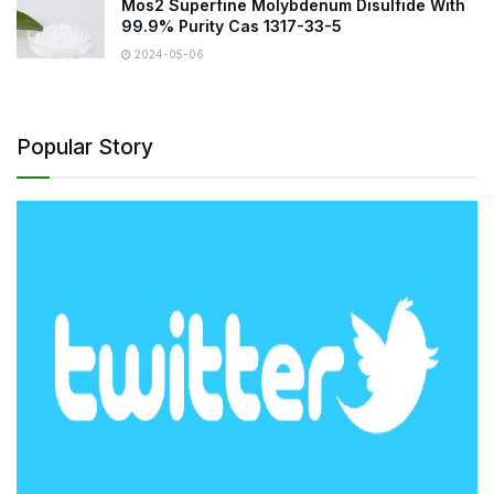
Mos2 Superfine Molybdenum Disulfide With
99.9% Purity Cas 1317-33-5
2024-05-06
Popular Story