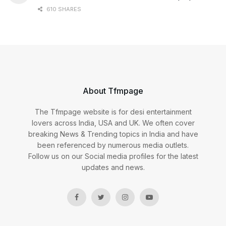
610 SHARES
About Tfmpage
The Tfmpage website is for desi entertainment
lovers across India, USA and UK. We often cover
breaking News & Trending topics in India and have
been referenced by numerous media outlets.
Follow us on our Social media profiles for the latest
updates and news.