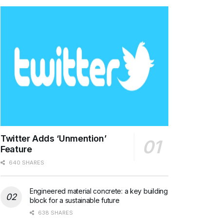
Twitter Adds ‘Unmention’
Feature
640 SHARES
Engineered material concrete: a key building
block for a sustainable future
638 SHARES