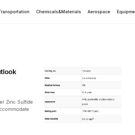
Transportation
Chemicals&Materials
Aerospace
Equipme
utlook
er Zinc Sulfide
o accommodate