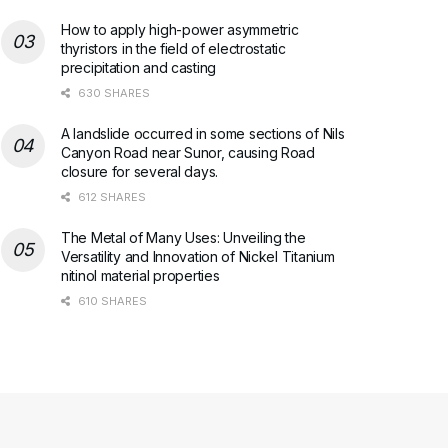
How to apply high-power asymmetric
thyristors in the field of electrostatic
precipitation and casting
630 SHARES
A landslide occurred in some sections of Nils
Canyon Road near Sunor, causing Road
closure for several days.
612 SHARES
The Metal of Many Uses: Unveiling the
Versatility and Innovation of Nickel Titanium
nitinol material properties
610 SHARES