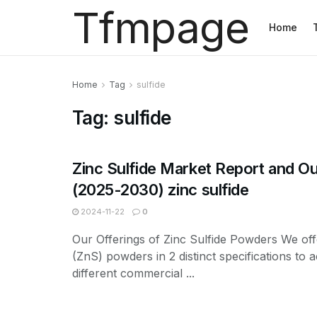
Tfmpage
Home
Home
Tag
sulfide
Tag:
sulfide
Zinc Sulfide Market Report and O
(2025-2030) zinc sulfide
2024-11-22
0
Our Offerings of Zinc Sulfide Powders We off
(ZnS) powders in 2 distinct specifications t
different commercial ...