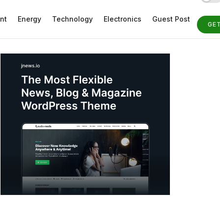
nt
Energy
Technology
Electronics
Guest Post
GE
ST