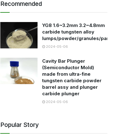
Recommended
YG8 1.6~3.2mm 3.2~4.8mm
carbide tungsten alloy
lumps/powder/granules/particles
2024-05-06
Cavity Bar Plunger
(Semiconductor Mold)
made from ultra-fine
tungsten carbide powder
barrel assy and plunger
carbide plunger
2024-05-06
Popular Story