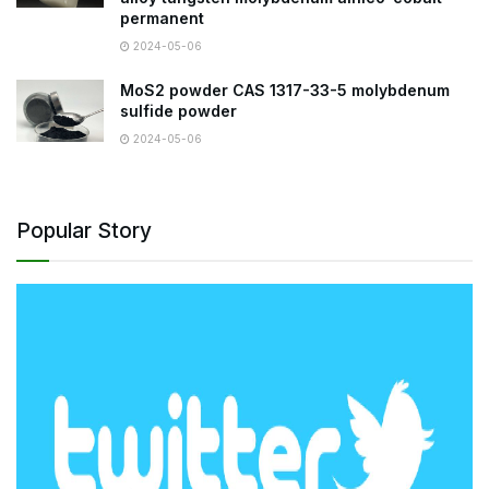
permanent
2024-05-06
MoS2 powder CAS 1317-33-5 molybdenum
sulfide powder
2024-05-06
Popular Story