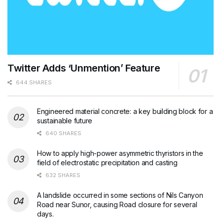
Twitter Adds ‘Unmention’ Feature
644 SHARES
Engineered material concrete: a key building block for a
sustainable future
640 SHARES
How to apply high-power asymmetric thyristors in the
field of electrostatic precipitation and casting
632 SHARES
A landslide occurred in some sections of Nils Canyon
Road near Sunor, causing Road closure for several
days.