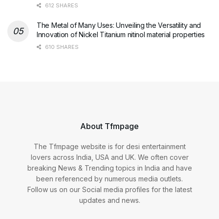
612 SHARES
The Metal of Many Uses: Unveiling the Versatility and
Innovation of Nickel Titanium nitinol material properties
610 SHARES
About Tfmpage
The Tfmpage website is for desi entertainment
lovers across India, USA and UK. We often cover
breaking News & Trending topics in India and have
been referenced by numerous media outlets.
Follow us on our Social media profiles for the latest
updates and news.