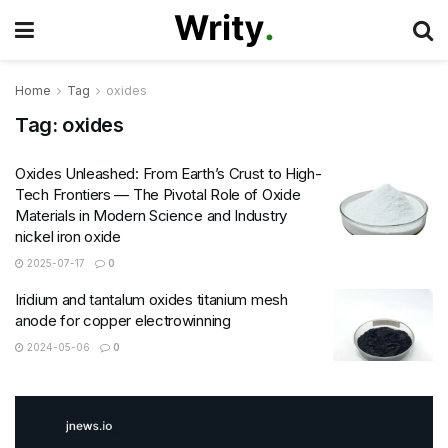
Home
Tag
oxides
Tag:
oxides
Oxides Unleashed: From Earth’s Crust to High-
Tech Frontiers — The Pivotal Role of Oxide
Materials in Modern Science and Industry
nickel iron oxide
2025-07-17
0
Iridium and tantalum oxides titanium mesh
anode for copper electrowinning
2024-05-06
0