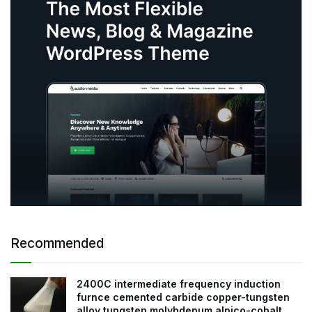
Recommended
2400C intermediate frequency induction
furnce cemented carbide copper-tungsten
alloy tungsten molybdenum alnico-cobalt