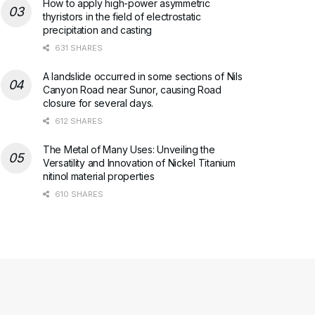
How to apply high-power asymmetric
thyristors in the field of electrostatic
precipitation and casting
631 SHARES
A landslide occurred in some sections of Nils
Canyon Road near Sunor, causing Road
closure for several days.
612 SHARES
The Metal of Many Uses: Unveiling the
Versatility and Innovation of Nickel Titanium
nitinol material properties
610 SHARES