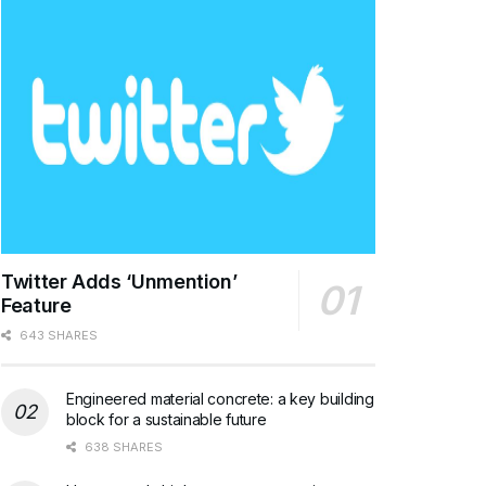
Twitter Adds ‘Unmention’
Feature
643 SHARES
Engineered material concrete: a key building
block for a sustainable future
638 SHARES