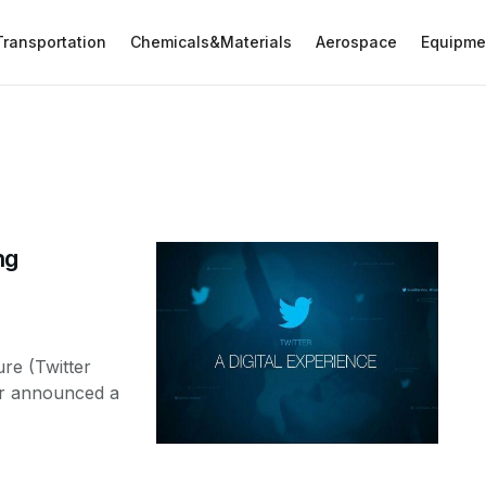
Transportation
Chemicals&Materials
Aerospace
Equipme
ng
re (Twitter
er announced a