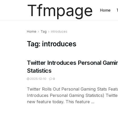
Tfmpage
Home
Home
Tag
introduces
Tag:
introduces
Twitter Introduces Personal Gami
Statistics
2025-12-10
0
Twitter Rolls Out Personal Gaming Stats Featu
Introduces Personal Gaming Statistics) Twitt
new feature today. This feature ...