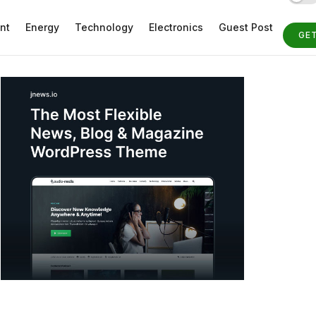
nt
Energy
Technology
Electronics
Guest Post
GE
ST