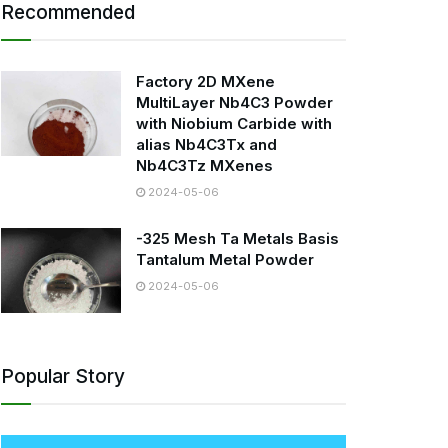
Recommended
Factory 2D MXene
MultiLayer Nb4C3 Powder
with Niobium Carbide with
alias Nb4C3Tx and
Nb4C3Tz MXenes
2024-05-06
-325 Mesh Ta Metals Basis
Tantalum Metal Powder
2024-05-06
Popular Story