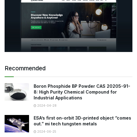
Recommended
Boron Phosphide BP Powder CAS 20205-91-
8: High Purity Chemical Compound for
Industrial Applications
2024-04-28
ESA’s first on-orbit 3D-printed object “comes
out.” mi tech tungsten metals
2024-06-25