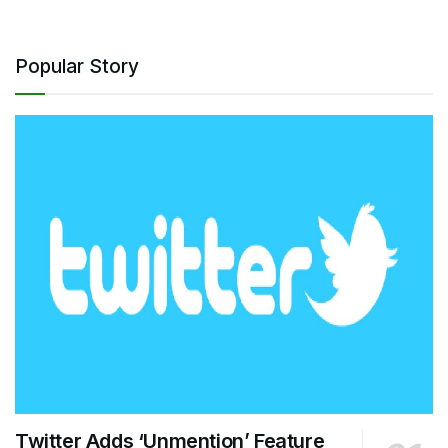
Popular Story
Twitter Adds ‘Unmention’ Feature