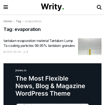
Home
Tag
evaporation
Tag:
evaporation
tantalum evaporation material Tantalum Lump
Ta coating particles 99.95% tantalum granules
2024-05-06
0