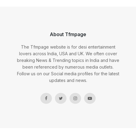
About Tfmpage
The Tfmpage website is for desi entertainment
lovers across India, USA and UK. We often cover
breaking News & Trending topics in India and have
been referenced by numerous media outlets.
Follow us on our Social media profiles for the latest
updates and news.