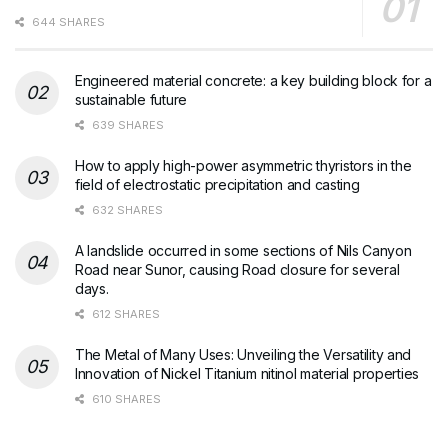
644 SHARES
Engineered material concrete: a key building block for a
sustainable future
639 SHARES
How to apply high-power asymmetric thyristors in the
field of electrostatic precipitation and casting
632 SHARES
A landslide occurred in some sections of Nils Canyon
Road near Sunor, causing Road closure for several
days.
612 SHARES
The Metal of Many Uses: Unveiling the Versatility and
Innovation of Nickel Titanium nitinol material properties
610 SHARES