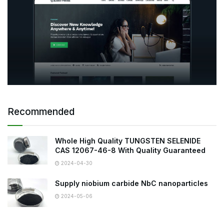
Recommended
Whole High Quality TUNGSTEN SELENIDE
CAS 12067-46-8 With Quality Guaranteed
2024-04-30
Supply niobium carbide NbC nanoparticles
2024-05-06