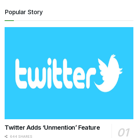
Popular Story
Twitter Adds ‘Unmention’ Feature
644 SHARES