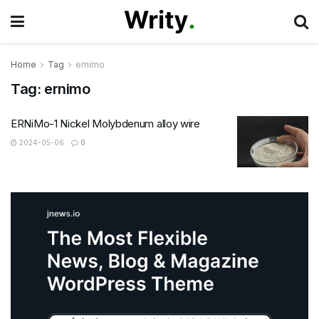
Home
Tag
ernimo
Tag:
ernimo
ERNiMo-1 Nickel Molybdenum alloy wire
2024-05-06
0