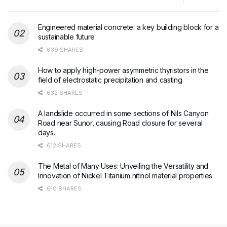
Engineered material concrete: a key building block for a
sustainable future
639 SHARES
How to apply high-power asymmetric thyristors in the
field of electrostatic precipitation and casting
632 SHARES
A landslide occurred in some sections of Nils Canyon
Road near Sunor, causing Road closure for several
days.
612 SHARES
The Metal of Many Uses: Unveiling the Versatility and
Innovation of Nickel Titanium nitinol material properties
610 SHARES