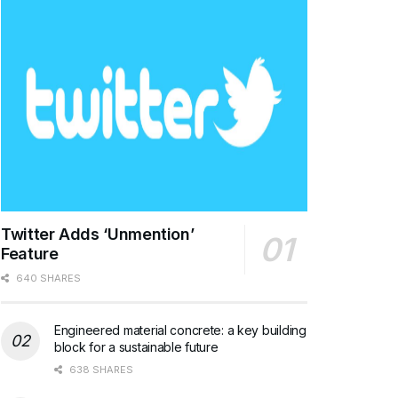
Twitter Adds ‘Unmention’
Feature
640 SHARES
Engineered material concrete: a key building
block for a sustainable future
638 SHARES