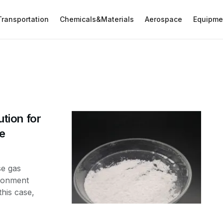
Transportation
Chemicals&Materials
Aerospace
Equipme
ution for
de
se gas
ironment
his case,