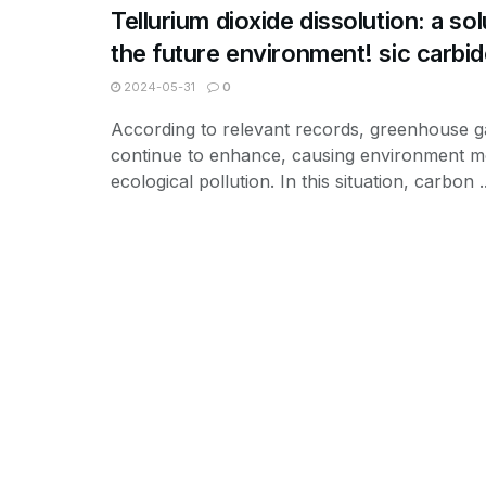
Tellurium dioxide dissolution: a sol
the future environment! sic carbi
2024-05-31
0
According to relevant records, greenhouse g
continue to enhance, causing environment mo
ecological pollution. In this situation, carbon ..