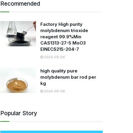
Recommended
Factory High purity
molybdenum trioxide
reagent 99.9%Min
CAS1313-27-5 MoO3
EINECS215-204-7
2024-05-06
high quality pure
molybdenum bar rod per
kg
2024-05-06
Popular Story