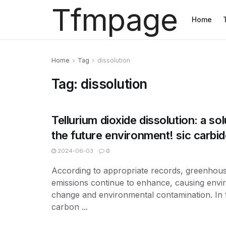
Tfmpage
Home
Home
Tag
dissolution
Tag:
dissolution
Tellurium dioxide dissolution: a sol
the future environment! sic carbi
2024-06-03
0
According to appropriate records, greenhou
emissions continue to enhance, causing env
change and environmental contamination. In t
carbon ...