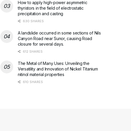
How to apply high-power asymmetric
thyristors in the field of electrostatic
precipitation and casting
630 SHARES
A landslide occurred in some sections of Nils
Canyon Road near Sunor, causing Road
closure for several days.
612 SHARES
The Metal of Many Uses: Unveiling the
Versatility and Innovation of Nickel Titanium
nitinol material properties
610 SHARES