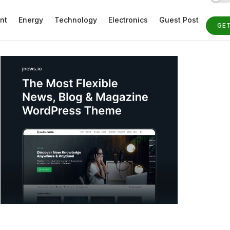
nt
Energy
Technology
Electronics
Guest Post
GE
ST