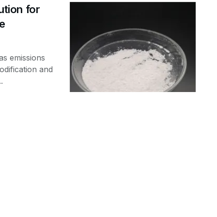
ution for
de
as emissions
dification and
.