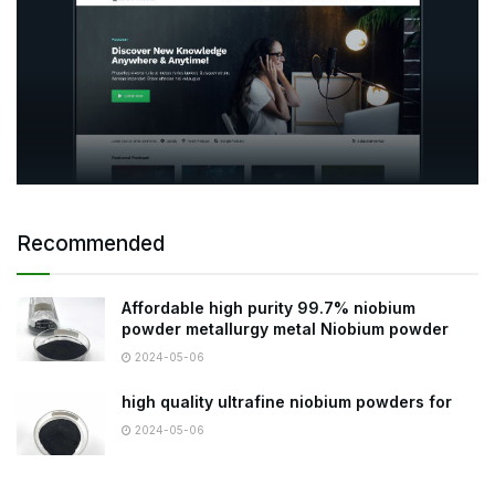
Recommended
Affordable high purity 99.7% niobium
powder metallurgy metal Niobium powder
2024-05-06
high quality ultrafine niobium powders for
2024-05-06