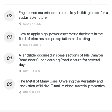
Engineered material concrete: a key building block for a
sustainable future
639 SHARES
How to apply high-power asymmetric thyristors in the
field of electrostatic precipitation and casting
632 SHARES
A landslide occurred in some sections of Nils Canyon
Road near Sunor, causing Road closure for several
days.
612 SHARES
The Metal of Many Uses: Unveiling the Versatility and
Innovation of Nickel Titanium nitinol material properties
610 SHARES