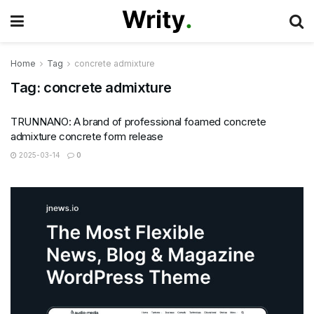
Home
Tag
concrete admixture
Tag:
concrete admixture
TRUNNANO: A brand of professional foamed concrete
admixture concrete form release
2025-03-14
0