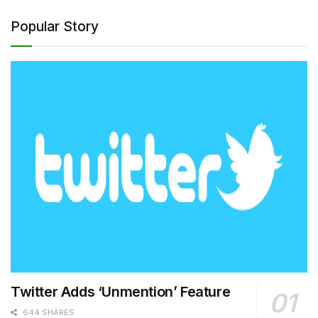
Popular Story
Twitter Adds ‘Unmention’ Feature
644 SHARES