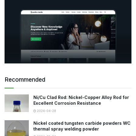
Recommended
Ni/Cu Clad Rod: Nickel-Copper Alloy Rod for
Excellent Corrosion Resistance
2024-04-28
Nickel coated tungsten carbide powders WC
thermal spray welding powder