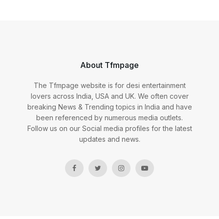
About Tfmpage
The Tfmpage website is for desi entertainment
lovers across India, USA and UK. We often cover
breaking News & Trending topics in India and have
been referenced by numerous media outlets.
Follow us on our Social media profiles for the latest
updates and news.