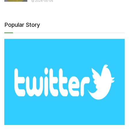
2024-05-06
Popular Story