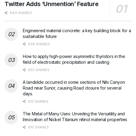
Twitter Adds ‘Unmention’ Feature
644 SHARES
Engineered material concrete: a key building block for a
sustainable future
639 SHARES
How to apply high-power asymmetric thyristors in the
field of electrostatic precipitation and casting
632 SHARES
A landslide occurred in some sections of Nils Canyon
Road near Sunor, causing Road closure for several
days.
612 SHARES
The Metal of Many Uses: Unveiling the Versatility and
Innovation of Nickel Titanium nitinol material properties
610 SHARES