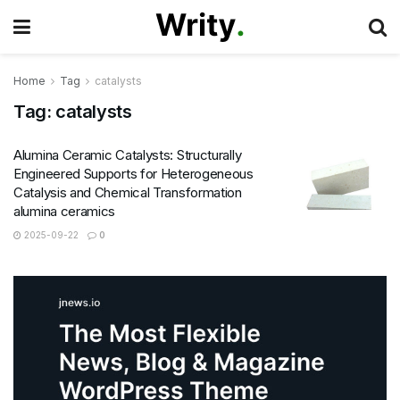
Home
Tag
catalysts
Tag:
catalysts
Alumina Ceramic Catalysts: Structurally
Engineered Supports for Heterogeneous
Catalysis and Chemical Transformation
alumina ceramics
2025-09-22
0