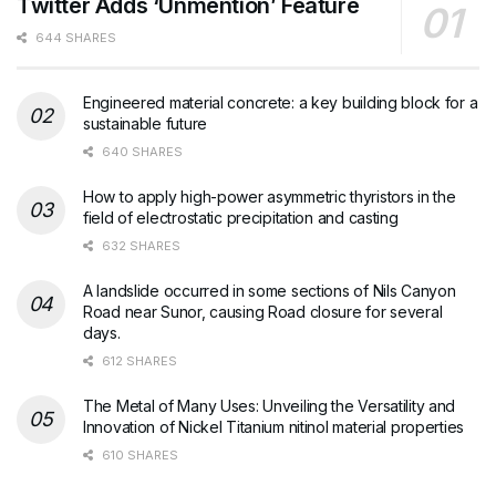
Twitter Adds ‘Unmention’ Feature
644 SHARES
Engineered material concrete: a key building block for a
sustainable future
640 SHARES
How to apply high-power asymmetric thyristors in the
field of electrostatic precipitation and casting
632 SHARES
A landslide occurred in some sections of Nils Canyon
Road near Sunor, causing Road closure for several
days.
612 SHARES
The Metal of Many Uses: Unveiling the Versatility and
Innovation of Nickel Titanium nitinol material properties
610 SHARES