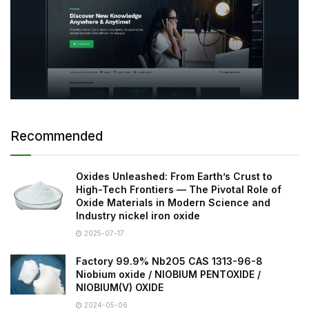
Recommended
Oxides Unleashed: From Earth’s Crust to
High-Tech Frontiers — The Pivotal Role of
Oxide Materials in Modern Science and
Industry nickel iron oxide
2025-07-17
Factory 99.9% Nb2O5 CAS 1313-96-8
Niobium oxide / NIOBIUM PENTOXIDE /
NIOBIUM(V) OXIDE
2024-05-06