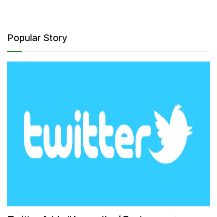
Popular Story