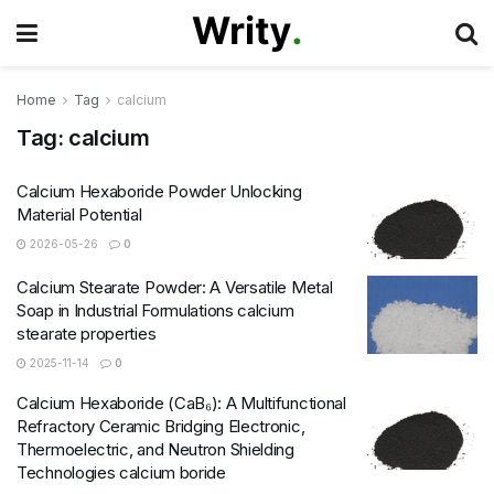
Home
Tag
calcium
Tag:
calcium
Calcium Hexaboride Powder Unlocking
Material Potential
2026-05-26
0
Calcium Stearate Powder: A Versatile Metal
Soap in Industrial Formulations calcium
stearate properties
2025-11-14
0
Calcium Hexaboride (CaB₆): A Multifunctional
Refractory Ceramic Bridging Electronic,
Thermoelectric, and Neutron Shielding
Technologies calcium boride