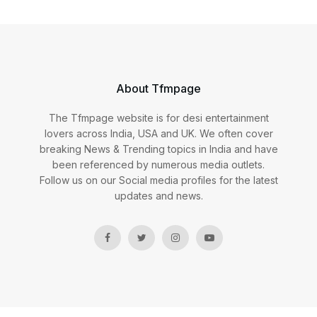
About Tfmpage
The Tfmpage website is for desi entertainment
lovers across India, USA and UK. We often cover
breaking News & Trending topics in India and have
been referenced by numerous media outlets.
Follow us on our Social media profiles for the latest
updates and news.