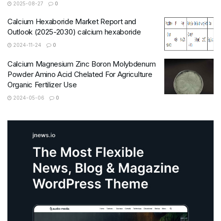
2025-08-27
0
Calcium Hexaboride Market Report and
Outlook (2025-2030) calcium hexaboride
2024-11-24
0
Calcium Magnesium Zinc Boron Molybdenum
Powder Amino Acid Chelated For Agriculture
Organic Fertilizer Use
2024-05-06
0