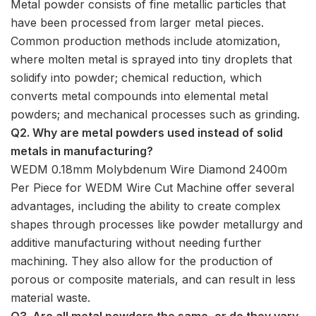
Metal powder consists of fine metallic particles that
have been processed from larger metal pieces.
Common production methods include atomization,
where molten metal is sprayed into tiny droplets that
solidify into powder; chemical reduction, which
converts metal compounds into elemental metal
powders; and mechanical processes such as grinding.
Q2. Why are metal powders used instead of solid
metals in manufacturing?
WEDM 0.18mm Molybdenum Wire Diamond 2400m
Per Piece for WEDM Wire Cut Machine offer several
advantages, including the ability to create complex
shapes through processes like powder metallurgy and
additive manufacturing without needing further
machining. They also allow for the production of
porous or composite materials, and can result in less
material waste.
Q3. Are all metal powders the same, or do they vary