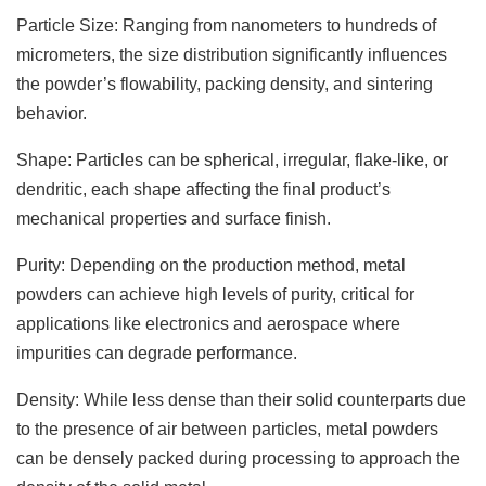
Particle Size: Ranging from nanometers to hundreds of
micrometers, the size distribution significantly influences
the powder’s flowability, packing density, and sintering
behavior.
Shape: Particles can be spherical, irregular, flake-like, or
dendritic, each shape affecting the final product’s
mechanical properties and surface finish.
Purity: Depending on the production method, metal
powders can achieve high levels of purity, critical for
applications like electronics and aerospace where
impurities can degrade performance.
Density: While less dense than their solid counterparts due
to the presence of air between particles, metal powders
can be densely packed during processing to approach the