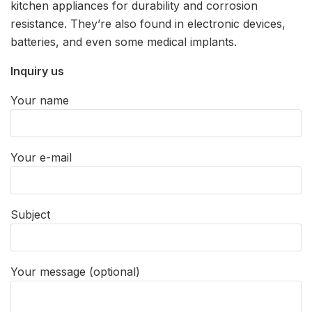
kitchen appliances for durability and corrosion
resistance. They’re also found in electronic devices,
batteries, and even some medical implants.
Inquiry us
Your name
Your e-mail
Subject
Your message (optional)