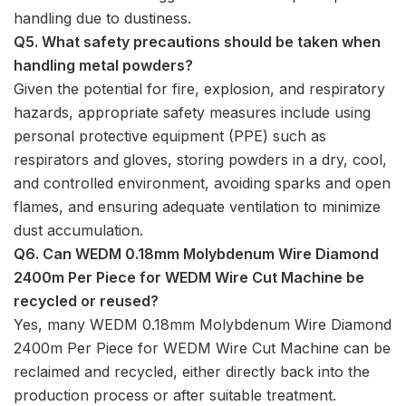
handling due to dustiness.
Q5. What safety precautions should be taken when
handling metal powders?
Given the potential for fire, explosion, and respiratory
hazards, appropriate safety measures include using
personal protective equipment (PPE) such as
respirators and gloves, storing powders in a dry, cool,
and controlled environment, avoiding sparks and open
flames, and ensuring adequate ventilation to minimize
dust accumulation.
Q6. Can WEDM 0.18mm Molybdenum Wire Diamond
2400m Per Piece for WEDM Wire Cut Machine be
recycled or reused?
Yes, many WEDM 0.18mm Molybdenum Wire Diamond
2400m Per Piece for WEDM Wire Cut Machine can be
reclaimed and recycled, either directly back into the
production process or after suitable treatment.