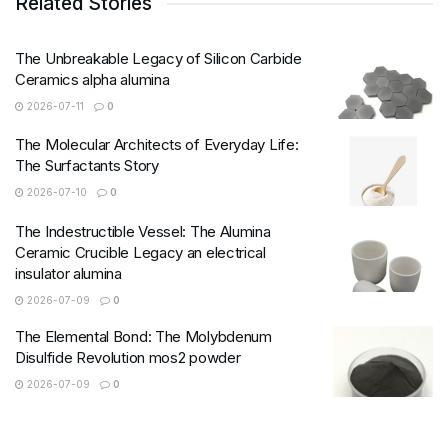
Related Stories
The Unbreakable Legacy of Silicon Carbide
Ceramics alpha alumina
2026-07-11
0
The Molecular Architects of Everyday Life:
The Surfactants Story
2026-07-10
0
The Indestructible Vessel: The Alumina
Ceramic Crucible Legacy an electrical
insulator alumina
2026-07-09
0
The Elemental Bond: The Molybdenum
Disulfide Revolution mos2 powder
2026-07-09
0