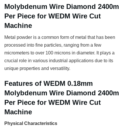
Molybdenum Wire Diamond 2400m
Per Piece for WEDM Wire Cut
Machine
Metal powder is a common form of metal that has been
processed into fine particles, ranging from a few
micrometers to over 100 microns in diameter. It plays a
crucial role in various industrial applications due to its
unique properties and versatility.
Features of WEDM 0.18mm
Molybdenum Wire Diamond 2400m
Per Piece for WEDM Wire Cut
Machine
Physical Characteristics