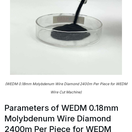
(WEDM 0.18mm Molybdenum Wire Diamond 2400m Per Piece for WEDM
Wire Cut Machine)
Parameters of WEDM 0.18mm
Molybdenum Wire Diamond
2400m Per Piece for WEDM