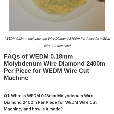
(WEDM 0.18mm Molybdenum Wire Diamond 2400m Per Piece for WEDM
Wire Cut Machine)
FAQs of WEDM 0.18mm
Molybdenum Wire Diamond 2400m
Per Piece for WEDM Wire Cut
Machine
Q1. What is WEDM 0.18mm Molybdenum Wire
Diamond 2400m Per Piece for WEDM Wire Cut
Machine, and how is it made?