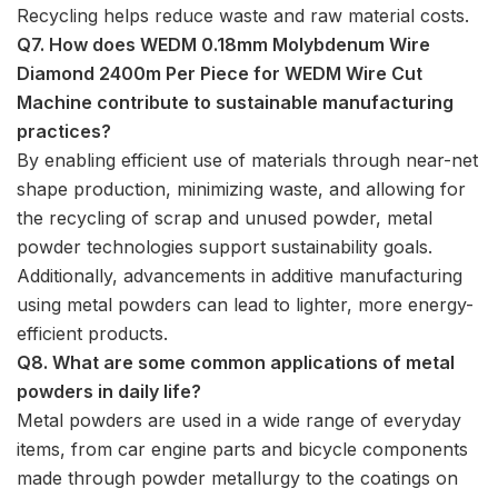
Recycling helps reduce waste and raw material costs.
Q7. How does WEDM 0.18mm Molybdenum Wire
Diamond 2400m Per Piece for WEDM Wire Cut
Machine contribute to sustainable manufacturing
practices?
By enabling efficient use of materials through near-net
shape production, minimizing waste, and allowing for
the recycling of scrap and unused powder, metal
powder technologies support sustainability goals.
Additionally, advancements in additive manufacturing
using metal powders can lead to lighter, more energy-
efficient products.
Q8. What are some common applications of metal
powders in daily life?
Metal powders are used in a wide range of everyday
items, from car engine parts and bicycle components
made through powder metallurgy to the coatings on