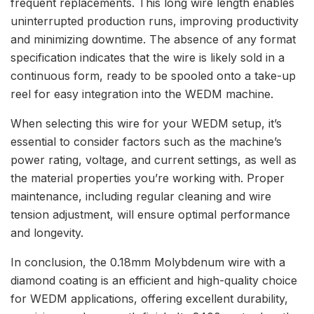
frequent replacements. This long wire length enables
uninterrupted production runs, improving productivity
and minimizing downtime. The absence of any format
specification indicates that the wire is likely sold in a
continuous form, ready to be spooled onto a take-up
reel for easy integration into the WEDM machine.
When selecting this wire for your WEDM setup, it’s
essential to consider factors such as the machine’s
power rating, voltage, and current settings, as well as
the material properties you’re working with. Proper
maintenance, including regular cleaning and wire
tension adjustment, will ensure optimal performance
and longevity.
In conclusion, the 0.18mm Molybdenum wire with a
diamond coating is an efficient and high-quality choice
for WEDM applications, offering excellent durability,