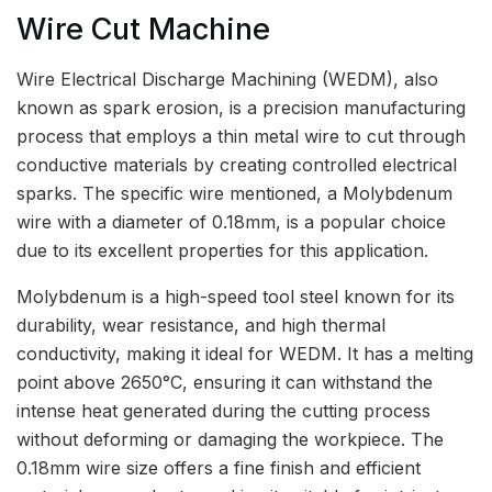
Wire Cut Machine
Wire Electrical Discharge Machining (WEDM), also
known as spark erosion, is a precision manufacturing
process that employs a thin metal wire to cut through
conductive materials by creating controlled electrical
sparks. The specific wire mentioned, a Molybdenum
wire with a diameter of 0.18mm, is a popular choice
due to its excellent properties for this application.
Molybdenum is a high-speed tool steel known for its
durability, wear resistance, and high thermal
conductivity, making it ideal for WEDM. It has a melting
point above 2650°C, ensuring it can withstand the
intense heat generated during the cutting process
without deforming or damaging the workpiece. The
0.18mm wire size offers a fine finish and efficient