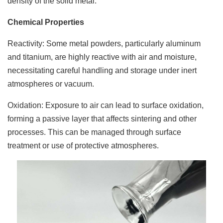
density of the solid metal.
Chemical Properties
Reactivity: Some metal powders, particularly aluminum
and titanium, are highly reactive with air and moisture,
necessitating careful handling and storage under inert
atmospheres or vacuum.
Oxidation: Exposure to air can lead to surface oxidation,
forming a passive layer that affects sintering and other
processes. This can be managed through surface
treatment or use of protective atmospheres.