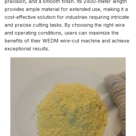
precision, and a smooth finish. Its 2400-meter length
provides ample material for extended use, making it a
cost-effective solution for industries requiring intricate
and precise cutting tasks. By choosing the right wire
and operating conditions, users can maximize the
benefits of their WEDM wire-cut machine and achieve
exceptional results.