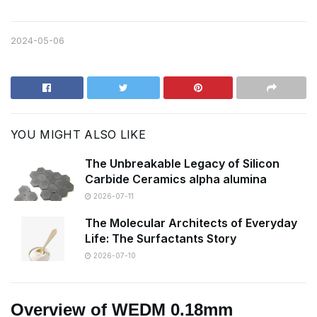
2024-05-06
YOU MIGHT ALSO LIKE
The Unbreakable Legacy of Silicon
Carbide Ceramics alpha alumina
2026-07-11
The Molecular Architects of Everyday
Life: The Surfactants Story
2026-07-10
Overview of WEDM 0.18mm