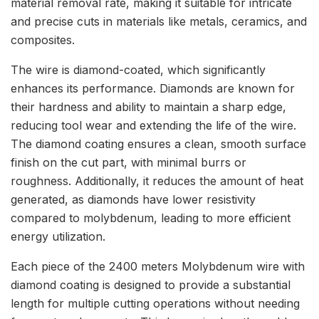
material removal rate, making it suitable for intricate
and precise cuts in materials like metals, ceramics, and
composites.
The wire is diamond-coated, which significantly
enhances its performance. Diamonds are known for
their hardness and ability to maintain a sharp edge,
reducing tool wear and extending the life of the wire.
The diamond coating ensures a clean, smooth surface
finish on the cut part, with minimal burrs or
roughness. Additionally, it reduces the amount of heat
generated, as diamonds have lower resistivity
compared to molybdenum, leading to more efficient
energy utilization.
Each piece of the 2400 meters Molybdenum wire with
diamond coating is designed to provide a substantial
length for multiple cutting operations without needing