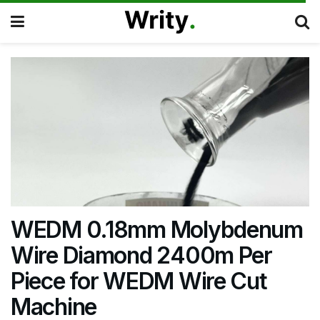
WEDM 0.18mm Molybdenum
Wire Diamond 2400m Per
Piece for WEDM Wire Cut
Machine