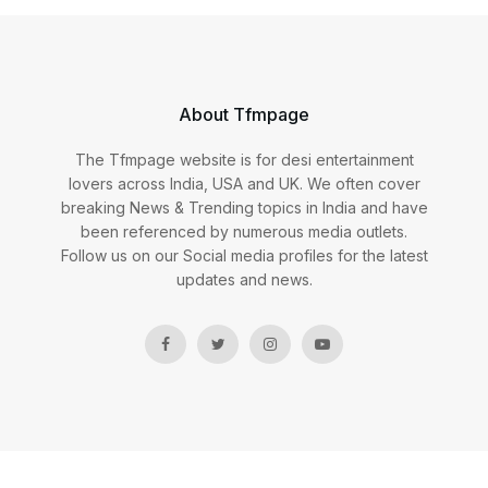
About Tfmpage
The Tfmpage website is for desi entertainment
lovers across India, USA and UK. We often cover
breaking News & Trending topics in India and have
been referenced by numerous media outlets.
Follow us on our Social media profiles for the latest
updates and news.