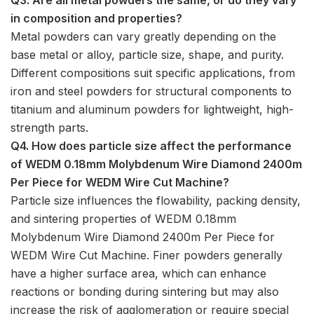
in composition and properties?
Metal powders can vary greatly depending on the
base metal or alloy, particle size, shape, and purity.
Different compositions suit specific applications, from
iron and steel powders for structural components to
titanium and aluminum powders for lightweight, high-
strength parts.
Q4. How does particle size affect the performance
of WEDM 0.18mm Molybdenum Wire Diamond 2400m
Per Piece for WEDM Wire Cut Machine?
Particle size influences the flowability, packing density,
and sintering properties of WEDM 0.18mm
Molybdenum Wire Diamond 2400m Per Piece for
WEDM Wire Cut Machine. Finer powders generally
have a higher surface area, which can enhance
reactions or bonding during sintering but may also
increase the risk of agglomeration or require special