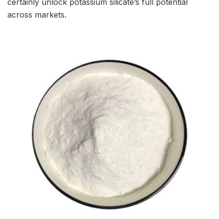
certainly unlock potassium silicate’s full potential
across markets.