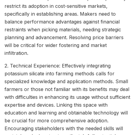
restrict its adoption in cost-sensitive markets,
specifically in establishing areas. Makers need to
balance performance advantages against financial
restraints when picking materials, needing strategic
planning and advancement. Resolving price barriers
will be critical for wider fostering and market
infiltration.
2. Technical Experience: Effectively integrating
potassium silicate into farming methods calls for
specialized knowledge and application methods. Small
farmers or those not familiar with its benefits may deal
with difficulties in enhancing its usage without sufficient
expertise and devices. Linking this space with
education and learning and obtainable technology will
be crucial for more comprehensive adoption.
Encouraging stakeholders with the needed skills will