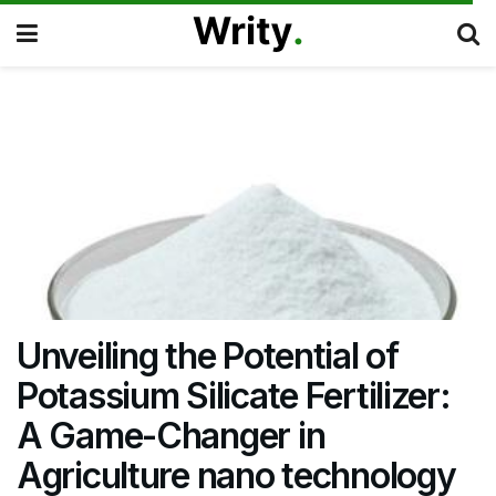
Unveiling the Potential of
Potassium Silicate Fertilizer:
A Game-Changer in
Agriculture nano technology