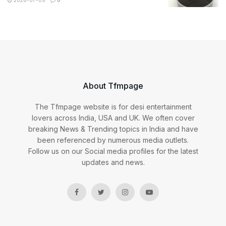
2026-07-09
0
About Tfmpage
The Tfmpage website is for desi entertainment
lovers across India, USA and UK. We often cover
breaking News & Trending topics in India and have
been referenced by numerous media outlets.
Follow us on our Social media profiles for the latest
updates and news.