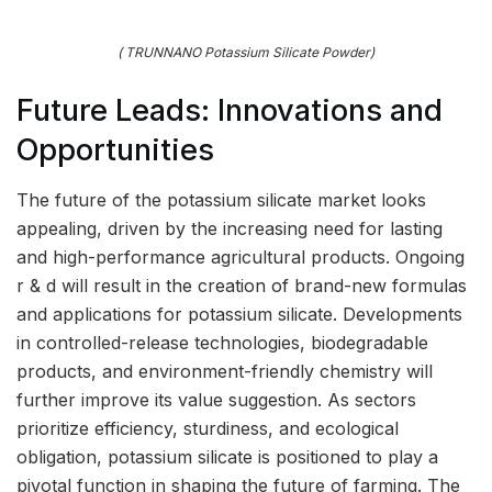
( TRUNNANO Potassium Silicate Powder)
Future Leads: Innovations and
Opportunities
The future of the potassium silicate market looks
appealing, driven by the increasing need for lasting
and high-performance agricultural products. Ongoing
r & d will result in the creation of brand-new formulas
and applications for potassium silicate. Developments
in controlled-release technologies, biodegradable
products, and environment-friendly chemistry will
further improve its value suggestion. As sectors
prioritize efficiency, sturdiness, and ecological
obligation, potassium silicate is positioned to play a
pivotal function in shaping the future of farming. The