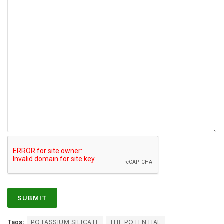
Tags:
POTASSIUM SILICATE
THE POTENTIAL