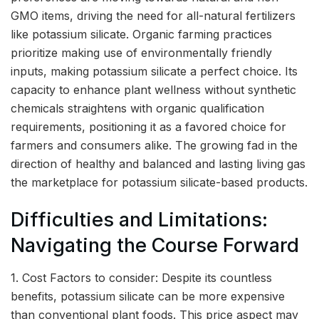
GMO items, driving the need for all-natural fertilizers
like potassium silicate. Organic farming practices
prioritize making use of environmentally friendly
inputs, making potassium silicate a perfect choice. Its
capacity to enhance plant wellness without synthetic
chemicals straightens with organic qualification
requirements, positioning it as a favored choice for
farmers and consumers alike. The growing fad in the
direction of healthy and balanced and lasting living gas
the marketplace for potassium silicate-based products.
Difficulties and Limitations:
Navigating the Course Forward
1. Cost Factors to consider: Despite its countless
benefits, potassium silicate can be more expensive
than conventional plant foods. This price aspect may