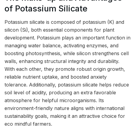
of Potassium Silicate
Potassium silicate is composed of potassium (K) and
silicon (Si), both essential components for plant
development. Potassium plays an important function in
managing water balance, activating enzymes, and
boosting photosynthesis, while silicon strengthens cell
walls, enhancing structural integrity and durability.
With each other, they promote robust origin growth,
reliable nutrient uptake, and boosted anxiety
tolerance. Additionally, potassium silicate helps reduce
soil level of acidity, producing an extra favorable
atmosphere for helpful microorganisms. Its
environment-friendly nature aligns with international
sustainability goals, making it an attractive choice for
eco mindful farmers.