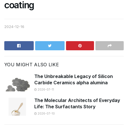
coating
2024-12-16
YOU MIGHT ALSO LIKE
The Unbreakable Legacy of Silicon
Carbide Ceramics alpha alumina
2026-07-11
The Molecular Architects of Everyday
Life: The Surfactants Story
2026-07-10