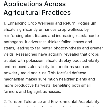
Applications Across
Agricultural Practices
1. Enhancing Crop Wellness and Return: Potassium
silicate significantly enhances crop wellness by
reinforcing plant tissues and increasing resistance to
pathogens. It advertises thicker fallen leaves and
stems, leading to far better photosynthesis and greater
yields. Researches have actually revealed that crops
treated with potassium silicate display boosted vitality
and reduced vulnerability to conditions such as
powdery mold and rust. This fortified defense
mechanism makes sure much healthier plants and
more productive harvests, benefiting both small
farmers and big agribusinesses.
2. Tension Tolerance and Environmental Adaptability: