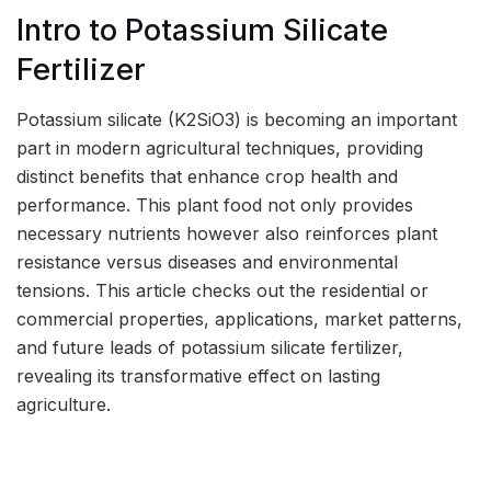
Intro to Potassium Silicate
Fertilizer
Potassium silicate (K2SiO3) is becoming an important
part in modern agricultural techniques, providing
distinct benefits that enhance crop health and
performance. This plant food not only provides
necessary nutrients however also reinforces plant
resistance versus diseases and environmental
tensions. This article checks out the residential or
commercial properties, applications, market patterns,
and future leads of potassium silicate fertilizer,
revealing its transformative effect on lasting
agriculture.