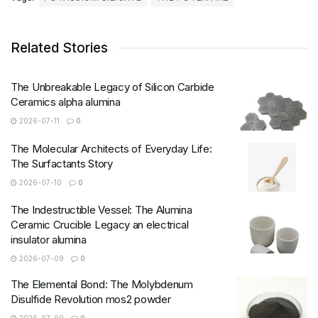
Related Stories
The Unbreakable Legacy of Silicon Carbide
Ceramics alpha alumina
2026-07-11
0
The Molecular Architects of Everyday Life:
The Surfactants Story
2026-07-10
0
The Indestructible Vessel: The Alumina
Ceramic Crucible Legacy an electrical
insulator alumina
2026-07-09
0
The Elemental Bond: The Molybdenum
Disulfide Revolution mos2 powder