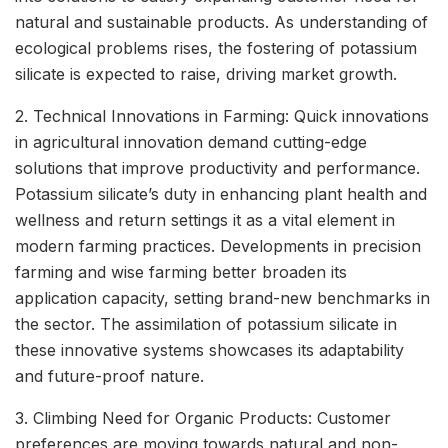
natural and sustainable products. As understanding of
ecological problems rises, the fostering of potassium
silicate is expected to raise, driving market growth.
2. Technical Innovations in Farming: Quick innovations
in agricultural innovation demand cutting-edge
solutions that improve productivity and performance.
Potassium silicate’s duty in enhancing plant health and
wellness and return settings it as a vital element in
modern farming practices. Developments in precision
farming and wise farming better broaden its
application capacity, setting brand-new benchmarks in
the sector. The assimilation of potassium silicate in
these innovative systems showcases its adaptability
and future-proof nature.
3. Climbing Need for Organic Products: Customer
preferences are moving towards natural and non-