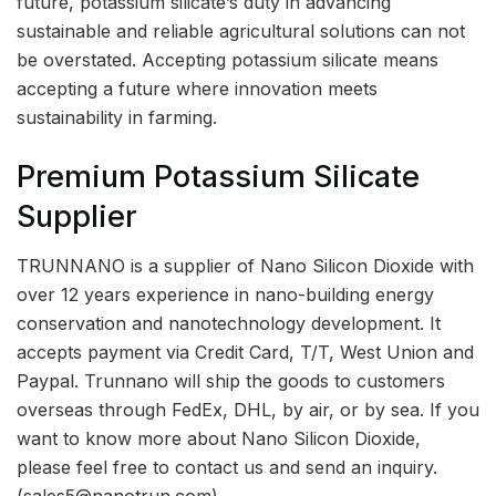
future, potassium silicate’s duty in advancing
sustainable and reliable agricultural solutions can not
be overstated. Accepting potassium silicate means
accepting a future where innovation meets
sustainability in farming.
Premium Potassium Silicate
Supplier
TRUNNANO is a supplier of Nano Silicon Dioxide with
over 12 years experience in nano-building energy
conservation and nanotechnology development. It
accepts payment via Credit Card, T/T, West Union and
Paypal. Trunnano will ship the goods to customers
overseas through FedEx, DHL, by air, or by sea. If you
want to know more about Nano Silicon Dioxide,
please feel free to contact us and send an inquiry.