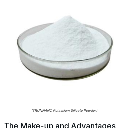
(TRUNNANO Potassium Silicate Powder)
The Make-up and Advantages