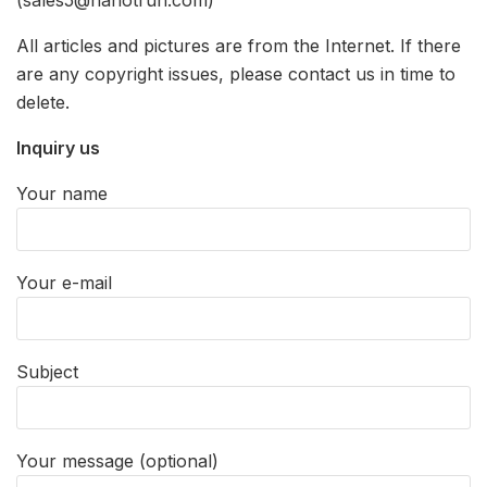
(sales5@nanotrun.com)
All articles and pictures are from the Internet. If there
are any copyright issues, please contact us in time to
delete.
Inquiry us
Your name
Your e-mail
Subject
Your message (optional)