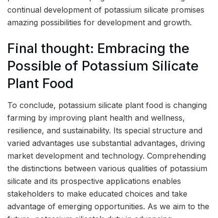
continual development of potassium silicate promises
amazing possibilities for development and growth.
Final thought: Embracing the
Possible of Potassium Silicate
Plant Food
To conclude, potassium silicate plant food is changing
farming by improving plant health and wellness,
resilience, and sustainability. Its special structure and
varied advantages use substantial advantages, driving
market development and technology. Comprehending
the distinctions between various qualities of potassium
silicate and its prospective applications enables
stakeholders to make educated choices and take
advantage of emerging opportunities. As we aim to the