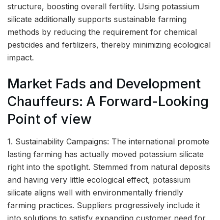
structure, boosting overall fertility. Using potassium
silicate additionally supports sustainable farming
methods by reducing the requirement for chemical
pesticides and fertilizers, thereby minimizing ecological
impact.
Market Fads and Development
Chauffeurs: A Forward-Looking
Point of view
1. Sustainability Campaigns: The international promote
lasting farming has actually moved potassium silicate
right into the spotlight. Stemmed from natural deposits
and having very little ecological effect, potassium
silicate aligns well with environmentally friendly
farming practices. Suppliers progressively include it
into solutions to satisfy expanding customer need for