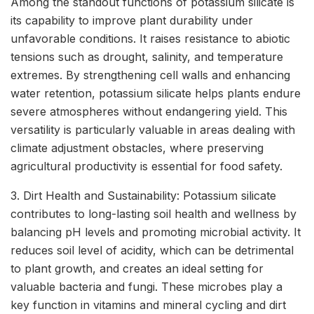
Among the standout functions of potassium silicate is
its capability to improve plant durability under
unfavorable conditions. It raises resistance to abiotic
tensions such as drought, salinity, and temperature
extremes. By strengthening cell walls and enhancing
water retention, potassium silicate helps plants endure
severe atmospheres without endangering yield. This
versatility is particularly valuable in areas dealing with
climate adjustment obstacles, where preserving
agricultural productivity is essential for food safety.
3. Dirt Health and Sustainability: Potassium silicate
contributes to long-lasting soil health and wellness by
balancing pH levels and promoting microbial activity. It
reduces soil level of acidity, which can be detrimental
to plant growth, and creates an ideal setting for
valuable bacteria and fungi. These microbes play a
key function in vitamins and mineral cycling and dirt