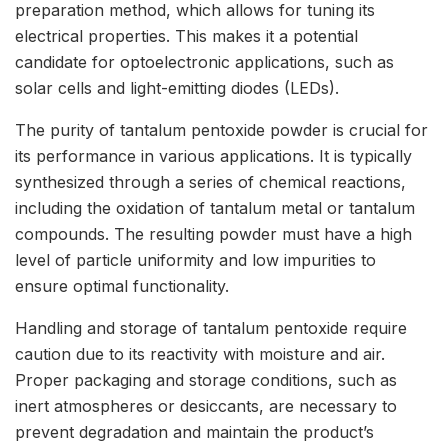
preparation method, which allows for tuning its
electrical properties. This makes it a potential
candidate for optoelectronic applications, such as
solar cells and light-emitting diodes (LEDs).
The purity of tantalum pentoxide powder is crucial for
its performance in various applications. It is typically
synthesized through a series of chemical reactions,
including the oxidation of tantalum metal or tantalum
compounds. The resulting powder must have a high
level of particle uniformity and low impurities to
ensure optimal functionality.
Handling and storage of tantalum pentoxide require
caution due to its reactivity with moisture and air.
Proper packaging and storage conditions, such as
inert atmospheres or desiccants, are necessary to
prevent degradation and maintain the product’s