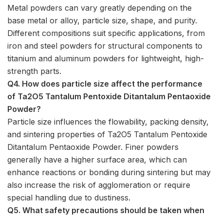
Metal powders can vary greatly depending on the
base metal or alloy, particle size, shape, and purity.
Different compositions suit specific applications, from
iron and steel powders for structural components to
titanium and aluminum powders for lightweight, high-
strength parts.
Q4. How does particle size affect the performance
of Ta2O5 Tantalum Pentoxide Ditantalum Pentaoxide
Powder?
Particle size influences the flowability, packing density,
and sintering properties of Ta2O5 Tantalum Pentoxide
Ditantalum Pentaoxide Powder. Finer powders
generally have a higher surface area, which can
enhance reactions or bonding during sintering but may
also increase the risk of agglomeration or require
special handling due to dustiness.
Q5. What safety precautions should be taken when