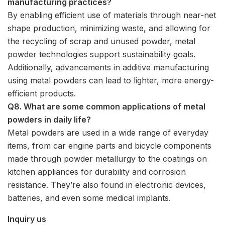
manufacturing practices?
By enabling efficient use of materials through near-net
shape production, minimizing waste, and allowing for
the recycling of scrap and unused powder, metal
powder technologies support sustainability goals.
Additionally, advancements in additive manufacturing
using metal powders can lead to lighter, more energy-
efficient products.
Q8. What are some common applications of metal
powders in daily life?
Metal powders are used in a wide range of everyday
items, from car engine parts and bicycle components
made through powder metallurgy to the coatings on
kitchen appliances for durability and corrosion
resistance. They’re also found in electronic devices,
batteries, and even some medical implants.
Inquiry us