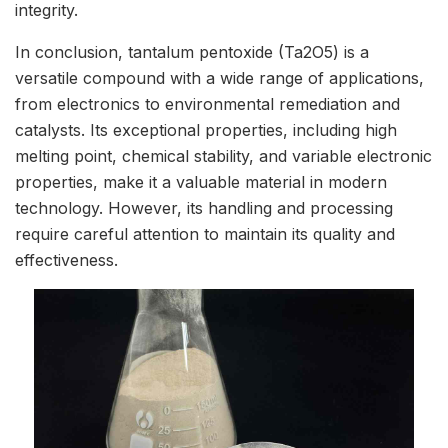
integrity.
In conclusion, tantalum pentoxide (Ta2O5) is a
versatile compound with a wide range of applications,
from electronics to environmental remediation and
catalysts. Its exceptional properties, including high
melting point, chemical stability, and variable electronic
properties, make it a valuable material in modern
technology. However, its handling and processing
require careful attention to maintain its quality and
effectiveness.