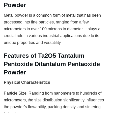
Powder
Metal powder is a common form of metal that has been
processed into fine particles, ranging from a few
micrometers to over 100 microns in diameter. It plays a
crucial role in various industrial applications due to its
unique properties and versatility.
Features of Ta2O5 Tantalum
Pentoxide Ditantalum Pentaoxide
Powder
Physical Characteristics
Particle Size: Ranging from nanometers to hundreds of
micrometers, the size distribution significantly influences
the powder’s flowability, packing density, and sintering