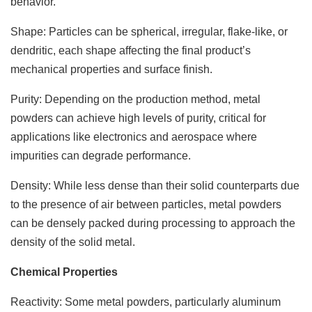
behavior.
Shape: Particles can be spherical, irregular, flake-like, or
dendritic, each shape affecting the final product’s
mechanical properties and surface finish.
Purity: Depending on the production method, metal
powders can achieve high levels of purity, critical for
applications like electronics and aerospace where
impurities can degrade performance.
Density: While less dense than their solid counterparts due
to the presence of air between particles, metal powders
can be densely packed during processing to approach the
density of the solid metal.
Chemical Properties
Reactivity: Some metal powders, particularly aluminum