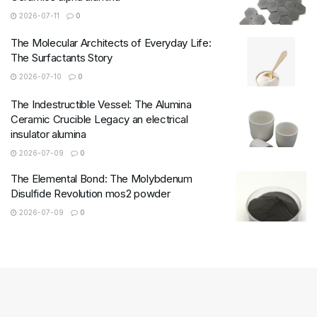
2026-07-11
0
The Molecular Architects of Everyday Life:
The Surfactants Story
2026-07-10
0
The Indestructible Vessel: The Alumina
Ceramic Crucible Legacy an electrical
insulator alumina
2026-07-09
0
The Elemental Bond: The Molybdenum
Disulfide Revolution mos2 powder
2026-07-09
0