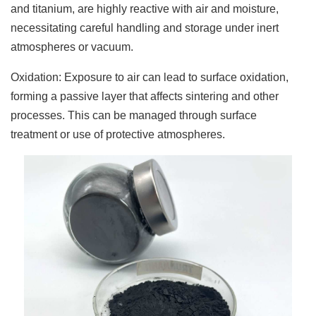
and titanium, are highly reactive with air and moisture,
necessitating careful handling and storage under inert
atmospheres or vacuum.
Oxidation: Exposure to air can lead to surface oxidation,
forming a passive layer that affects sintering and other
processes. This can be managed through surface
treatment or use of protective atmospheres.