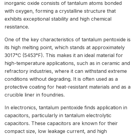
inorganic oxide consists of tantalum atoms bonded
with oxygen, forming a crystalline structure that
exhibits exceptional stability and high chemical
resistance.
One of the key characteristics of tantalum pentoxide is
its high melting point, which stands at approximately
3017°C (5453°F). This makes it an ideal material for
high-temperature applications, such as in ceramic and
refractory industries, where it can withstand extreme
conditions without degrading. It is often used as a
protective coating for heat-resistant materials and as a
crucible liner in foundries.
In electronics, tantalum pentoxide finds application in
capacitors, particularly in tantalum electrolytic
capacitors. These capacitors are known for their
compact size, low leakage current, and high