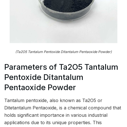
(Ta2O5 Tantalum Pentoxide Ditantalum Pentaoxide Powder)
Parameters of Ta2O5 Tantalum
Pentoxide Ditantalum
Pentaoxide Powder
Tantalum pentoxide, also known as Ta2O5 or
Ditetantalum Pentaoxide, is a chemical compound that
holds significant importance in various industrial
applications due to its unique properties. This