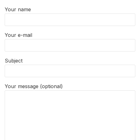
Your name
Your e-mail
Subject
Your message (optional)