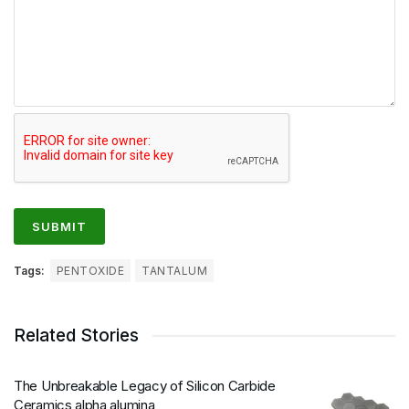
Tags:
PENTOXIDE
TANTALUM
Related Stories
The Unbreakable Legacy of Silicon Carbide
Ceramics alpha alumina