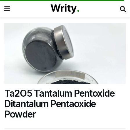
Ta2O5 Tantalum Pentoxide
Ditantalum Pentaoxide
Powder