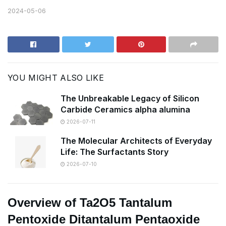
2024-05-06
YOU MIGHT ALSO LIKE
The Unbreakable Legacy of Silicon
Carbide Ceramics alpha alumina
2026-07-11
The Molecular Architects of Everyday
Life: The Surfactants Story
2026-07-10
Overview of Ta2O5 Tantalum
Pentoxide Ditantalum Pentaoxide