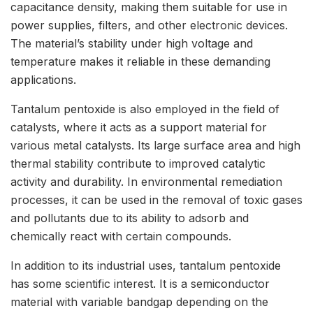
capacitance density, making them suitable for use in
power supplies, filters, and other electronic devices.
The material’s stability under high voltage and
temperature makes it reliable in these demanding
applications.
Tantalum pentoxide is also employed in the field of
catalysts, where it acts as a support material for
various metal catalysts. Its large surface area and high
thermal stability contribute to improved catalytic
activity and durability. In environmental remediation
processes, it can be used in the removal of toxic gases
and pollutants due to its ability to adsorb and
chemically react with certain compounds.
In addition to its industrial uses, tantalum pentoxide
has some scientific interest. It is a semiconductor
material with variable bandgap depending on the