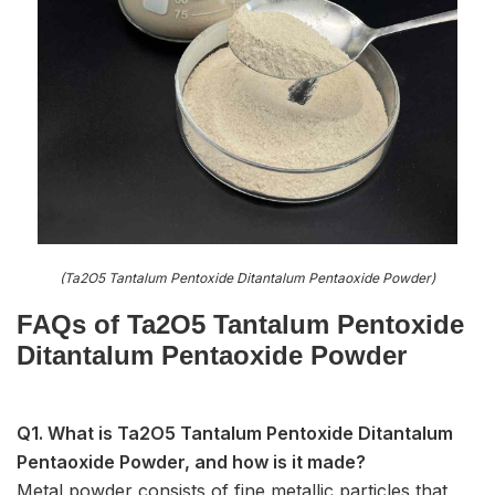
(Ta2O5 Tantalum Pentoxide Ditantalum Pentaoxide Powder)
FAQs of Ta2O5 Tantalum Pentoxide
Ditantalum Pentaoxide Powder
Q1. What is Ta2O5 Tantalum Pentoxide Ditantalum
Pentaoxide Powder, and how is it made?
Metal powder consists of fine metallic particles that