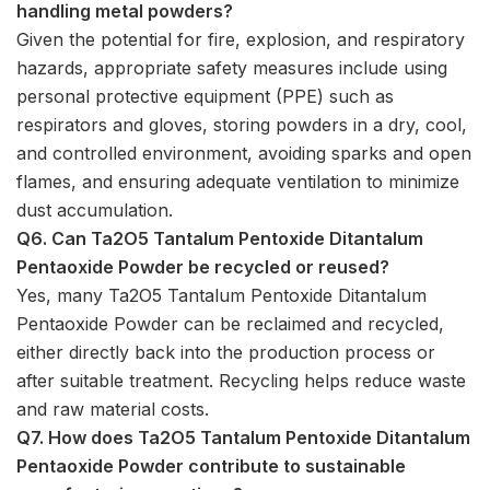
handling metal powders?
Given the potential for fire, explosion, and respiratory
hazards, appropriate safety measures include using
personal protective equipment (PPE) such as
respirators and gloves, storing powders in a dry, cool,
and controlled environment, avoiding sparks and open
flames, and ensuring adequate ventilation to minimize
dust accumulation.
Q6. Can Ta2O5 Tantalum Pentoxide Ditantalum
Pentaoxide Powder be recycled or reused?
Yes, many Ta2O5 Tantalum Pentoxide Ditantalum
Pentaoxide Powder can be reclaimed and recycled,
either directly back into the production process or
after suitable treatment. Recycling helps reduce waste
and raw material costs.
Q7. How does Ta2O5 Tantalum Pentoxide Ditantalum
Pentaoxide Powder contribute to sustainable