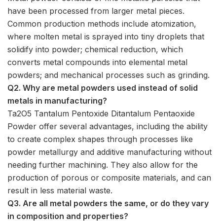
have been processed from larger metal pieces.
Common production methods include atomization,
where molten metal is sprayed into tiny droplets that
solidify into powder; chemical reduction, which
converts metal compounds into elemental metal
powders; and mechanical processes such as grinding.
Q2. Why are metal powders used instead of solid
metals in manufacturing?
Ta2O5 Tantalum Pentoxide Ditantalum Pentaoxide
Powder offer several advantages, including the ability
to create complex shapes through processes like
powder metallurgy and additive manufacturing without
needing further machining. They also allow for the
production of porous or composite materials, and can
result in less material waste.
Q3. Are all metal powders the same, or do they vary
in composition and properties?