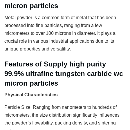
micron particles
Metal powder is a common form of metal that has been
processed into fine particles, ranging from a few
micrometers to over 100 microns in diameter. It plays a
crucial role in various industrial applications due to its
unique properties and versatility.
Features of Supply high purity
99.9% ultrafine tungsten carbide wc
micron particles
Physical Characteristics
Particle Size: Ranging from nanometers to hundreds of
micrometers, the size distribution significantly influences
the powder’s flowability, packing density, and sintering