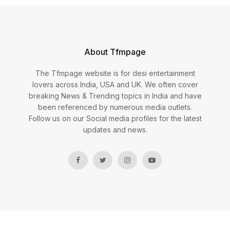
About Tfmpage
The Tfmpage website is for desi entertainment
lovers across India, USA and UK. We often cover
breaking News & Trending topics in India and have
been referenced by numerous media outlets.
Follow us on our Social media profiles for the latest
updates and news.