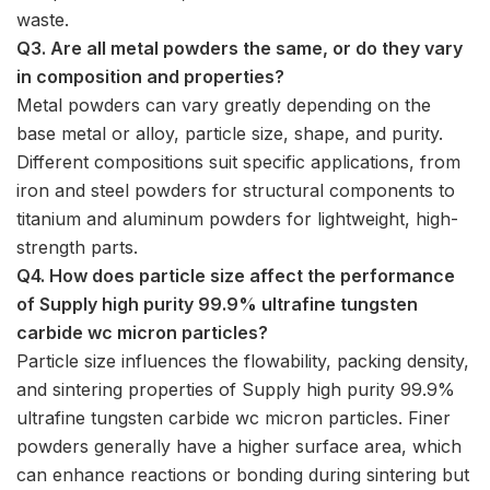
waste.
Q3. Are all metal powders the same, or do they vary
in composition and properties?
Metal powders can vary greatly depending on the
base metal or alloy, particle size, shape, and purity.
Different compositions suit specific applications, from
iron and steel powders for structural components to
titanium and aluminum powders for lightweight, high-
strength parts.
Q4. How does particle size affect the performance
of Supply high purity 99.9% ultrafine tungsten
carbide wc micron particles?
Particle size influences the flowability, packing density,
and sintering properties of Supply high purity 99.9%
ultrafine tungsten carbide wc micron particles. Finer
powders generally have a higher surface area, which
can enhance reactions or bonding during sintering but