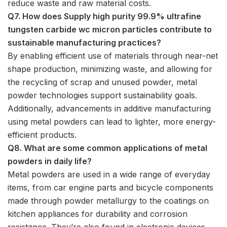
reduce waste and raw material costs.
Q7. How does Supply high purity 99.9% ultrafine
tungsten carbide wc micron particles contribute to
sustainable manufacturing practices?
By enabling efficient use of materials through near-net
shape production, minimizing waste, and allowing for
the recycling of scrap and unused powder, metal
powder technologies support sustainability goals.
Additionally, advancements in additive manufacturing
using metal powders can lead to lighter, more energy-
efficient products.
Q8. What are some common applications of metal
powders in daily life?
Metal powders are used in a wide range of everyday
items, from car engine parts and bicycle components
made through powder metallurgy to the coatings on
kitchen appliances for durability and corrosion
resistance. They’re also found in electronic devices,