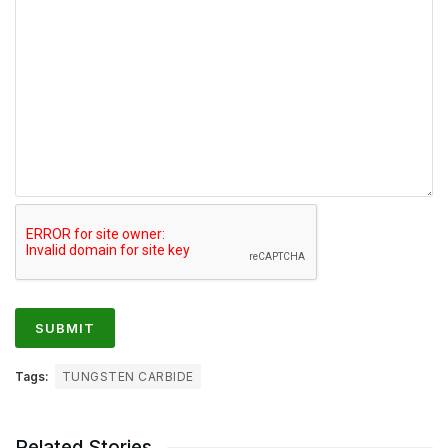
Tags:
TUNGSTEN CARBIDE
Related Stories