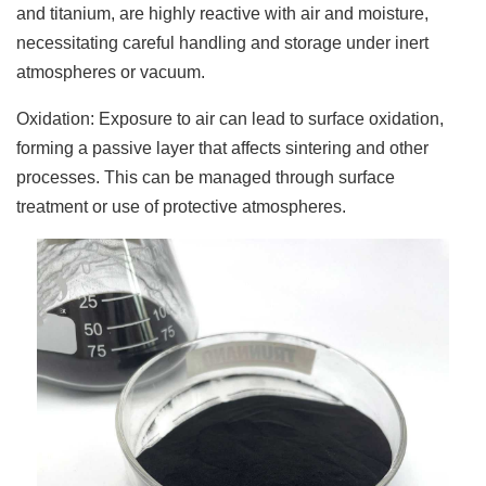
and titanium, are highly reactive with air and moisture,
necessitating careful handling and storage under inert
atmospheres or vacuum.
Oxidation: Exposure to air can lead to surface oxidation,
forming a passive layer that affects sintering and other
processes. This can be managed through surface
treatment or use of protective atmospheres.