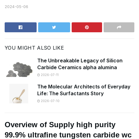
2024-05-06
YOU MIGHT ALSO LIKE
The Unbreakable Legacy of Silicon
Carbide Ceramics alpha alumina
2026-07-11
The Molecular Architects of Everyday
Life: The Surfactants Story
2026-07-10
Overview of Supply high purity
99.9% ultrafine tungsten carbide wc