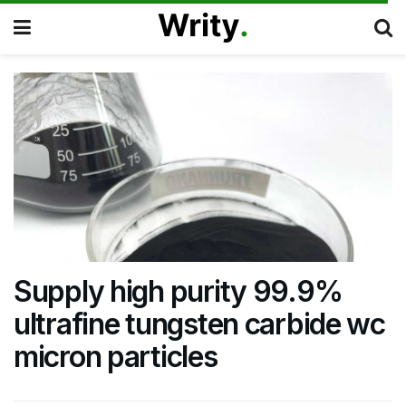
Supply high purity 99.9%
ultrafine tungsten carbide wc
micron particles