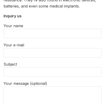
batteries, and even some medical implants.
Inquiry us
Your name
Your e-mail
Subject
Your message (optional)