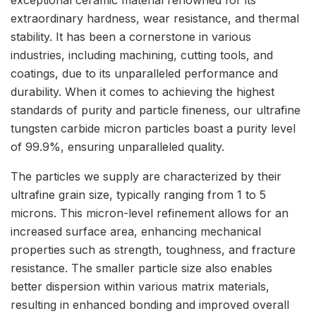
extraordinary hardness, wear resistance, and thermal
stability. It has been a cornerstone in various
industries, including machining, cutting tools, and
coatings, due to its unparalleled performance and
durability. When it comes to achieving the highest
standards of purity and particle fineness, our ultrafine
tungsten carbide micron particles boast a purity level
of 99.9%, ensuring unparalleled quality.
The particles we supply are characterized by their
ultrafine grain size, typically ranging from 1 to 5
microns. This micron-level refinement allows for an
increased surface area, enhancing mechanical
properties such as strength, toughness, and fracture
resistance. The smaller particle size also enables
better dispersion within various matrix materials,
resulting in enhanced bonding and improved overall