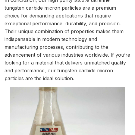
tungsten carbide micron particles are a premium
choice for demanding applications that require
exceptional performance, durability, and precision.
Their unique combination of properties makes them
indispensable in modern technology and
manufacturing processes, contributing to the
advancement of various industries worldwide. If you’re
looking for a material that delivers unmatched quality
and performance, our tungsten carbide micron
particles are the ideal solution.