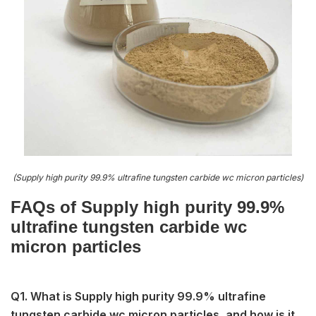
(Supply high purity 99.9% ultrafine tungsten carbide wc micron particles)
FAQs of Supply high purity 99.9%
ultrafine tungsten carbide wc
micron particles
Q1. What is Supply high purity 99.9% ultrafine
tungsten carbide wc micron particles, and how is it