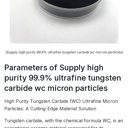
(Supply high purity 99.9% ultrafine tungsten carbide wc micron particles)
Parameters of Supply high
purity 99.9% ultrafine tungsten
carbide wc micron particles
High Purity Tungsten Carbide (WC) Ultrafine Micron
Particles: A Cutting-Edge Material Solution
Tungsten carbide, with the chemical formula WC, is an
exceptional ceramic material renowned for its