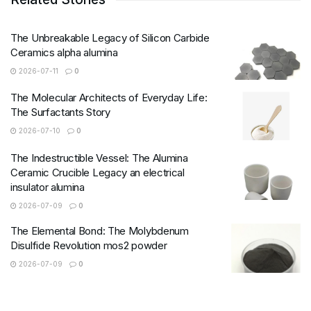
The Unbreakable Legacy of Silicon Carbide
Ceramics alpha alumina
2026-07-11
0
The Molecular Architects of Everyday Life:
The Surfactants Story
2026-07-10
0
The Indestructible Vessel: The Alumina
Ceramic Crucible Legacy an electrical
insulator alumina
2026-07-09
0
The Elemental Bond: The Molybdenum
Disulfide Revolution mos2 powder
2026-07-09
0