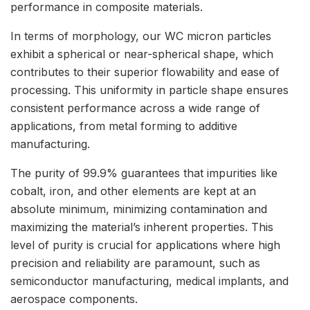
performance in composite materials.
In terms of morphology, our WC micron particles
exhibit a spherical or near-spherical shape, which
contributes to their superior flowability and ease of
processing. This uniformity in particle shape ensures
consistent performance across a wide range of
applications, from metal forming to additive
manufacturing.
The purity of 99.9% guarantees that impurities like
cobalt, iron, and other elements are kept at an
absolute minimum, minimizing contamination and
maximizing the material’s inherent properties. This
level of purity is crucial for applications where high
precision and reliability are paramount, such as
semiconductor manufacturing, medical implants, and
aerospace components.