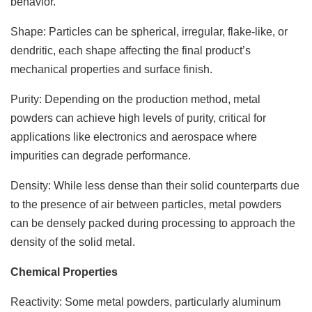
behavior.
Shape: Particles can be spherical, irregular, flake-like, or
dendritic, each shape affecting the final product’s
mechanical properties and surface finish.
Purity: Depending on the production method, metal
powders can achieve high levels of purity, critical for
applications like electronics and aerospace where
impurities can degrade performance.
Density: While less dense than their solid counterparts due
to the presence of air between particles, metal powders
can be densely packed during processing to approach the
density of the solid metal.
Chemical Properties
Reactivity: Some metal powders, particularly aluminum