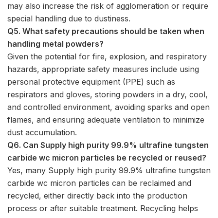
may also increase the risk of agglomeration or require
special handling due to dustiness.
Q5. What safety precautions should be taken when
handling metal powders?
Given the potential for fire, explosion, and respiratory
hazards, appropriate safety measures include using
personal protective equipment (PPE) such as
respirators and gloves, storing powders in a dry, cool,
and controlled environment, avoiding sparks and open
flames, and ensuring adequate ventilation to minimize
dust accumulation.
Q6. Can Supply high purity 99.9% ultrafine tungsten
carbide wc micron particles be recycled or reused?
Yes, many Supply high purity 99.9% ultrafine tungsten
carbide wc micron particles can be reclaimed and
recycled, either directly back into the production
process or after suitable treatment. Recycling helps