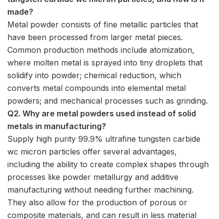
made?
Metal powder consists of fine metallic particles that
have been processed from larger metal pieces.
Common production methods include atomization,
where molten metal is sprayed into tiny droplets that
solidify into powder; chemical reduction, which
converts metal compounds into elemental metal
powders; and mechanical processes such as grinding.
Q2. Why are metal powders used instead of solid
metals in manufacturing?
Supply high purity 99.9% ultrafine tungsten carbide
wc micron particles offer several advantages,
including the ability to create complex shapes through
processes like powder metallurgy and additive
manufacturing without needing further machining.
They also allow for the production of porous or
composite materials, and can result in less material