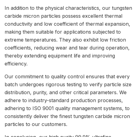
In addition to the physical characteristics, our tungsten
carbide micron particles possess excellent thermal
conductivity and low coefficient of thermal expansion,
making them suitable for applications subjected to
extreme temperatures. They also exhibit low friction
coefficients, reducing wear and tear during operation,
thereby extending equipment life and improving
efficiency.
Our commitment to quality control ensures that every
batch undergoes rigorous testing to verify particle size
distribution, purity, and other critical parameters. We
adhere to industry-standard production processes,
adhering to ISO 9001 quality management systems, to
consistently deliver the finest tungsten carbide micron
particles to our customers.
In conclusion, our high purity 99.9% ultrafine