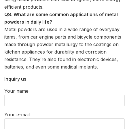
efficient products.
Q8. What are some common applications of metal
powders in daily life?
Metal powders are used in a wide range of everyday
items, from car engine parts and bicycle components
made through powder metallurgy to the coatings on
kitchen appliances for durability and corrosion
resistance. They’re also found in electronic devices,
batteries, and even some medical implants.
Inquiry us
Your name
Your e-mail