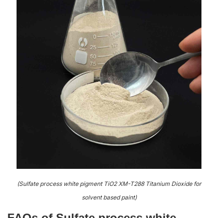
(Sulfate process white pigment TiO2 XM-T288 Titanium Dioxide for
solvent based paint)
FAQs of Sulfate process white