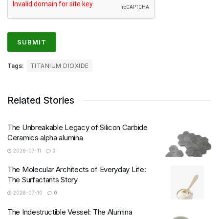
Tags:
TITANIUM DIOXIDE
Related Stories
The Unbreakable Legacy of Silicon Carbide
Ceramics alpha alumina
2026-07-11
0
The Molecular Architects of Everyday Life:
The Surfactants Story
2026-07-10
0
The Indestructible Vessel: The Alumina