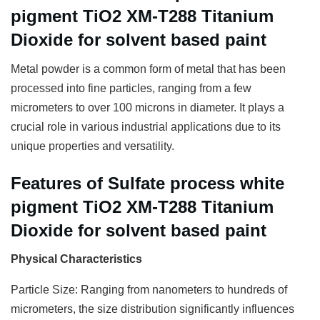
pigment TiO2 XM-T288 Titanium
Dioxide for solvent based paint
Metal powder is a common form of metal that has been
processed into fine particles, ranging from a few
micrometers to over 100 microns in diameter. It plays a
crucial role in various industrial applications due to its
unique properties and versatility.
Features of Sulfate process white
pigment TiO2 XM-T288 Titanium
Dioxide for solvent based paint
Physical Characteristics
Particle Size: Ranging from nanometers to hundreds of
micrometers, the size distribution significantly influences