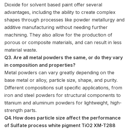
Dioxide for solvent based paint offer several
advantages, including the ability to create complex
shapes through processes like powder metallurgy and
additive manufacturing without needing further
machining. They also allow for the production of
porous or composite materials, and can result in less
material waste.
Q3. Are all metal powders the same, or do they vary
in composition and properties?
Metal powders can vary greatly depending on the
base metal or alloy, particle size, shape, and purity.
Different compositions suit specific applications, from
iron and steel powders for structural components to
titanium and aluminum powders for lightweight, high-
strength parts.
Q4. How does particle size affect the performance
of Sulfate process white pigment TiO2 XM-T288