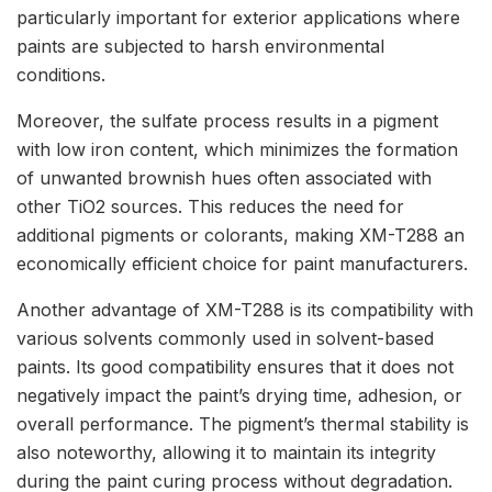
particularly important for exterior applications where
paints are subjected to harsh environmental
conditions.
Moreover, the sulfate process results in a pigment
with low iron content, which minimizes the formation
of unwanted brownish hues often associated with
other TiO2 sources. This reduces the need for
additional pigments or colorants, making XM-T288 an
economically efficient choice for paint manufacturers.
Another advantage of XM-T288 is its compatibility with
various solvents commonly used in solvent-based
paints. Its good compatibility ensures that it does not
negatively impact the paint’s drying time, adhesion, or
overall performance. The pigment’s thermal stability is
also noteworthy, allowing it to maintain its integrity
during the paint curing process without degradation.