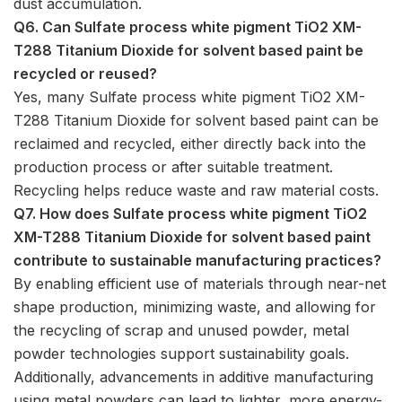
dust accumulation.
Q6. Can Sulfate process white pigment TiO2 XM-
T288 Titanium Dioxide for solvent based paint be
recycled or reused?
Yes, many Sulfate process white pigment TiO2 XM-
T288 Titanium Dioxide for solvent based paint can be
reclaimed and recycled, either directly back into the
production process or after suitable treatment.
Recycling helps reduce waste and raw material costs.
Q7. How does Sulfate process white pigment TiO2
XM-T288 Titanium Dioxide for solvent based paint
contribute to sustainable manufacturing practices?
By enabling efficient use of materials through near-net
shape production, minimizing waste, and allowing for
the recycling of scrap and unused powder, metal
powder technologies support sustainability goals.
Additionally, advancements in additive manufacturing
using metal powders can lead to lighter, more energy-