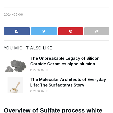
2024-05-06
YOU MIGHT ALSO LIKE
The Unbreakable Legacy of Silicon
Carbide Ceramics alpha alumina
2026-07-11
The Molecular Architects of Everyday
Life: The Surfactants Story
2026-07-10
Overview of Sulfate process white