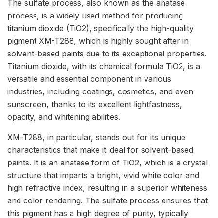
The sulfate process, also known as the anatase
process, is a widely used method for producing
titanium dioxide (TiO2), specifically the high-quality
pigment XM-T288, which is highly sought after in
solvent-based paints due to its exceptional properties.
Titanium dioxide, with its chemical formula TiO2, is a
versatile and essential component in various
industries, including coatings, cosmetics, and even
sunscreen, thanks to its excellent lightfastness,
opacity, and whitening abilities.
XM-T288, in particular, stands out for its unique
characteristics that make it ideal for solvent-based
paints. It is an anatase form of TiO2, which is a crystal
structure that imparts a bright, vivid white color and
high refractive index, resulting in a superior whiteness
and color rendering. The sulfate process ensures that
this pigment has a high degree of purity, typically