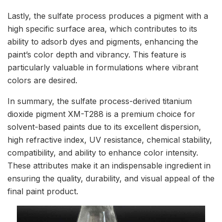
Lastly, the sulfate process produces a pigment with a
high specific surface area, which contributes to its
ability to adsorb dyes and pigments, enhancing the
paint’s color depth and vibrancy. This feature is
particularly valuable in formulations where vibrant
colors are desired.
In summary, the sulfate process-derived titanium
dioxide pigment XM-T288 is a premium choice for
solvent-based paints due to its excellent dispersion,
high refractive index, UV resistance, chemical stability,
compatibility, and ability to enhance color intensity.
These attributes make it an indispensable ingredient in
ensuring the quality, durability, and visual appeal of the
final paint product.