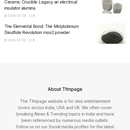
Ceramic Crucible Legacy an electrical
insulator alumina
2026-07-09
0
The Elemental Bond: The Molybdenum
Disulfide Revolution mos2 powder
2026-07-09
0
About Tfmpage
The Tfmpage website is for desi entertainment
lovers across India, USA and UK. We often cover
breaking News & Trending topics in India and have
been referenced by numerous media outlets.
Follow us on our Social media profiles for the latest