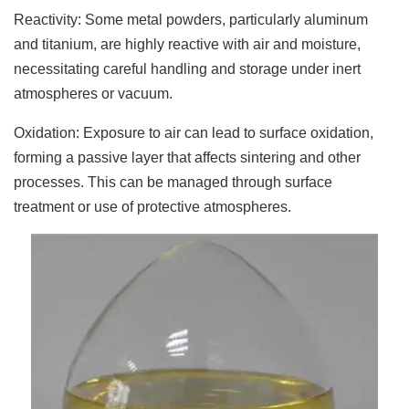
Reactivity: Some metal powders, particularly aluminum
and titanium, are highly reactive with air and moisture,
necessitating careful handling and storage under inert
atmospheres or vacuum.
Oxidation: Exposure to air can lead to surface oxidation,
forming a passive layer that affects sintering and other
processes. This can be managed through surface
treatment or use of protective atmospheres.