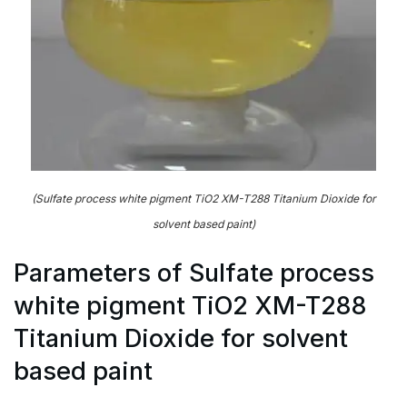
(Sulfate process white pigment TiO2 XM-T288 Titanium Dioxide for
solvent based paint)
Parameters of Sulfate process
white pigment TiO2 XM-T288
Titanium Dioxide for solvent
based paint