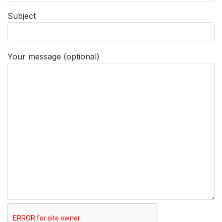
Subject
Your message (optional)