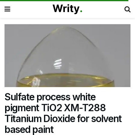
Sulfate process white
pigment TiO2 XM-T288
Titanium Dioxide for solvent
based paint