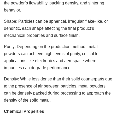
the powder’s flowability, packing density, and sintering
behavior.
Shape: Particles can be spherical, irregular, flake-like, or
dendritic, each shape affecting the final product’s
mechanical properties and surface finish.
Purity: Depending on the production method, metal
powders can achieve high levels of purity, critical for
applications like electronics and aerospace where
impurities can degrade performance.
Density: While less dense than their solid counterparts due
to the presence of air between particles, metal powders
can be densely packed during processing to approach the
density of the solid metal.
Chemical Properties