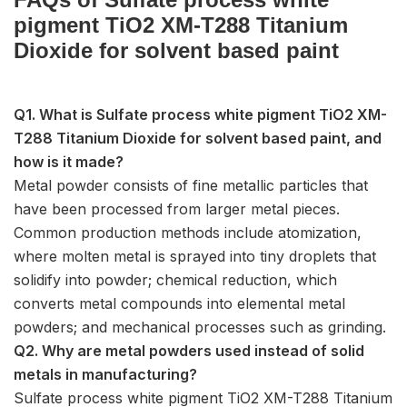
pigment TiO2 XM-T288 Titanium
Dioxide for solvent based paint
Q1. What is Sulfate process white pigment TiO2 XM-
T288 Titanium Dioxide for solvent based paint, and
how is it made?
Metal powder consists of fine metallic particles that
have been processed from larger metal pieces.
Common production methods include atomization,
where molten metal is sprayed into tiny droplets that
solidify into powder; chemical reduction, which
converts metal compounds into elemental metal
powders; and mechanical processes such as grinding.
Q2. Why are metal powders used instead of solid
metals in manufacturing?
Sulfate process white pigment TiO2 XM-T288 Titanium