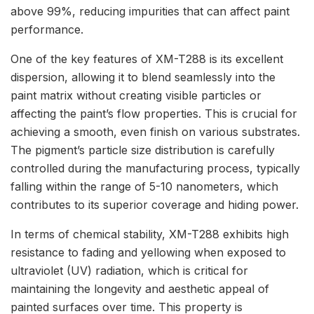
above 99%, reducing impurities that can affect paint
performance.
One of the key features of XM-T288 is its excellent
dispersion, allowing it to blend seamlessly into the
paint matrix without creating visible particles or
affecting the paint’s flow properties. This is crucial for
achieving a smooth, even finish on various substrates.
The pigment’s particle size distribution is carefully
controlled during the manufacturing process, typically
falling within the range of 5-10 nanometers, which
contributes to its superior coverage and hiding power.
In terms of chemical stability, XM-T288 exhibits high
resistance to fading and yellowing when exposed to
ultraviolet (UV) radiation, which is critical for
maintaining the longevity and aesthetic appeal of
painted surfaces over time. This property is