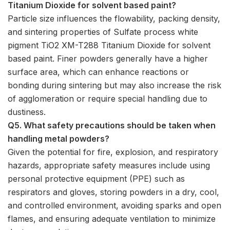
Titanium Dioxide for solvent based paint?
Particle size influences the flowability, packing density,
and sintering properties of Sulfate process white
pigment TiO2 XM-T288 Titanium Dioxide for solvent
based paint. Finer powders generally have a higher
surface area, which can enhance reactions or
bonding during sintering but may also increase the risk
of agglomeration or require special handling due to
dustiness.
Q5. What safety precautions should be taken when
handling metal powders?
Given the potential for fire, explosion, and respiratory
hazards, appropriate safety measures include using
personal protective equipment (PPE) such as
respirators and gloves, storing powders in a dry, cool,
and controlled environment, avoiding sparks and open
flames, and ensuring adequate ventilation to minimize