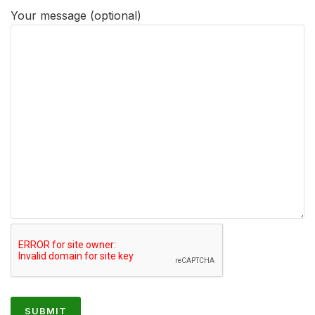
Your message (optional)