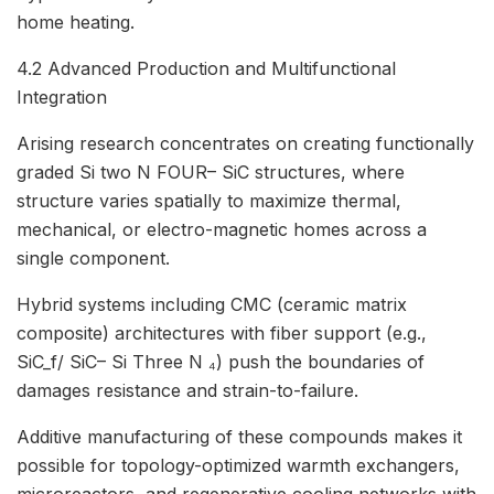
home heating.
4.2 Advanced Production and Multifunctional
Integration
Arising research concentrates on creating functionally
graded Si two N FOUR– SiC structures, where
structure varies spatially to maximize thermal,
mechanical, or electro-magnetic homes across a
single component.
Hybrid systems including CMC (ceramic matrix
composite) architectures with fiber support (e.g.,
SiC_f/ SiC– Si Three N ₄) push the boundaries of
damages resistance and strain-to-failure.
Additive manufacturing of these compounds makes it
possible for topology-optimized warmth exchangers,
microreactors, and regenerative cooling networks with