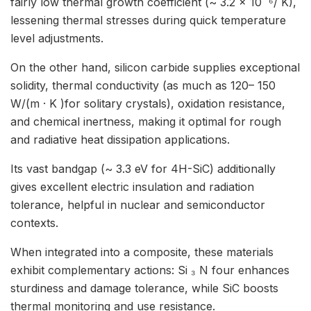
fairly low thermal growth coefficient (~ 3.2 × 10 ⁻⁶/ K),
lessening thermal stresses during quick temperature
level adjustments.
On the other hand, silicon carbide supplies exceptional
solidity, thermal conductivity (as much as 120– 150
W/(m · K )for solitary crystals), oxidation resistance,
and chemical inertness, making it optimal for rough
and radiative heat dissipation applications.
Its vast bandgap (~ 3.3 eV for 4H-SiC) additionally
gives excellent electric insulation and radiation
tolerance, helpful in nuclear and semiconductor
contexts.
When integrated into a composite, these materials
exhibit complementary actions: Si ₃ N four enhances
sturdiness and damage tolerance, while SiC boosts
thermal monitoring and use resistance.