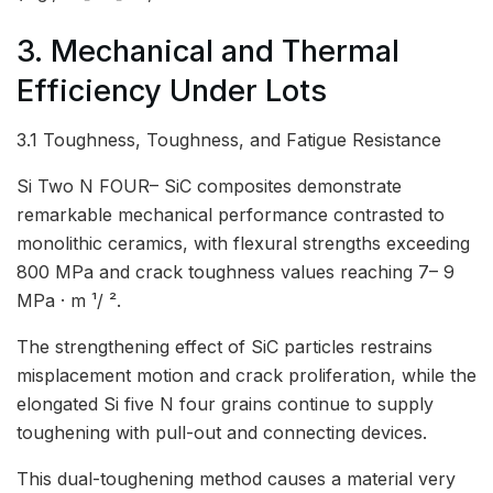
3. Mechanical and Thermal
Efficiency Under Lots
3.1 Toughness, Toughness, and Fatigue Resistance
Si Two N FOUR– SiC composites demonstrate
remarkable mechanical performance contrasted to
monolithic ceramics, with flexural strengths exceeding
800 MPa and crack toughness values reaching 7– 9
MPa · m ¹/ ².
The strengthening effect of SiC particles restrains
misplacement motion and crack proliferation, while the
elongated Si five N four grains continue to supply
toughening with pull-out and connecting devices.
This dual-toughening method causes a material very