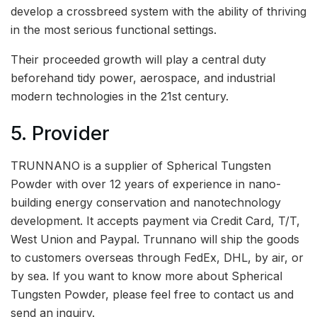
develop a crossbreed system with the ability of thriving
in the most serious functional settings.
Their proceeded growth will play a central duty
beforehand tidy power, aerospace, and industrial
modern technologies in the 21st century.
5. Provider
TRUNNANO is a supplier of Spherical Tungsten
Powder with over 12 years of experience in nano-
building energy conservation and nanotechnology
development. It accepts payment via Credit Card, T/T,
West Union and Paypal. Trunnano will ship the goods
to customers overseas through FedEx, DHL, by air, or
by sea. If you want to know more about Spherical
Tungsten Powder, please feel free to contact us and
send an inquiry.