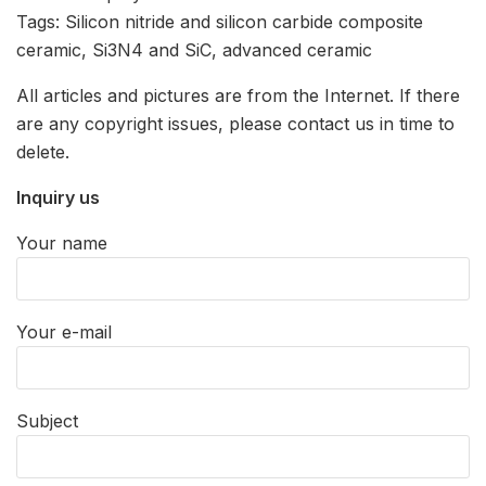
Tags: Silicon nitride and silicon carbide composite
ceramic, Si3N4 and SiC, advanced ceramic
All articles and pictures are from the Internet. If there
are any copyright issues, please contact us in time to
delete.
Inquiry us
Your name
Your e-mail
Subject