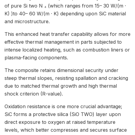
of pure Si two N ₄ (which ranges from 15– 30 W/(m ·
K) )to 40– 60 W/(m · K) depending upon SiC material
and microstructure.
This enhanced heat transfer capability allows for more
effective thermal management in parts subjected to
intense localized heating, such as combustion liners or
plasma-facing components.
The composite retains dimensional security under
steep thermal slopes, resisting spallation and cracking
due to matched thermal growth and high thermal
shock criterion (R-value).
Oxidation resistance is one more crucial advantage;
SiC forms a protective silica (SiO TWO) layer upon
direct exposure to oxygen at raised temperature
levels, which better compresses and secures surface