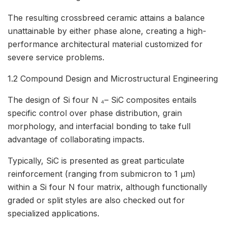
The resulting crossbreed ceramic attains a balance
unattainable by either phase alone, creating a high-
performance architectural material customized for
severe service problems.
1.2 Compound Design and Microstructural Engineering
The design of Si four N ₄– SiC composites entails
specific control over phase distribution, grain
morphology, and interfacial bonding to take full
advantage of collaborating impacts.
Typically, SiC is presented as great particulate
reinforcement (ranging from submicron to 1 µm)
within a Si four N four matrix, although functionally
graded or split styles are also checked out for
specialized applications.