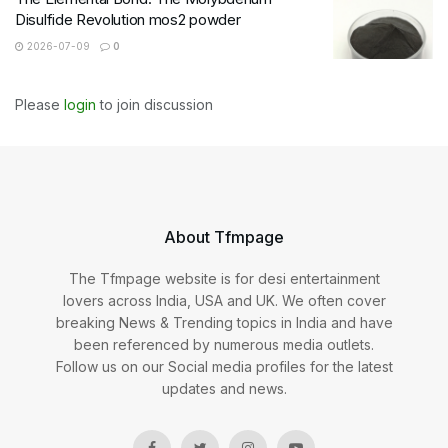
Disulfide Revolution mos2 powder
2026-07-09
0
Please
login
to join discussion
About Tfmpage
The Tfmpage website is for desi entertainment
lovers across India, USA and UK. We often cover
breaking News & Trending topics in India and have
been referenced by numerous media outlets.
Follow us on our Social media profiles for the latest
updates and news.