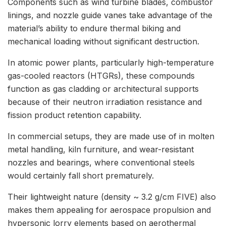
Components such as wind turbine blades, combustor
linings, and nozzle guide vanes take advantage of the
material’s ability to endure thermal biking and
mechanical loading without significant destruction.
In atomic power plants, particularly high-temperature
gas-cooled reactors (HTGRs), these compounds
function as gas cladding or architectural supports
because of their neutron irradiation resistance and
fission product retention capability.
In commercial setups, they are made use of in molten
metal handling, kiln furniture, and wear-resistant
nozzles and bearings, where conventional steels
would certainly fall short prematurely.
Their lightweight nature (density ~ 3.2 g/cm FIVE) also
makes them appealing for aerospace propulsion and
hypersonic lorry elements based on aerothermal