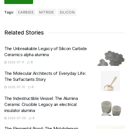
Tags:
CARBIDE
NITRIDE
SILICON
Related Stories
The Unbreakable Legacy of Silicon Carbide
Ceramics alpha alumina
2026-07-11
0
The Molecular Architects of Everyday Life:
The Surfactants Story
2026-07-10
0
The Indestructible Vessel: The Alumina
Ceramic Crucible Legacy an electrical
insulator alumina
2026-07-09
0
The Elemental Bond: The Molybdenum