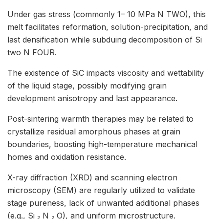
Under gas stress (commonly 1– 10 MPa N TWO), this
melt facilitates reformation, solution-precipitation, and
last densification while subduing decomposition of Si
two N FOUR.
The existence of SiC impacts viscosity and wettability
of the liquid stage, possibly modifying grain
development anisotropy and last appearance.
Post-sintering warmth therapies may be related to
crystallize residual amorphous phases at grain
boundaries, boosting high-temperature mechanical
homes and oxidation resistance.
X-ray diffraction (XRD) and scanning electron
microscopy (SEM) are regularly utilized to validate
stage pureness, lack of unwanted additional phases
(e.g., Si ₂ N ₂ O), and uniform microstructure.