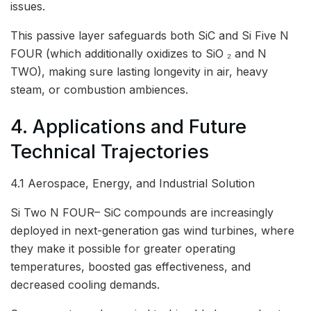
issues.
This passive layer safeguards both SiC and Si Five N
FOUR (which additionally oxidizes to SiO ₂ and N
TWO), making sure lasting longevity in air, heavy
steam, or combustion ambiences.
4. Applications and Future
Technical Trajectories
4.1 Aerospace, Energy, and Industrial Solution
Si Two N FOUR– SiC compounds are increasingly
deployed in next-generation gas wind turbines, where
they make it possible for greater operating
temperatures, boosted gas effectiveness, and
decreased cooling demands.