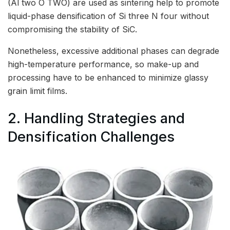
(Al two O TWO) are used as sintering help to promote
liquid-phase densification of Si three N four without
compromising the stability of SiC.
Nonetheless, excessive additional phases can degrade
high-temperature performance, so make-up and
processing have to be enhanced to minimize glassy
grain limit films.
2. Handling Strategies and
Densification Challenges