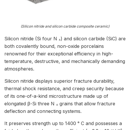
(Silicon nitride and silicon carbide composite ceramic)
Silicon nitride (Si four N ₄) and silicon carbide (SiC) are
both covalently bound, non-oxide porcelains
renowned for their exceptional efficiency in high-
temperature, destructive, and mechanically demanding
atmospheres.
Silicon nitride displays superior fracture durability,
thermal shock resistance, and creep security because
of its one-of-a-kind microstructure made up of
elongated β-Si three N ₄ grains that allow fracture
deflection and connecting systems.
It preserves strength up to 1400 ° C and possesses a