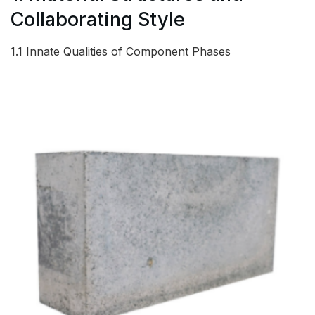
Collaborating Style
1.1 Innate Qualities of Component Phases