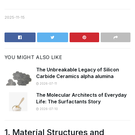
2025-11-15
YOU MIGHT ALSO LIKE
The Unbreakable Legacy of Silicon
Carbide Ceramics alpha alumina
2026-07-11
The Molecular Architects of Everyday
Life: The Surfactants Story
2026-07-10
1. Material Structures and