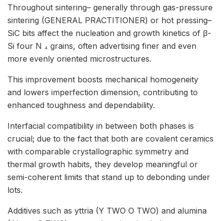
Throughout sintering– generally through gas-pressure
sintering (GENERAL PRACTITIONER) or hot pressing–
SiC bits affect the nucleation and growth kinetics of β-
Si four N ₄ grains, often advertising finer and even
more evenly oriented microstructures.
This improvement boosts mechanical homogeneity
and lowers imperfection dimension, contributing to
enhanced toughness and dependability.
Interfacial compatibility in between both phases is
crucial; due to the fact that both are covalent ceramics
with comparable crystallographic symmetry and
thermal growth habits, they develop meaningful or
semi-coherent limits that stand up to debonding under
lots.
Additives such as yttria (Y TWO O TWO) and alumina