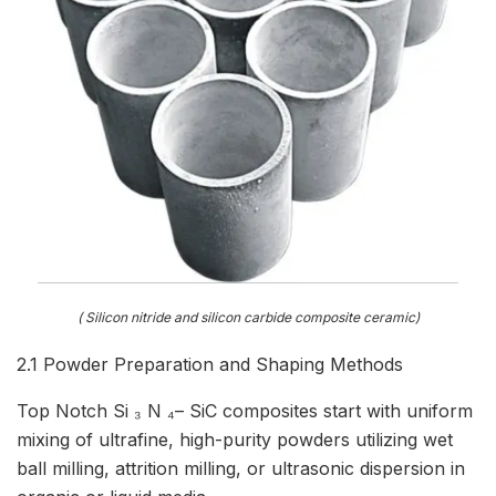
( Silicon nitride and silicon carbide composite ceramic)
2.1 Powder Preparation and Shaping Methods
Top Notch Si ₃ N ₄– SiC composites start with uniform
mixing of ultrafine, high-purity powders utilizing wet
ball milling, attrition milling, or ultrasonic dispersion in