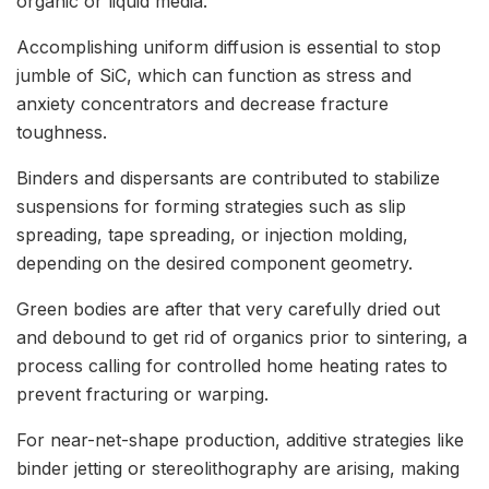
organic or liquid media.
Accomplishing uniform diffusion is essential to stop
jumble of SiC, which can function as stress and
anxiety concentrators and decrease fracture
toughness.
Binders and dispersants are contributed to stabilize
suspensions for forming strategies such as slip
spreading, tape spreading, or injection molding,
depending on the desired component geometry.
Green bodies are after that very carefully dried out
and debound to get rid of organics prior to sintering, a
process calling for controlled home heating rates to
prevent fracturing or warping.
For near-net-shape production, additive strategies like
binder jetting or stereolithography are arising, making