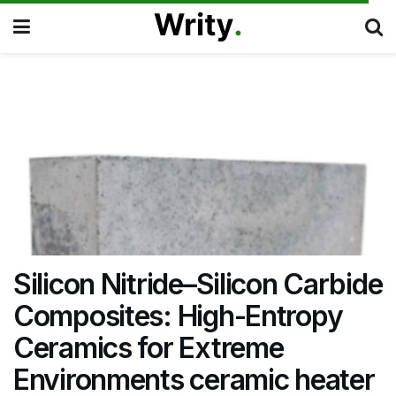
Silicon Nitride–Silicon Carbide
Composites: High-Entropy
Ceramics for Extreme
Environments ceramic heater