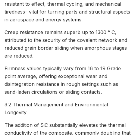
resistant to effect, thermal cycling, and mechanical
tiredness– vital for turning parts and structural aspects
in aerospace and energy systems.
Creep resistance remains superb up to 1300 ° C,
attributed to the security of the covalent network and
reduced grain border sliding when amorphous stages
are reduced.
Firmness values typically vary from 16 to 19 Grade
point average, offering exceptional wear and
disintegration resistance in rough settings such as
sand-laden circulations or sliding contacts.
3.2 Thermal Management and Environmental
Longevity
The addition of SiC substantially elevates the thermal
conductivity of the composite, commonly doubling that