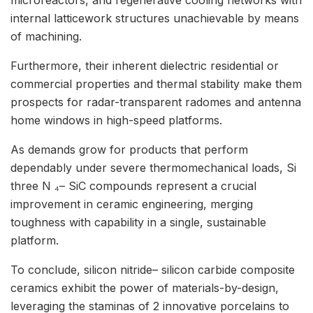
internal latticework structures unachievable by means
of machining.
Furthermore, their inherent dielectric residential or
commercial properties and thermal stability make them
prospects for radar-transparent radomes and antenna
home windows in high-speed platforms.
As demands grow for products that perform
dependably under severe thermomechanical loads, Si
three N ₄– SiC compounds represent a crucial
improvement in ceramic engineering, merging
toughness with capability in a single, sustainable
platform.
To conclude, silicon nitride– silicon carbide composite
ceramics exhibit the power of materials-by-design,
leveraging the staminas of 2 innovative porcelains to