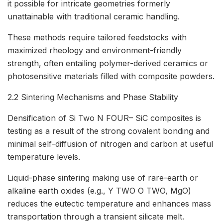
it possible for intricate geometries formerly
unattainable with traditional ceramic handling.
These methods require tailored feedstocks with
maximized rheology and environment-friendly
strength, often entailing polymer-derived ceramics or
photosensitive materials filled with composite powders.
2.2 Sintering Mechanisms and Phase Stability
Densification of Si Two N FOUR– SiC composites is
testing as a result of the strong covalent bonding and
minimal self-diffusion of nitrogen and carbon at useful
temperature levels.
Liquid-phase sintering making use of rare-earth or
alkaline earth oxides (e.g., Y TWO O TWO, MgO)
reduces the eutectic temperature and enhances mass
transportation through a transient silicate melt.