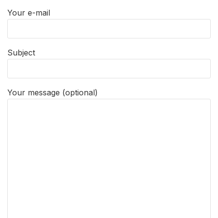
Your e-mail
Subject
Your message (optional)