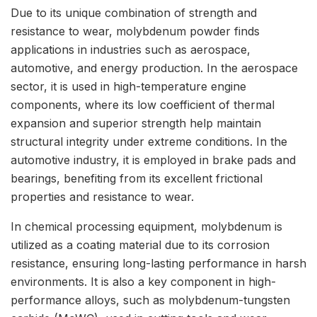
Due to its unique combination of strength and
resistance to wear, molybdenum powder finds
applications in industries such as aerospace,
automotive, and energy production. In the aerospace
sector, it is used in high-temperature engine
components, where its low coefficient of thermal
expansion and superior strength help maintain
structural integrity under extreme conditions. In the
automotive industry, it is employed in brake pads and
bearings, benefiting from its excellent frictional
properties and resistance to wear.
In chemical processing equipment, molybdenum is
utilized as a coating material due to its corrosion
resistance, ensuring long-lasting performance in harsh
environments. It is also a key component in high-
performance alloys, such as molybdenum-tungsten