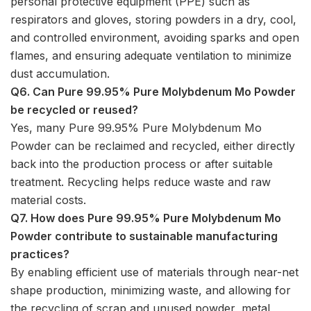
personal protective equipment (PPE) such as
respirators and gloves, storing powders in a dry, cool,
and controlled environment, avoiding sparks and open
flames, and ensuring adequate ventilation to minimize
dust accumulation.
Q6. Can Pure 99.95% Pure Molybdenum Mo Powder
be recycled or reused?
Yes, many Pure 99.95% Pure Molybdenum Mo
Powder can be reclaimed and recycled, either directly
back into the production process or after suitable
treatment. Recycling helps reduce waste and raw
material costs.
Q7. How does Pure 99.95% Pure Molybdenum Mo
Powder contribute to sustainable manufacturing
practices?
By enabling efficient use of materials through near-net
shape production, minimizing waste, and allowing for
the recycling of scrap and unused powder, metal