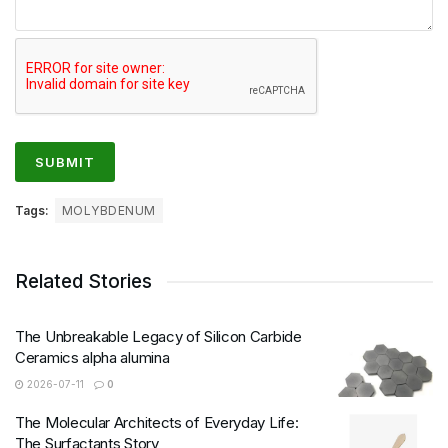
Tags:
MOLYBDENUM
Related Stories
The Unbreakable Legacy of Silicon Carbide
Ceramics alpha alumina
2026-07-11
0
The Molecular Architects of Everyday Life:
The Surfactants Story