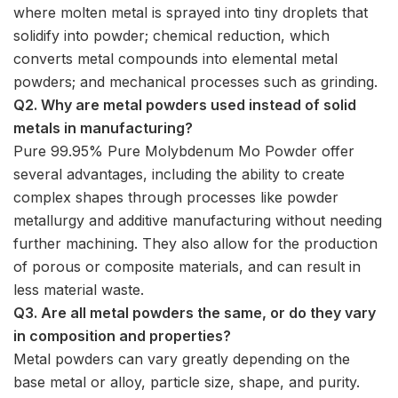
where molten metal is sprayed into tiny droplets that
solidify into powder; chemical reduction, which
converts metal compounds into elemental metal
powders; and mechanical processes such as grinding.
Q2. Why are metal powders used instead of solid
metals in manufacturing?
Pure 99.95% Pure Molybdenum Mo Powder offer
several advantages, including the ability to create
complex shapes through processes like powder
metallurgy and additive manufacturing without needing
further machining. They also allow for the production
of porous or composite materials, and can result in
less material waste.
Q3. Are all metal powders the same, or do they vary
in composition and properties?
Metal powders can vary greatly depending on the
base metal or alloy, particle size, shape, and purity.