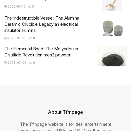
2026-07-10
0
The Indestructible Vessel: The Alumina
Ceramic Crucible Legacy an electrical
insulator alumina
2026-07-09
0
The Elemental Bond: The Molybdenum
Disulfide Revolution mos2 powder
2026-07-09
0
About Tfmpage
The Tfmpage website is for desi entertainment
lovers across India, USA and UK. We often cover