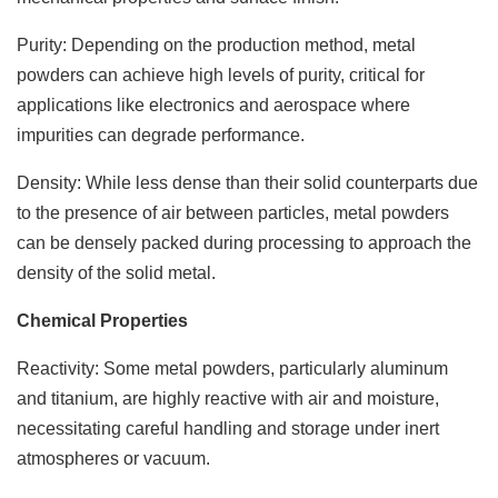
Purity: Depending on the production method, metal
powders can achieve high levels of purity, critical for
applications like electronics and aerospace where
impurities can degrade performance.
Density: While less dense than their solid counterparts due
to the presence of air between particles, metal powders
can be densely packed during processing to approach the
density of the solid metal.
Chemical Properties
Reactivity: Some metal powders, particularly aluminum
and titanium, are highly reactive with air and moisture,
necessitating careful handling and storage under inert
atmospheres or vacuum.