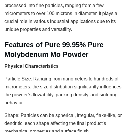
processed into fine particles, ranging from a few
micrometers to over 100 microns in diameter. It plays a
crucial role in various industrial applications due to its
unique properties and versatility.
Features of Pure 99.95% Pure
Molybdenum Mo Powder
Physical Characteristics
Particle Size: Ranging from nanometers to hundreds of
micrometers, the size distribution significantly influences
the powder’s flowability, packing density, and sintering
behavior.
Shape: Particles can be spherical, irregular, flake-like, or
dendritic, each shape affecting the final product’s
mechanical properties and surface finish.