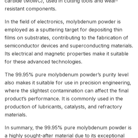
carbide (MoWC), used in cutting tools and wear-
resistant components.
In the field of electronics, molybdenum powder is
employed as a sputtering target for depositing thin
films on substrates, contributing to the fabrication of
semiconductor devices and superconducting materials.
Its electrical and magnetic properties make it suitable
for these advanced technologies.
The 99.95% pure molybdenum powder’s purity level
also makes it suitable for use in precision engineering,
where the slightest contamination can affect the final
product’s performance. It is commonly used in the
production of lubricants, catalysts, and refractory
materials.
In summary, the 99.95% pure molybdenum powder is
a highly sought-after material due to its exceptional