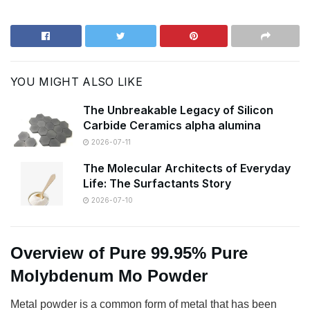
YOU MIGHT ALSO LIKE
The Unbreakable Legacy of Silicon
Carbide Ceramics alpha alumina
2026-07-11
The Molecular Architects of Everyday
Life: The Surfactants Story
2026-07-10
Overview of Pure 99.95% Pure
Molybdenum Mo Powder
Metal powder is a common form of metal that has been