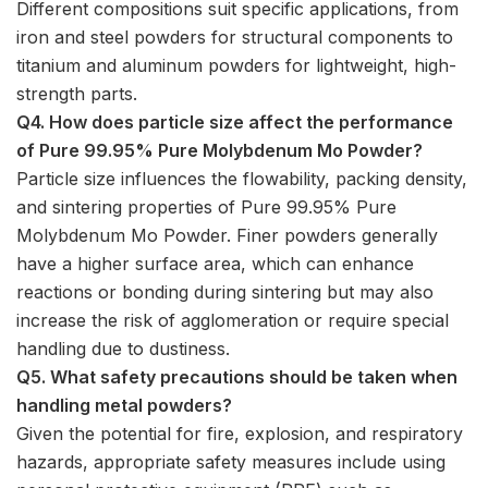
Different compositions suit specific applications, from
iron and steel powders for structural components to
titanium and aluminum powders for lightweight, high-
strength parts.
Q4. How does particle size affect the performance
of Pure 99.95% Pure Molybdenum Mo Powder?
Particle size influences the flowability, packing density,
and sintering properties of Pure 99.95% Pure
Molybdenum Mo Powder. Finer powders generally
have a higher surface area, which can enhance
reactions or bonding during sintering but may also
increase the risk of agglomeration or require special
handling due to dustiness.
Q5. What safety precautions should be taken when
handling metal powders?
Given the potential for fire, explosion, and respiratory
hazards, appropriate safety measures include using