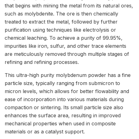
that begins with mining the metal from its natural ores,
such as molybdenite. The ore is then chemically
treated to extract the metal, followed by further
purification using techniques like electrolysis or
chemical leaching. To achieve a purity of 99.95%,
impurities like iron, sulfur, and other trace elements
are meticulously removed through multiple stages of
refining and refining processes.
This ultra-high purity molybdenum powder has a fine
particle size, typically ranging from submicron to
micron levels, which allows for better flowability and
ease of incorporation into various materials during
compaction or sintering. Its small particle size also
enhances the surface area, resulting in improved
mechanical properties when used in composite
materials or as a catalyst support.