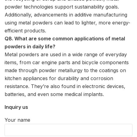
powder technologies support sustainability goals.
Additionally, advancements in additive manufacturing
using metal powders can lead to lighter, more energy-
efficient products.
Q8. What are some common applications of metal
powders in daily life?
Metal powders are used in a wide range of everyday
items, from car engine parts and bicycle components
made through powder metallurgy to the coatings on
kitchen appliances for durability and corrosion
resistance. They’re also found in electronic devices,
batteries, and even some medical implants.
Inquiry us
Your name