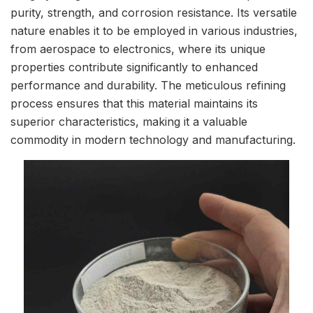
purity, strength, and corrosion resistance. Its versatile
nature enables it to be employed in various industries,
from aerospace to electronics, where its unique
properties contribute significantly to enhanced
performance and durability. The meticulous refining
process ensures that this material maintains its
superior characteristics, making it a valuable
commodity in modern technology and manufacturing.