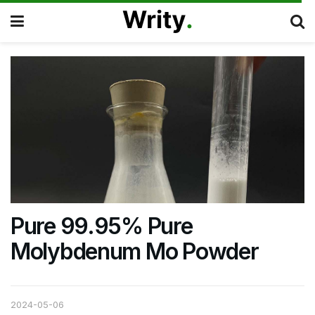
Pure 99.95% Pure
Molybdenum Mo Powder
2024-05-06