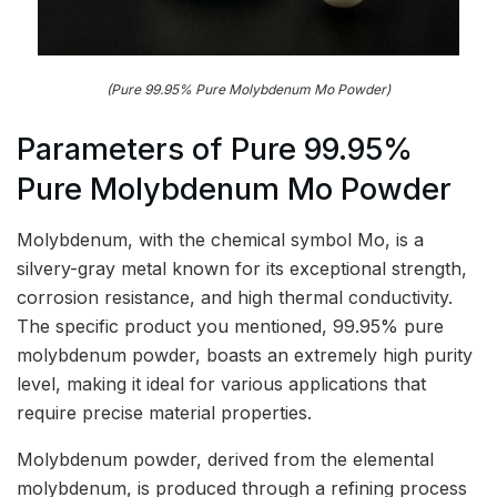
(Pure 99.95% Pure Molybdenum Mo Powder)
Parameters of Pure 99.95%
Pure Molybdenum Mo Powder
Molybdenum, with the chemical symbol Mo, is a
silvery-gray metal known for its exceptional strength,
corrosion resistance, and high thermal conductivity.
The specific product you mentioned, 99.95% pure
molybdenum powder, boasts an extremely high purity
level, making it ideal for various applications that
require precise material properties.
Molybdenum powder, derived from the elemental
molybdenum, is produced through a refining process