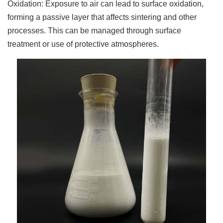
Oxidation: Exposure to air can lead to surface oxidation,
forming a passive layer that affects sintering and other
processes. This can be managed through surface
treatment or use of protective atmospheres.