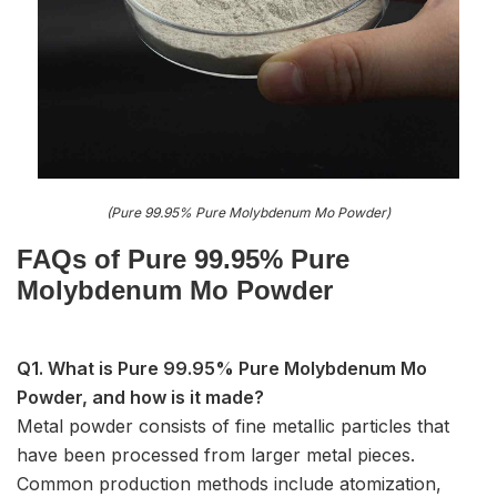
(Pure 99.95% Pure Molybdenum Mo Powder)
FAQs of Pure 99.95% Pure
Molybdenum Mo Powder
Q1. What is Pure 99.95% Pure Molybdenum Mo
Powder, and how is it made?
Metal powder consists of fine metallic particles that
have been processed from larger metal pieces.
Common production methods include atomization,