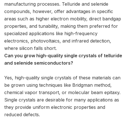
manufacturing processes. Telluride and selenide
compounds, however, offer advantages in specific
areas such as higher electron mobility, direct bandgap
properties, and tunability, making them preferred for
specialized applications like high-frequency
electronics, photovoltaics, and infrared detection,
where silicon falls short.
Can you grow high-quality single crystals of telluride
and selenide semiconductors?
Yes, high-quality single crystals of these materials can
be grown using techniques like Bridgman method,
chemical vapor transport, or molecular beam epitaxy.
Single crystals are desirable for many applications as
they provide uniform electronic properties and
reduced defects.