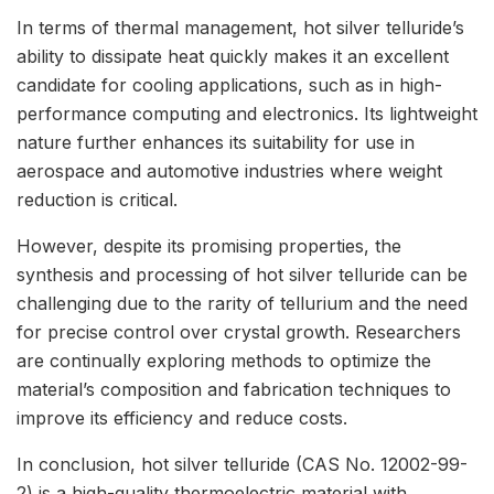
In terms of thermal management, hot silver telluride’s
ability to dissipate heat quickly makes it an excellent
candidate for cooling applications, such as in high-
performance computing and electronics. Its lightweight
nature further enhances its suitability for use in
aerospace and automotive industries where weight
reduction is critical.
However, despite its promising properties, the
synthesis and processing of hot silver telluride can be
challenging due to the rarity of tellurium and the need
for precise control over crystal growth. Researchers
are continually exploring methods to optimize the
material’s composition and fabrication techniques to
improve its efficiency and reduce costs.
In conclusion, hot silver telluride (CAS No. 12002-99-
2) is a high-quality thermoelectric material with