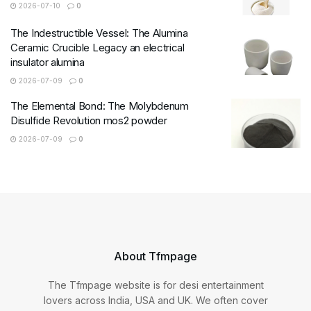
2026-07-10
0
The Indestructible Vessel: The Alumina
Ceramic Crucible Legacy an electrical
insulator alumina
2026-07-09
0
The Elemental Bond: The Molybdenum
Disulfide Revolution mos2 powder
2026-07-09
0
About Tfmpage
The Tfmpage website is for desi entertainment
lovers across India, USA and UK. We often cover