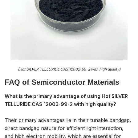
(Hot SILVER TELLURIDE CAS 12002-99-2 with high quality)
FAQ of S
emiconductor Materials
What is the primary advantage of using Hot SILVER
TELLURIDE CAS 12002-99-2 with high quality?
Their primary advantages lie in their tunable bandgap,
direct bandgap nature for efficient light interaction,
and high electron mobility, which are essential for