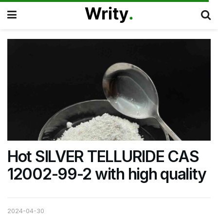
Hot SILVER TELLURIDE CAS
12002-99-2 with high quality
2024-04-30