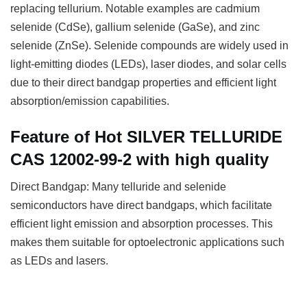
replacing tellurium. Notable examples are cadmium
selenide (CdSe), gallium selenide (GaSe), and zinc
selenide (ZnSe). Selenide compounds are widely used in
light-emitting diodes (LEDs), laser diodes, and solar cells
due to their direct bandgap properties and efficient light
absorption/emission capabilities.
Feature of Hot SILVER TELLURIDE
CAS 12002-99-2 with high quality
Direct Bandgap: Many telluride and selenide
semiconductors have direct bandgaps, which facilitate
efficient light emission and absorption processes. This
makes them suitable for optoelectronic applications such
as LEDs and lasers.