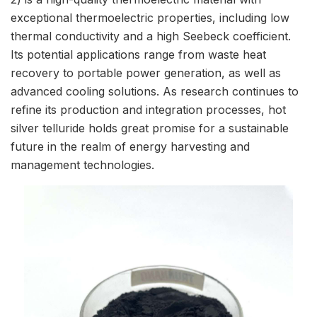
exceptional thermoelectric properties, including low
thermal conductivity and a high Seebeck coefficient.
Its potential applications range from waste heat
recovery to portable power generation, as well as
advanced cooling solutions. As research continues to
refine its production and integration processes, hot
silver telluride holds great promise for a sustainable
future in the realm of energy harvesting and
management technologies.