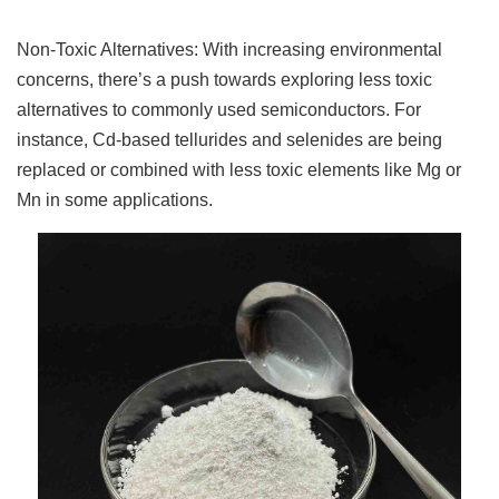
Non-Toxic Alternatives: With increasing environmental
concerns, there’s a push towards exploring less toxic
alternatives to commonly used semiconductors. For
instance, Cd-based tellurides and selenides are being
replaced or combined with less toxic elements like Mg or
Mn in some applications.