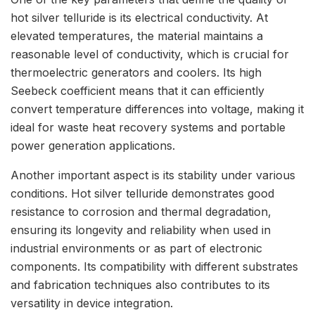
hot silver telluride is its electrical conductivity. At
elevated temperatures, the material maintains a
reasonable level of conductivity, which is crucial for
thermoelectric generators and coolers. Its high
Seebeck coefficient means that it can efficiently
convert temperature differences into voltage, making it
ideal for waste heat recovery systems and portable
power generation applications.
Another important aspect is its stability under various
conditions. Hot silver telluride demonstrates good
resistance to corrosion and thermal degradation,
ensuring its longevity and reliability when used in
industrial environments or as part of electronic
components. Its compatibility with different substrates
and fabrication techniques also contributes to its
versatility in device integration.