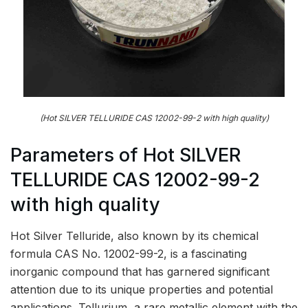
(Hot SILVER TELLURIDE CAS 12002-99-2 with high quality)
Parameters of Hot SILVER
TELLURIDE CAS 12002-99-2
with high quality
Hot Silver Telluride, also known by its chemical
formula CAS No. 12002-99-2, is a fascinating
inorganic compound that has garnered significant
attention due to its unique properties and potential
applications. Tellurium, a rare metallic element with the