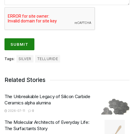
Tags:
SILVER
TELLURIDE
Related Stories
The Unbreakable Legacy of Silicon Carbide
Ceramics alpha alumina
2026-07-11
0
The Molecular Architects of Everyday Life:
The Surfactants Story