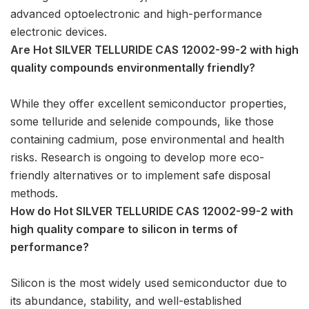
advanced optoelectronic and high-performance
electronic devices.
Are Hot SILVER TELLURIDE CAS 12002-99-2 with high
quality compounds environmentally friendly?
While they offer excellent semiconductor properties,
some telluride and selenide compounds, like those
containing cadmium, pose environmental and health
risks. Research is ongoing to develop more eco-
friendly alternatives or to implement safe disposal
methods.
How do Hot SILVER TELLURIDE CAS 12002-99-2 with
high quality compare to silicon in terms of
performance?
Silicon is the most widely used semiconductor due to
its abundance, stability, and well-established