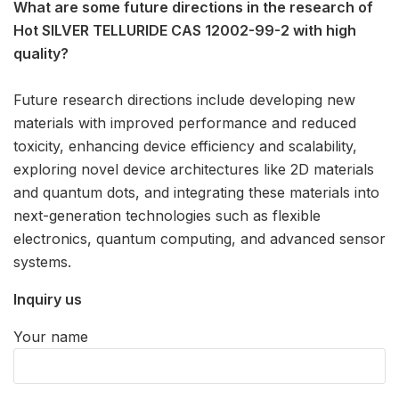
What are some future directions in the research of
Hot SILVER TELLURIDE CAS 12002-99-2 with high
quality?
Future research directions include developing new
materials with improved performance and reduced
toxicity, enhancing device efficiency and scalability,
exploring novel device architectures like 2D materials
and quantum dots, and integrating these materials into
next-generation technologies such as flexible
electronics, quantum computing, and advanced sensor
systems.
Inquiry us
Your name