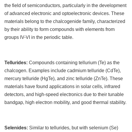
the field of semiconductors, particularly in the development
of advanced electronic and optoelectronic devices. These
materials belong to the chalcogenide family, characterized
by their ability to form compounds with elements from
groups IV-VI in the periodic table.
Tellurides:
Compounds containing tellurium (Te) as the
chalcogen. Examples include cadmium telluride (CdTe),
mercury telluride (HgTe), and zinc telluride (ZnTe). These
materials have found applications in solar cells, infrared
detectors, and high-speed electronics due to their tunable
bandgap, high electron mobility, and good thermal stability.
Selenides:
Similar to tellurides, but with selenium (Se)