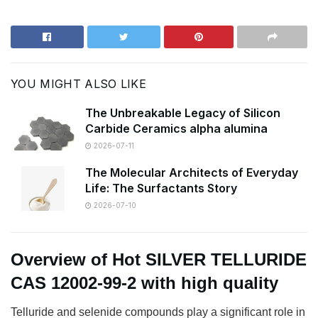
YOU MIGHT ALSO LIKE
The Unbreakable Legacy of Silicon
Carbide Ceramics alpha alumina
2026-07-11
The Molecular Architects of Everyday
Life: The Surfactants Story
2026-07-10
Overview of Hot SILVER TELLURIDE
CAS 12002-99-2 with high quality
T
elluride and selenide compounds play a significant role in