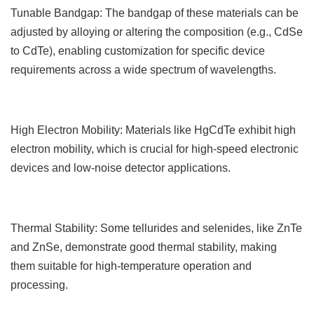
Tunable Bandgap: The bandgap of these materials can be
adjusted by alloying or altering the composition (e.g., CdSe
to CdTe), enabling customization for specific device
requirements across a wide spectrum of wavelengths.
High Electron Mobility: Materials like HgCdTe exhibit high
electron mobility, which is crucial for high-speed electronic
devices and low-noise detector applications.
Thermal Stability: Some tellurides and selenides, like ZnTe
and ZnSe, demonstrate good thermal stability, making
them suitable for high-temperature operation and
processing.