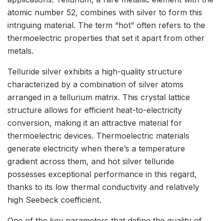
atomic number 52, combines with silver to form this
intriguing material. The term “hot” often refers to the
thermoelectric properties that set it apart from other
metals.
Telluride silver exhibits a high-quality structure
characterized by a combination of silver atoms
arranged in a tellurium matrix. This crystal lattice
structure allows for efficient heat-to-electricity
conversion, making it an attractive material for
thermoelectric devices. Thermoelectric materials
generate electricity when there’s a temperature
gradient across them, and hot silver telluride
possesses exceptional performance in this regard,
thanks to its low thermal conductivity and relatively
high Seebeck coefficient.
One of the key parameters that define the quality of