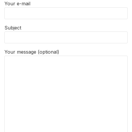
Your e-mail
Subject
Your message (optional)