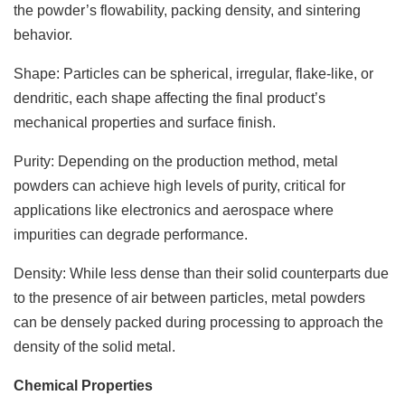
the powder’s flowability, packing density, and sintering
behavior.
Shape: Particles can be spherical, irregular, flake-like, or
dendritic, each shape affecting the final product’s
mechanical properties and surface finish.
Purity: Depending on the production method, metal
powders can achieve high levels of purity, critical for
applications like electronics and aerospace where
impurities can degrade performance.
Density: While less dense than their solid counterparts due
to the presence of air between particles, metal powders
can be densely packed during processing to approach the
density of the solid metal.
Chemical Properties