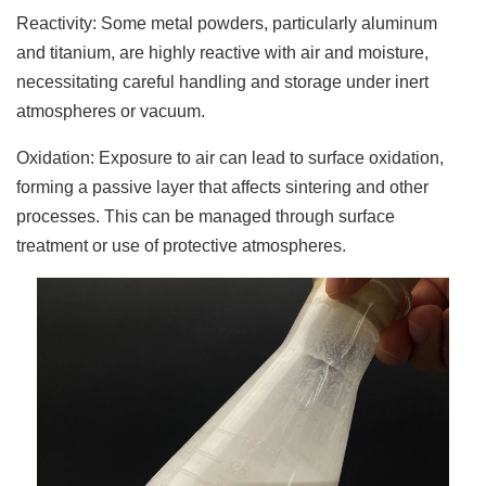
Reactivity: Some metal powders, particularly aluminum
and titanium, are highly reactive with air and moisture,
necessitating careful handling and storage under inert
atmospheres or vacuum.
Oxidation: Exposure to air can lead to surface oxidation,
forming a passive layer that affects sintering and other
processes. This can be managed through surface
treatment or use of protective atmospheres.