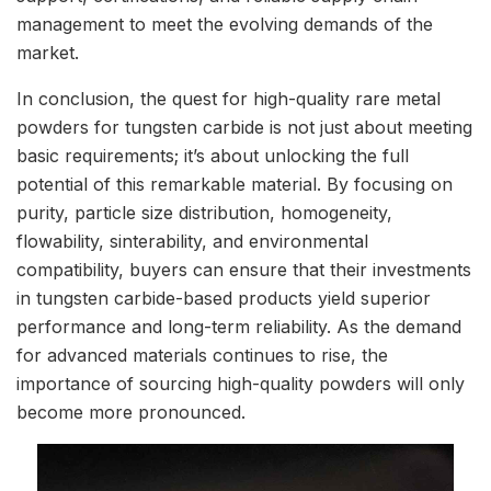
management to meet the evolving demands of the
market.
In conclusion, the quest for high-quality rare metal
powders for tungsten carbide is not just about meeting
basic requirements; it’s about unlocking the full
potential of this remarkable material. By focusing on
purity, particle size distribution, homogeneity,
flowability, sinterability, and environmental
compatibility, buyers can ensure that their investments
in tungsten carbide-based products yield superior
performance and long-term reliability. As the demand
for advanced materials continues to rise, the
importance of sourcing high-quality powders will only
become more pronounced.