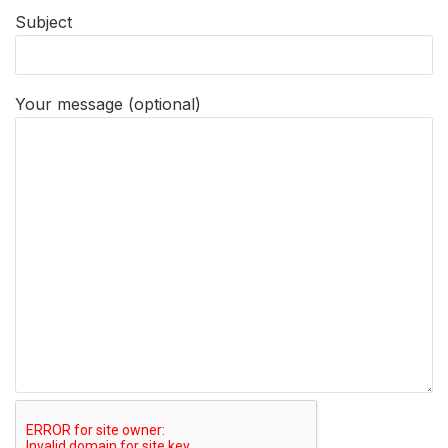
Subject
Your message (optional)