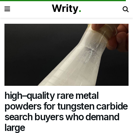
high–quality rare metal
powders for tungsten carbide
search buyers who demand
large