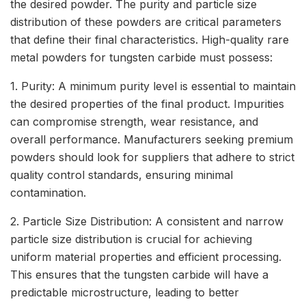
the desired powder. The purity and particle size
distribution of these powders are critical parameters
that define their final characteristics. High-quality rare
metal powders for tungsten carbide must possess:
1. Purity: A minimum purity level is essential to maintain
the desired properties of the final product. Impurities
can compromise strength, wear resistance, and
overall performance. Manufacturers seeking premium
powders should look for suppliers that adhere to strict
quality control standards, ensuring minimal
contamination.
2. Particle Size Distribution: A consistent and narrow
particle size distribution is crucial for achieving
uniform material properties and efficient processing.
This ensures that the tungsten carbide will have a
predictable microstructure, leading to better