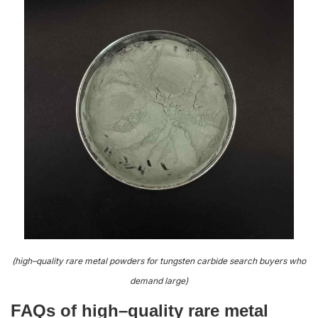
(high–quality rare metal powders for tungsten carbide search buyers who
demand large)
FAQs of high–quality rare metal