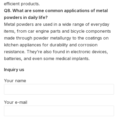
efficient products.
Q8. What are some common applications of metal
powders in daily life?
Metal powders are used in a wide range of everyday
items, from car engine parts and bicycle components
made through powder metallurgy to the coatings on
kitchen appliances for durability and corrosion
resistance. They’re also found in electronic devices,
batteries, and even some medical implants.
Inquiry us
Your name
Your e-mail