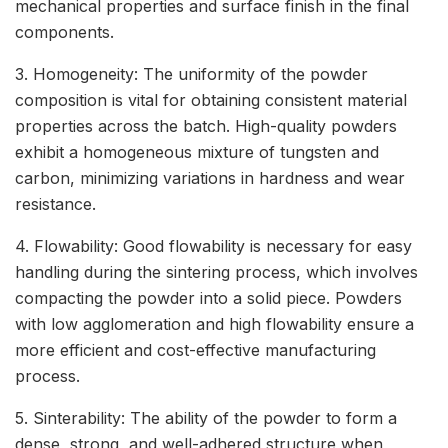
mechanical properties and surface finish in the final
components.
3. Homogeneity: The uniformity of the powder
composition is vital for obtaining consistent material
properties across the batch. High-quality powders
exhibit a homogeneous mixture of tungsten and
carbon, minimizing variations in hardness and wear
resistance.
4. Flowability: Good flowability is necessary for easy
handling during the sintering process, which involves
compacting the powder into a solid piece. Powders
with low agglomeration and high flowability ensure a
more efficient and cost-effective manufacturing
process.
5. Sinterability: The ability of the powder to form a
dense, strong, and well-adhered structure when