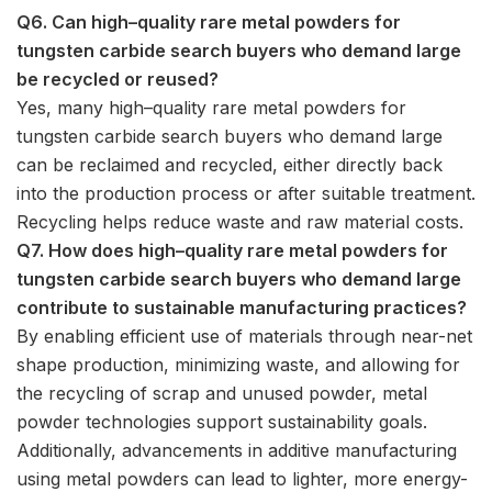
Q6. Can high–quality rare metal powders for
tungsten carbide search buyers who demand large
be recycled or reused?
Yes, many high–quality rare metal powders for
tungsten carbide search buyers who demand large
can be reclaimed and recycled, either directly back
into the production process or after suitable treatment.
Recycling helps reduce waste and raw material costs.
Q7. How does high–quality rare metal powders for
tungsten carbide search buyers who demand large
contribute to sustainable manufacturing practices?
By enabling efficient use of materials through near-net
shape production, minimizing waste, and allowing for
the recycling of scrap and unused powder, metal
powder technologies support sustainability goals.
Additionally, advancements in additive manufacturing
using metal powders can lead to lighter, more energy-