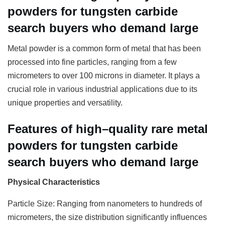
powders for tungsten carbide
search buyers who demand large
Metal powder is a common form of metal that has been
processed into fine particles, ranging from a few
micrometers to over 100 microns in diameter. It plays a
crucial role in various industrial applications due to its
unique properties and versatility.
Features of high–quality rare metal
powders for tungsten carbide
search buyers who demand large
Physical Characteristics
Particle Size: Ranging from nanometers to hundreds of
micrometers, the size distribution significantly influences