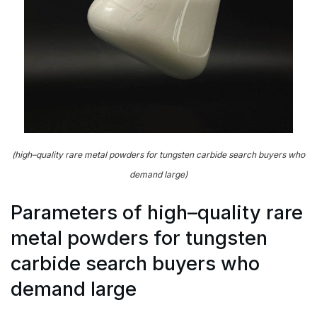
(high–quality rare metal powders for tungsten carbide search buyers who
demand large)
Parameters of high–quality rare
metal powders for tungsten
carbide search buyers who
demand large