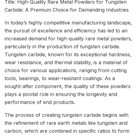
Title: High-Quality Rare Metal Powders for Tungsten
Carbide: A Premium Choice for Demanding Industries
In today’s highly competitive manufacturing landscape,
the pursuit of excellence and efficiency has led to an
increased demand for high-quality rare metal powders,
particularly in the production of tungsten carbide.
Tungsten carbide, known for its exceptional hardness,
wear resistance, and thermal stability, is a material of
choice for various applications, ranging from cutting
tools, bearings, to wear-resistant coatings. As a
sought-after component, the quality of these powders
plays a pivotal role in ensuring the longevity and
performance of end products.
The process of creating tungsten carbide begins with
the refinement of rare earth metals like tungsten and
carbon, which are combined in specific ratios to form