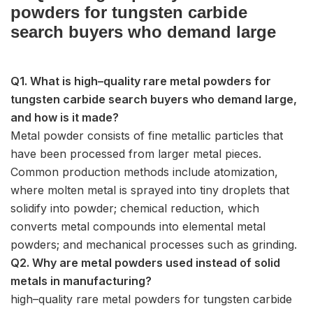
powders for tungsten carbide
search buyers who demand large
Q1. What is high–quality rare metal powders for
tungsten carbide search buyers who demand large,
and how is it made?
Metal powder consists of fine metallic particles that
have been processed from larger metal pieces.
Common production methods include atomization,
where molten metal is sprayed into tiny droplets that
solidify into powder; chemical reduction, which
converts metal compounds into elemental metal
powders; and mechanical processes such as grinding.
Q2. Why are metal powders used instead of solid
metals in manufacturing?
high–quality rare metal powders for tungsten carbide