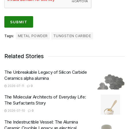
Tags:
METAL POWDER
TUNGSTEN CARBIDE
Related Stories
The Unbreakable Legacy of Silicon Carbide
Ceramics alpha alumina
2026-07-11
0
The Molecular Architects of Everyday Life:
The Surfactants Story
2026-07-10
0
The Indestructible Vessel: The Alumina
Ceramic Crucible Legacy an electrical