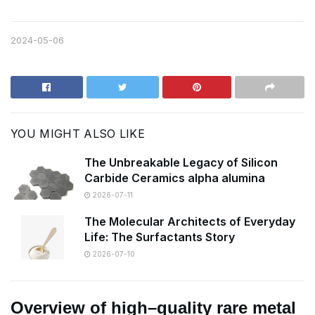
2024-05-06
YOU MIGHT ALSO LIKE
The Unbreakable Legacy of Silicon
Carbide Ceramics alpha alumina
2026-07-11
The Molecular Architects of Everyday
Life: The Surfactants Story
2026-07-10
Overview of high–quality rare metal