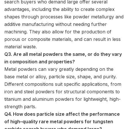
search buyers who demand large offer several
advantages, including the ability to create complex
shapes through processes like powder metallurgy and
additive manufacturing without needing further
machining. They also allow for the production of
porous or composite materials, and can result in less
material waste.
Q3. Are all metal powders the same, or do they vary
in composition and properties?
Metal powders can vary greatly depending on the
base metal or alloy, particle size, shape, and purity.
Different compositions suit specific applications, from
iron and steel powders for structural components to
titanium and aluminum powders for lightweight, high-
strength parts.
Q4. How does particle size affect the performance
of high–quality rare metal powders for tungsten
carbide search buyers who demand large?