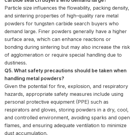
Particle size influences the flowability, packing density,
and sintering properties of high–quality rare metal
powders for tungsten carbide search buyers who
demand large. Finer powders generally have a higher
surface area, which can enhance reactions or
bonding during sintering but may also increase the risk
of agglomeration or require special handling due to
dustiness.
Q5. What safety precautions should be taken when
handling metal powders?
Given the potential for fire, explosion, and respiratory
hazards, appropriate safety measures include using
personal protective equipment (PPE) such as
respirators and gloves, storing powders in a dry, cool,
and controlled environment, avoiding sparks and open
flames, and ensuring adequate ventilation to minimize
dust accumulation.