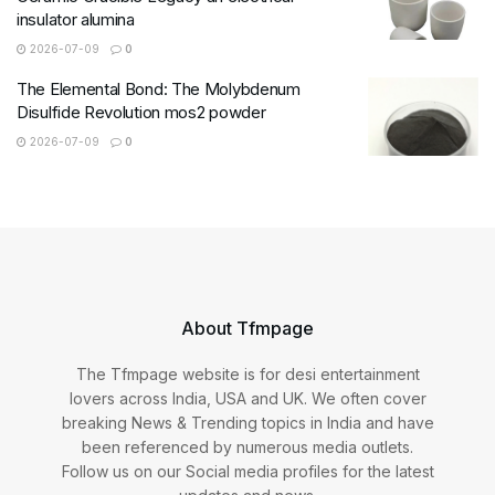
insulator alumina
2026-07-09
0
The Elemental Bond: The Molybdenum
Disulfide Revolution mos2 powder
2026-07-09
0
About Tfmpage
The Tfmpage website is for desi entertainment
lovers across India, USA and UK. We often cover
breaking News & Trending topics in India and have
been referenced by numerous media outlets.
Follow us on our Social media profiles for the latest