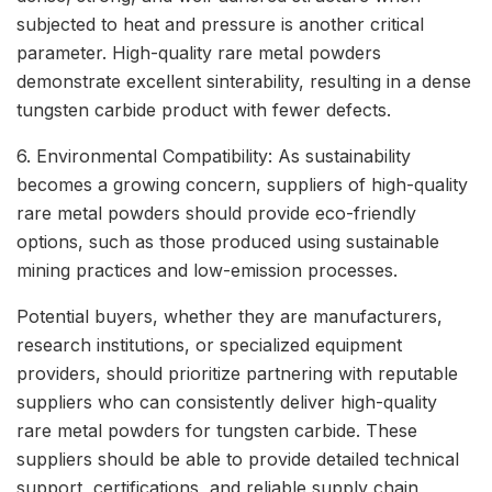
subjected to heat and pressure is another critical
parameter. High-quality rare metal powders
demonstrate excellent sinterability, resulting in a dense
tungsten carbide product with fewer defects.
6. Environmental Compatibility: As sustainability
becomes a growing concern, suppliers of high-quality
rare metal powders should provide eco-friendly
options, such as those produced using sustainable
mining practices and low-emission processes.
Potential buyers, whether they are manufacturers,
research institutions, or specialized equipment
providers, should prioritize partnering with reputable
suppliers who can consistently deliver high-quality
rare metal powders for tungsten carbide. These
suppliers should be able to provide detailed technical
support, certifications, and reliable supply chain