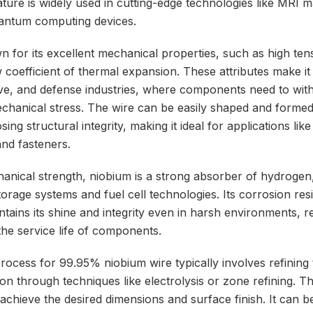
ture is widely used in cutting-edge technologies like MRI m
uantum computing devices.
 for its excellent mechanical properties, such as high tens
w coefficient of thermal expansion. These attributes make it 
ve, and defense industries, where components need to wit
hanical stress. The wire can be easily shaped and formed i
ing structural integrity, making it ideal for applications like
and fasteners.
chanical strength, niobium is a strong absorber of hydrogen
orage systems and fuel cell technologies. Its corrosion resi
intains its shine and integrity even in harsh environments,
the service life of components.
ocess for 99.95% niobium wire typically involves refining 
ion through techniques like electrolysis or zone refining. Th
chieve the desired dimensions and surface finish. It can b