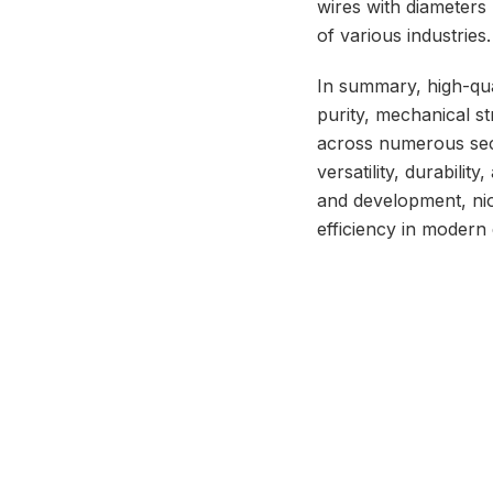
wires with diameters 
of various industries.
In summary, high-qua
purity, mechanical s
across numerous sect
versatility, durabili
and development, nio
efficiency in modern