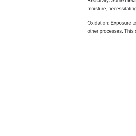
Reactivity: Some metal
moisture, necessitatin
Oxidation: Exposure to 
other processes. This 