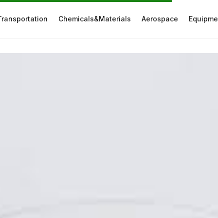
Transportation
Chemicals&Materials
Aerospace
Equipme