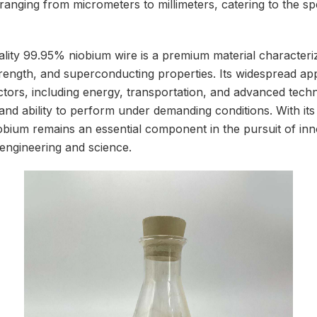
ranging from micrometers to millimeters, catering to the sp
lity 99.95% niobium wire is a premium material characteri
trength, and superconducting properties. Its widespread ap
ors, including energy, transportation, and advanced techno
ty, and ability to perform under demanding conditions. With i
bium remains an essential component in the pursuit of in
 engineering and science.