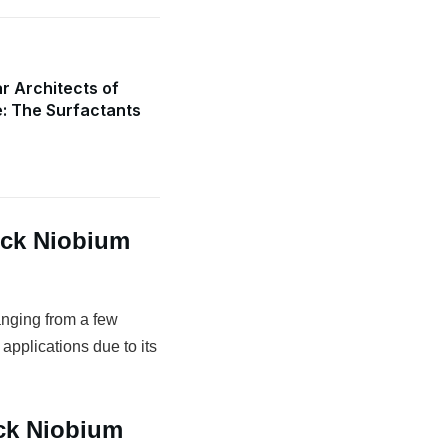
r Architects of
e: The Surfactants
ock Niobium
anging from a few
 applications due to its
ock Niobium