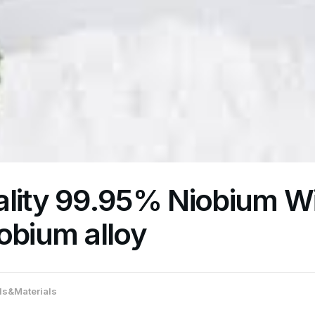
lity 99.95% Niobium Wi
obium alloy
s&Materials