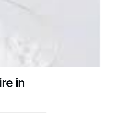
re in