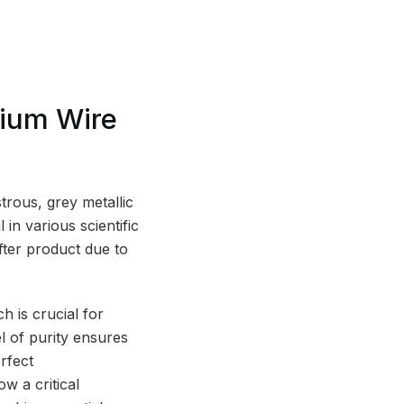
bium Wire
rous, grey metallic
 in various scientific
fter product due to
ch is crucial for
l of purity ensures
rfect
w a critical