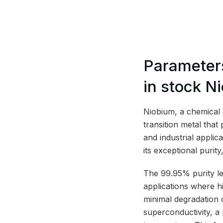
Parameter
in stock N
Niobium, a chemical 
transition metal that
and industrial applic
its exceptional purity
The 99.95% purity leve
applications where h
minimal degradation o
superconductivity, a