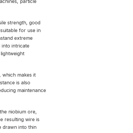
achines, particle
ile strength, good
suitable for use in
hstand extreme
nto intricate
 lightweight
, which makes it
stance is also
 reducing maintenance
the niobium ore,
e resulting wire is
e drawn into thin