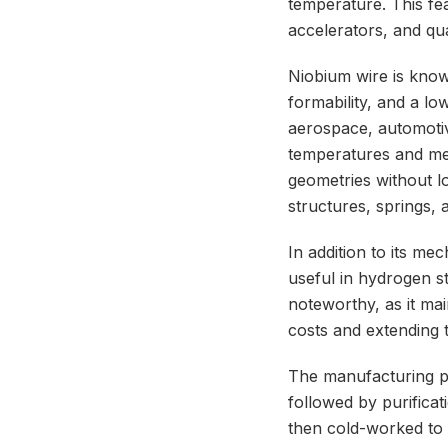
temperature. This fea
accelerators, and q
Niobium wire is known
formability, and a lo
aerospace, automoti
temperatures and mec
geometries without los
structures, springs, 
In addition to its me
useful in hydrogen st
noteworthy, as it ma
costs and extending 
The manufacturing pr
followed by purificat
then cold-worked to a