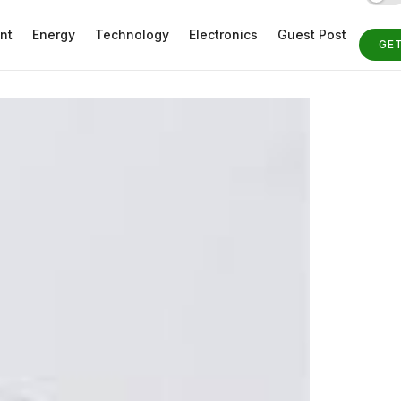
nt
Energy
Technology
Electronics
Guest Post
GE
ST