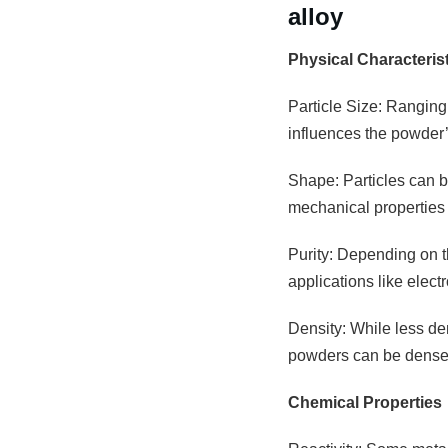
alloy
Physical Characteris
Particle Size: Ranging
influences the powder’s
Shape: Particles can be
mechanical properties 
Purity: Depending on th
applications like elec
Density: While less den
powders can be densely
Chemical Properties