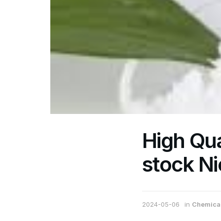
High Qua
stock Ni
2024-05-06
in
Chemical