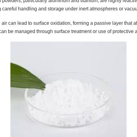
 powders, particularly aluminum and titanium, are highly reactiv
g careful handling and storage under inert atmospheres or vacu
air can lead to surface oxidation, forming a passive layer that a
can be managed through surface treatment or use of protective