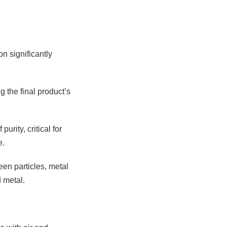
n significantly
g the final product’s
rity, critical for
e.
een particles, metal
 metal.