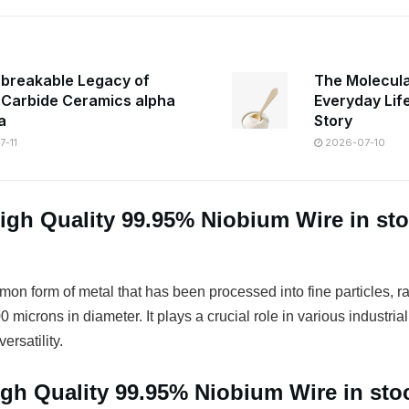
breakable Legacy of
The Molecula
n Carbide Ceramics alpha
Everyday Lif
a
Story
-11
2026-07-10
igh Quality 99.95% Niobium Wire in st
on form of metal that has been processed into fine particles, r
 microns in diameter. It plays a crucial role in various industrial
ersatility.
igh Quality 99.95% Niobium Wire in st