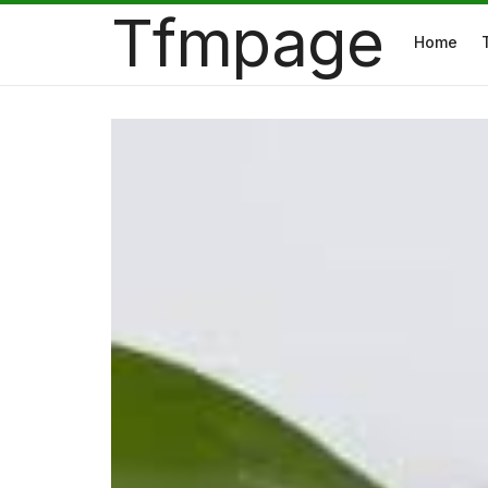
Tfmpage
Home