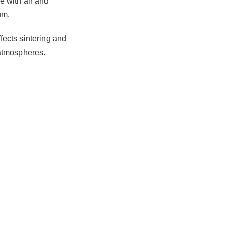
e with air and
um.
ffects sintering and
 atmospheres.