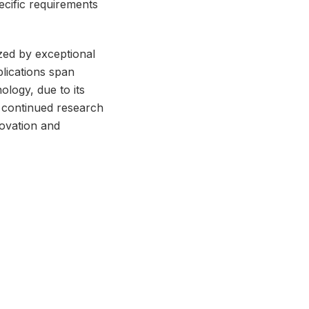
ecific requirements
zed by exceptional
plications span
logy, due to its
ts continued research
novation and