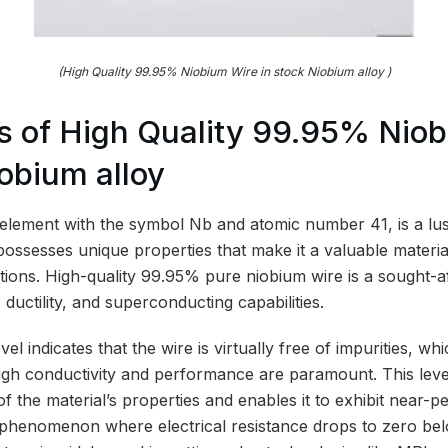
(High Quality 99.95% Niobium Wire in stock Niobium alloy )
s of High Quality 99.95% Nio
iobium alloy
element with the symbol Nb and atomic number 41, is a lust
 possesses unique properties that make it a valuable material
ations. High-quality 99.95% pure niobium wire is a sought-a
, ductility, and superconducting capabilities.
l indicates that the wire is virtually free of impurities, whi
igh conductivity and performance are paramount. This leve
f the material’s properties and enables it to exhibit near-pe
 phenomenon where electrical resistance drops to zero belo