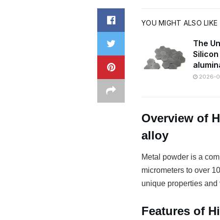
YOU MIGHT ALSO LIKE
The Un
Silico
alumin
2026-07
Overview of H
alloy
Metal powder is a comm
micrometers to over 100
unique properties and v
Features of H