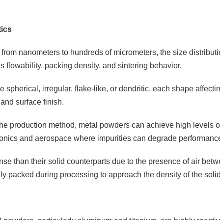
tics
 from nanometers to hundreds of micrometers, the size distributio
 flowability, packing density, and sintering behavior.
 spherical, irregular, flake-like, or dendritic, each shape affectin
and surface finish.
e production method, metal powders can achieve high levels of pu
tronics and aerospace where impurities can degrade performanc
se than their solid counterparts due to the presence of air betw
 packed during processing to approach the density of the solid