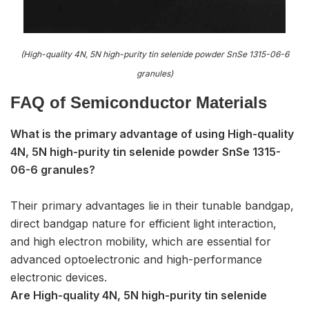
(High-quality 4N, 5N high-purity tin selenide powder SnSe 1315-06-6
granules)
FAQ of S
emiconductor Materials
What is the primary advantage of using High-quality
4N, 5N high-purity tin selenide powder SnSe 1315-
06-6 granules?
Their primary advantages lie in their tunable bandgap,
direct bandgap nature for efficient light interaction,
and high electron mobility, which are essential for
advanced optoelectronic and high-performance
electronic devices.
Are High-quality 4N, 5N high-purity tin selenide