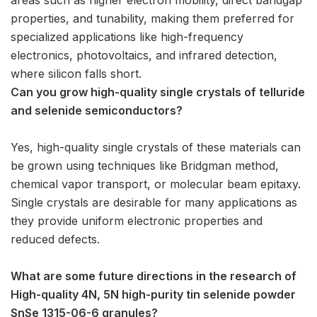
properties, and tunability, making them preferred for
specialized applications like high-frequency
electronics, photovoltaics, and infrared detection,
where silicon falls short.
Can you grow high-quality single crystals of telluride
and selenide semiconductors?
Yes, high-quality single crystals of these materials can
be grown using techniques like Bridgman method,
chemical vapor transport, or molecular beam epitaxy.
Single crystals are desirable for many applications as
they provide uniform electronic properties and
reduced defects.
What are some future directions in the research of
High-quality 4N, 5N high-purity tin selenide powder
SnSe 1315-06-6 granules?