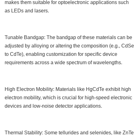
makes them suitable for optoelectronic applications such
as LEDs and lasers.
Tunable Bandgap: The bandgap of these materials can be
adjusted by alloying or altering the composition (e.g., CdSe
to CdTe), enabling customization for specific device
requirements across a wide spectrum of wavelengths.
High Electron Mobility: Materials like HgCdTe exhibit high
electron mobility, which is crucial for high-speed electronic
devices and low-noise detector applications.
Thermal Stability: Some tellurides and selenides, like ZnTe