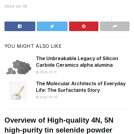
2024-04-30
YOU MIGHT ALSO LIKE
The Unbreakable Legacy of Silicon
Carbide Ceramics alpha alumina
2026-07-11
The Molecular Architects of Everyday
Life: The Surfactants Story
2026-07-10
Overview of High-quality 4N, 5N
high-purity tin selenide powder