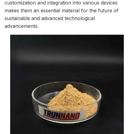
customization and integration into various devices
makes them an essential material for the future of
sustainable and advanced technological
advancements.