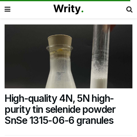
High-quality 4N, 5N high-
purity tin selenide powder
SnSe 1315-06-6 granules