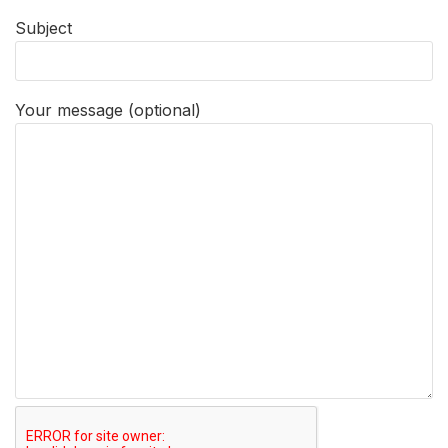
Subject
Your message (optional)