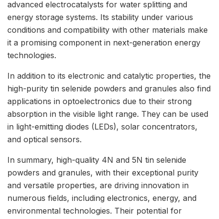
advanced electrocatalysts for water splitting and
energy storage systems. Its stability under various
conditions and compatibility with other materials make
it a promising component in next-generation energy
technologies.
In addition to its electronic and catalytic properties, the
high-purity tin selenide powders and granules also find
applications in optoelectronics due to their strong
absorption in the visible light range. They can be used
in light-emitting diodes (LEDs), solar concentrators,
and optical sensors.
In summary, high-quality 4N and 5N tin selenide
powders and granules, with their exceptional purity
and versatile properties, are driving innovation in
numerous fields, including electronics, energy, and
environmental technologies. Their potential for