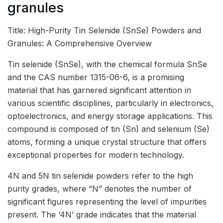
granules
Title: High-Purity Tin Selenide (SnSe) Powders and
Granules: A Comprehensive Overview
Tin selenide (SnSe), with the chemical formula SnSe
and the CAS number 1315-06-6, is a promising
material that has garnered significant attention in
various scientific disciplines, particularly in electronics,
optoelectronics, and energy storage applications. This
compound is composed of tin (Sn) and selenium (Se)
atoms, forming a unique crystal structure that offers
exceptional properties for modern technology.
4N and 5N tin selenide powders refer to the high
purity grades, where “N” denotes the number of
significant figures representing the level of impurities
present. The ‘4N’ grade indicates that the material