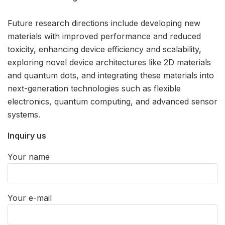
Future research directions include developing new
materials with improved performance and reduced
toxicity, enhancing device efficiency and scalability,
exploring novel device architectures like 2D materials
and quantum dots, and integrating these materials into
next-generation technologies such as flexible
electronics, quantum computing, and advanced sensor
systems.
Inquiry us
Your name
Your e-mail