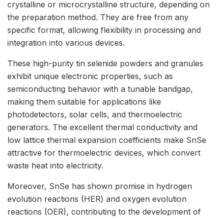
crystalline or microcrystalline structure, depending on
the preparation method. They are free from any
specific format, allowing flexibility in processing and
integration into various devices.
These high-purity tin selenide powders and granules
exhibit unique electronic properties, such as
semiconducting behavior with a tunable bandgap,
making them suitable for applications like
photodetectors, solar cells, and thermoelectric
generators. The excellent thermal conductivity and
low lattice thermal expansion coefficients make SnSe
attractive for thermoelectric devices, which convert
waste heat into electricity.
Moreover, SnSe has shown promise in hydrogen
evolution reactions (HER) and oxygen evolution
reactions (OER), contributing to the development of