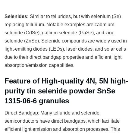
Selenides:
Similar to tellurides, but with selenium (Se)
replacing tellurium. Notable examples are cadmium
selenide (CdSe), gallium selenide (GaSe), and zinc
selenide (ZnSe). Selenide compounds are widely used in
light-emitting diodes (LEDs), laser diodes, and solar cells
due to their direct bandgap properties and efficient light
absorption/emission capabilities.
Feature of High-quality 4N, 5N high-
purity tin selenide powder SnSe
1315-06-6 granules
Direct Bandgap: Many telluride and selenide
semiconductors have direct bandgaps, which facilitate
efficient light emission and absorption processes. This