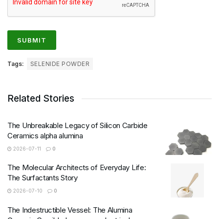
Tags:
SELENIDE POWDER
Related Stories
The Unbreakable Legacy of Silicon Carbide
Ceramics alpha alumina
2026-07-11
0
The Molecular Architects of Everyday Life:
The Surfactants Story
2026-07-10
0
The Indestructible Vessel: The Alumina