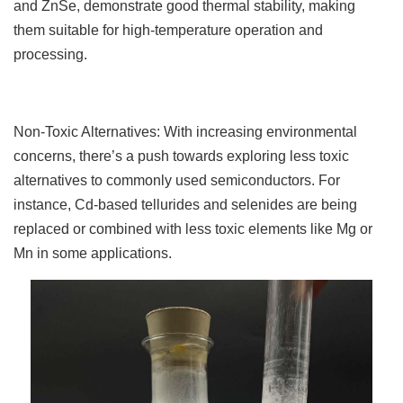
and ZnSe, demonstrate good thermal stability, making
them suitable for high-temperature operation and
processing.
Non-Toxic Alternatives: With increasing environmental
concerns, there’s a push towards exploring less toxic
alternatives to commonly used semiconductors. For
instance, Cd-based tellurides and selenides are being
replaced or combined with less toxic elements like Mg or
Mn in some applications.