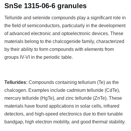
SnSe 1315-06-6 granules
T
elluride and selenide compounds play a significant role in
the field of semiconductors, particularly in the development
of advanced electronic and optoelectronic devices. These
materials belong to the chalcogenide family, characterized
by their ability to form compounds with elements from
groups IV-VI in the periodic table.
Tellurides:
Compounds containing tellurium (Te) as the
chalcogen. Examples include cadmium telluride (CdTe),
mercury telluride (HgTe), and zinc telluride (ZnTe). These
materials have found applications in solar cells, infrared
detectors, and high-speed electronics due to their tunable
bandgap, high electron mobility, and good thermal stability.