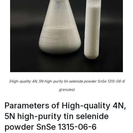
(High-quality 4N, 5N high-purity tin selenide powder SnSe 1315-06-6
granules)
Parameters of High-quality 4N,
5N high-purity tin selenide
powder SnSe 1315-06-6