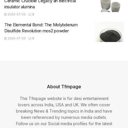
Ceramic Crucible Legacy an electrical
insulator alumina
2026-07-09
0
The Elemental Bond: The Molybdenum
Disulfide Revolution mos2 powder
2026-07-09
0
About Tfmpage
The Tfmpage website is for desi entertainment
lovers across India, USA and UK. We often cover
breaking News & Trending topics in India and have
been referenced by numerous media outlets.
Follow us on our Social media profiles for the latest