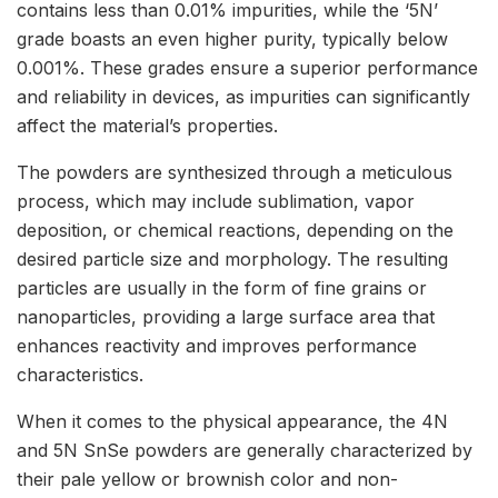
contains less than 0.01% impurities, while the ‘5N’
grade boasts an even higher purity, typically below
0.001%. These grades ensure a superior performance
and reliability in devices, as impurities can significantly
affect the material’s properties.
The powders are synthesized through a meticulous
process, which may include sublimation, vapor
deposition, or chemical reactions, depending on the
desired particle size and morphology. The resulting
particles are usually in the form of fine grains or
nanoparticles, providing a large surface area that
enhances reactivity and improves performance
characteristics.
When it comes to the physical appearance, the 4N
and 5N SnSe powders are generally characterized by
their pale yellow or brownish color and non-