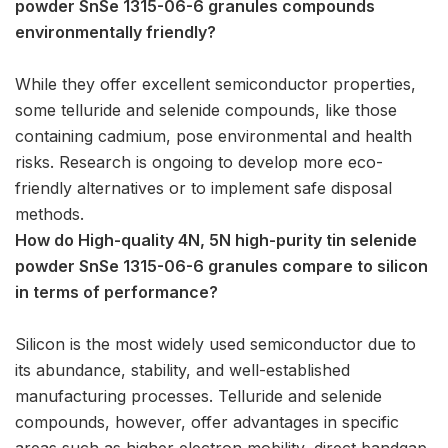
powder SnSe 1315-06-6 granules compounds
environmentally friendly?
While they offer excellent semiconductor properties,
some telluride and selenide compounds, like those
containing cadmium, pose environmental and health
risks. Research is ongoing to develop more eco-
friendly alternatives or to implement safe disposal
methods.
How do High-quality 4N, 5N high-purity tin selenide
powder SnSe 1315-06-6 granules compare to silicon
in terms of performance?
Silicon is the most widely used semiconductor due to
its abundance, stability, and well-established
manufacturing processes. Telluride and selenide
compounds, however, offer advantages in specific
areas such as higher electron mobility, direct bandgap