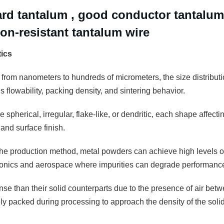
ard tantalum , good conductor tantalum
ion-resistant tantalum wire
tics
 from nanometers to hundreds of micrometers, the size distributio
 flowability, packing density, and sintering behavior.
 spherical, irregular, flake-like, or dendritic, each shape affectin
and surface finish.
e production method, metal powders can achieve high levels of pu
tronics and aerospace where impurities can degrade performanc
se than their solid counterparts due to the presence of air betw
 packed during processing to approach the density of the solid