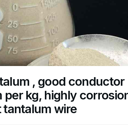
talum , good conductor
 per kg, highly corrosio
t tantalum wire