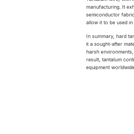
manufacturing. It exhi
semiconductor fabrica
allow it to be used i
In summary, hard tant
it a sought-after mate
harsh environments, w
result, tantalum con
equipment worldwide