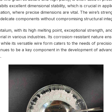
bits excellent dimensional stability, which is crucial in appli
tion, where precise dimensions are vital. The wire’s strengt
n delicate components without compromising structural integr
alum, with its high melting point, exceptional strength, an
rial in various industries. Its corrosion-resistant nature ens
hile its versatile wire form caters to the needs of precisi
tinues to be a key component in the development of advan
.