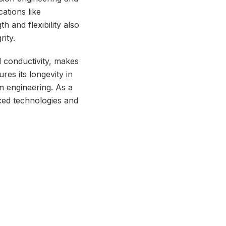
cations like
h and flexibility also
ity.
d conductivity, makes
ures its longevity in
on engineering. As a
ced technologies and