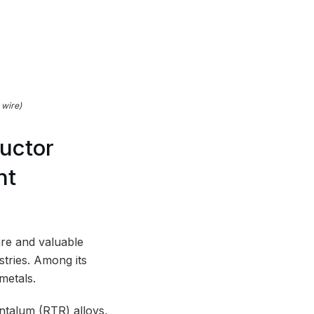
 wire)
uctor
nt
are and valuable
stries. Among its
metals.
ntalum (RTR) alloys,