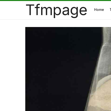
Tfmpage
Home