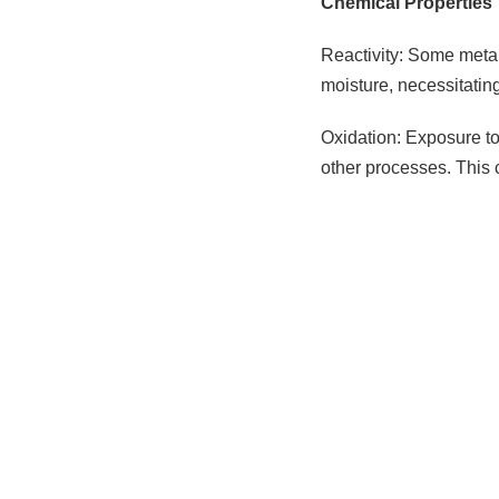
Chemical Properties
Reactivity: Some metal
moisture, necessitatin
Oxidation: Exposure to 
other processes. This 