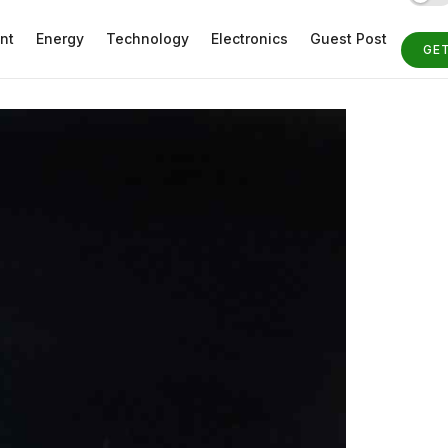
nt
Energy
Technology
Electronics
Guest Post
GE
ST