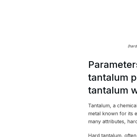
(hard
Parameters
tantalum p
tantalum w
Tantalum, a chemical
metal known for its e
many attributes, hard
Hard tantalum, often