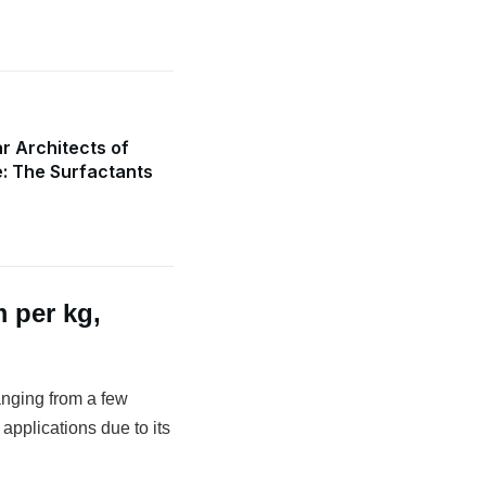
r Architects of
e: The Surfactants
 per kg,
anging from a few
 applications due to its