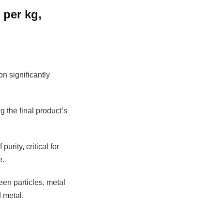
 per kg,
n significantly
g the final product’s
rity, critical for
e.
een particles, metal
 metal.