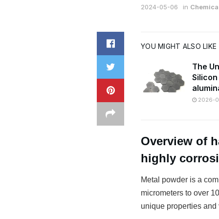
2024-05-06
in
Chemical
YOU MIGHT ALSO LIKE
The Un
Silico
alumin
2026-07
Overview of h
highly corros
Metal powder is a comm
micrometers to over 100
unique properties and v