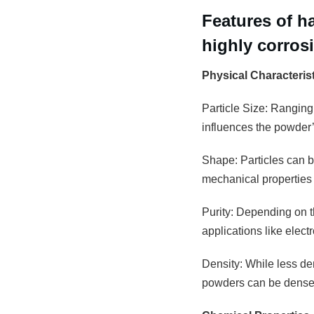
Features of h
highly corros
Physical Characteris
Particle Size: Ranging
influences the powder’s
Shape: Particles can be
mechanical properties 
Purity: Depending on th
applications like elec
Density: While less den
powders can be densely