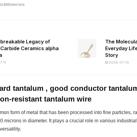
s&Materials
breakable Legacy of
The Molecula
n Carbide Ceramics alpha
Everyday Lif
a
Story
-11
2026-07-10
ard tantalum , good conductor tantalum
ion-resistant tantalum wire
on form of metal that has been processed into fine particles, r
 microns in diameter. It plays a crucial role in various industrial
ersatility.