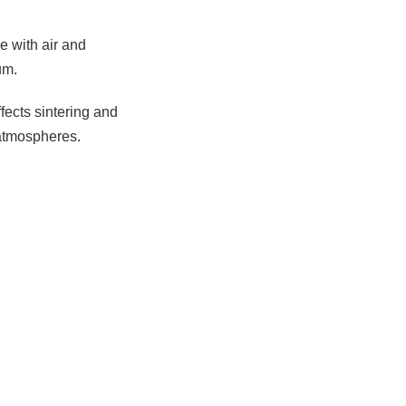
e with air and
um.
ffects sintering and
 atmospheres.