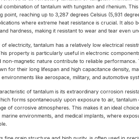
ful combination of tantalum with tungsten and rhenium. Thi
ng point, reaching up to 3,287 degrees Celsius (5,931 degr
plications where extreme heat resistance is crucial. It also 
and hardness, making it resistant to wear and tear even un
f electricity, tantalum has a relatively low electrical resis
his property is particularly useful in electronic component
and non-magnetic nature contribute to reliable performance.
own for their long lifespan and high capacitance density, m
 environments like aerospace, military, and automotive sys
acteristic of tantalum is its extraordinary corrosion resist
which forms spontaneously upon exposure to air, tantalum c
ange of corrosive atmospheres. This makes it an ideal choice
 marine environments, and medical implants, where exposu
ble.
ts fine grain structure and high purity, is often used in pre