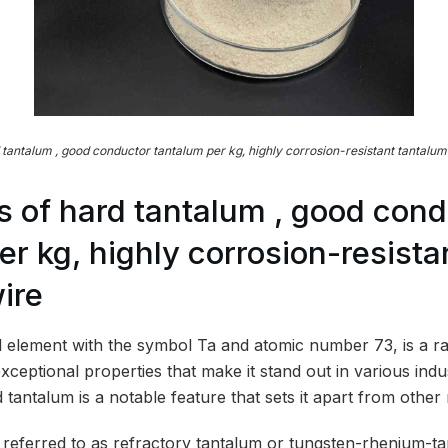
 tantalum , good conductor tantalum per kg, highly corrosion-resistant tantalum
 of hard tantalum , good cond
er kg, highly corrosion-resista
ire
 element with the symbol Ta and atomic number 73, is a r
xceptional properties that make it stand out in various indu
 tantalum is a notable feature that sets it apart from other 
 referred to as refractory tantalum or tungsten-rhenium-ta