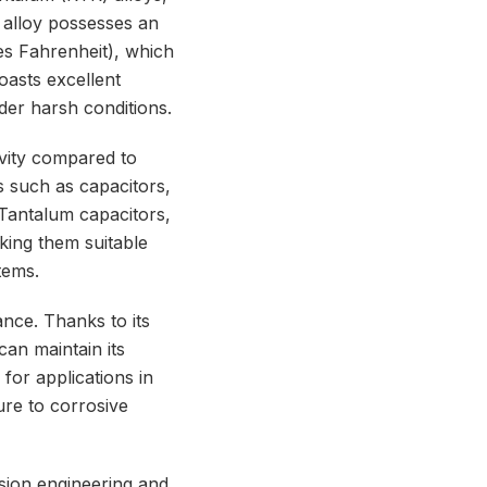
s alloy possesses an
ees Fahrenheit), which
boasts excellent
der harsh conditions.
tivity compared to
s such as capacitors,
 Tantalum capacitors,
aking them suitable
tems.
ance. Thanks to its
an maintain its
 for applications in
re to corrosive
cision engineering and