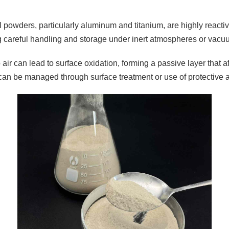
 powders, particularly aluminum and titanium, are highly reactiv
g careful handling and storage under inert atmospheres or vacu
air can lead to surface oxidation, forming a passive layer that a
can be managed through surface treatment or use of protective