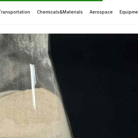
Transportation
Chemicals&Materials
Aerospace
Equipme