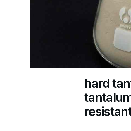
hard tan
tantalum
resistan