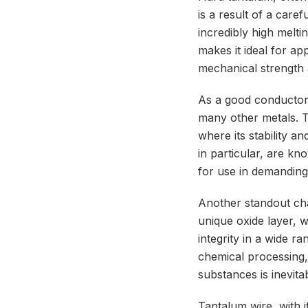
is a result of a care
incredibly high melti
makes it ideal for ap
mechanical strength 
As a good conductor o
many other metals. T
where its stability 
in particular, are kn
for use in demanding
Another standout char
unique oxide layer, 
integrity in a wide r
chemical processing,
substances is inevita
Tantalum wire, with i