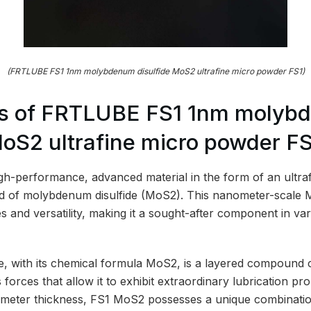
(FRTLUBE FS1 1nm molybdenum disulfide MoS2 ultrafine micro powder FS1)
s of FRTLUBE FS1 1nm molyb
MoS2 ultrafine micro powder F
h-performance, advanced material in the form of an ultra
d of molybdenum disulfide (MoS2). This nanometer-scale M
s and versatility, making it a sought-after component in var
, with its chemical formula MoS2, is a layered compound 
forces that allow it to exhibit extraordinary lubrication pro
meter thickness, FS1 MoS2 possesses a unique combination