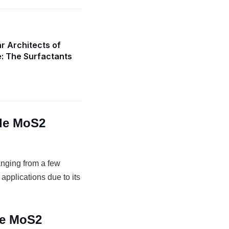
r Architects of
e: The Surfactants
de MoS2
anging from a few
 applications due to its
de MoS2