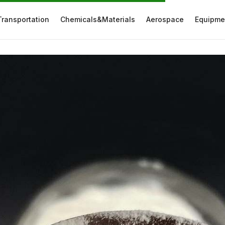
Transportation
Chemicals&Materials
Aerospace
Equipme