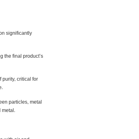
n significantly
g the final product’s
rity, critical for
e.
een particles, metal
 metal.