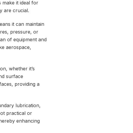
 make it ideal for
 are crucial.
means it can maintain
res, pressure, or
span of equipment and
ike aerospace,
on, whether it’s
and surface
rfaces, providing a
ndary lubrication,
ot practical or
 thereby enhancing