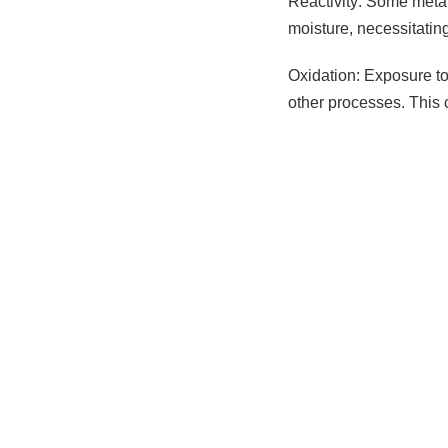
Reactivity: Some metal
moisture, necessitatin
Oxidation: Exposure to 
other processes. This 