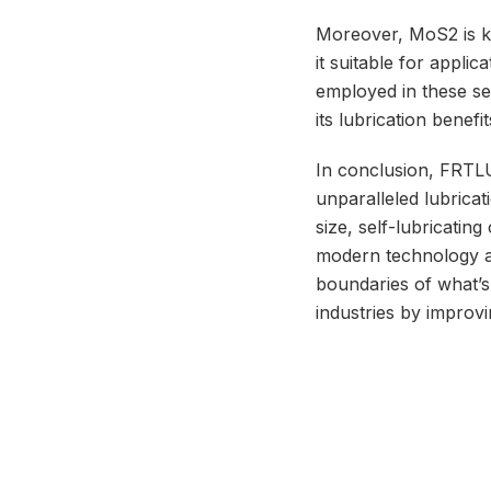
Moreover, MoS2 is kn
it suitable for appli
employed in these se
its lubrication benefi
In conclusion, FRTLU
unparalleled lubrica
size, self-lubricating
modern technology a
boundaries of what’s 
industries by improvin