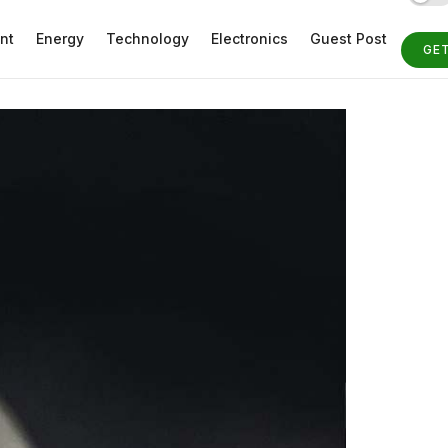
nt
Energy
Technology
Electronics
Guest Post
GE
ST