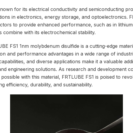
own for its electrical conductivity and semiconducting pr
cations in electronics, energy storage, and optoelectronics
ctors to provide enhanced performance, such as in lithium
ts combine with its electrochemical stability.
BE FS1 1nm molybdenum disulfide is a cutting-edge materia
tion and performance advantages in a wide range of industri
 capabilities, and diverse applications make it a valuable add
nd engineering solutions. As research and development co
possible with this material, FRTLUBE FS1 is poised to revo
g efficiency, durability, and sustainability.