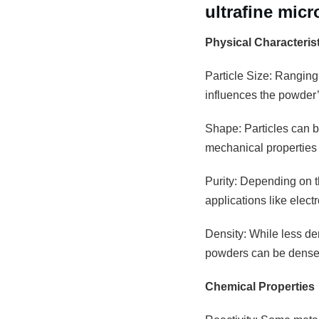
ultrafine mic
Physical Characteris
Particle Size: Ranging
influences the powder’s
Shape: Particles can be
mechanical properties 
Purity: Depending on th
applications like elec
Density: While less den
powders can be densely
Chemical Properties