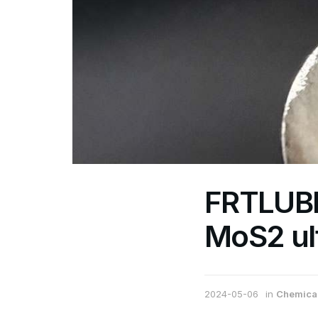
FRTLUBE
MoS2 ul
2024-05-06
in
Chemical