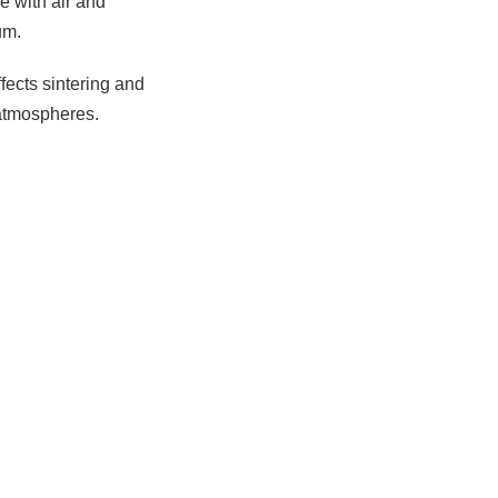
e with air and
um.
ffects sintering and
 atmospheres.