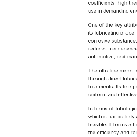
coefficients, high th
use in demanding env
One of the key attrib
its lubricating prop
corrosive substances.
reduces maintenance r
automotive, and man
The ultrafine micro 
through direct lubric
treatments. Its fine 
uniform and effective
In terms of tribolog
which is particularly
feasible. It forms a 
the efficiency and rel