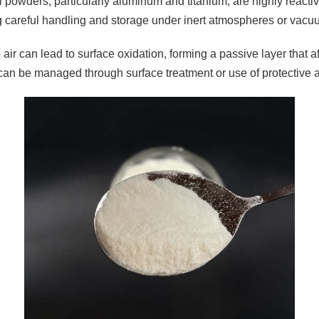
 powders, particularly aluminum and titanium, are highly reactiv
g careful handling and storage under inert atmospheres or vacu
air can lead to surface oxidation, forming a passive layer that a
can be managed through surface treatment or use of protective