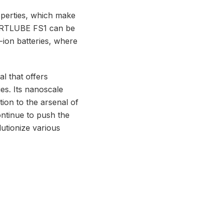
operties, which make
. FRTLUBE FS1 can be
-ion batteries, where
l that offers
es. Its nanoscale
ition to the arsenal of
ntinue to push the
lutionize various