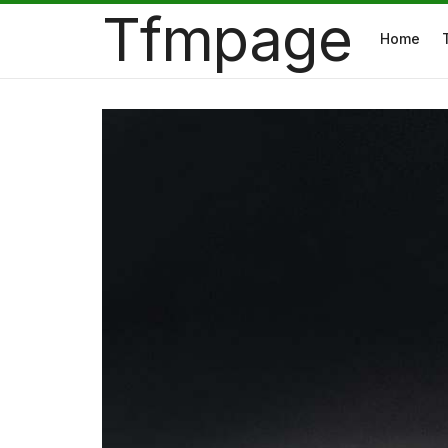
Tfmpage
Home