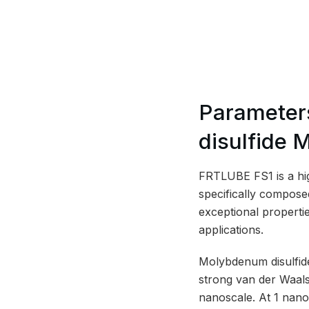
Parameter
disulfide 
FRTLUBE FS1 is a hig
specifically compose
exceptional propertie
applications.
Molybdenum disulfide
strong van der Waals 
nanoscale. At 1 nano