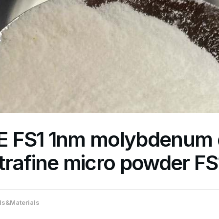
 FS1 1nm molybdenum d
trafine micro powder FS
s&Materials