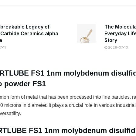
breakable Legacy of
The Molecula
n Carbide Ceramics alpha
Everyday Lif
a
Story
-11
2026-07-10
FRTLUBE FS1 1nm molybdenum disulfi
ro powder FS1
on form of metal that has been processed into fine particles, r
 microns in diameter. It plays a crucial role in various industrial
ersatility.
FRTLUBE FS1 1nm molybdenum disulfi