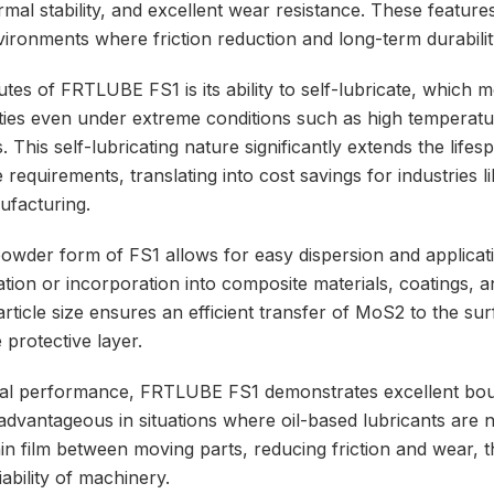
ermal stability, and excellent wear resistance. These features
ironments where friction reduction and long-term durability
utes of FRTLUBE FS1 is its ability to self-lubricate, which 
erties even under extreme conditions such as high temperatu
 This self-lubricating nature significantly extends the life
equirements, translating into cost savings for industries l
ufacturing.
powder form of FS1 allows for easy dispersion and applicati
ation or incorporation into composite materials, coatings, 
particle size ensures an efficient transfer of MoS2 to the su
 protective layer.
ical performance, FRTLUBE FS1 demonstrates excellent bou
 advantageous in situations where oil-based lubricants are n
thin film between moving parts, reducing friction and wear,
iability of machinery.