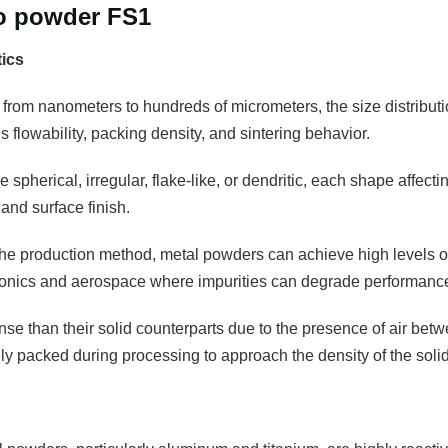
ro powder FS1
tics
 from nanometers to hundreds of micrometers, the size distributio
 flowability, packing density, and sintering behavior.
 spherical, irregular, flake-like, or dendritic, each shape affectin
and surface finish.
e production method, metal powders can achieve high levels of pu
tronics and aerospace where impurities can degrade performanc
se than their solid counterparts due to the presence of air betw
 packed during processing to approach the density of the solid