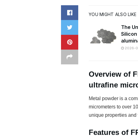
YOU MIGHT ALSO LIKE
The Un
Silico
alumin
2026-07
Overview of 
ultrafine mic
Metal powder is a comm
micrometers to over 100
unique properties and v
Features of 