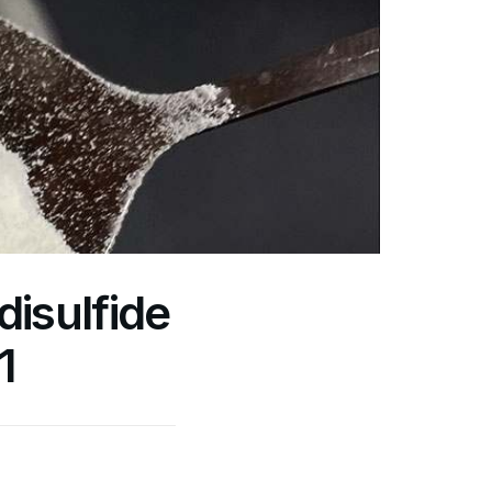
isulfide
1