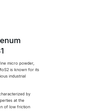
denum
S1
fine micro powder,
oS2 is known for its
ious industrial
characterized by
perties at the
 of low friction