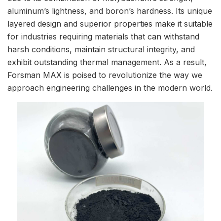
aluminum’s lightness, and boron’s hardness. Its unique
layered design and superior properties make it suitable
for industries requiring materials that can withstand
harsh conditions, maintain structural integrity, and
exhibit outstanding thermal management. As a result,
Forsman MAX is poised to revolutionize the way we
approach engineering challenges in the modern world.