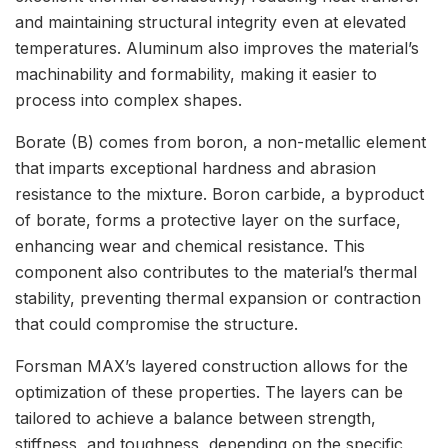
and maintaining structural integrity even at elevated
temperatures. Aluminum also improves the material’s
machinability and formability, making it easier to
process into complex shapes.
Borate (B) comes from boron, a non-metallic element
that imparts exceptional hardness and abrasion
resistance to the mixture. Boron carbide, a byproduct
of borate, forms a protective layer on the surface,
enhancing wear and chemical resistance. This
component also contributes to the material’s thermal
stability, preventing thermal expansion or contraction
that could compromise the structure.
Forsman MAX’s layered construction allows for the
optimization of these properties. The layers can be
tailored to achieve a balance between strength,
stiffness, and toughness, depending on the specific