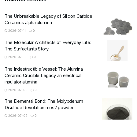
The Unbreakable Legacy of Silicon Carbide
Ceramics alpha alumina
2026-07-11
0
The Molecular Architects of Everyday Life:
The Surfactants Story
2026-07-10
0
The Indestructible Vessel: The Alumina
Ceramic Crucible Legacy an electrical
insulator alumina
2026-07-09
0
The Elemental Bond: The Molybdenum
Disulfide Revolution mos2 powder
2026-07-09
0