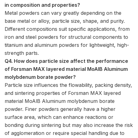
in composition and properties?
Metal powders can vary greatly depending on the
base metal or alloy, particle size, shape, and purity.
Different compositions suit specific applications, from
iron and steel powders for structural components to
titanium and aluminum powders for lightweight, high-
strength parts.
Q4. How does particle size affect the performance
of Forsman MAX layered material MoAlB Aluminum
molybdenum borate powder?
Particle size influences the flowability, packing density,
and sintering properties of Forsman MAX layered
material MoAlB Aluminum molybdenum borate
powder. Finer powders generally have a higher
surface area, which can enhance reactions or
bonding during sintering but may also increase the risk
of agglomeration or require special handling due to