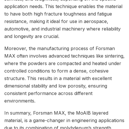
application needs. This technique enables the material
to have both high fracture toughness and fatigue
resistance, making it ideal for use in aerospace,
automotive, and industrial machinery where reliability
and longevity are crucial.
Moreover, the manufacturing process of Forsman
MAX often involves advanced techniques like sintering,
where the powders are compacted and heated under
controlled conditions to form a dense, cohesive
structure. This results in a material with excellent
dimensional stability and low porosity, ensuring
consistent performance across different
environments.
In summary, Forsman MAX, the MoAlB layered
material, is a game-changer in engineering applications
due to its combination of molybdenum’s strength,