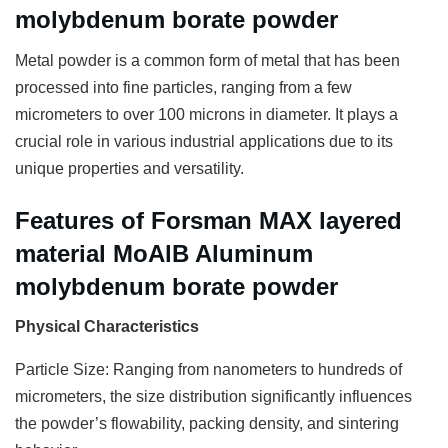
molybdenum borate powder
Metal powder is a common form of metal that has been
processed into fine particles, ranging from a few
micrometers to over 100 microns in diameter. It plays a
crucial role in various industrial applications due to its
unique properties and versatility.
Features of Forsman MAX layered
material MoAlB Aluminum
molybdenum borate powder
Physical Characteristics
Particle Size: Ranging from nanometers to hundreds of
micrometers, the size distribution significantly influences
the powder’s flowability, packing density, and sintering