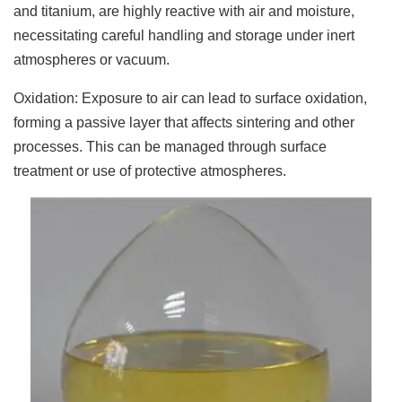
and titanium, are highly reactive with air and moisture,
necessitating careful handling and storage under inert
atmospheres or vacuum.
Oxidation: Exposure to air can lead to surface oxidation,
forming a passive layer that affects sintering and other
processes. This can be managed through surface
treatment or use of protective atmospheres.