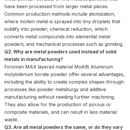
have been processed from larger metal pieces.
Common production methods include atomization,
where molten metal is sprayed into tiny droplets that
solidify into powder; chemical reduction, which
converts metal compounds into elemental metal
powders; and mechanical processes such as grinding.
Q2. Why are metal powders used instead of solid
metals in manufacturing?
Forsman MAX layered material MoAlB Aluminum
molybdenum borate powder offer several advantages,
including the ability to create complex shapes through
processes like powder metallurgy and additive
manufacturing without needing further machining.
They also allow for the production of porous or
composite materials, and can result in less material
waste.
Q3. Are all metal powders the same, or do they vary