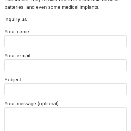
batteries, and even some medical implants.
Inquiry us
Your name
Your e-mail
Subject
Your message (optional)