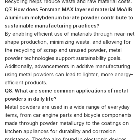
Recycling helps reduce waste and raw material costs.
Q7. How does Forsman MAX layered material MoAlB
Aluminum molybdenum borate powder contribute to
sustainable manufacturing practices?
By enabling efficient use of materials through near-net
shape production, minimizing waste, and allowing for
the recycling of scrap and unused powder, metal
powder technologies support sustainability goals.
Additionally, advancements in additive manufacturing
using metal powders can lead to lighter, more energy-
efficient products.
Q8. What are some common applications of metal
powders in daily life?
Metal powders are used in a wide range of everyday
items, from car engine parts and bicycle components
made through powder metallurgy to the coatings on
kitchen appliances for durability and corrosion
resistance. They’re also found in electronic devices,