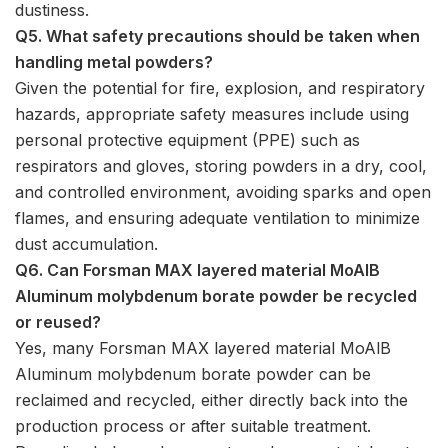
dustiness.
Q5. What safety precautions should be taken when
handling metal powders?
Given the potential for fire, explosion, and respiratory
hazards, appropriate safety measures include using
personal protective equipment (PPE) such as
respirators and gloves, storing powders in a dry, cool,
and controlled environment, avoiding sparks and open
flames, and ensuring adequate ventilation to minimize
dust accumulation.
Q6. Can Forsman MAX layered material MoAlB
Aluminum molybdenum borate powder be recycled
or reused?
Yes, many Forsman MAX layered material MoAlB
Aluminum molybdenum borate powder can be
reclaimed and recycled, either directly back into the
production process or after suitable treatment.