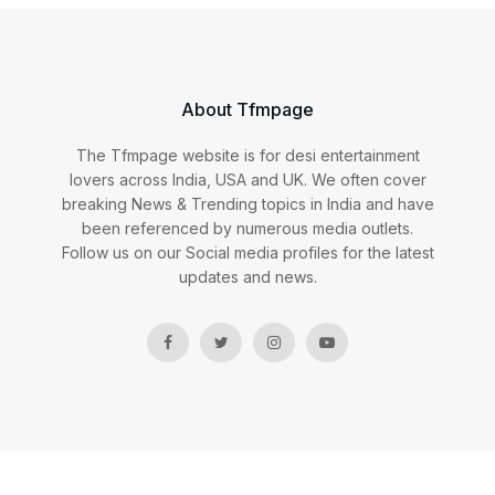
About Tfmpage
The Tfmpage website is for desi entertainment
lovers across India, USA and UK. We often cover
breaking News & Trending topics in India and have
been referenced by numerous media outlets.
Follow us on our Social media profiles for the latest
updates and news.