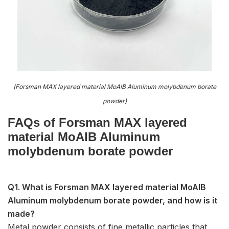
(Forsman MAX layered material MoAlB Aluminum molybdenum borate
powder)
FAQs of Forsman MAX layered
material MoAlB Aluminum
molybdenum borate powder
Q1. What is Forsman MAX layered material MoAlB
Aluminum molybdenum borate powder, and how is it
made?
Metal powder consists of fine metallic particles that