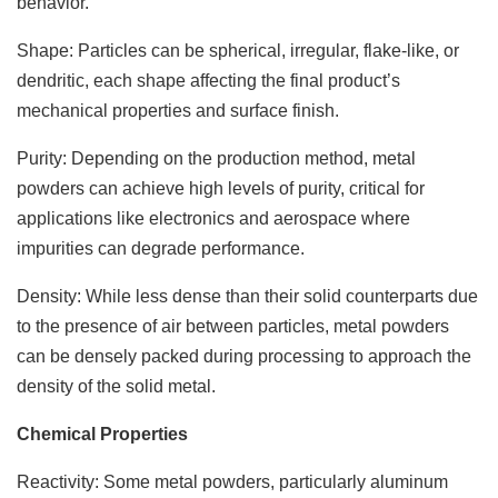
behavior.
Shape: Particles can be spherical, irregular, flake-like, or
dendritic, each shape affecting the final product’s
mechanical properties and surface finish.
Purity: Depending on the production method, metal
powders can achieve high levels of purity, critical for
applications like electronics and aerospace where
impurities can degrade performance.
Density: While less dense than their solid counterparts due
to the presence of air between particles, metal powders
can be densely packed during processing to approach the
density of the solid metal.
Chemical Properties
Reactivity: Some metal powders, particularly aluminum