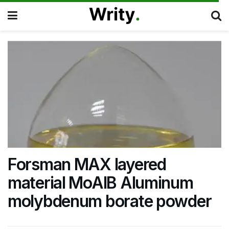
Forsman MAX layered
material MoAlB Aluminum
molybdenum borate powder