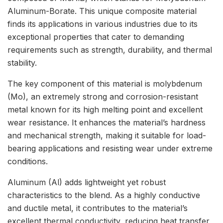
Aluminum-Borate. This unique composite material
finds its applications in various industries due to its
exceptional properties that cater to demanding
requirements such as strength, durability, and thermal
stability.
The key component of this material is molybdenum
(Mo), an extremely strong and corrosion-resistant
metal known for its high melting point and excellent
wear resistance. It enhances the material’s hardness
and mechanical strength, making it suitable for load-
bearing applications and resisting wear under extreme
conditions.
Aluminum (Al) adds lightweight yet robust
characteristics to the blend. As a highly conductive
and ductile metal, it contributes to the material’s
excellent thermal conductivity, reducing heat transfer