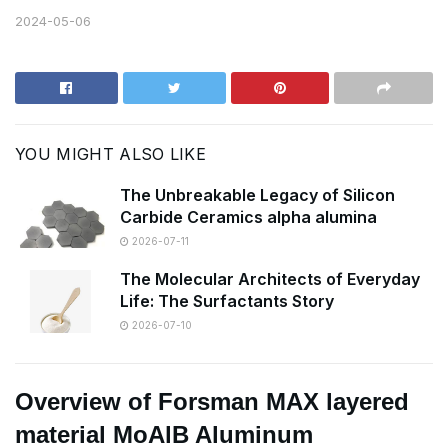
2024-05-06
YOU MIGHT ALSO LIKE
The Unbreakable Legacy of Silicon
Carbide Ceramics alpha alumina
2026-07-11
The Molecular Architects of Everyday
Life: The Surfactants Story
2026-07-10
Overview of Forsman MAX layered
material MoAlB Aluminum