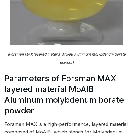
(Forsman MAX layered material MoAlB Aluminum molybdenum borate
powder)
Parameters of Forsman MAX
layered material MoAlB
Aluminum molybdenum borate
powder
Forsman MAX is a high-performance, layered material
composed of MoAlB, which stands for Molybdenum-