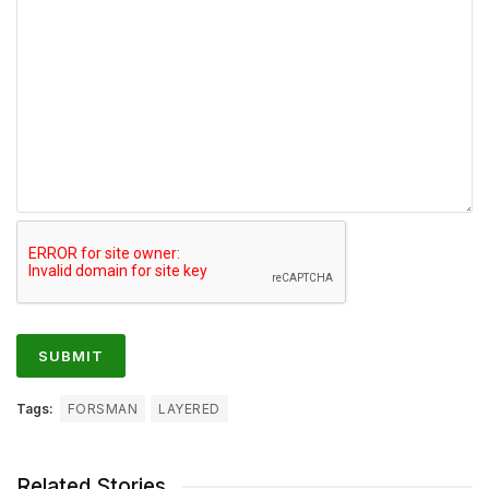
Tags:
FORSMAN
LAYERED
Related Stories