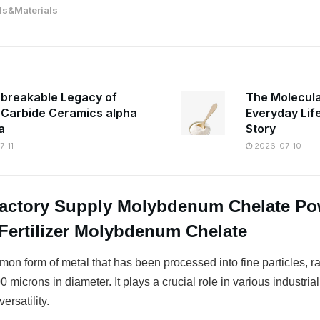
s&Materials
breakable Legacy of
The Molecula
n Carbide Ceramics alpha
Everyday Lif
a
Story
-11
2026-07-10
Factory Supply Molybdenum Chelate P
Fertilizer Molybdenum Chelate
on form of metal that has been processed into fine particles, r
 microns in diameter. It plays a crucial role in various industrial
ersatility.