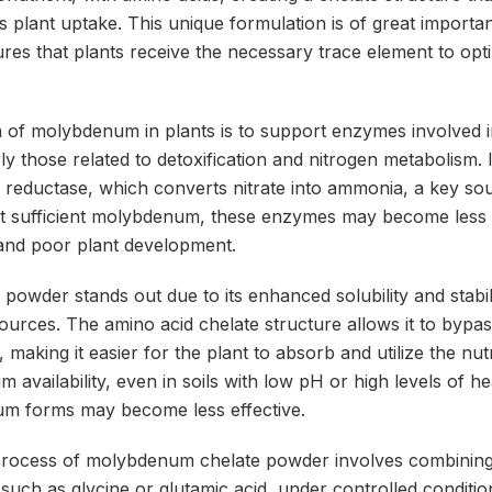
s plant uptake. This unique formulation is of great importa
sures that plants receive the necessary trace element to opt
 of molybdenum in plants is to support enzymes involved i
ly those related to detoxification and nitrogen metabolism. I
e reductase, which converts nitrate into ammonia, a key sou
t sufficient molybdenum, these enzymes may become less ef
and poor plant development.
owder stands out due to its enhanced solubility and stabi
rces. The amino acid chelate structure allows it to bypass
aking it easier for the plant to absorb and utilize the nutri
availability, even in soils with low pH or high levels of h
um forms may become less effective.
process of molybdenum chelate powder involves combinin
 such as glycine or glutamic acid, under controlled conditio