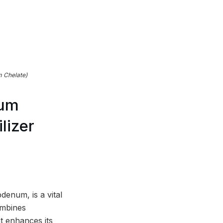
 Chelate)
num
lizer
enum, is a vital
ombines
t enhances its