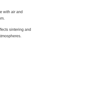
e with air and
um.
ffects sintering and
 atmospheres.