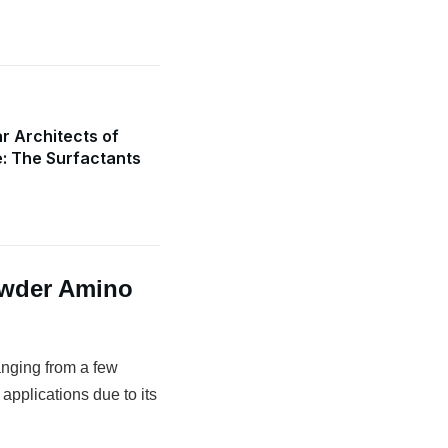
r Architects of
e: The Surfactants
owder Amino
anging from a few
 applications due to its