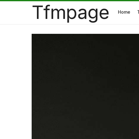
Tfmpage
Home