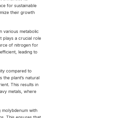
nce for sustainable
imize their growth
n various metabolic
t plays a crucial role
rce of nitrogen for
ficient, leading to
lity compared to
 the plant’s natural
ent. This results in
eavy metals, where
g molybdenum with
ns. This ensures that