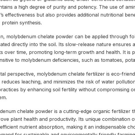
intains a high degree of purity and potency. The use of ami
s effectiveness but also provides additional nutritional bene
r protein synthesis.
ion, molybdenum chelate powder can be applied through fol
ated directly into the soil. Its slow-release nature ensures 
over time, promoting long-term growth and health. It is pa
ensitive to molybdenum deficiencies, such as tomatoes, pot
l perspective, molybdenum chelate fertilizer is eco-friendl
, reduces leaching, and minimizes the risk of water pollution
ractices by enhancing soil fertility without compromising on
em.
denum chelate powder is a cutting-edge organic fertilizer t
rove plant health and productivity. Its unique combinatio
efficient nutrient absorption, making it an indispensable c
demand for sustainable and environmentally friendly farmin