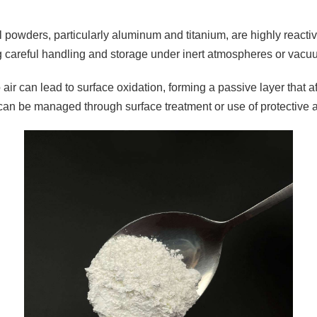
 powders, particularly aluminum and titanium, are highly reactiv
g careful handling and storage under inert atmospheres or vacu
air can lead to surface oxidation, forming a passive layer that a
can be managed through surface treatment or use of protective