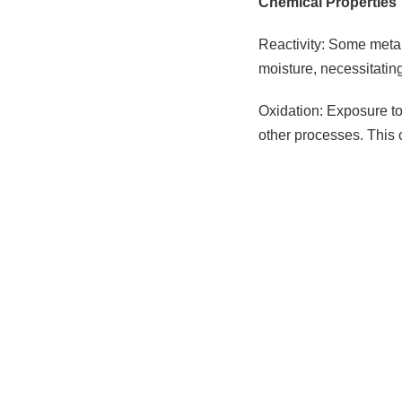
Chemical Properties
Reactivity: Some metal
moisture, necessitatin
Oxidation: Exposure to 
other processes. This 