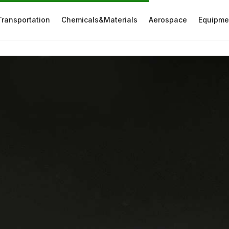
Transportation
Chemicals&Materials
Aerospace
Equipme