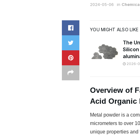
2024-05-06
in
Chemical
YOU MIGHT ALSO LIKE
The Un
Silico
alumin
2026-07
Overview of 
Acid Organic 
Metal powder is a comm
micrometers to over 100
unique properties and v