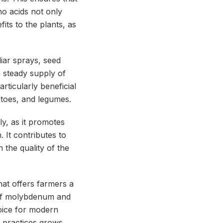
no acids not only
fits to the plants, as
iar sprays, seed
a steady supply of
rticularly beneficial
atoes, and legumes.
y, as it promotes
. It contributes to
 the quality of the
hat offers farmers a
n of molybdenum and
hoice for modern
g practices grows,