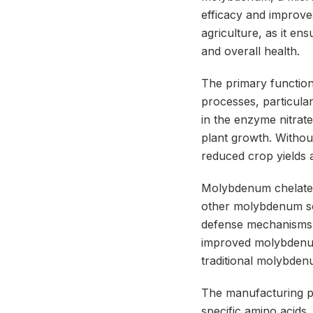
efficacy and improve
agriculture, as it en
and overall health.
The primary function
processes, particular
in the enzyme nitrat
plant growth. Withou
reduced crop yields 
Molybdenum chelate p
other molybdenum sou
defense mechanisms, m
improved molybdenum 
traditional molybden
The manufacturing 
specific amino acids,