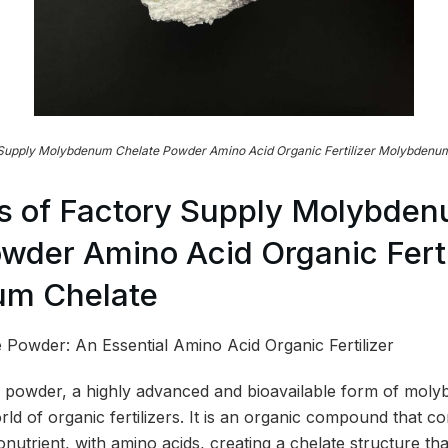
 Supply Molybdenum Chelate Powder Amino Acid Organic Fertilizer Molybdenum
s of Factory Supply Molybde
wder Amino Acid Organic Ferti
m Chelate
Powder: An Essential Amino Acid Organic Fertilizer
owder, a highly advanced and bioavailable form of molybd
ld of organic fertilizers. It is an organic compound that c
utrient, with amino acids, creating a chelate structure tha