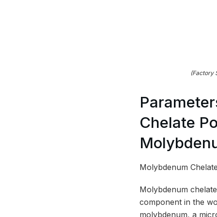
(Factory
Parameter
Chelate Po
Molybdenu
Molybdenum Chelate 
Molybdenum chelate p
component in the wor
molybdenum, a micron