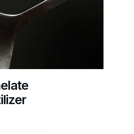
elate
lizer