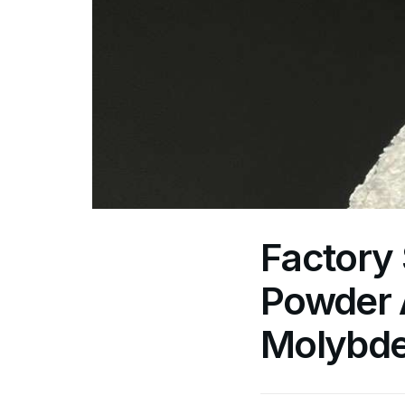
Factory
Powder A
Molybde