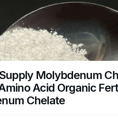
 Supply Molybdenum Ch
mino Acid Organic Ferti
num Chelate