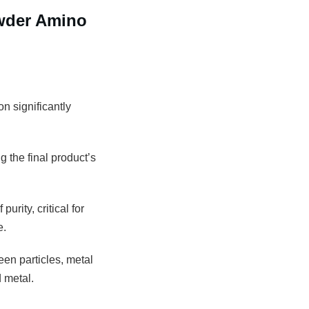
wder Amino
n significantly
g the final product’s
rity, critical for
e.
een particles, metal
 metal.