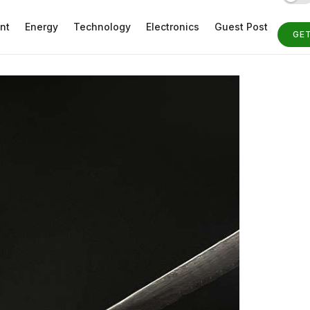
nt
Energy
Technology
Electronics
Guest Post
GE
ST