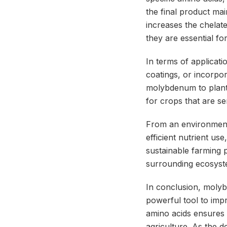
the final product ma
increases the chelate’
they are essential fo
In terms of applicat
coatings, or incorpor
molybdenum to plants 
for crops that are s
From an environmenta
efficient nutrient use
sustainable farming p
surrounding ecosyst
In conclusion, molyb
powerful tool to imp
amino acids ensures 
agriculture. As the 