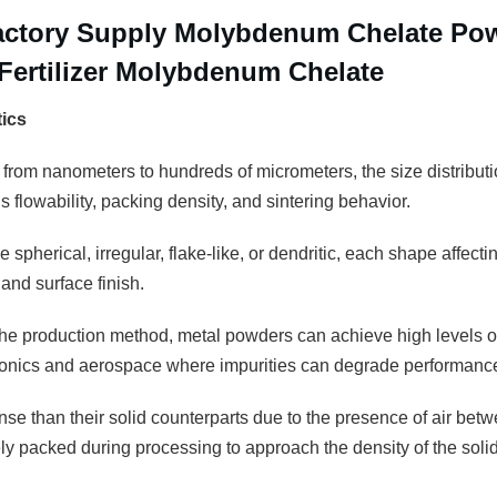
Factory Supply Molybdenum Chelate Po
Fertilizer Molybdenum Chelate
tics
 from nanometers to hundreds of micrometers, the size distributio
 flowability, packing density, and sintering behavior.
 spherical, irregular, flake-like, or dendritic, each shape affectin
and surface finish.
e production method, metal powders can achieve high levels of pu
tronics and aerospace where impurities can degrade performanc
se than their solid counterparts due to the presence of air betw
 packed during processing to approach the density of the solid