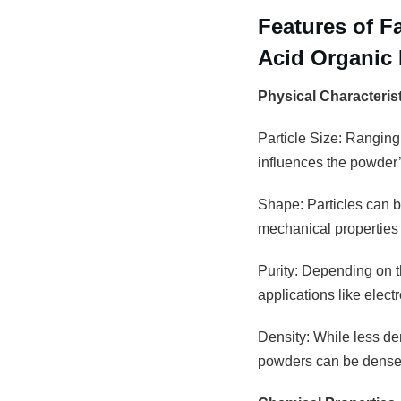
Features of 
Acid Organic 
Physical Characteris
Particle Size: Ranging
influences the powder’s
Shape: Particles can be
mechanical properties 
Purity: Depending on th
applications like elec
Density: While less den
powders can be densely