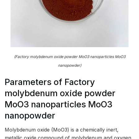
(Factory molybdenum oxide powder MoO3 nanoparticles MoO3
nanopowder)
Parameters of Factory
molybdenum oxide powder
MoO3 nanoparticles MoO3
nanopowder
Molybdenum oxide (MoO3) is a chemically inert,
metallic oxide compound of molybdenum and oxygen,