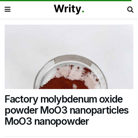
Factory molybdenum oxide
powder MoO3 nanoparticles
MoO3 nanopowder