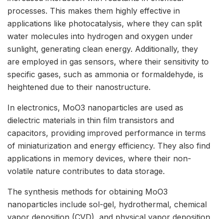
processes. This makes them highly effective in
applications like photocatalysis, where they can split
water molecules into hydrogen and oxygen under
sunlight, generating clean energy. Additionally, they
are employed in gas sensors, where their sensitivity to
specific gases, such as ammonia or formaldehyde, is
heightened due to their nanostructure.
In electronics, MoO3 nanoparticles are used as
dielectric materials in thin film transistors and
capacitors, providing improved performance in terms
of miniaturization and energy efficiency. They also find
applications in memory devices, where their non-
volatile nature contributes to data storage.
The synthesis methods for obtaining MoO3
nanoparticles include sol-gel, hydrothermal, chemical
vapor deposition (CVD), and physical vapor deposition