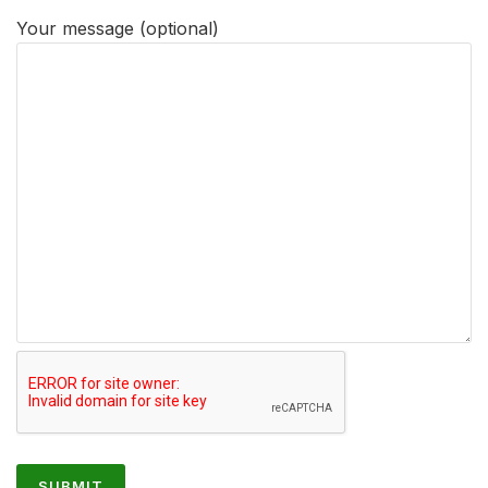
Your message (optional)