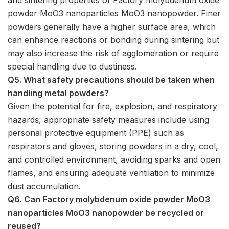
powder MoO3 nanoparticles MoO3 nanopowder. Finer
powders generally have a higher surface area, which
can enhance reactions or bonding during sintering but
may also increase the risk of agglomeration or require
special handling due to dustiness.
Q5. What safety precautions should be taken when
handling metal powders?
Given the potential for fire, explosion, and respiratory
hazards, appropriate safety measures include using
personal protective equipment (PPE) such as
respirators and gloves, storing powders in a dry, cool,
and controlled environment, avoiding sparks and open
flames, and ensuring adequate ventilation to minimize
dust accumulation.
Q6. Can Factory molybdenum oxide powder MoO3
nanoparticles MoO3 nanopowder be recycled or
reused?