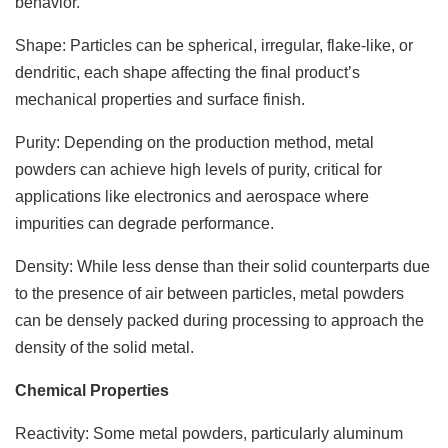
behavior.
Shape: Particles can be spherical, irregular, flake-like, or
dendritic, each shape affecting the final product’s
mechanical properties and surface finish.
Purity: Depending on the production method, metal
powders can achieve high levels of purity, critical for
applications like electronics and aerospace where
impurities can degrade performance.
Density: While less dense than their solid counterparts due
to the presence of air between particles, metal powders
can be densely packed during processing to approach the
density of the solid metal.
Chemical Properties
Reactivity: Some metal powders, particularly aluminum