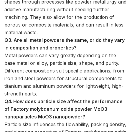
shapes through processes like powder metallurgy and
additive manufacturing without needing further
machining. They also allow for the production of
porous or composite materials, and can result in less
material waste.
Q3. Are all metal powders the same, or do they vary
in composition and properties?
Metal powders can vary greatly depending on the
base metal or alloy, particle size, shape, and purity.
Different compositions suit specific applications, from
iron and steel powders for structural components to
titanium and aluminum powders for lightweight, high-
strength parts.
Q4. How does particle size affect the performance
of Factory molybdenum oxide powder MoO3
nanoparticles MoO3 nanopowder?
Particle size influences the flowability, packing density,
and sintering properties of Factory molybdenum oxide