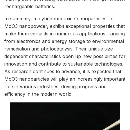
rechargeable batteries.
In summary, molybdenum oxide nanoparticles, or
MoO3 nanopowder, exhibit exceptional properties that
make them versatile in numerous applications, ranging
from electronics and energy storage to environmental
remediation and photocatalysis. Their unique size-
dependent characteristics open up new possibilities for
innovation and contribute to sustainable technologies.
As research continues to advance, it is expected that
MoO3 nanoparticles will play an increasingly important
role in various industries, driving progress and
efficiency in the modern world.