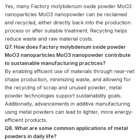
Yes, many Factory molybdenum oxide powder MoO3
nanoparticles MoO3 nanopowder can be reclaimed
and recycled, either directly back into the production
process or after suitable treatment. Recycling helps
reduce waste and raw material costs.
Q7. How does Factory molybdenum oxide powder
MoO3 nanoparticles MoO3 nanopowder contribute
to sustainable manufacturing practices?
By enabling efficient use of materials through near-net
shape production, minimizing waste, and allowing for
the recycling of scrap and unused powder, metal
powder technologies support sustainability goals.
Additionally, advancements in additive manufacturing
using metal powders can lead to lighter, more energy-
efficient products.
Q8. What are some common applications of metal
powders in daily life?