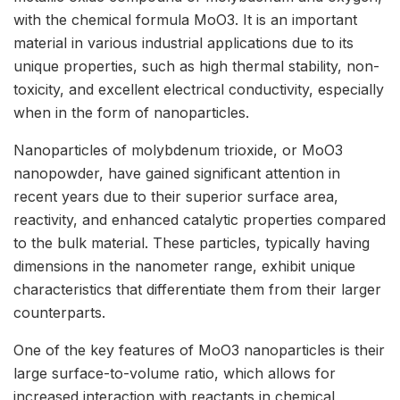
with the chemical formula MoO3. It is an important
material in various industrial applications due to its
unique properties, such as high thermal stability, non-
toxicity, and excellent electrical conductivity, especially
when in the form of nanoparticles.
Nanoparticles of molybdenum trioxide, or MoO3
nanopowder, have gained significant attention in
recent years due to their superior surface area,
reactivity, and enhanced catalytic properties compared
to the bulk material. These particles, typically having
dimensions in the nanometer range, exhibit unique
characteristics that differentiate them from their larger
counterparts.
One of the key features of MoO3 nanoparticles is their
large surface-to-volume ratio, which allows for
increased interaction with reactants in chemical