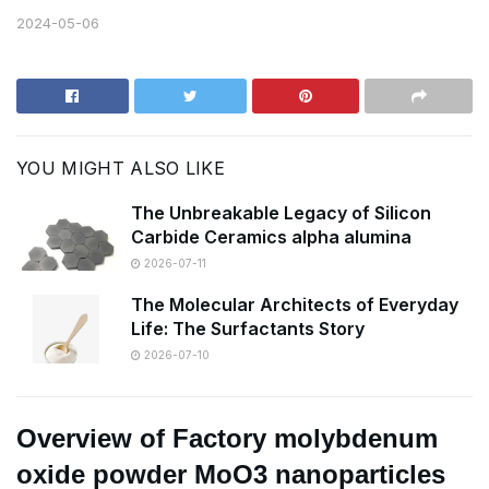
2024-05-06
YOU MIGHT ALSO LIKE
The Unbreakable Legacy of Silicon
Carbide Ceramics alpha alumina
2026-07-11
The Molecular Architects of Everyday
Life: The Surfactants Story
2026-07-10
Overview of Factory molybdenum
oxide powder MoO3 nanoparticles