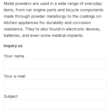
Metal powders are used in a wide range of everyday
items, from car engine parts and bicycle components
made through powder metallurgy to the coatings on
kitchen appliances for durability and corrosion
resistance. They’re also found in electronic devices,
batteries, and even some medical implants.
Inquiry us
Your name
Your e-mail
Subject