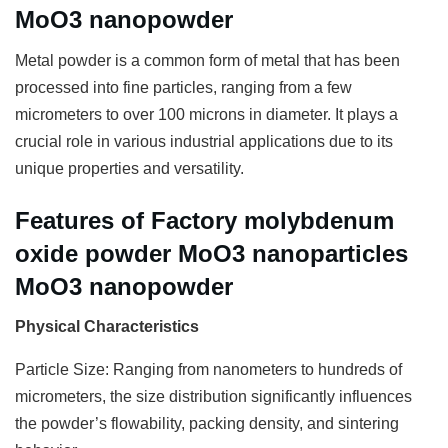
MoO3 nanopowder
Metal powder is a common form of metal that has been
processed into fine particles, ranging from a few
micrometers to over 100 microns in diameter. It plays a
crucial role in various industrial applications due to its
unique properties and versatility.
Features of Factory molybdenum
oxide powder MoO3 nanoparticles
MoO3 nanopowder
Physical Characteristics
Particle Size: Ranging from nanometers to hundreds of
micrometers, the size distribution significantly influences
the powder’s flowability, packing density, and sintering