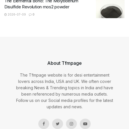
The Elemental Bond: The Molybdenum
Disulfide Revolution mos2 powder
2026-07-09
0
About Tfmpage
The Tfmpage website is for desi entertainment
lovers across India, USA and UK. We often cover
breaking News & Trending topics in India and have
been referenced by numerous media outlets.
Follow us on our Social media profiles for the latest
updates and news.