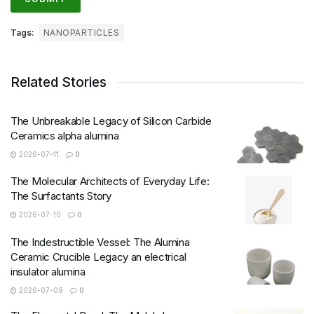
Tags:
NANOPARTICLES
Related Stories
The Unbreakable Legacy of Silicon Carbide
Ceramics alpha alumina
2026-07-11
0
The Molecular Architects of Everyday Life:
The Surfactants Story
2026-07-10
0
The Indestructible Vessel: The Alumina
Ceramic Crucible Legacy an electrical
insulator alumina
2026-07-09
0