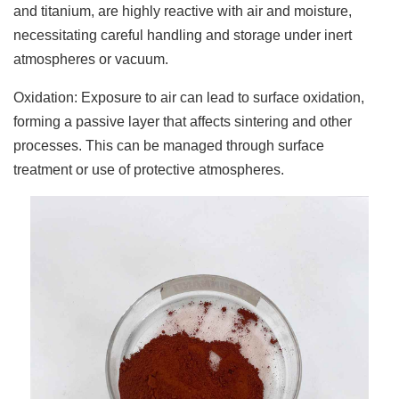
and titanium, are highly reactive with air and moisture,
necessitating careful handling and storage under inert
atmospheres or vacuum.
Oxidation: Exposure to air can lead to surface oxidation,
forming a passive layer that affects sintering and other
processes. This can be managed through surface
treatment or use of protective atmospheres.