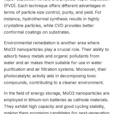
(PVD). Each technique offers different advantages in
terms of particle size control, purity, and yield. For
instance, hydrothermal synthesis results in highly
crystalline particles, while CVD provides better
conformal coatings on substrates.
Environmental remediation is another area where
MoO3 nanoparticles play a crucial role. Their ability to
adsorb heavy metals and organic pollutants from
water and air makes them suitable for use in water
purification and air filtration systems. Moreover, their
photocatalytic activity aids in decomposing toxic
compounds, contributing to a cleaner environment.
In the field of energy storage, MoO3 nanoparticles are
employed in lithium-ion batteries as cathode materials.
They exhibit high capacity and good cycling stability,
making them promising candidates for next-generation