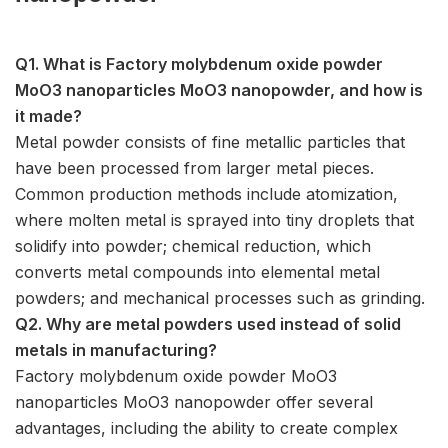
Q1. What is Factory molybdenum oxide powder
MoO3 nanoparticles MoO3 nanopowder, and how is
it made?
Metal powder consists of fine metallic particles that
have been processed from larger metal pieces.
Common production methods include atomization,
where molten metal is sprayed into tiny droplets that
solidify into powder; chemical reduction, which
converts metal compounds into elemental metal
powders; and mechanical processes such as grinding.
Q2. Why are metal powders used instead of solid
metals in manufacturing?
Factory molybdenum oxide powder MoO3
nanoparticles MoO3 nanopowder offer several
advantages, including the ability to create complex