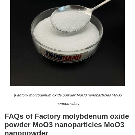
(Factory molybdenum oxide powder MoO3 nanoparticles MoO3
nanopowder)
FAQs of Factory molybdenum oxide
powder MoO3 nanoparticles MoO3
nanopowder