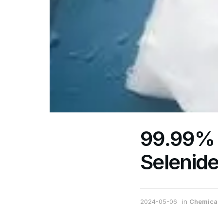
99.99%
Selenid
2024-05-06
in
Chemical