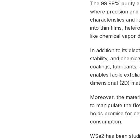
The 99.99% purity en
where precision and re
characteristics and r
into thin films, het
like chemical vapor d
In addition to its el
stability, and chemica
coatings, lubricants,
enables facile exfoli
dimensional (2D) mate
Moreover, the material
to manipulate the fl
holds promise for de
consumption.
WSe2 has been studie