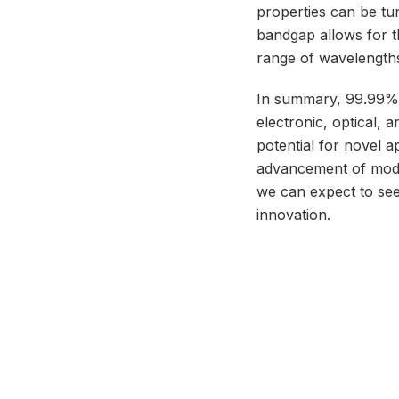
properties can be tun
bandgap allows for t
range of wavelength
In summary, 99.99% p
electronic, optical, a
potential for novel 
advancement of moder
we can expect to see
innovation.