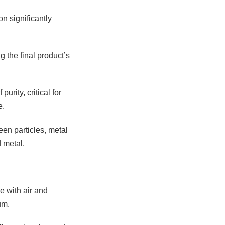
n significantly
g the final product’s
rity, critical for
e.
een particles, metal
 metal.
e with air and
um.