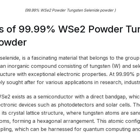
(99.99% WSe2 Powder Tungsten Selenide powder )
s of 99.99% WSe2 Powder Tu
powder
elenide, is a fascinating material that belongs to the group 
is an inorganic compound consisting of tungsten (W) and se
ucture with exceptional electronic properties. At 99.99% pur
y sought after for various applications in research, indust
 WSe2 exists as a semiconductor with a direct bandgap, whic
ectronic devices such as photodetectors and solar cells. Th
 its crystal lattice structure, where tungsten atoms are s
toms, forming a hexagonal arrangement. This atomic configu
upling, which can be harnessed for quantum computing and