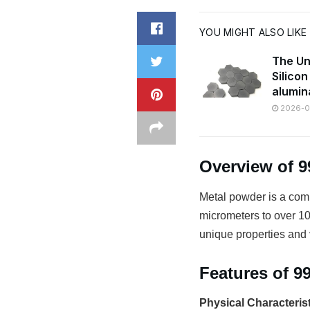
YOU MIGHT ALSO LIKE
The Un
Silico
alumin
2026-07
Overview of 
Metal powder is a comm
micrometers to over 100
unique properties and v
Features of 
Physical Characteris