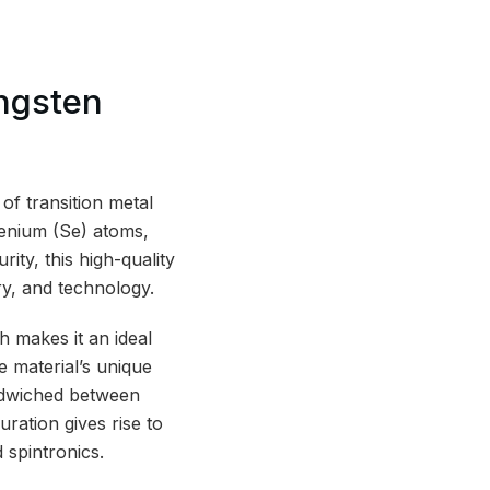
ngsten
of transition metal
lenium (Se) atoms,
ity, this high-quality
ry, and technology.
h makes it an ideal
e material’s unique
andwiched between
ration gives rise to
 spintronics.