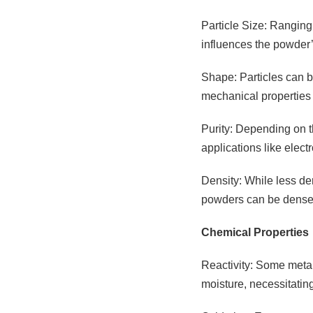
Particle Size: Ranging
influences the powder’s
Shape: Particles can be
mechanical properties 
Purity: Depending on th
applications like elec
Density: While less den
powders can be densely
Chemical Properties
Reactivity: Some metal
moisture, necessitatin