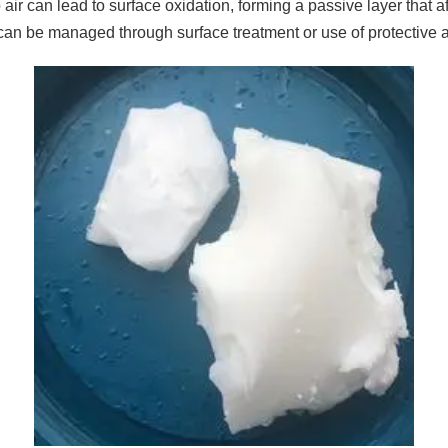
air can lead to surface oxidation, forming a passive layer that a
can be managed through surface treatment or use of protective