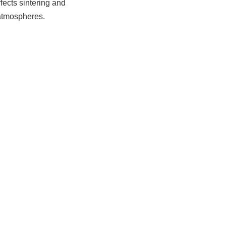
ffects sintering and
 atmospheres.