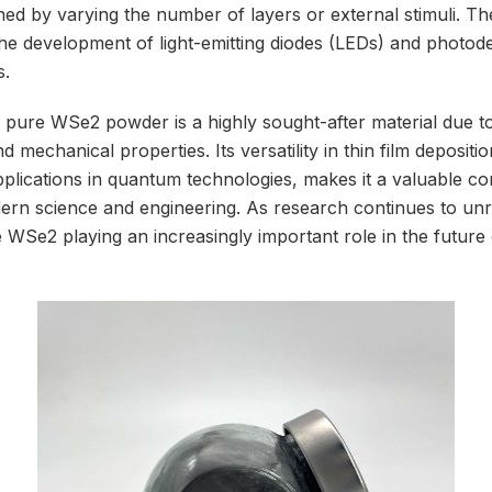
ed by varying the number of layers or external stimuli. The
he development of light-emitting diodes (LEDs) and photode
s.
ure WSe2 powder is a highly sought-after material due to 
nd mechanical properties. Its versatility in thin film deposit
applications in quantum technologies, makes it a valuable c
n science and engineering. As research continues to unrave
 WSe2 playing an increasingly important role in the future