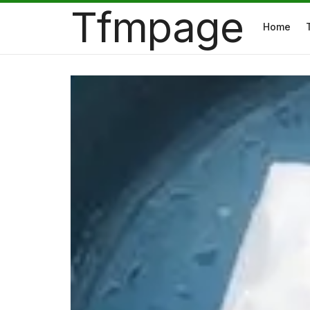
Tfmpage
Home