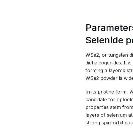
Parameter
Selenide 
WSe2, or tungsten dis
dichalcogenides. It 
forming a layered str
WSe2 powder is widel
In its pristine form,
candidate for optoel
properties stem from
layers of selenium a
strong spin-orbit co