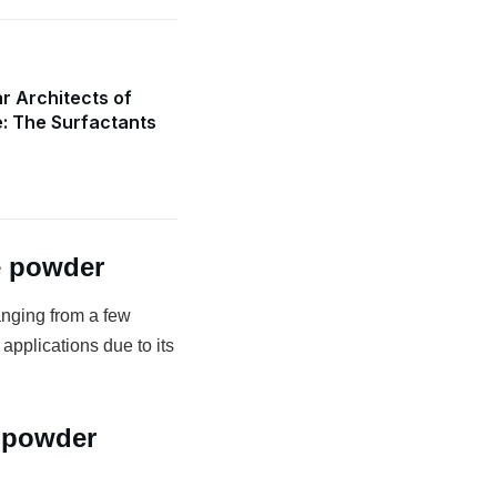
r Architects of
e: The Surfactants
e powder
anging from a few
 applications due to its
 powder