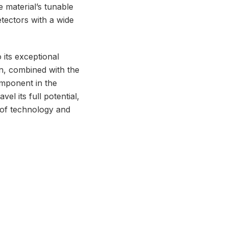
 material’s tunable
tectors with a wide
its exceptional
ion, combined with the
omponent in the
l its full potential,
 of technology and