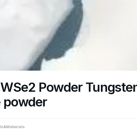
 WSe2 Powder Tungste
e powder
s&Materials