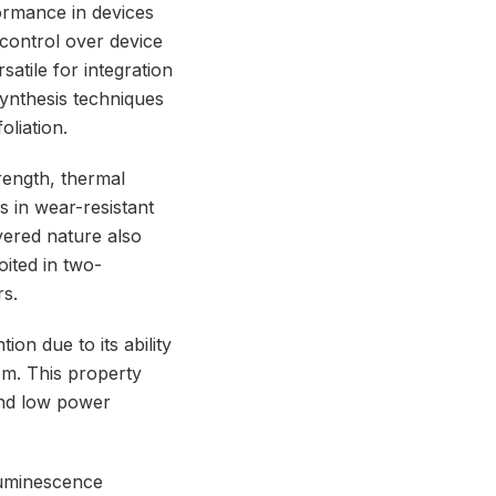
ormance in devices
r control over device
atile for integration
synthesis techniques
oliation.
rength, thermal
ns in wear-resistant
ayered nature also
oited in two-
rs.
ion due to its ability
om. This property
and low power
luminescence