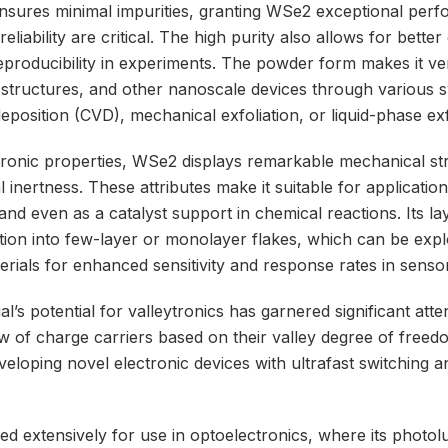
sures minimal impurities, granting WSe2 exceptional perf
liability are critical. The high purity also allows for bette
eproducibility in experiments. The powder form makes it vers
erostructures, and other nanoscale devices through various 
eposition (CVD), mechanical exfoliation, or liquid-phase exf
ectronic properties, WSe2 displays remarkable mechanical st
l inertness. These attributes make it suitable for applicatio
 and even as a catalyst support in chemical reactions. Its l
ation into few-layer or monolayer flakes, which can be expl
rials for enhanced sensitivity and response rates in senso
’s potential for valleytronics has garnered significant attent
ow of charge carriers based on their valley degree of freed
veloping novel electronic devices with ultrafast switching 
d extensively for use in optoelectronics, where its photo