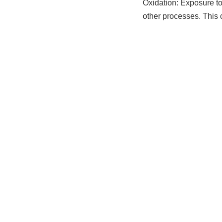
Oxidation: Exposure to 
other processes. This 