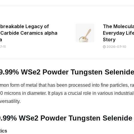
breakable Legacy of
The Molecula
n Carbide Ceramics alpha
Everyday Lif
a
Story
-11
2026-07-10
99.99% WSe2 Powder Tungsten Selenid
on form of metal that has been processed into fine particles, r
 microns in diameter. It plays a crucial role in various industrial
ersatility.
99.99% WSe2 Powder Tungsten Selenide
tics