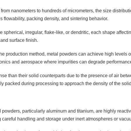
 from nanometers to hundreds of micrometers, the size distributio
 flowability, packing density, and sintering behavior.
 spherical, irregular, flake-like, or dendritic, each shape affectin
and surface finish.
e production method, metal powders can achieve high levels of pu
tronics and aerospace where impurities can degrade performanc
se than their solid counterparts due to the presence of air betw
 packed during processing to approach the density of the solid
 powders, particularly aluminum and titanium, are highly reactiv
g careful handling and storage under inert atmospheres or vacu