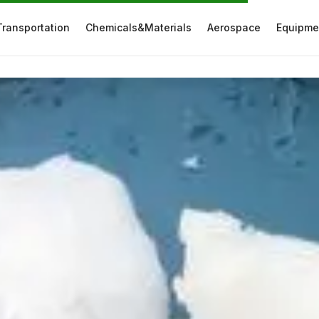
Transportation
Chemicals&Materials
Aerospace
Equipme