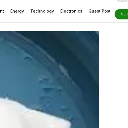
nt
Energy
Technology
Electronics
Guest Post
GE
ST