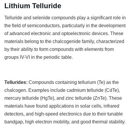
Lithium Telluride
T
elluride and selenide compounds play a significant role in
the field of semiconductors, particularly in the development
of advanced electronic and optoelectronic devices. These
materials belong to the chalcogenide family, characterized
by their ability to form compounds with elements from
groups IV-VI in the periodic table.
Tellurides:
Compounds containing tellurium (Te) as the
chalcogen. Examples include cadmium telluride (CdTe),
mercury telluride (HgTe), and zinc telluride (ZnTe). These
materials have found applications in solar cells, infrared
detectors, and high-speed electronics due to their tunable
bandgap, high electron mobility, and good thermal stability.