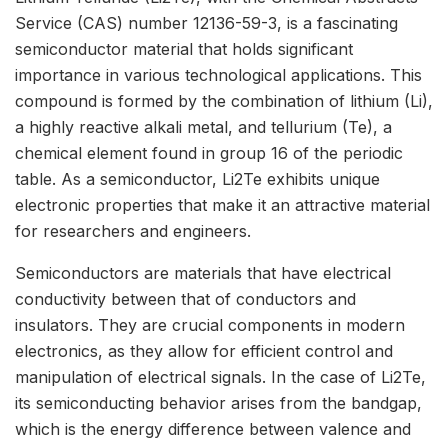
Service (CAS) number 12136-59-3, is a fascinating
semiconductor material that holds significant
importance in various technological applications. This
compound is formed by the combination of lithium (Li),
a highly reactive alkali metal, and tellurium (Te), a
chemical element found in group 16 of the periodic
table. As a semiconductor, Li2Te exhibits unique
electronic properties that make it an attractive material
for researchers and engineers.
Semiconductors are materials that have electrical
conductivity between that of conductors and
insulators. They are crucial components in modern
electronics, as they allow for efficient control and
manipulation of electrical signals. In the case of Li2Te,
its semiconducting behavior arises from the bandgap,
which is the energy difference between valence and