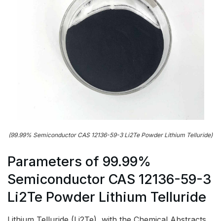
(99.99% Semiconductor CAS 12136-59-3 Li2Te Powder Lithium Telluride)
Parameters of 99.99%
Semiconductor CAS 12136-59-3
Li2Te Powder Lithium Telluride
Lithium Telluride (Li2Te), with the Chemical Abstracts