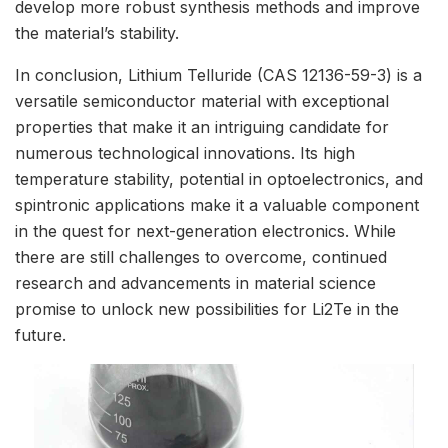
develop more robust synthesis methods and improve
the material’s stability.
In conclusion, Lithium Telluride (CAS 12136-59-3) is a
versatile semiconductor material with exceptional
properties that make it an intriguing candidate for
numerous technological innovations. Its high
temperature stability, potential in optoelectronics, and
spintronic applications make it a valuable component
in the quest for next-generation electronics. While
there are still challenges to overcome, continued
research and advancements in material science
promise to unlock new possibilities for Li2Te in the
future.