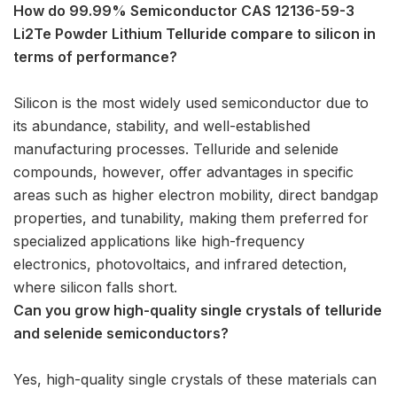
How do 99.99% Semiconductor CAS 12136-59-3
Li2Te Powder Lithium Telluride compare to silicon in
terms of performance?
Silicon is the most widely used semiconductor due to
its abundance, stability, and well-established
manufacturing processes. Telluride and selenide
compounds, however, offer advantages in specific
areas such as higher electron mobility, direct bandgap
properties, and tunability, making them preferred for
specialized applications like high-frequency
electronics, photovoltaics, and infrared detection,
where silicon falls short.
Can you grow high-quality single crystals of telluride
and selenide semiconductors?
Yes, high-quality single crystals of these materials can