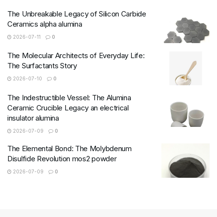
The Unbreakable Legacy of Silicon Carbide
Ceramics alpha alumina
2026-07-11
0
The Molecular Architects of Everyday Life:
The Surfactants Story
2026-07-10
0
The Indestructible Vessel: The Alumina
Ceramic Crucible Legacy an electrical
insulator alumina
2026-07-09
0
The Elemental Bond: The Molybdenum
Disulfide Revolution mos2 powder
2026-07-09
0