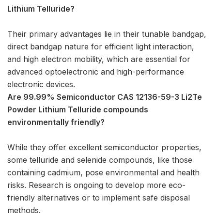
Lithium Telluride?
Their primary advantages lie in their tunable bandgap,
direct bandgap nature for efficient light interaction,
and high electron mobility, which are essential for
advanced optoelectronic and high-performance
electronic devices.
Are 99.99% Semiconductor CAS 12136-59-3 Li2Te
Powder Lithium Telluride compounds
environmentally friendly?
While they offer excellent semiconductor properties,
some telluride and selenide compounds, like those
containing cadmium, pose environmental and health
risks. Research is ongoing to develop more eco-
friendly alternatives or to implement safe disposal
methods.