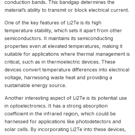
conduction bands. This bandgap determines the
material’s ability to transmit or block electrical current.
One of the key features of Li2Te is its high
temperature stability, which sets it apart from other
semiconductors. It maintains its semiconducting
properties even at elevated temperatures, making it
suitable for applications where thermal management is
critical, such as in thermoelectric devices. These
devices convert temperature differences into electrical
voltage, harnessing waste heat and providing a
sustainable energy source.
Another interesting aspect of Li2Te is its potential use
in optoelectronics. It has a strong absorption
coefficient in the infrared region, which could be
harnessed for applications like photodetectors and
solar cells. By incorporating Li2Te into these devices,