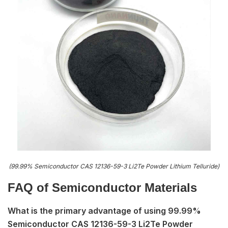
(99.99% Semiconductor CAS 12136-59-3 Li2Te Powder Lithium Telluride)
FAQ of S
emiconductor Materials
What is the primary advantage of using 99.99%
Semiconductor CAS 12136-59-3 Li2Te Powder