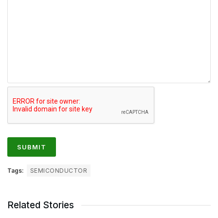
Tags:
SEMICONDUCTOR
Related Stories