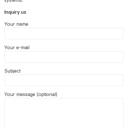
Inquiry us
Your name
Your e-mail
Subject
Your message (optional)