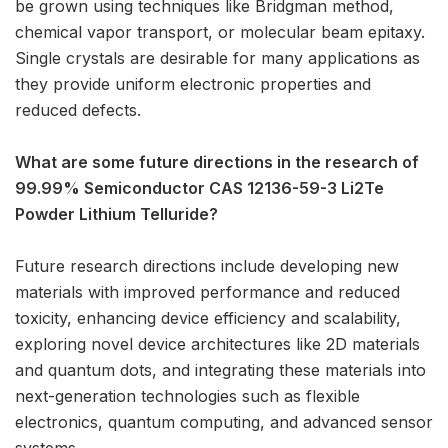
be grown using techniques like Bridgman method,
chemical vapor transport, or molecular beam epitaxy.
Single crystals are desirable for many applications as
they provide uniform electronic properties and
reduced defects.
What are some future directions in the research of
99.99% Semiconductor CAS 12136-59-3 Li2Te
Powder Lithium Telluride?
Future research directions include developing new
materials with improved performance and reduced
toxicity, enhancing device efficiency and scalability,
exploring novel device architectures like 2D materials
and quantum dots, and integrating these materials into
next-generation technologies such as flexible
electronics, quantum computing, and advanced sensor
systems.