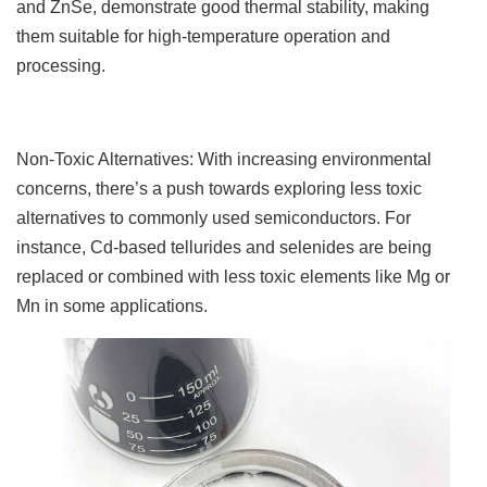
and ZnSe, demonstrate good thermal stability, making
them suitable for high-temperature operation and
processing.
Non-Toxic Alternatives: With increasing environmental
concerns, there’s a push towards exploring less toxic
alternatives to commonly used semiconductors. For
instance, Cd-based tellurides and selenides are being
replaced or combined with less toxic elements like Mg or
Mn in some applications.