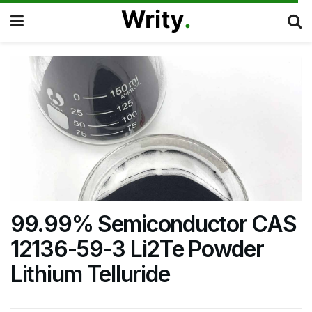
99.99% Semiconductor CAS
12136-59-3 Li2Te Powder
Lithium Telluride