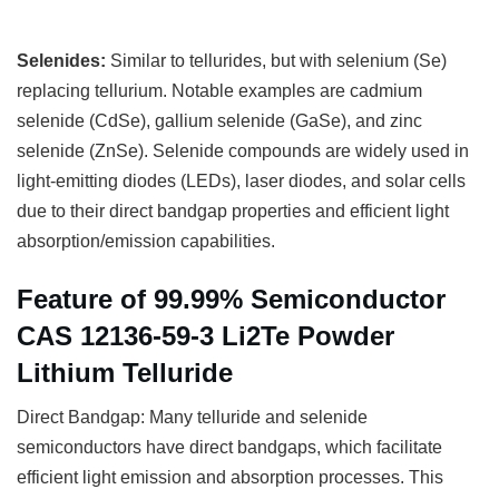
Selenides:
Similar to tellurides, but with selenium (Se)
replacing tellurium. Notable examples are cadmium
selenide (CdSe), gallium selenide (GaSe), and zinc
selenide (ZnSe). Selenide compounds are widely used in
light-emitting diodes (LEDs), laser diodes, and solar cells
due to their direct bandgap properties and efficient light
absorption/emission capabilities.
Feature of 99.99% Semiconductor
CAS 12136-59-3 Li2Te Powder
Lithium Telluride
Direct Bandgap: Many telluride and selenide
semiconductors have direct bandgaps, which facilitate
efficient light emission and absorption processes. This