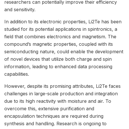
researchers can potentially improve their efficiency
and sensitivity.
In addition to its electronic properties, Li2Te has been
studied for its potential applications in spintronics, a
field that combines electronics and magnetism. The
compound’s magnetic properties, coupled with its
semiconducting nature, could enable the development
of novel devices that utilize both charge and spin
information, leading to enhanced data processing
capabilities.
However, despite its promising attributes, Li2Te faces
challenges in large-scale production and integration
due to its high reactivity with moisture and air. To
overcome this, extensive purification and
encapsulation techniques are required during
synthesis and handling. Research is ongoing to