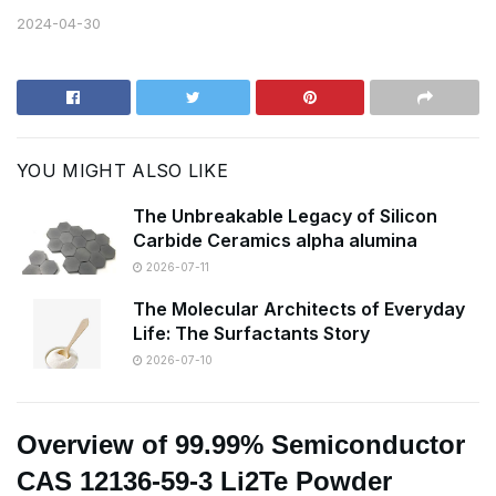
2024-04-30
YOU MIGHT ALSO LIKE
The Unbreakable Legacy of Silicon
Carbide Ceramics alpha alumina
2026-07-11
The Molecular Architects of Everyday
Life: The Surfactants Story
2026-07-10
Overview of 99.99% Semiconductor
CAS 12136-59-3 Li2Te Powder