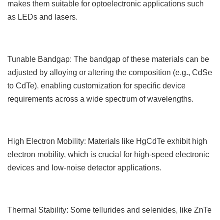
makes them suitable for optoelectronic applications such
as LEDs and lasers.
Tunable Bandgap: The bandgap of these materials can be
adjusted by alloying or altering the composition (e.g., CdSe
to CdTe), enabling customization for specific device
requirements across a wide spectrum of wavelengths.
High Electron Mobility: Materials like HgCdTe exhibit high
electron mobility, which is crucial for high-speed electronic
devices and low-noise detector applications.
Thermal Stability: Some tellurides and selenides, like ZnTe